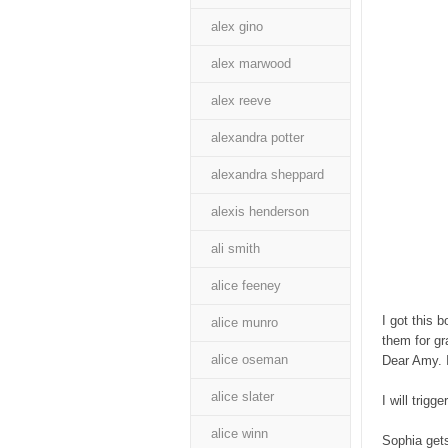
alex gino
alex marwood
alex reeve
alexandra potter
alexandra sheppard
alexis henderson
ali smith
alice feeney
I got this 
alice munro
them for gr
alice oseman
Dear Amy. I
alice slater
I will trig
alice winn
Sophia gets