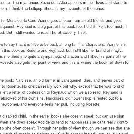
sette. The mysterious Zozie de L'Alba appears in their lives and starts to
m. I think The Lollipop Shoes is my favourite of the series.
for Monsieur le Curé Vianne gets a letter from an old friends and goes
squenet. Reynaud is a big part of this book too. I didn't like it too much, I
ged. But I still wanted to read The Strawberry Thief.
ave to say that it is nice to be back among familiar characters. Vianne isn't
in this book as Rosette and Reynaud, but I still like her brand of magic.
 morphed into quite a sympathetic character and I liked his parts of the
Rosette also gets her point of view, and this is where the book fell down for
he book: Narcisse, an old farmer in Lansquenet, dies, and leaves part of
y to Rosette. No one can really work out why, except that he was fond of
's left a letter of confession to Reynaud which we also read. Reynaud is
e absolved of his own sins. Narcisse's old flower shop is rented out to a
newcomer, and everyone feels her pull, including Rosette.
a disabled child. In the earlier books she doesn't speak but can use sign
hen she does speak Accidents tend to happen (as she can't really control
so she often doesn't. Through her point of view though we can see that she