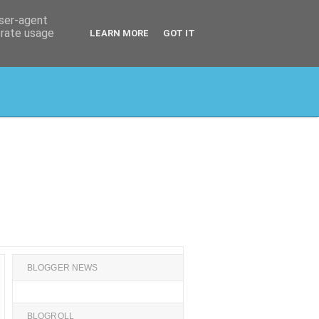
user-agent
erate usage
LEARN MORE
GOT IT
BLOGGER NEWS
BLOGROLL