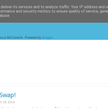
deliver its services and to analyze traffic. Your IP address and 
formance and security metrics to ensure quality of service, gen
abuse.
ecca McCormick. Powered by
Blogger
.
Swap!
il 29, 2019