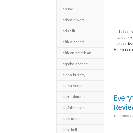
abuse
adam silvera
adult lit
I don't 
welcome a
africa based
about two
Home is exa
african american
agatha christie
aisha bushby
aisha saeed
Every
akhil sharma
Revi
alafair burke
Thursday, A
alan moore
alex bell