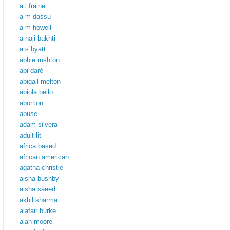
a l fraine
a m dassu
a m howell
a naji bakhti
a s byatt
abbie rushton
abi daré
abigail melton
abiola bello
abortion
abuse
adam silvera
adult lit
africa based
african american
agatha christie
aisha bushby
aisha saeed
akhil sharma
alafair burke
alan moore