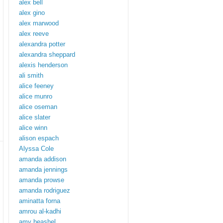
alex bell
alex gino
alex marwood
alex reeve
alexandra potter
alexandra sheppard
alexis henderson
ali smith
alice feeney
alice munro
alice oseman
alice slater
alice winn
alison espach
Alyssa Cole
amanda addison
amanda jennings
amanda prowse
amanda rodriguez
aminatta forna
amrou al-kadhi
amy beashel