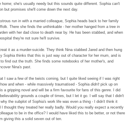
 home; she's usually needy but this sounds quite different. Sophia can't
on but promises she'll come down the next day.
astrous run in with a married colleague, Sophia heads back to her family
folk. There she finds the unthinkable - her mother hanged from a tree in
arden with her dad close to death near by. He has been stabbed, and when
ospital they're not sure he'll survive.
treat it as a murder-suicide. They think Nina stabbed Jared and then hung
ly Sophia thinks that this is just way out of character for her mum, and is
to find out the truth. She finds some notebooks of her mother's, and
ncover Nina's past.
hat I saw a few of the twists coming, but I quite liked seeing if I was right
 how and when - while massively traumatised - Sophia
didn't
pick up on
s a gripping novel and will be a firm favourite for fans of this genre. I did
elievability grounds a couple of times, but I let it go. I will say that I didn't
why the subplot of Sophia's work life was even a thing - I didn't think it
nd I thought they treated her really badly. Would you really expect a recently
lleague to be in the office? I would have liked this to be better, or not there
I'm giving this a solid seven out of ten.