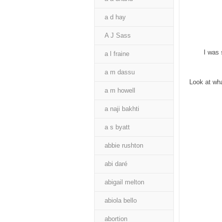
a d hay
A J Sass
I was 
a l fraine
a m dassu
Look at wha
a m howell
a naji bakhti
a s byatt
abbie rushton
abi daré
abigail melton
abiola bello
abortion