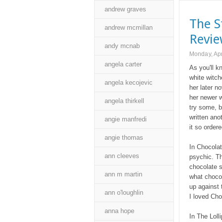
andrew graves
The S
andrew mcmillan
Revi
andy mcnab
Monday, Apr
angela carter
As you'll k
white witch
angela kecojevic
her later n
her newer w
angela thirkell
try some, b
written ano
angie manfredi
it so ordere
angie thomas
In Chocola
ann cleeves
psychic. T
chocolate s
ann m martin
what chocol
up against 
ann o'loughlin
I loved Cho
anna hope
In The Loll