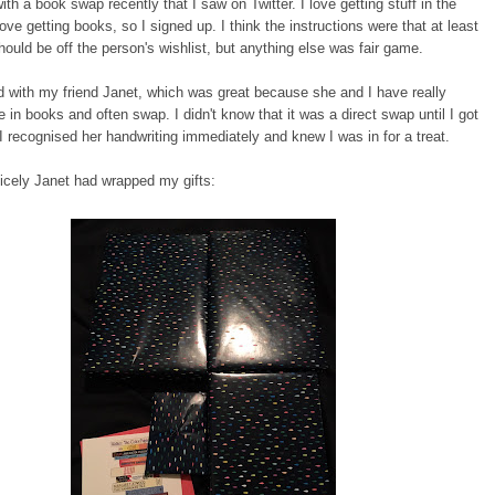
with a book swap recently that I saw on Twitter. I love getting stuff in the
love getting books, so I signed up. I think the instructions were that at least
ould be off the person's wishlist, but anything else was fair game.
d with my friend Janet, which was great because she and I have really
te in books and often swap. I didn't know that it was a direct swap until I got
I recognised her handwriting immediately and knew I was in for a treat.
icely Janet had wrapped my gifts: