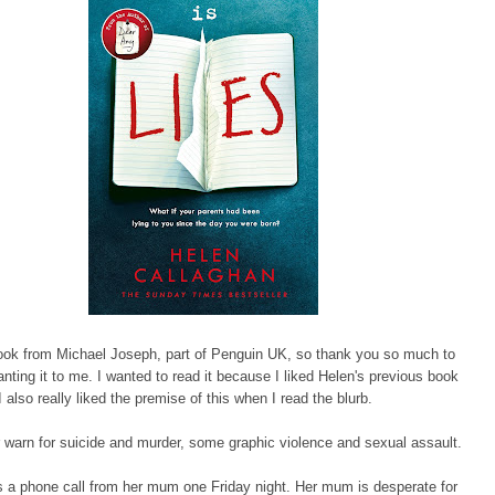
book from Michael Joseph, part of Penguin UK, so thank you so much to
anting it to me. I wanted to read it because I liked Helen's previous book
 also really liked the premise of this when I read the blurb.
ger warn for suicide and murder, some graphic violence and sexual assault.
 a phone call from her mum one Friday night. Her mum is desperate for