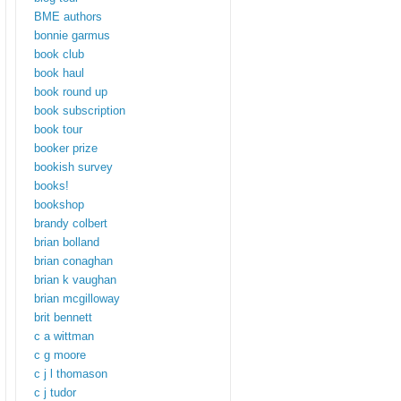
BME authors
bonnie garmus
book club
book haul
book round up
book subscription
book tour
booker prize
bookish survey
books!
bookshop
brandy colbert
brian bolland
brian conaghan
brian k vaughan
brian mcgilloway
brit bennett
c a wittman
c g moore
c j l thomason
c j tudor