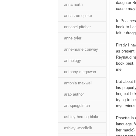
daughter Ro
anna north
cause mayhe
anna zoe quirke
In Peaches 
annabel pitcher
back to Lan
felt it drag
anne tyler
Firstly I h
anne-marie conway
as present 
Reynaud has
anthology
book best. 
me.
anthony mcgowan
But about t
antonia maxwell
his propert
her, but he
arab author
trying to b
art spiegelman
mysterious 
ashley herring blake
Rosette is 
language. W
ashley woodfolk
her magic) 