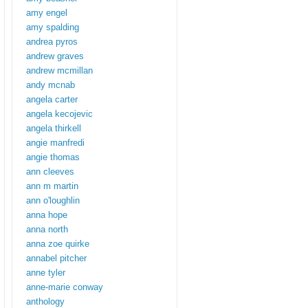
amy engel
amy spalding
andrea pyros
andrew graves
andrew mcmillan
andy mcnab
angela carter
angela kecojevic
angela thirkell
angie manfredi
angie thomas
ann cleeves
ann m martin
ann o'loughlin
anna hope
anna north
anna zoe quirke
annabel pitcher
anne tyler
anne-marie conway
anthology