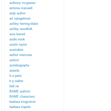
anthony mcgowan
antonia maxwell
arab author
art spiegelman
ashley herring blake
ashley woodfolk
asia based
audio book
austin taylor
australian
author interview
autism
autobiography
awards
b a paris
b p walter
bali rai
BAME authors
BAME characters
barbara kingsolver
barbara trapido