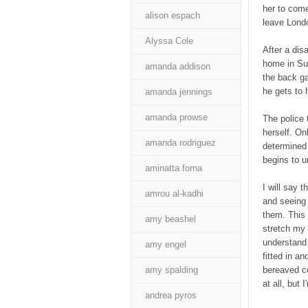
her to come
alison espach
leave Lond
Alyssa Cole
After a dis
home in Suf
amanda addison
the back g
he gets to h
amanda jennings
amanda prowse
The police 
herself. On
amanda rodriguez
determined 
begins to u
aminatta forna
I will say t
amrou al-kadhi
and seeing
them. This i
amy beashel
stretch my b
understand 
amy engel
fitted in a
amy spalding
bereaved co
at all, but 
andrea pyros