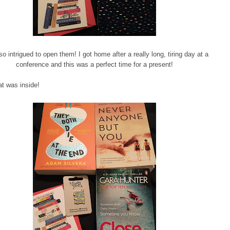
so intrigued to open them! I got home after a really long, tiring day at a
conference and this was a perfect time for a present!
t was inside!