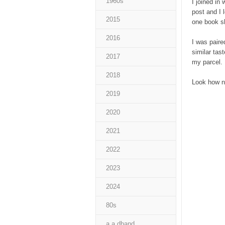
1960s
I joined in 
post and I 
2015
one book sh
2016
I was paire
similar tas
2017
my parcel. 
2018
Look how n
2019
2020
2021
2022
2023
2024
80s
a a dhand