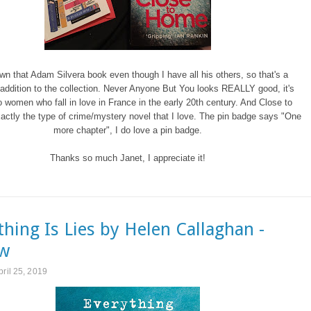
own that Adam Silvera book even though I have all his others, so that's a
ddition to the collection. Never Anyone But You looks REALLY good, it's
 women who fall in love in France in the early 20th century. And Close to
ctly the type of crime/mystery novel that I love. The pin badge says "One
more chapter", I do love a pin badge.
Thanks so much Janet, I appreciate it!
thing Is Lies by Helen Callaghan -
ew
pril 25, 2019