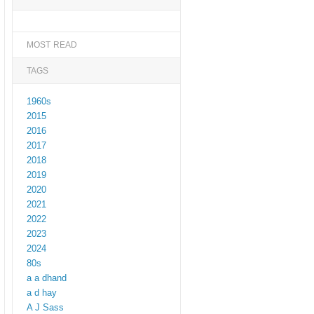
MOST READ
TAGS
1960s
2015
2016
2017
2018
2019
2020
2021
2022
2023
2024
80s
a a dhand
a d hay
A J Sass