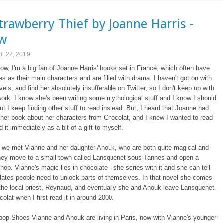
trawberry Thief by Joanne Harris -
ew
il 22, 2019
now, I'm a big fan of Joanne Harris' books set in France, which often have
es as their main characters and are filled with drama. I haven't got on with
ovels, and find her absolutely insufferable on Twitter, so I don't keep up with
ork. I know she's been writing some mythological stuff and I know I should
ut I keep finding other stuff to read instead. But, I heard that Joanne had
ther book about her characters from Chocolat, and I knew I wanted to read
d it immediately as a bit of a gift to myself.
t we met Vianne and her daughter Anouk, who are both quite magical and
hey move to a small town called Lansquenet-sous-Tannes and open a
hop. Vianne's magic lies in chocolate - she scries with it and she can tell
ates people need to unlock parts of themselves. In that novel she comes
the local priest, Reynaud, and eventually she and Anouk leave Lansquenet.
colat when I first read it in around 2000.
ipop Shoes Vianne and Anouk are living in Paris, now with Vianne's younger