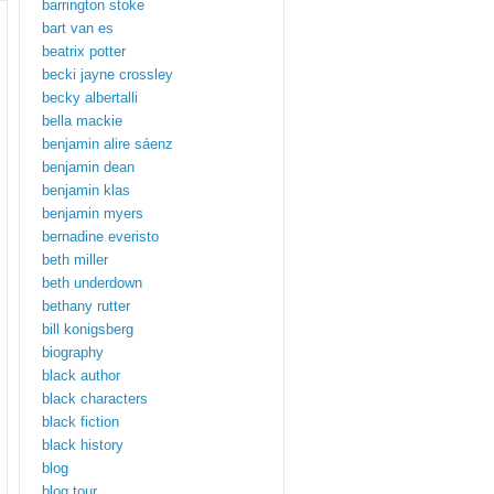
barrington stoke
bart van es
beatrix potter
becki jayne crossley
becky albertalli
bella mackie
benjamin alire sáenz
benjamin dean
benjamin klas
benjamin myers
bernadine everisto
beth miller
beth underdown
bethany rutter
bill konigsberg
biography
black author
black characters
black fiction
black history
blog
blog tour