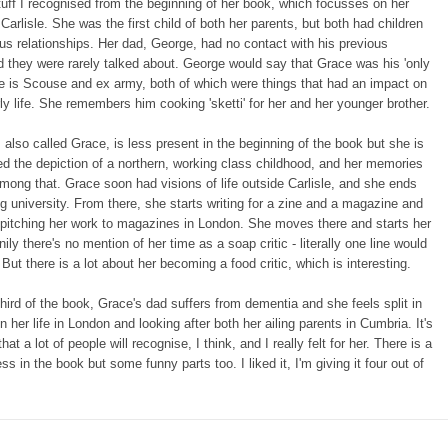
stuff I recognised from the beginning of her book, which focusses on her
n Carlisle. She was the first child of both her parents, but both had children
us relationships. Her dad, George, had no contact with his previous
d they were rarely talked about. George would say that Grace was his 'only
'. He is Scouse and ex army, both of which were things that had an impact on
ly life. She remembers him cooking 'sketti' for her and her younger brother.
 also called Grace, is less present in the beginning of the book but she is
ved the depiction of a northern, working class childhood, and her memories
among that. Grace soon had visions of life outside Carlisle, and she ends
ing university. From there, she starts writing for a zine and a magazine and
 pitching her work to magazines in London. She moves there and starts her
ily there's no mention of her time as a soap critic - literally one line would
But there is a lot about her becoming a food critic, which is interesting.
 third of the book, Grace's dad suffers from dementia and she feels split in
n her life in London and looking after both her ailing parents in Cumbria. It's
at a lot of people will recognise, I think, and I really felt for her. There is a
ss in the book but some funny parts too. I liked it, I'm giving it four out of