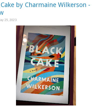
 Cake by Charmaine Wilkerson -
ew
May 25, 2023