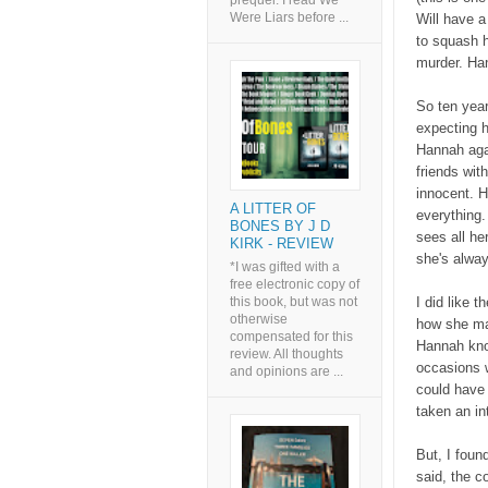
prequel. I read We
Were Liars before ...
Will have a
to squash h
murder. Han
So ten years
expecting h
Hannah agai
friends wit
innocent. H
A LITTER OF
everything.
BONES BY J D
sees all he
KIRK - REVIEW
she's alway
*I was gifted with a
free electronic copy of
this book, but was not
I did like t
otherwise
how she man
compensated for this
Hannah kno
review. All thoughts
occasions w
and opinions are ...
could have 
taken an in
But, I foun
said, the c