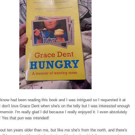
now had been reading this book and I was intrigued so I requested it at
. I don't love Grace Dent when she's on the telly but I was interested enough
 memoir. I'm really glad I did because I really enjoyed it. I even absolutely
! Yes that pun was intended!
out ten years older than me, but like me she's from the north, and there's