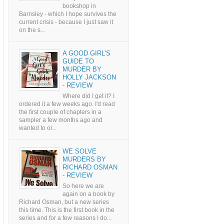
bookshop in
Barnsley - which I hope survives the
current crisis - because I just saw it
on the s...
A GOOD GIRL'S
GUIDE TO
MURDER BY
HOLLY JACKSON
- REVIEW
Where did I get it? I
ordered it a few weeks ago. I'd read
the first couple of chapters in a
sampler a few months ago and
wanted to or...
WE SOLVE
MURDERS BY
RICHARD OSMAN
- REVIEW
So here we are
again on a book by
Richard Osman, but a new series
this time. This is the first book in the
series and for a few reasons I do...