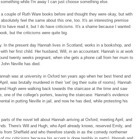
h something while I'm away I can just choose something else.
 a couple of Ruth Ware books before and thought they were okay, but with
 absolutely feel the same about this one, too. It's an interesting premise
d to have read it, but I do have criticisms. It's a shame because I wanted
 book, but the criticisms were quite big.
y. In the present day Hannah lives in Scotland, works in a bookshop, and
 with her first child. Her husband, Will, in an accountant. Hannah is at work
round twenty weeks pregnant, when she gets a phone call from her mum to
t John Neville has died.
nnah was at university in Oxford ten years ago when her best friend and
pril, was brutally murdered in their 'set' (eg their suite of rooms). Hannah
riend Hugh were walking back towards the staircase at the time and saw
e, one of the college's porters, leaving the staircase. Hannah's evidence
ental in putting Neville in jail, and now he has died, while protesting his
.
' parts of the novel tell about Hannah arriving at Oxford, meeting April, and
nds. There's Will and Hugh, who April already knows, reserved Emily, and
s from Sheffield and who therefore stands in as the comedy northerner
e of my criticisms because his accent is done terribly in parts). Hannah and