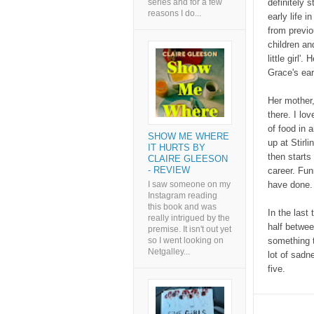
series and for a few
definitely 
reasons I do...
early life i
from previo
children an
little girl
Grace's ear
Her mother,
there. I lo
of food in 
SHOW ME WHERE
up at Stirl
IT HURTS BY
then starts
CLAIRE GLEESON
- REVIEW
career. Funn
I saw someone on my
have done. 
Instagram reading
this book and was
In the last
really intrigued by the
half betwee
premise. It isn't out yet
so I went looking on
something th
Netgalley...
lot of sadne
five.