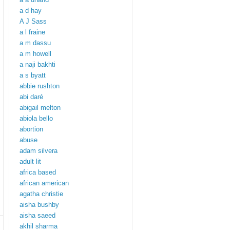
a d hay
A J Sass
a l fraine
a m dassu
a m howell
a naji bakhti
a s byatt
abbie rushton
abi daré
abigail melton
abiola bello
abortion
abuse
adam silvera
adult lit
africa based
african american
agatha christie
aisha bushby
aisha saeed
akhil sharma