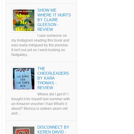
SHOW ME
WHERE IT HURTS
BY CLAIRE
GLEESON -
REVIEW
I saw someone on
my Instagram reading this book and
was really intrigued by the premise.
It isn't out yet so I went looking on
Netgalley...
THE
CHEERLEADERS
BY KARA
THOMAS -
REVIEW
Where did I get it? I
bought it for myself last summer with
an Amazon voucher I had What's it
about? Monica is sixteen years old
and ...
DISCONNECT BY
KEREN DAVID -