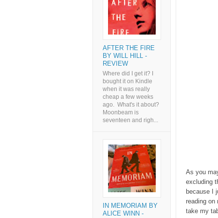
AFTER THE FIRE
BY WILL HILL -
REVIEW
Where did I get it? I
bought it on Kindle
when it was really
cheap a few weeks
ago. What's it about?
Moonbeam is
seventeen and righ...
As you may
excluding t
because I j
reading on 
IN MEMORIAM BY
take my tab
ALICE WINN -