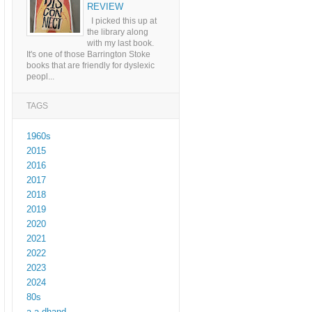
REVIEW
I picked this up at
the library along
with my last book.
It's one of those Barrington Stoke
books that are friendly for dyslexic
peopl...
TAGS
1960s
2015
2016
2017
2018
2019
2020
2021
2022
2023
2024
80s
a a dhand