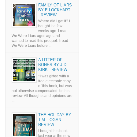
FAMILY OF LIARS
BY E LOCKHART
- REVIEW
Where did I get it? I
bought it a few
weeks ago. I read
We Were Liars ages ago and
wanted to read this prequel. I read
We Were Liars before ...
A LITTER OF
BONES BY J D
KIRK - REVIEW
*I was gifted with a
free electronic copy
of this book, but was
not otherwise compensated for this
review. All thoughts and opinions are
...
THE HOLIDAY BY
T.M. LOGAN -
REVIEW
I bought this book
last year at the new