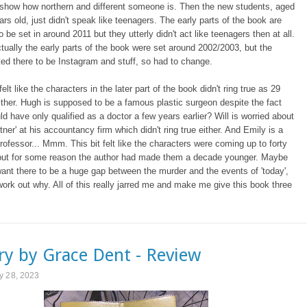
o show how northern and different someone is. Then the new students, aged
ars old, just didn't speak like teenagers. The early parts of the book are
 be set in around 2011 but they utterly didn't act like teenagers then at all.
 actually the early parts of the book were set around 2002/2003, but the
ed there to be Instagram and stuff, so had to change.
 felt like the characters in the later part of the book didn't ring true as 29
ither. Hugh is supposed to be a famous plastic surgeon despite the fact
ld have only qualified as a doctor a few years earlier? Will is worried about
tner' at his accountancy firm which didn't ring true either. And Emily is a
ofessor... Mmm. This bit felt like the characters were coming up to forty
 but for some reason the author had made them a decade younger. Maybe
want there to be a huge gap between the murder and the events of 'today',
 work out why. All of this really jarred me and make me give this book three
y by Grace Dent - Review
y 28, 2023