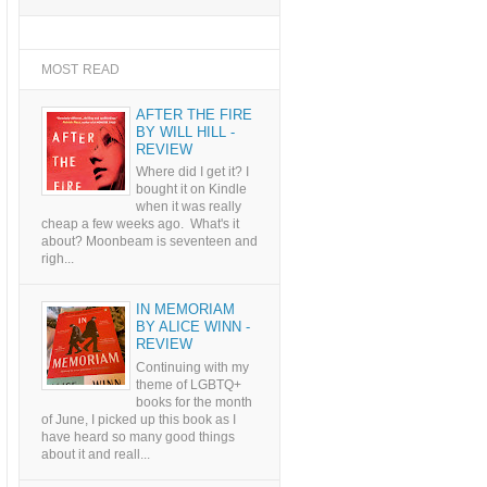
MOST READ
AFTER THE FIRE
BY WILL HILL -
REVIEW
Where did I get it? I
bought it on Kindle
when it was really
cheap a few weeks ago. What's it
about? Moonbeam is seventeen and
righ...
IN MEMORIAM
BY ALICE WINN -
REVIEW
Continuing with my
theme of LGBTQ+
books for the month
of June, I picked up this book as I
have heard so many good things
about it and reall...