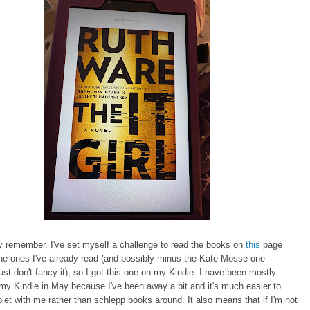
 remember, I've set myself a challenge to read the books on
this
page
he ones I've already read (and possibly minus the Kate Mosse one
ust don't fancy it), so I got this one on my Kindle. I have been mostly
my Kindle in May because I've been away a bit and it's much easier to
let with me rather than schlepp books around. It also means that if I'm not