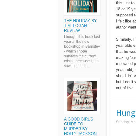
this just t
18 or 19 ye
supposed to
THE HOLIDAY BY
I felt like
T.M. LOGAN -
author want
REVIEW
I bought this book last
Similarly, I
year at the new
year olds e
bookshop in Barnsley
that he wou
- which I hope
survives the current
making 'par
crisis - because I just
renowned pr
saw it on the s...
years old,
she didn't 
but I can't
out of five.
Hungr
A GOOD GIRL'S
Sunday, Ma
GUIDE TO
MURDER BY
HOLLY JACKSON -