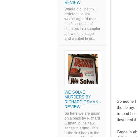
REVIEW
Where did I get it? I
ordered it a few
weeks ago. I'd read
the first couple of
chapters in a sampler
a few months ago
and wanted to or...
WE SOLVE
MURDERS BY
Someone I k
RICHARD OSMAN -
REVIEW
the library
So here we are again
to read her
on a book by Richard
devoured it
Osman, but a new
series this time. This
Grace is ab
is the first book in the