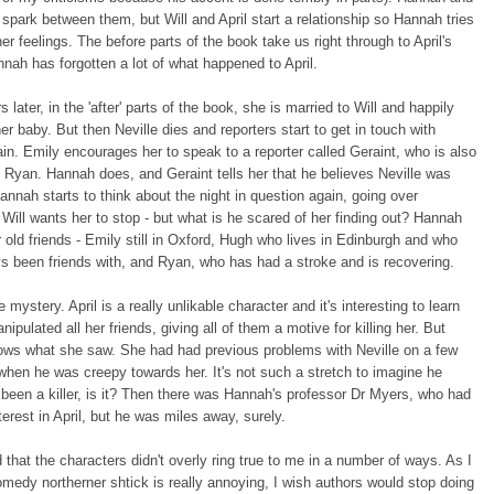
 spark between them, but Will and April start a relationship so Hannah tries
er feelings. The before parts of the book take us right through to April's
nah has forgotten a lot of what happened to April.
 later, in the 'after' parts of the book, she is married to Will and happily
er baby. But then Neville dies and reporters start to get in touch with
n. Emily encourages her to speak to a reporter called Geraint, who is also
h Ryan. Hannah does, and Geraint tells her that he believes Neville was
annah starts to think about the night in question again, going over
 Will wants her to stop - but what is he scared of her finding out? Hannah
r old friends - Emily still in Oxford, Hugh who lives in Edinburgh and who
s been friends with, and Ryan, who has had a stroke and is recovering.
he mystery. April is a really unlikable character and it's interesting to learn
ipulated all her friends, giving all of them a motive for killing her. But
ws what she saw. She had had previous problems with Neville on a few
hen he was creepy towards her. It's not such a stretch to imagine he
been a killer, is it? Then there was Hannah's professor Dr Myers, who had
terest in April, but he was miles away, surely.
d that the characters didn't overly ring true to me in a number of ways. As I
omedy northerner shtick is really annoying, I wish authors would stop doing