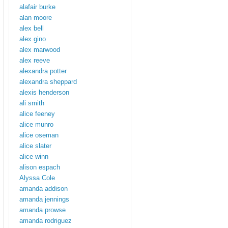
alafair burke
alan moore
alex bell
alex gino
alex marwood
alex reeve
alexandra potter
alexandra sheppard
alexis henderson
ali smith
alice feeney
alice munro
alice oseman
alice slater
alice winn
alison espach
Alyssa Cole
amanda addison
amanda jennings
amanda prowse
amanda rodriguez