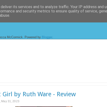
deliver its services and to analyze traffic. Your IP address and 
formance and security metrics to ensure quality of service, gen
abuse.
ecca McCormick. Powered by
Blogger
.
t Girl by Ruth Ware - Review
 May 31, 2023