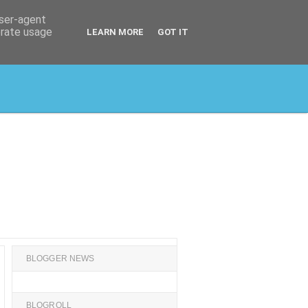
user-agent
erate usage
LEARN MORE
GOT IT
BLOGGER NEWS
BLOGROLL