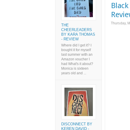
Black
Revi
Thursday, 
THE
CHEERLEADERS
BY KARA THOMAS
- REVIEW
Where did I get it? I
bought it for myself
last summer with an
Amazon voucher I
had What's it about?
Monica is sixteen
years old and ...
DISCONNECT BY
KEREN DAVID -