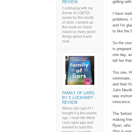
gelling wit
REVIEW
Continuing with my
theme of LGBTQ+
I have read
books for the month
problems. I
of June, I picked up
and I'm gla
this book as I have
to like the
heard so many good
things about it and
reall...
So the stor
is pregnant
one day, a
tell her tha
You see, Ha
roommate, A
and their f
John Nevill
FAMILY OF LIARS
was instrum
BY E LOCKHART -
innocence
REVIEW
Where did I get it? I
bought it a few weeks
The 'before
ago. I read We Were
making frie
Liars ages ago and
Ryan, who i
wanted to read this
(this is on