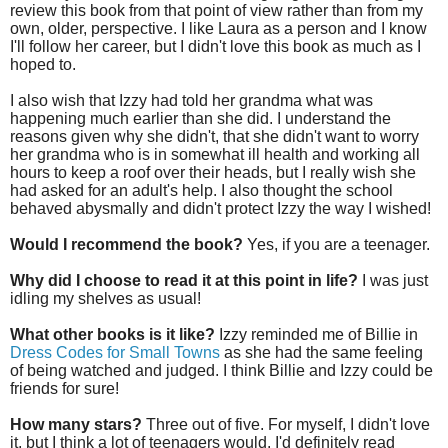
review this book from that point of view rather than from my
own, older, perspective. I like Laura as a person and I know
I'll follow her career, but I didn't love this book as much as I
hoped to.
I also wish that Izzy had told her grandma what was
happening much earlier than she did. I understand the
reasons given why she didn't, that she didn't want to worry
her grandma who is in somewhat ill health and working all
hours to keep a roof over their heads, but I really wish she
had asked for an adult's help. I also thought the school
behaved abysmally and didn't protect Izzy the way I wished!
Would I recommend the book?
Yes, if you are a teenager.
Why did I choose to read it at this point in life?
I was just
idling my shelves as usual!
What other books is it like?
Izzy reminded me of Billie in
Dress Codes for Small Towns
as she had the same feeling
of being watched and judged. I think Billie and Izzy could be
friends for sure!
How many stars?
Three out of five. For myself, I didn't love
it, but I think a lot of teenagers would. I'd definitely read