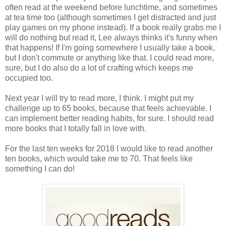
often read at the weekend before lunchtime, and sometimes
at tea time too (although sometimes I get distracted and just
play games on my phone instead). If a book really grabs me I
will do nothing but read it, Lee always thinks it's funny when
that happens! If I'm going somewhere I usually take a book,
but I don't commute or anything like that. I could read more,
sure, but I do also do a lot of crafting which keeps me
occupied too.
Next year I will try to read more, I think. I might put my
challenge up to 65 books, because that feels achievable. I
can implement better reading habits, for sure. I should read
more books that I totally fall in love with.
For the last ten weeks for 2018 I would like to read another
ten books, which would take me to 70. That feels like
something I can do!