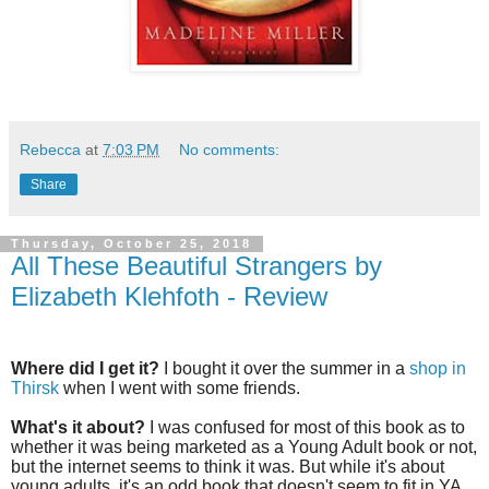
Rebecca
at
7:03 PM
No comments:
Share
Thursday, October 25, 2018
All These Beautiful Strangers by
Elizabeth Klehfoth - Review
Where did I get it?
I bought it over the summer in a
shop in
Thirsk
when I went with some friends.
What's it about?
I was confused for most of this book as to
whether it was being marketed as a Young Adult book or not,
but the internet seems to think it was. But while it's about
young adults, it's an odd book that doesn't seem to fit in YA