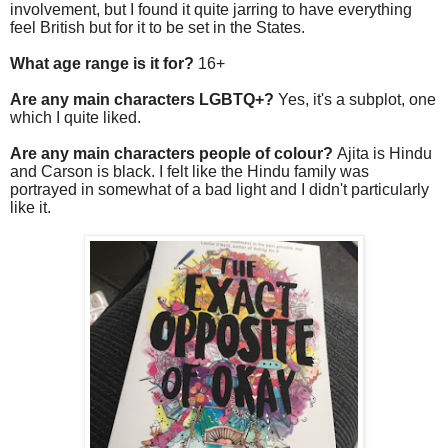
involvement, but I found it quite jarring to have everything
feel British but for it to be set in the States.
What age range is it for?
16+
Are any main characters LGBTQ+?
Yes, it's a subplot, one
which I quite liked.
Are any main characters people of colour?
Ajita is Hindu
and Carson is black. I felt like the Hindu family was
portrayed in somewhat of a bad light and I didn't particularly
like it.