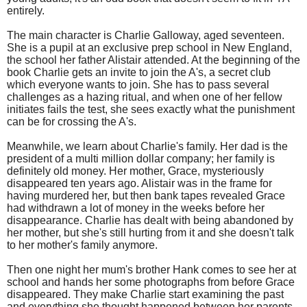
entirely.
The main character is Charlie Galloway, aged seventeen.
She is a pupil at an exclusive prep school in New England,
the school her father Alistair attended. At the beginning of the
book Charlie gets an invite to join the A's, a secret club
which everyone wants to join. She has to pass several
challenges as a hazing ritual, and when one of her fellow
initiates fails the test, she sees exactly what the punishment
can be for crossing the A's.
Meanwhile, we learn about Charlie's family. Her dad is the
president of a multi million dollar company; her family is
definitely old money. Her mother, Grace, mysteriously
disappeared ten years ago. Alistair was in the frame for
having murdered her, but then bank tapes revealed Grace
had withdrawn a lot of money in the weeks before her
disappearance. Charlie has dealt with being abandoned by
her mother, but she's still hurting from it and she doesn't talk
to her mother's family anymore.
Then one night her mum's brother Hank comes to see her at
school and hands her some photographs from before Grace
disappeared. They make Charlie start examining the past
and everything she thought happened between her parents.