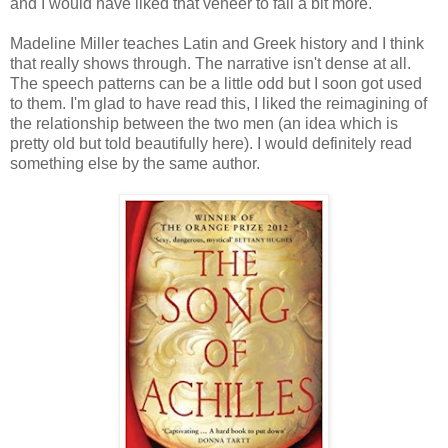
and I would have liked that veneer to fall a bit more.
Madeline Miller teaches Latin and Greek history and I think
that really shows through. The narrative isn't dense at all.
The speech patterns can be a little odd but I soon got used
to them. I'm glad to have read this, I liked the reimagining of
the relationship between the two men (an idea which is
pretty old but told beautifully here). I would definitely read
something else by the same author.