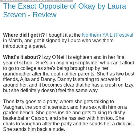
The Exact Opposite of Okay by Laura
Steven - Review
Where did I get it?
I bought it at the
Northern YA Lit Festival
in March, and got it signed by Laura who was there
introducing a panel.
What's it about?
Izzy O'Neill is eighteen and in her final
year of school. She's an aspiring scriptwriter who can't afford
to go to college as she's being brought up by her
grandmother after the death of her parents. She has two best
friends, Ajita and Danny. Danny is starting to act weird
around her, and it becomes clear that he has a crush on Izzy,
but she definitely doesn't feel the same way.
Then Izzy goes to a party, where she gets talking to
Vaughan, the son of a senator, and has sex with him on a
garden bench. She goes inside and gets talking to dishy
basketballer Carson, and she has sex with him too. She
chats to Vaughan after the party and he sends her a dick pic.
She sends him back a nude.