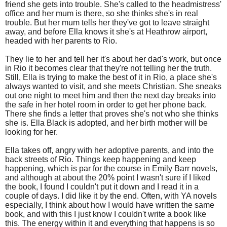
friend she gets into trouble. She's called to the headmistress'
office and her mum is there, so she thinks she's in real
trouble. But her mum tells her they've got to leave straight
away, and before Ella knows it she's at Heathrow airport,
headed with her parents to Rio.
They lie to her and tell her it's about her dad's work, but once
in Rio it becomes clear that they're not telling her the truth.
Still, Ella is trying to make the best of it in Rio, a place she's
always wanted to visit, and she meets Christian. She sneaks
out one night to meet him and then the next day breaks into
the safe in her hotel room in order to get her phone back.
There she finds a letter that proves she's not who she thinks
she is. Ella Black is adopted, and her birth mother will be
looking for her.
Ella takes off, angry with her adoptive parents, and into the
back streets of Rio. Things keep happening and keep
happening, which is par for the course in Emily Barr novels,
and although at about the 20% point I wasn't sure if I liked
the book, I found I couldn't put it down and I read it in a
couple of days. I did like it by the end. Often, with YA novels
especially, I think about how I would have written the same
book, and with this I just know I couldn't write a book like
this. The energy within it and everything that happens is so