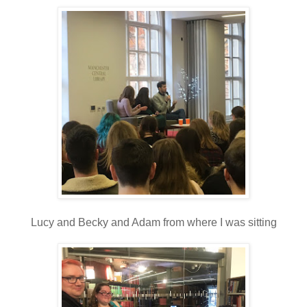
Lucy and Becky and Adam from where I was sitting