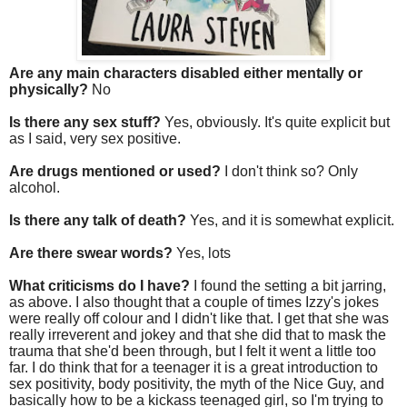
Are any main characters disabled either mentally or
physically?
No
Is there any sex stuff?
Yes, obviously. It's quite explicit but
as I said, very sex positive.
Are drugs mentioned or used?
I don't think so? Only
alcohol.
Is there any talk of death?
Yes, and it is somewhat explicit.
Are there swear words?
Yes, lots
What criticisms do I have?
I found the setting a bit jarring,
as above. I also thought that a couple of times Izzy's jokes
were really off colour and I didn't like that. I get that she was
really irreverent and jokey and that she did that to mask the
trauma that she'd been through, but I felt it went a little too
far. I do think that for a teenager it is a great introduction to
sex positivity, body positivity, the myth of the Nice Guy, and
basically how to be a kickass teenaged girl, so I'm trying to