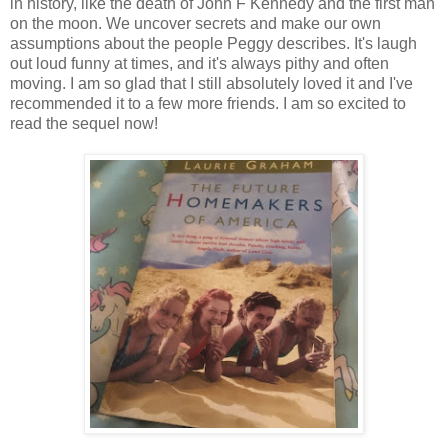
in history, like the death of John F Kennedy and the first man
on the moon. We uncover secrets and make our own
assumptions about the people Peggy describes. It's laugh
out loud funny at times, and it's always pithy and often
moving. I am so glad that I still absolutely loved it and I've
recommended it to a few more friends. I am so excited to
read the sequel now!