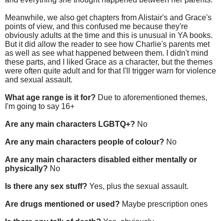
Meanwhile, we also get chapters from Alistair's and Grace's
points of view, and this confused me because they're
obviously adults at the time and this is unusual in YA books.
But it did allow the reader to see how Charlie's parents met
as well as see what happened between them. I didn't mind
these parts, and I liked Grace as a character, but the themes
were often quite adult and for that I'll trigger warn for violence
and sexual assault.
What age range is it for?
Due to aforementioned themes,
I'm going to say 16+
Are any main characters LGBTQ+?
No
Are any main characters people of colour?
No
Are any main characters disabled either mentally or
physically?
No
Is there any sex stuff?
Yes, plus the sexual assault.
Are drugs mentioned or used?
Maybe prescription ones