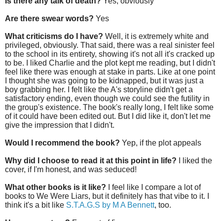
Is there any talk of death?
Yes, obviously
Are there swear words?
Yes
What criticisms do I have?
Well, it is extremely white and
privileged, obviously. That said, there was a real sinister feel
to the school in its entirety, showing it's not all it's cracked up
to be. I liked Charlie and the plot kept me reading, but I didn't
feel like there was enough at stake in parts. Like at one point
I thought she was going to be kidnapped, but it was just a
boy grabbing her. I felt like the A's storyline didn't get a
satisfactory ending, even though we could see the futility in
the group's existence. The book's really long, I felt like some
of it could have been edited out. But I did like it, don't let me
give the impression that I didn't.
Would I recommend the book?
Yep, if the plot appeals
Why did I choose to read it at this point in life?
I liked the
cover, if I'm honest, and was seduced!
What other books is it like?
I feel like I compare a lot of
books to We Were Liars, but it definitely has that vibe to it. I
think it's a bit like
S.T.A.G.S by M A Bennett
, too.