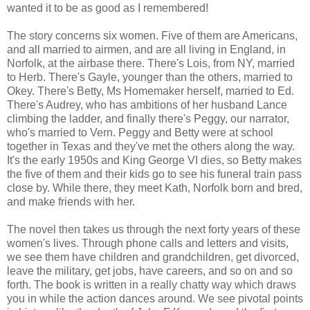
wanted it to be as good as I remembered!
The story concerns six women. Five of them are Americans,
and all married to airmen, and are all living in England, in
Norfolk, at the airbase there. There's Lois, from NY, married
to Herb. There's Gayle, younger than the others, married to
Okey. There's Betty, Ms Homemaker herself, married to Ed.
There's Audrey, who has ambitions of her husband Lance
climbing the ladder, and finally there's Peggy, our narrator,
who's married to Vern. Peggy and Betty were at school
together in Texas and they've met the others along the way.
It's the early 1950s and King George VI dies, so Betty makes
the five of them and their kids go to see his funeral train pass
close by. While there, they meet Kath, Norfolk born and bred,
and make friends with her.
The novel then takes us through the next forty years of these
women's lives. Through phone calls and letters and visits,
we see them have children and grandchildren, get divorced,
leave the military, get jobs, have careers, and so on and so
forth. The book is written in a really chatty way which draws
you in while the action dances around. We see pivotal points