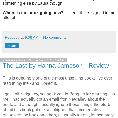
something else by Laura though.
Where is the book going now?
I'll keep it - it's signed to me
after all!
Rebecca
at
9:38 AM
No comments:
Share
Wednesday, October 10, 2018
The Last by Hanna Jameson - Review
This is genuinely one of the most unsettling books I've ever
read in my life - and I
loved
it.
I got it off Netgalley, so thank you to Penguin for granting it to
me. I had actually got an email fron Netgalley about the
book, and although I usually ignore those things, the blurb
about this book got me so intrigued that I immediately
requested the book and then, unusually for me, immediately