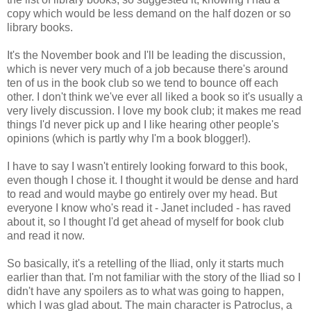
copy which would be less demand on the half dozen or so
library books.
It's the November book and I'll be leading the discussion,
which is never very much of a job because there's around
ten of us in the book club so we tend to bounce off each
other. I don't think we've ever all liked a book so it's usually a
very lively discussion. I love my book club; it makes me read
things I'd never pick up and I like hearing other people's
opinions (which is partly why I'm a book blogger!).
I have to say I wasn't entirely looking forward to this book,
even though I chose it. I thought it would be dense and hard
to read and would maybe go entirely over my head. But
everyone I know who's read it - Janet included - has raved
about it, so I thought I'd get ahead of myself for book club
and read it now.
So basically, it's a retelling of the Iliad, only it starts much
earlier than that. I'm not familiar with the story of the Iliad so I
didn't have any spoilers as to what was going to happen,
which I was glad about. The main character is Patroclus, a