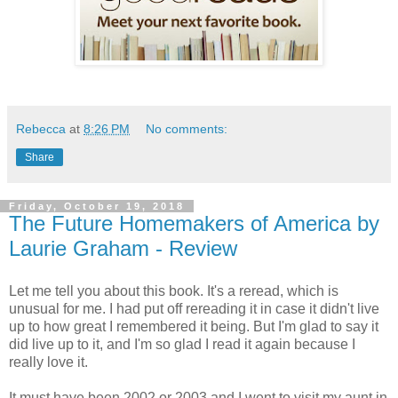
Rebecca
at
8:26 PM
No comments:
Share
Friday, October 19, 2018
The Future Homemakers of America by
Laurie Graham - Review
Let me tell you about this book. It's a reread, which is
unusual for me. I had put off rereading it in case it didn't live
up to how great I remembered it being. But I'm glad to say it
did live up to it, and I'm so glad I read it again because I
really love it.
It must have been 2002 or 2003 and I went to visit my aunt in