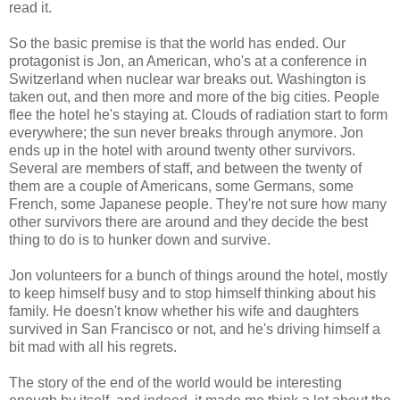
read it.
So the basic premise is that the world has ended. Our
protagonist is Jon, an American, who's at a conference in
Switzerland when nuclear war breaks out. Washington is
taken out, and then more and more of the big cities. People
flee the hotel he's staying at. Clouds of radiation start to form
everywhere; the sun never breaks through anymore. Jon
ends up in the hotel with around twenty other survivors.
Several are members of staff, and between the twenty of
them are a couple of Americans, some Germans, some
French, some Japanese people. They're not sure how many
other survivors there are around and they decide the best
thing to do is to hunker down and survive.
Jon volunteers for a bunch of things around the hotel, mostly
to keep himself busy and to stop himself thinking about his
family. He doesn't know whether his wife and daughters
survived in San Francisco or not, and he's driving himself a
bit mad with all his regrets.
The story of the end of the world would be interesting