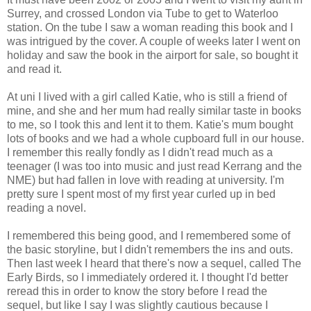
Surrey, and crossed London via Tube to get to Waterloo
station. On the tube I saw a woman reading this book and I
was intrigued by the cover. A couple of weeks later I went on
holiday and saw the book in the airport for sale, so bought it
and read it.
At uni I lived with a girl called Katie, who is still a friend of
mine, and she and her mum had really similar taste in books
to me, so I took this and lent it to them. Katie's mum bought
lots of books and we had a whole cupboard full in our house.
I remember this really fondly as I didn't read much as a
teenager (I was too into music and just read Kerrang and the
NME) but had fallen in love with reading at university. I'm
pretty sure I spent most of my first year curled up in bed
reading a novel.
I remembered this being good, and I remembered some of
the basic storyline, but I didn't remembers the ins and outs.
Then last week I heard that there's now a sequel, called The
Early Birds, so I immediately ordered it. I thought I'd better
reread this in order to know the story before I read the
sequel, but like I say I was slightly cautious because I