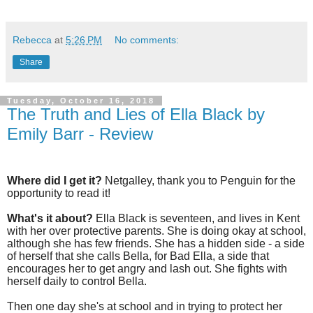
Rebecca
at
5:26 PM
No comments:
Share
Tuesday, October 16, 2018
The Truth and Lies of Ella Black by
Emily Barr - Review
Where did I get it?
Netgalley, thank you to Penguin for the
opportunity to read it!
What's it about?
Ella Black is seventeen, and lives in Kent
with her over protective parents. She is doing okay at school,
although she has few friends. She has a hidden side - a side
of herself that she calls Bella, for Bad Ella, a side that
encourages her to get angry and lash out. She fights with
herself daily to control Bella.
Then one day she's at school and in trying to protect her