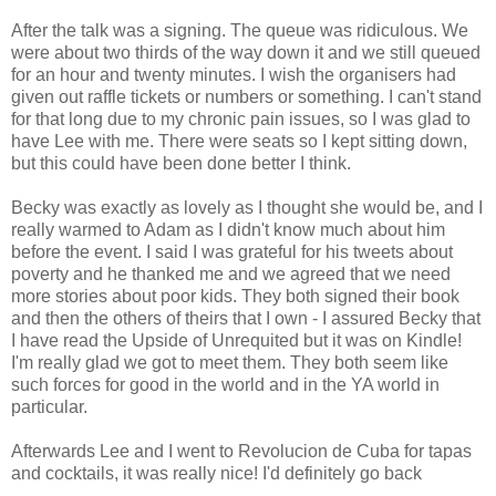
After the talk was a signing. The queue was ridiculous. We
were about two thirds of the way down it and we still queued
for an hour and twenty minutes. I wish the organisers had
given out raffle tickets or numbers or something. I can't stand
for that long due to my chronic pain issues, so I was glad to
have Lee with me. There were seats so I kept sitting down,
but this could have been done better I think.
Becky was exactly as lovely as I thought she would be, and I
really warmed to Adam as I didn't know much about him
before the event. I said I was grateful for his tweets about
poverty and he thanked me and we agreed that we need
more stories about poor kids. They both signed their book
and then the others of theirs that I own - I assured Becky that
I have read the Upside of Unrequited but it was on Kindle!
I'm really glad we got to meet them. They both seem like
such forces for good in the world and in the YA world in
particular.
Afterwards Lee and I went to Revolucion de Cuba for tapas
and cocktails, it was really nice! I'd definitely go back