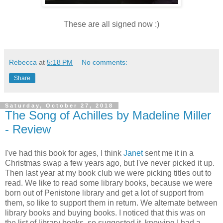
These are all signed now :)
Rebecca
at
5:18 PM
No comments:
Share
Saturday, October 27, 2018
The Song of Achilles by Madeline Miller
- Review
I've had this book for ages, I think
Janet
sent me it in a
Christmas swap a few years ago, but I've never picked it up.
Then last year at my book club we were picking titles out to
read. We like to read some library books, because we were
born out of Penistone library and get a lot of support from
them, so like to support them in return. We alternate between
library books and buying books. I noticed that this was on
the list of library books, so suggested it, knowing I had a