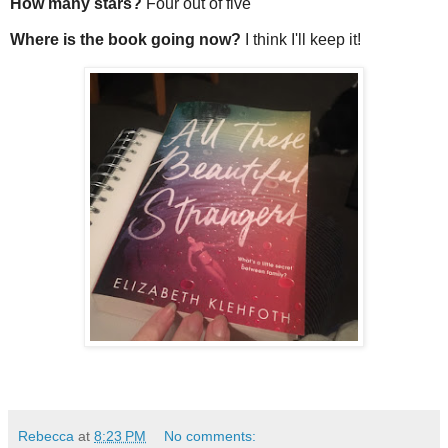
How many stars?
Four out of five
Where is the book going now?
I think I'll keep it!
Rebecca
at
8:23 PM
No comments: