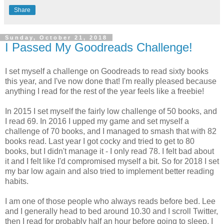
Share
Sunday, October 21, 2018
I Passed My Goodreads Challenge!
I set myself a challenge on Goodreads to read sixty books
this year, and I've now done that! I'm really pleased because
anything I read for the rest of the year feels like a freebie!
In 2015 I set myself the fairly low challenge of 50 books, and
I read 69. In 2016 I upped my game and set myself a
challenge of 70 books, and I managed to smash that with 82
books read. Last year I got cocky and tried to get to 80
books, but I didn't manage it - I only read 78. I felt bad about
it and I felt like I'd compromised myself a bit. So for 2018 I set
my bar low again and also tried to implement better reading
habits.
I am one of those people who always reads before bed. Lee
and I generally head to bed around 10.30 and I scroll Twitter,
then I read for probably half an hour before going to sleep. I