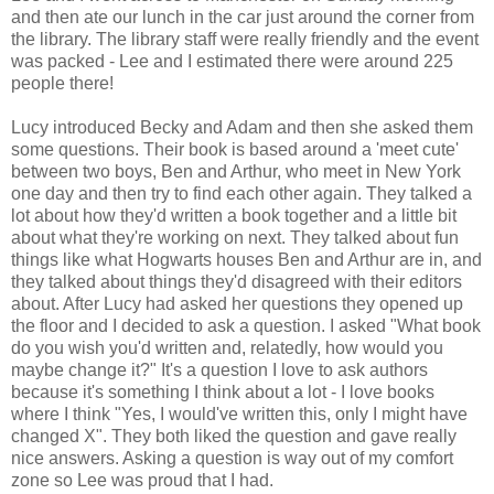
and then ate our lunch in the car just around the corner from
the library. The library staff were really friendly and the event
was packed - Lee and I estimated there were around 225
people there!
Lucy introduced Becky and Adam and then she asked them
some questions. Their book is based around a 'meet cute'
between two boys, Ben and Arthur, who meet in New York
one day and then try to find each other again. They talked a
lot about how they'd written a book together and a little bit
about what they're working on next. They talked about fun
things like what Hogwarts houses Ben and Arthur are in, and
they talked about things they'd disagreed with their editors
about. After Lucy had asked her questions they opened up
the floor and I decided to ask a question. I asked "What book
do you wish you'd written and, relatedly, how would you
maybe change it?" It's a question I love to ask authors
because it's something I think about a lot - I love books
where I think "Yes, I would've written this, only I might have
changed X". They both liked the question and gave really
nice answers. Asking a question is way out of my comfort
zone so Lee was proud that I had.