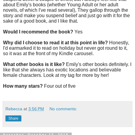
about Emily's books (whether Young Adult or her adult
novels, of which I've read several), They gallop through the
story and make you suspend belief and just go with it for the
sake of a good book, and I like that.
Would I recommend the book?
Yes
Why did I choose to read it at this point in life?
Honestly,
I'd earmarked it to read on holiday but never got round to it,
so it was at the front of my Kindle carousel.
What other books is it like?
Emily's other books definitely. I
like that she always has exotic locations and believable
female characters. Look at my tag for more by her!
How many stars?
Four out of five
Rebecca
at
3:56 PM
No comments:
Share
Saturday, October 13, 2018