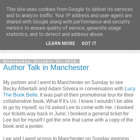
This site uses cookies from Google to deliver its services
Rebecca McCormick's
and to analyze traffic. Your IP address and user-agent are
shared with Google along with performance and security
authorial blog
metrics to ensure quality of service, generate usage
statistics, and to detect and address abuse.
LEARN MORE
GOT IT
▼
Wednesday, October 31, 2018
Author Talk in Manchester
My partner and I went to Manchester on Sunday to see
Becky Albertalli and Adam Silvera in conversation with
Lucy
The Book Belle
. It was part of their promotional tour for their
collaborative book, What If It's Us. I knew I wouldn't be able
to go by myself, so I'd asked Lee to come with me. I booked
our tickets way back in June; I booked a general ticket for
Lee but for myself I got the one that came with a copy of the
book and a poster.
Lee and I went across to Manchester on Sunday morning