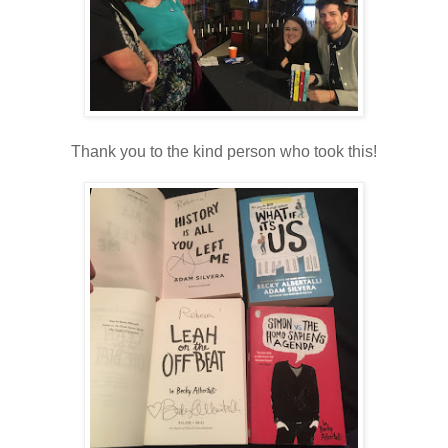
Thank you to the kind person who took this!