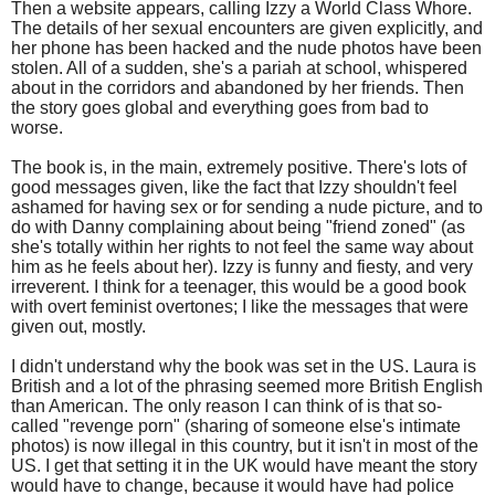
Then a website appears, calling Izzy a World Class Whore.
The details of her sexual encounters are given explicitly, and
her phone has been hacked and the nude photos have been
stolen. All of a sudden, she's a pariah at school, whispered
about in the corridors and abandoned by her friends. Then
the story goes global and everything goes from bad to
worse.
The book is, in the main, extremely positive. There's lots of
good messages given, like the fact that Izzy shouldn't feel
ashamed for having sex or for sending a nude picture, and to
do with Danny complaining about being "friend zoned" (as
she's totally within her rights to not feel the same way about
him as he feels about her). Izzy is funny and fiesty, and very
irreverent. I think for a teenager, this would be a good book
with overt feminist overtones; I like the messages that were
given out, mostly.
I didn't understand why the book was set in the US. Laura is
British and a lot of the phrasing seemed more British English
than American. The only reason I can think of is that so-
called "revenge porn" (sharing of someone else's intimate
photos) is now illegal in this country, but it isn't in most of the
US. I get that setting it in the UK would have meant the story
would have to change, because it would have had police