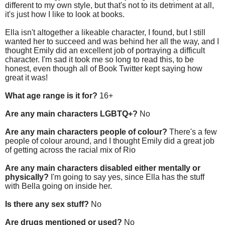
different to my own style, but that's not to its detriment at all,
it's just how I like to look at books.
Ella isn't altogether a likeable character, I found, but I still
wanted her to succeed and was behind her all the way, and I
thought Emily did an excellent job of portraying a difficult
character. I'm sad it took me so long to read this, to be
honest, even though all of Book Twitter kept saying how
great it was!
What age range is it for?
16+
Are any main characters LGBTQ+?
No
Are any main characters people of colour?
There's a few
people of colour around, and I thought Emily did a great job
of getting across the racial mix of Rio
Are any main characters disabled either mentally or
physically?
I'm going to say yes, since Ella has the stuff
with Bella going on inside her.
Is there any sex stuff?
No
Are drugs mentioned or used?
No