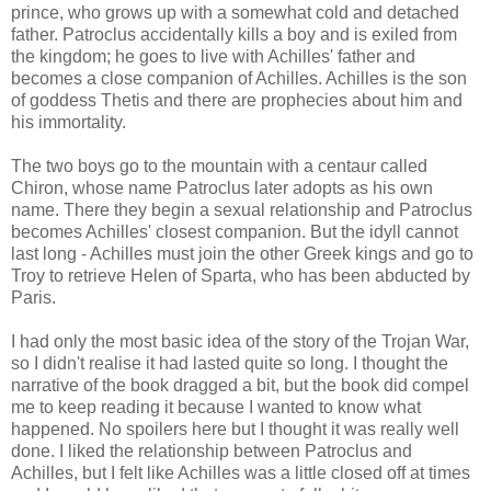
prince, who grows up with a somewhat cold and detached
father. Patroclus accidentally kills a boy and is exiled from
the kingdom; he goes to live with Achilles' father and
becomes a close companion of Achilles. Achilles is the son
of goddess Thetis and there are prophecies about him and
his immortality.
The two boys go to the mountain with a centaur called
Chiron, whose name Patroclus later adopts as his own
name. There they begin a sexual relationship and Patroclus
becomes Achilles' closest companion. But the idyll cannot
last long - Achilles must join the other Greek kings and go to
Troy to retrieve Helen of Sparta, who has been abducted by
Paris.
I had only the most basic idea of the story of the Trojan War,
so I didn't realise it had lasted quite so long. I thought the
narrative of the book dragged a bit, but the book did compel
me to keep reading it because I wanted to know what
happened. No spoilers here but I thought it was really well
done. I liked the relationship between Patroclus and
Achilles, but I felt like Achilles was a little closed off at times