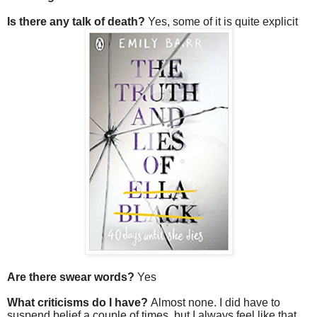
Is there any talk of death?
Yes, some of it is quite explicit
Are there swear words?
Yes
What criticisms do I have?
Almost none. I did have to
suspend belief a couple of times, but I always feel like that