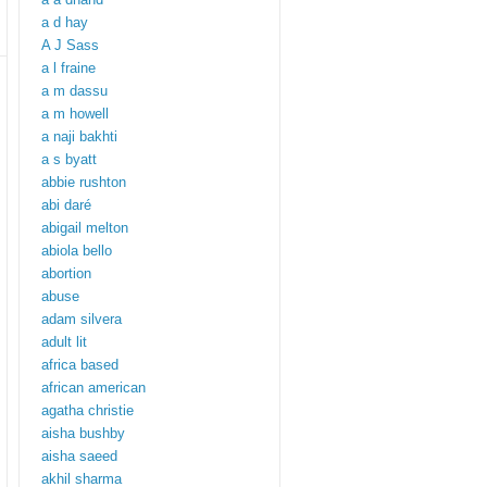
a d hay
A J Sass
a l fraine
a m dassu
a m howell
a naji bakhti
a s byatt
abbie rushton
abi daré
abigail melton
abiola bello
abortion
abuse
adam silvera
adult lit
africa based
african american
agatha christie
aisha bushby
aisha saeed
akhil sharma