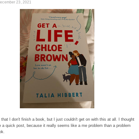
December 23, 2021
e that I don't finish a book, but I just couldn't get on with this at all. I thought
ite a quick post, because it really seems like a me problem than a problem
ok.