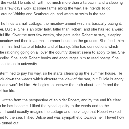
f the world. He sets off with not much more than a tarpaulin and a sleeping
ds a few days work at some farms along the way. He intends to go
around Whitby and Scarborough, and wants to swim in the sea.
he finds a small cottage, the meadow around which is basically eating it,
er, Dulcie. She is an older lady, taller than Robert, and she has led a weird
ul life. Over the next few weeks, she persuades Robert to stay, sleeping
he meadow and then in a small summer house on the grounds. She feeds him
g him his first taste of lobster and of brandy. She has connections which
he rationing going on all over the country doesn't seem to apply to her. She
cellar. She lends Robert books and encourages him to read poetry. She
e could go to university.
etermined to pay his way, so he starts cleaning up the summer house. He
ck down the weeds which obscure the view of the sea, but Dulcie is angry
a and won't let him. He begins to uncover the truth about her life and the
f her life.
 written from the perspective of an older Robert, and by the end it's clear
 he has become. I liked the lyrical quality to the words and to the
s - I could exactly imagine the cottage and the village that Robert walked
get to the sea. I liked Dulcie and was sympathetic towards her. I loved how
e turned out.