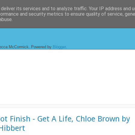
deliver its services and to analyze traffic. Your IP address and 
formance and security metrics to ensure quality of service, gen
abuse.
ecca McCormick. Powered by
Blogger
.
ot Finish - Get A Life, Chloe Brown by
 Hibbert