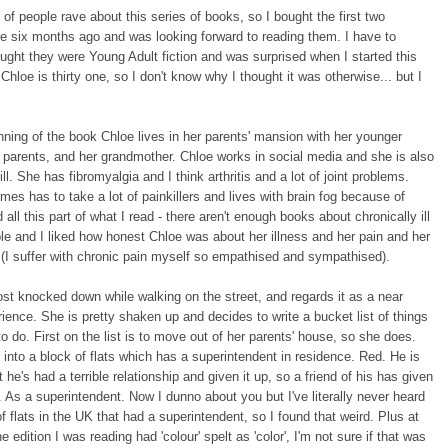
 of people rave about this series of books, so I bought the first two
ke six months ago and was looking forward to reading them. I have to
ought they were Young Adult fiction and was surprised when I started this
! Chloe is thirty one, so I don't know why I thought it was otherwise... but I
nning of the book Chloe lives in her parents' mansion with her younger
r parents, and her grandmother. Chloe works in social media and she is also
ill. She has fibromyalgia and I think arthritis and a lot of joint problems.
es has to take a lot of painkillers and lives with brain fog because of
d all this part of what I read - there aren't enough books about chronically ill
e and I liked how honest Chloe was about her illness and her pain and her
. (I suffer with chronic pain myself so empathised and sympathised).
st knocked down while walking on the street, and regards it as a near
ience. She is pretty shaken up and decides to write a bucket list of things
o do. First on the list is to move out of her parents' house, so she does.
nto a block of flats which has a superintendent in residence. Red. He is
t he's had a terrible relationship and given it up, so a friend of his has given
. As a superintendent. Now I dunno about you but I've literally never heard
of flats in the UK that had a superintendent, so I found that weird. Plus at
e edition I was reading had 'colour' spelt as 'color', I'm not sure if that was