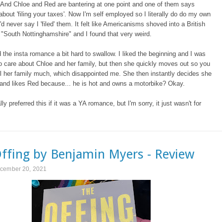
. And Chloe and Red are bantering at one point and one of them says
bout 'filing your taxes'. Now I'm self employed so I literally do do my own
'd never say I 'filed' them. It felt like Americanisms shoved into a British
 "South Nottinghamshire" and I found that very weird.
d the insta romance a bit hard to swallow. I liked the beginning and I was
o care about Chloe and her family, but then she quickly moves out so you
ll her family much, which disappointed me. She then instantly decides she
 and likes Red because... he is hot and owns a motorbike? Okay.
lly preferred this if it was a YA romance, but I'm sorry, it just wasn't for
ffing by Benjamin Myers - Review
cember 20, 2021