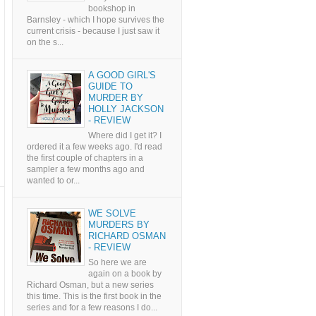
bookshop in
Barnsley - which I hope survives the
current crisis - because I just saw it
on the s...
A GOOD GIRL'S
GUIDE TO
MURDER BY
HOLLY JACKSON
- REVIEW
Where did I get it? I
ordered it a few weeks ago. I'd read
the first couple of chapters in a
sampler a few months ago and
wanted to or...
WE SOLVE
MURDERS BY
RICHARD OSMAN
- REVIEW
So here we are
again on a book by
Richard Osman, but a new series
this time. This is the first book in the
series and for a few reasons I do...