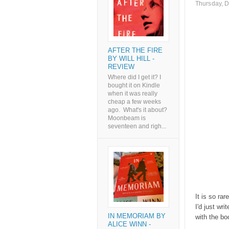
Thursday, 
AFTER THE FIRE
BY WILL HILL -
REVIEW
Where did I get it? I
bought it on Kindle
when it was really
cheap a few weeks
ago. What's it about?
Moonbeam is
seventeen and righ...
It is so rar
I'd just wr
IN MEMORIAM BY
with the bo
ALICE WINN -