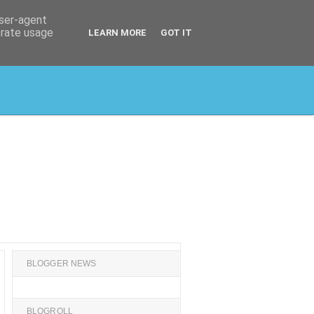
user-agent
erate usage
LEARN MORE
GOT IT
BLOGGER NEWS
BLOGROLL