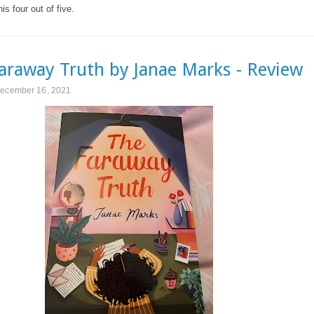
his four out of five.
araway Truth by Janae Marks - Review
December 16, 2021