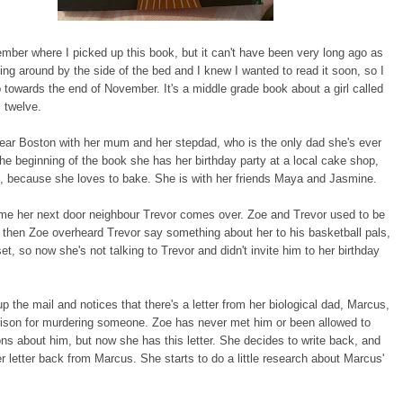
ember where I picked up this book, but it can't have been very long ago as
ing around by the side of the bed and I knew I wanted to read it soon, so I
p towards the end of November. It's a middle grade book about a girl called
 twelve.
ear Boston with her mum and her stepdad, who is the only dad she's ever
he beginning of the book she has her birthday party at a local cake shop,
, because she loves to bake. She is with her friends Maya and Jasmine.
me her next door neighbour Trevor comes over. Zoe and Trevor used to be
t then Zoe overheard Trevor say something about her to his basketball pals,
et, so now she's not talking to Trevor and didn't invite him to her birthday
p the mail and notices that there's a letter from her biological dad, Marcus,
rison for murdering someone. Zoe has never met him or been allowed to
ns about him, but now she has this letter. She decides to write back, and
r letter back from Marcus. She starts to do a little research about Marcus'