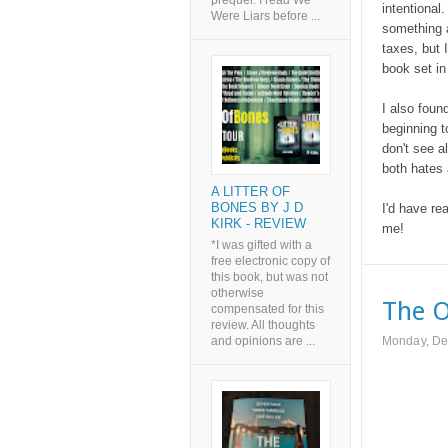
prequel. I read We
intentional
Were Liars before ...
something a
taxes, but I
book set in
I also foun
beginning t
don't see a
both hates
A LITTER OF
BONES BY J D
I'd have rea
KIRK - REVIEW
me!
*I was gifted with a
free electronic copy of
this book, but was not
otherwise
The O
compensated for this
review. All thoughts
and opinions are ...
Monday, De