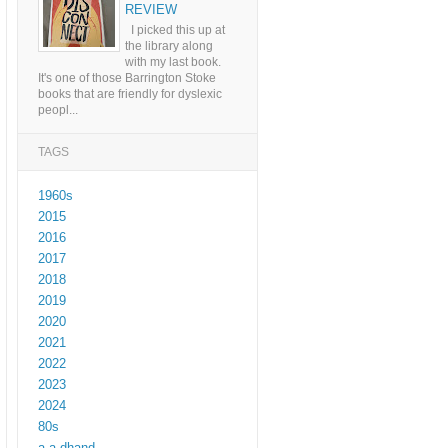
REVIEW
I picked this up at
the library along
with my last book.
It's one of those Barrington Stoke
books that are friendly for dyslexic
peopl...
TAGS
1960s
2015
2016
2017
2018
2019
2020
2021
2022
2023
2024
80s
a a dhand