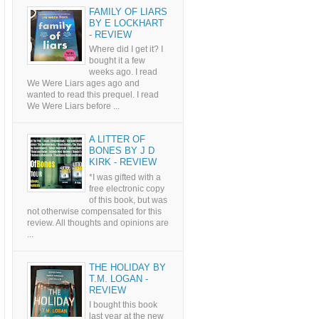
FAMILY OF LIARS
BY E LOCKHART
- REVIEW
Where did I get it? I
bought it a few
weeks ago. I read
We Were Liars ages ago and
wanted to read this prequel. I read
We Were Liars before ...
A LITTER OF
BONES BY J D
KIRK - REVIEW
*I was gifted with a
free electronic copy
of this book, but was
not otherwise compensated for this
review. All thoughts and opinions are
...
THE HOLIDAY BY
T.M. LOGAN -
REVIEW
I bought this book
last year at the new