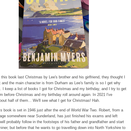
 this book last Christmas by Lee's brother and his girlfriend, they thought I
it and the main character is from Durham as Lee's family is so I get why
t. I keep a list of books I got for Christmas and my birthday, and I try to get
m before Christmas and my birthday roll around again. In 2021 I've
ut half of them... We'll see what I get for Christmas! Hah.
s book is set in 1946 just after the end of World War Two. Robert, from a
age somewhere near Sunderland, has just finished his exams and left
will probably follow in the footsteps of his father and grandfather and start
iner, but before that he wants to go travelling down into North Yorkshire to