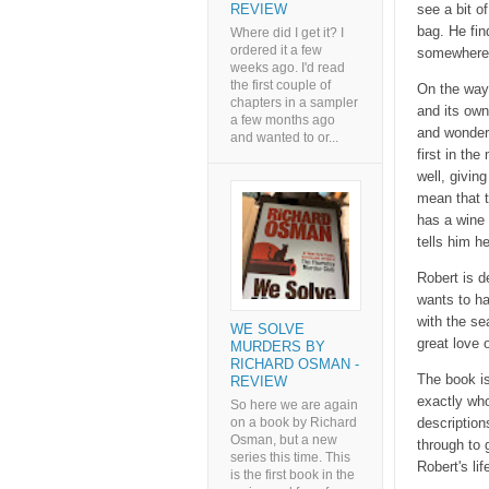
see a bit o
REVIEW
bag. He fin
Where did I get it? I
ordered it a few
somewhere 
weeks ago. I'd read
the first couple of
On the way 
chapters in a sampler
and its own
a few months ago
and wonderf
and wanted to or...
first in t
well, givin
mean that t
has a wine 
tells him h
Robert is d
wants to ha
with the se
WE SOLVE
great love o
MURDERS BY
RICHARD OSMAN -
The book is
REVIEW
exactly who
So here we are again
on a book by Richard
description
Osman, but a new
through to 
series this time. This
Robert's lif
is the first book in the