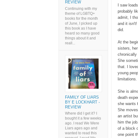
REVIEW
I saw loads
Continuing with my
probably li
theme of LGBTQ+
admit, I th
books for the month
of June, I picked up
and it isn't
this book as I have
did.
heard so many good
things about it and
At the begi
reall...
sisters, he
chronically 
She sometim
that. I love
young peopl
limitations
She is almo
FAMILY OF LIARS
death exper
BY E LOCKHART -
she wants t
REVIEW
She moves i
Where did I get it? I
an artist bu
bought it a few weeks
him the job
ago. I read We Were
of a block 
Liars ages ago and
wanted to read this
one point th