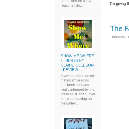
series and for a few
I'm giving t
reasons I do...
The F
Thursday, 
SHOW ME WHERE
IT HURTS BY
CLAIRE GLEESON
- REVIEW
I saw someone on my
Instagram reading
this book and was
really intrigued by the
premise. It isn't out yet
so I went looking on
Netgalley...