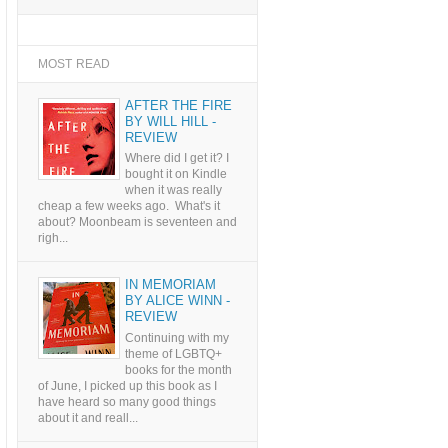
MOST READ
AFTER THE FIRE
BY WILL HILL -
REVIEW
Where did I get it? I
bought it on Kindle
when it was really
cheap a few weeks ago. What's it
about? Moonbeam is seventeen and
righ...
IN MEMORIAM
BY ALICE WINN -
REVIEW
Continuing with my
theme of LGBTQ+
books for the month
of June, I picked up this book as I
have heard so many good things
about it and reall...