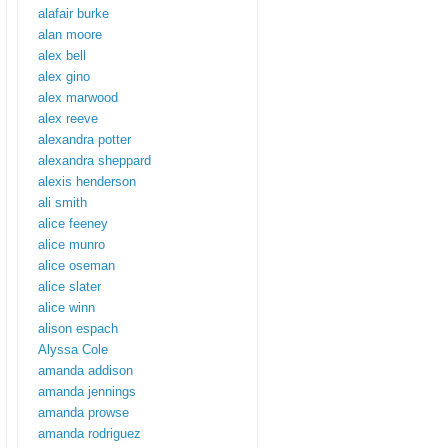
alafair burke
alan moore
alex bell
alex gino
alex marwood
alex reeve
alexandra potter
alexandra sheppard
alexis henderson
ali smith
alice feeney
alice munro
alice oseman
alice slater
alice winn
alison espach
Alyssa Cole
amanda addison
amanda jennings
amanda prowse
amanda rodriguez