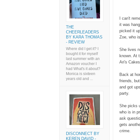
I can't rem
it was hang
THE
picked it u
CHEERLEADERS
Zoe, who is
BY KARA THOMAS
- REVIEW
Where did I get it? I
She lives n
bought it for myself
known. At t
last summer with an
Ari's Cakes
Amazon voucher I
had What's it about?
Monica is sixteen
Back at ho
years old and ...
friends, bu
and got ups
party.
She picks u
who is in p
ask questio
gets anothe
crime.
DISCONNECT BY
KEREN DAVID -