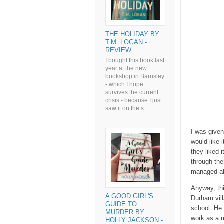
THE HOLIDAY BY
T.M. LOGAN -
REVIEW
I bought this book last
year at the new
bookshop in Barnsley
- which I hope
survives the current
crisis - because I just
saw it on the s...
I was given
would like 
they liked i
through the
managed abo
Anyway, thi
A GOOD GIRL'S
Durham vill
GUIDE TO
school. He 
MURDER BY
work as a m
HOLLY JACKSON -