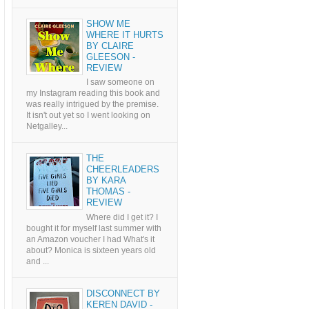
SHOW ME
WHERE IT HURTS
BY CLAIRE
GLEESON -
REVIEW
I saw someone on
my Instagram reading this book and
was really intrigued by the premise.
It isn't out yet so I went looking on
Netgalley...
THE
CHEERLEADERS
BY KARA
THOMAS -
REVIEW
Where did I get it? I
bought it for myself last summer with
an Amazon voucher I had What's it
about? Monica is sixteen years old
and ...
DISCONNECT BY
KEREN DAVID -