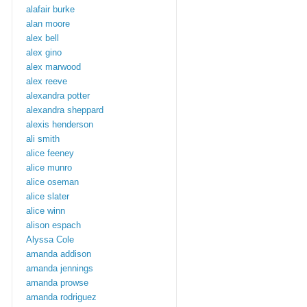
alafair burke
alan moore
alex bell
alex gino
alex marwood
alex reeve
alexandra potter
alexandra sheppard
alexis henderson
ali smith
alice feeney
alice munro
alice oseman
alice slater
alice winn
alison espach
Alyssa Cole
amanda addison
amanda jennings
amanda prowse
amanda rodriguez