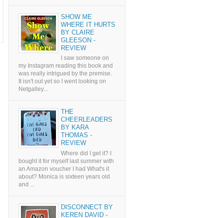
SHOW ME
WHERE IT HURTS
BY CLAIRE
GLEESON -
REVIEW
I saw someone on
my Instagram reading this book and
was really intrigued by the premise.
It isn't out yet so I went looking on
Netgalley...
THE
CHEERLEADERS
BY KARA
THOMAS -
REVIEW
Where did I get it? I
bought it for myself last summer with
an Amazon voucher I had What's it
about? Monica is sixteen years old
and ...
DISCONNECT BY
KEREN DAVID -