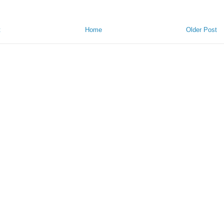
t
Home
Older Post