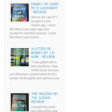
FAMILY OF LIARS
BY E LOCKHART
- REVIEW
Where did I get it? I
bought it a few
weeks ago. I read
We Were Liars ages ago and
wanted to read this prequel. I read
We Were Liars before ...
A LITTER OF
BONES BY J D
KIRK - REVIEW
*I was gifted with a
free electronic copy
of this book, but was
not otherwise compensated for this
review. All thoughts and opinions are
...
THE HOLIDAY BY
T.M. LOGAN -
REVIEW
I bought this book
last year at the new