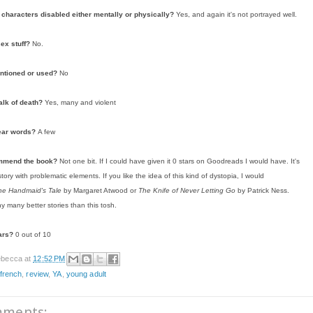
characters disabled either mentally or physically?
Yes, and again it's not portrayed well.
sex stuff?
No.
ntioned or used?
No
alk of death?
Yes, many and violent
ear words?
A few
ommend the book?
Not one bit. If I could have given it 0 stars on Goodreads I would have. It's
ory with problematic elements. If you like the idea of this kind of dystopia, I would
he Handmaid's Tale
by Margaret Atwood or
The Knife of Never Letting Go
by Patrick Ness.
y many better stories than this tosh.
ars?
0 out of 10
becca
at
12:52 PM
 french
,
review
,
YA
,
young adult
mments: