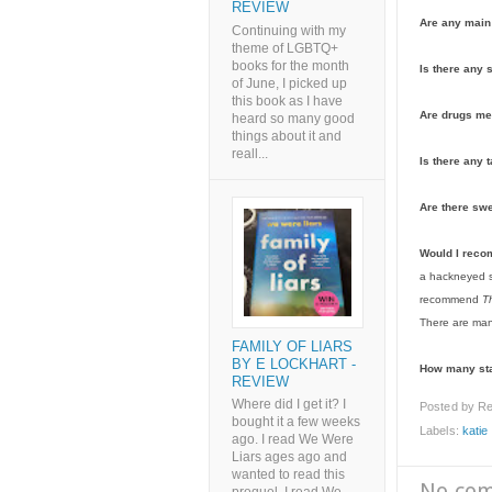
REVIEW
Are any main 
Continuing with my
theme of LGBTQ+
books for the month
Is there any 
of June, I picked up
this book as I have
Are drugs me
heard so many good
things about it and
reall...
Is there any t
Are there sw
Would I rec
a hackneyed st
recommend
T
There are man
FAMILY OF LIARS
BY E LOCKHART -
How many st
REVIEW
Where did I get it? I
Posted by
Re
bought it a few weeks
Labels:
katie
ago. I read We Were
Liars ages ago and
wanted to read this
No co