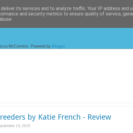
deliver its services and to analyze traffic. Your IP address and 
formance and security metrics to ensure quality of service, gen
abuse.
ecca McCormick. Powered by
Blogger
.
reeders by Katie French - Review
September 19, 2015