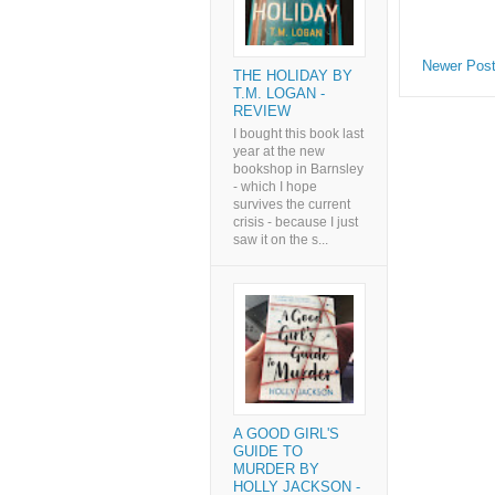
Newer Pos
THE HOLIDAY BY
T.M. LOGAN -
REVIEW
I bought this book last
year at the new
bookshop in Barnsley
- which I hope
survives the current
crisis - because I just
saw it on the s...
A GOOD GIRL'S
GUIDE TO
MURDER BY
HOLLY JACKSON -