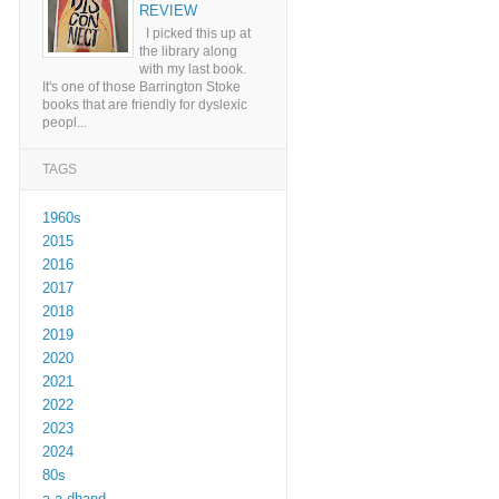
REVIEW
I picked this up at
the library along
with my last book.
It's one of those Barrington Stoke
books that are friendly for dyslexic
peopl...
TAGS
1960s
2015
2016
2017
2018
2019
2020
2021
2022
2023
2024
80s
a a dhand