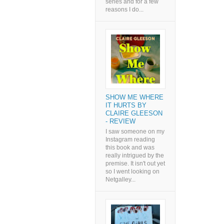
series and for a few
reasons I do...
SHOW ME WHERE
IT HURTS BY
CLAIRE GLEESON
- REVIEW
I saw someone on my
Instagram reading
this book and was
really intrigued by the
premise. It isn't out yet
so I went looking on
Netgalley...