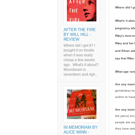
Where did I g
What's it abo
pregnancy afte
AFTER THE FIRE
BY WILL HILL -
Riley's mum e
REVIEW
Riley and her 
Where did I get it? I
bought it on Kindle
and Ethan are 
when it was really
say that Riley
cheap a few weeks
ago. What's it about?
Moonbeam is
What age rang
seventeen and righ...
Are any mai
genderless mut
author to hav
Are any main
the piece) enc
people are sup
IN MEMORIAM BY
they have tatt
ALICE WINN -