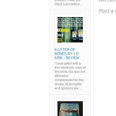
prequel. I read We
Were Liars before ...
Post a
A LITTER OF
BONES BY J D
KIRK - REVIEW
*I was gifted with a
free electronic copy of
this book, but was not
otherwise
compensated for this
review. All thoughts
and opinions are ...