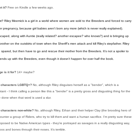
et it?
Free on Kindle a few weeks ago.
ut?
Riley Meemick is a girl in a world where women are sold to the Breeders and forced to carry
r pregnancy, because girl babies aren't born any more (which is never really explained).
scaped, along with Auntie (really related? another escapee? who knows?) and is bringing up
brother on the outskirts of town when the Sheriff's men attack and kill Riley's stepfather. Riley
spared, but then have to go and rescue their mother from the Breeders. It's not a spoiler to
 ends up with the Breeders, even though it doesn't happen for over half the book.
e is it for?
14+ maybe?
n characters LGBTQ+?
No, although Riley disguises herself as a "bender", which is a
ant - I think calling a person like this a "bender" is a pretty gross and disgusting thing for the
e done when that word is used a slur.
 characters non-white?
No, although Riley, Ethan and their helper Clay (the brooding hero of
ounter a group of Riders, who try to kill them and want a human sacrifice. I'm pretty sure these
posed to be Native American types - they're portrayed as savages in a really disgusting way,
oos and bones through their noses. It's terrible.