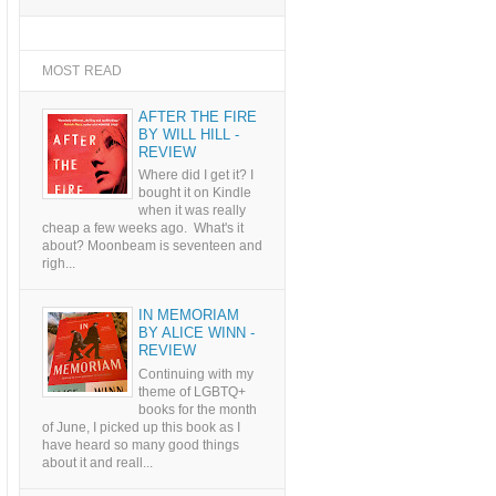
MOST READ
AFTER THE FIRE
BY WILL HILL -
REVIEW
Where did I get it? I
bought it on Kindle
when it was really
cheap a few weeks ago. What's it
about? Moonbeam is seventeen and
righ...
IN MEMORIAM
BY ALICE WINN -
REVIEW
Continuing with my
theme of LGBTQ+
books for the month
of June, I picked up this book as I
have heard so many good things
about it and reall...