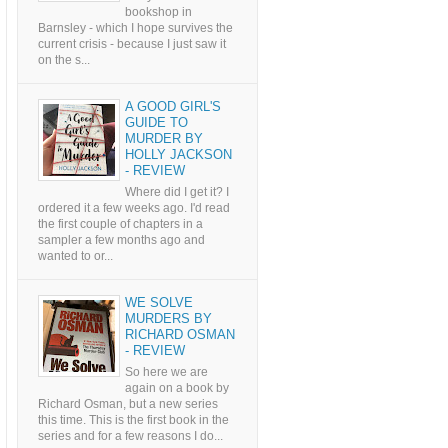
bookshop in
Barnsley - which I hope survives the
current crisis - because I just saw it
on the s...
A GOOD GIRL'S
GUIDE TO
MURDER BY
HOLLY JACKSON
- REVIEW
Where did I get it? I
ordered it a few weeks ago. I'd read
the first couple of chapters in a
sampler a few months ago and
wanted to or...
WE SOLVE
MURDERS BY
RICHARD OSMAN
- REVIEW
So here we are
again on a book by
Richard Osman, but a new series
this time. This is the first book in the
series and for a few reasons I do...