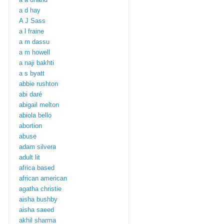
a d hay
A J Sass
a l fraine
a m dassu
a m howell
a naji bakhti
a s byatt
abbie rushton
abi daré
abigail melton
abiola bello
abortion
abuse
adam silvera
adult lit
africa based
african american
agatha christie
aisha bushby
aisha saeed
akhil sharma