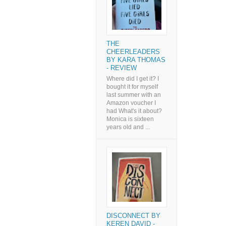
THE
CHEERLEADERS
BY KARA THOMAS
- REVIEW
Where did I get it? I
bought it for myself
last summer with an
Amazon voucher I
had What's it about?
Monica is sixteen
years old and ...
DISCONNECT BY
KEREN DAVID -