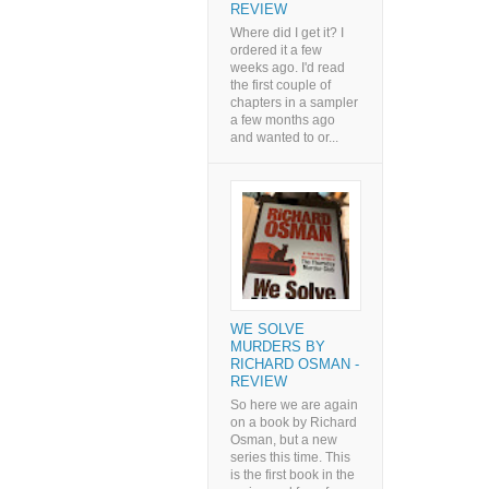
REVIEW
Where did I get it? I
ordered it a few
weeks ago. I'd read
the first couple of
chapters in a sampler
a few months ago
and wanted to or...
WE SOLVE
MURDERS BY
RICHARD OSMAN -
REVIEW
So here we are again
on a book by Richard
Osman, but a new
series this time. This
is the first book in the