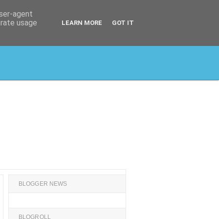
user-agent
erate usage
LEARN MORE
GOT IT
BLOGGER NEWS
BLOGROLL