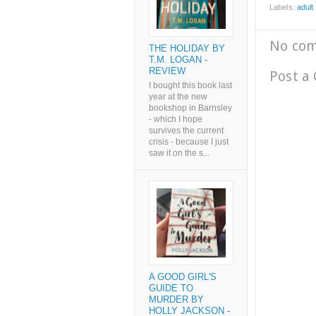
Labels:
adult l
No co
THE HOLIDAY BY
T.M. LOGAN -
REVIEW
Post a
I bought this book last
year at the new
bookshop in Barnsley
- which I hope
survives the current
crisis - because I just
saw it on the s...
A GOOD GIRL'S
GUIDE TO
MURDER BY
HOLLY JACKSON -