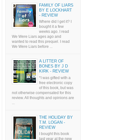
FAMILY OF LIARS
BY E LOCKHART
- REVIEW
Where did I get it? I
bought it a few
weeks ago. I read
We Were Liars ages ago and
wanted to read this prequel. I read
We Were Liars before ...
A LITTER OF
BONES BY J D
KIRK - REVIEW
*I was gifted with a
free electronic copy
of this book, but was
not otherwise compensated for this
review. All thoughts and opinions are
...
THE HOLIDAY BY
T.M. LOGAN -
REVIEW
I bought this book
last year at the new