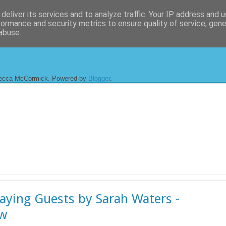
deliver its services and to analyze traffic. Your IP address and 
formance and security metrics to ensure quality of service, gen
abuse.
ecca McCormick. Powered by
Blogger
.
aying Guests by Sarah Waters -
ew