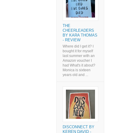
THE
CHEERLEADERS
BY KARA THOMAS
- REVIEW
Where did I get it? I
bought it for myself
last summer with an
Amazon voucher I
had What's it about?
Monica is sixteen
years old and ...
DISCONNECT BY
KEREN DAVID -