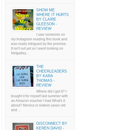
SHOW ME
WHERE IT HURTS
BY CLAIRE
GLEESON -
REVIEW
I saw someone on
my Instagram reading this book and
was really intrigued by the premise.
It isn't out yet so I went looking on
Netgalley...
THE
CHEERLEADERS
BY KARA
THOMAS -
REVIEW
Where did I get it? I
bought it for myself last summer with
an Amazon voucher I had What's it
about? Monica is sixteen years old
and ...
DISCONNECT BY
KEREN DAVID -