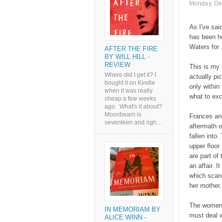
Monday, De
As I've said
has been he
Waters for
AFTER THE FIRE
BY WILL HILL -
REVIEW
This is my 
Where did I get it? I
actually pi
bought it on Kindle
only within
when it was really
what to exc
cheap a few weeks
ago. What's it about?
Moonbeam is
Frances and
seventeen and righ...
aftermath o
fallen into
upper floor
are part of
an affair. I
which scan
her mother.
The women 
IN MEMORIAM BY
must deal w
ALICE WINN -