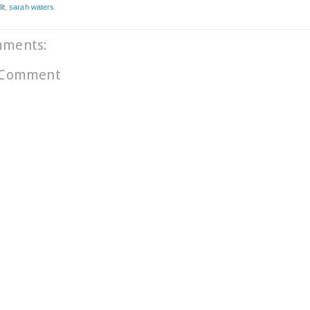
it
,
sarah waters
mments:
 Comment