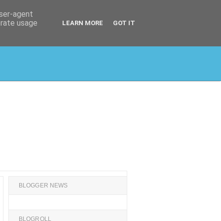
user-agent
erate usage
LEARN MORE
GOT IT
BLOGGER NEWS
BLOGROLL