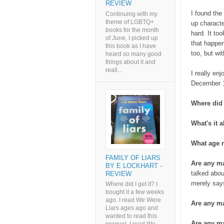
REVIEW
I found the
Continuing with my
theme of LGBTQ+
up characte
books for the month
hard. It to
of June, I picked up
that happen
this book as I have
too, but wit
heard so many good
things about it and
reall...
I really en
December 1
Where did 
What's it 
What age r
FAMILY OF LIARS
Are any m
BY E LOCKHART -
talked abou
REVIEW
merely says
Where did I get it? I
bought it a few weeks
ago. I read We Were
Are any ma
Liars ages ago and
wanted to read this
Are any ma