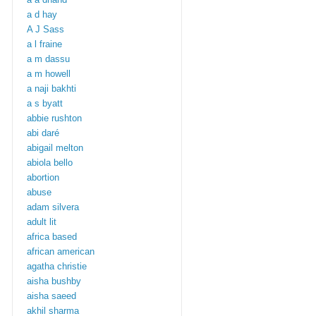
a d hay
A J Sass
a l fraine
a m dassu
a m howell
a naji bakhti
a s byatt
abbie rushton
abi daré
abigail melton
abiola bello
abortion
abuse
adam silvera
adult lit
africa based
african american
agatha christie
aisha bushby
aisha saeed
akhil sharma