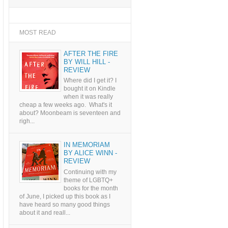
MOST READ
AFTER THE FIRE
BY WILL HILL -
REVIEW
Where did I get it? I
bought it on Kindle
when it was really
cheap a few weeks ago. What's it
about? Moonbeam is seventeen and
righ...
IN MEMORIAM
BY ALICE WINN -
REVIEW
Continuing with my
theme of LGBTQ+
books for the month
of June, I picked up this book as I
have heard so many good things
about it and reall...