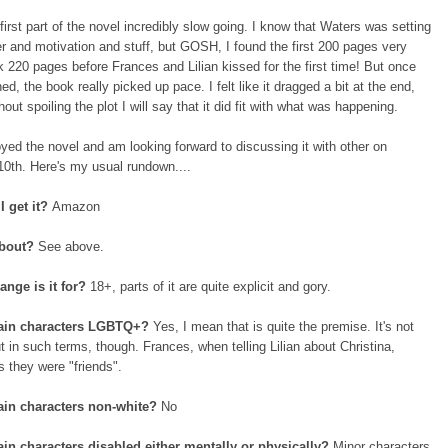
 first part of the novel incredibly slow going. I know that Waters was setting
r and motivation and stuff, but GOSH, I found the first 200 pages very
ok 220 pages before Frances and Lilian kissed for the first time! But once
ed, the book really picked up pace. I felt like it dragged a bit at the end,
hout spoiling the plot I will say that it did fit with what was happening.
joyed the novel and am looking forward to discussing it with other on
0th. Here's my usual rundown....
I get it?
Amazon
about?
See above.
ange is it for?
18+, parts of it are quite explicit and gory.
ain characters LGBTQ+?
Yes, I mean that is quite the premise. It's not
t in such terms, though. Frances, when telling Lilian about Christina,
 they were "friends".
in characters non-white?
No
in characters disabled either mentally or physically?
Minor characters,