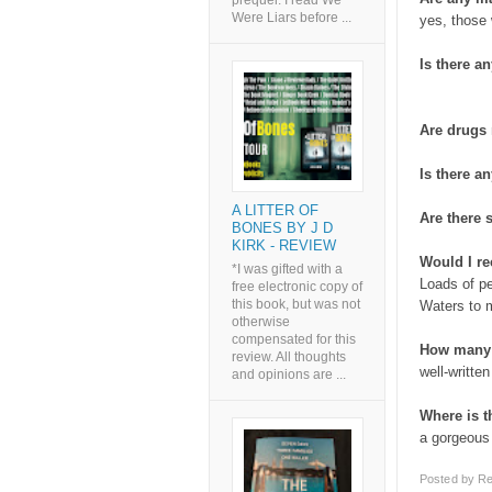
prequel. I read We
Were Liars before ...
yes, those
Is there an
Are drugs
Is there an
A LITTER OF
Are there
BONES BY J D
KIRK - REVIEW
Would I r
*I was gifted with a
Loads of p
free electronic copy of
this book, but was not
Waters to 
otherwise
compensated for this
How many 
review. All thoughts
well-writte
and opinions are ...
Where is 
a gorgeous
Posted by
Re