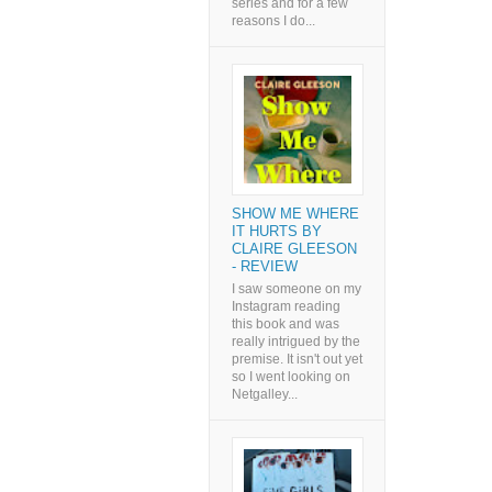
series and for a few
reasons I do...
SHOW ME WHERE
IT HURTS BY
CLAIRE GLEESON
- REVIEW
I saw someone on my
Instagram reading
this book and was
really intrigued by the
premise. It isn't out yet
so I went looking on
Netgalley...