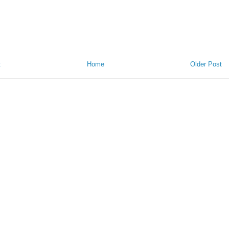
t
Home
Older Post