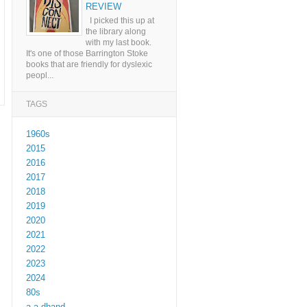
REVIEW
I picked this up at
the library along
with my last book.
It's one of those Barrington Stoke
books that are friendly for dyslexic
peopl...
TAGS
1960s
2015
2016
2017
2018
2019
2020
2021
2022
2023
2024
80s
a a dhand