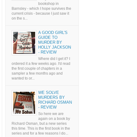
bookshop in
Barnsley - which I hope survives the
current crisis - because I just saw it
on the s...
A GOOD GIRL'S
GUIDE TO
MURDER BY
HOLLY JACKSON
- REVIEW
Where did I get it? I
ordered it a few weeks ago. I'd read
the first couple of chapters in a
sampler a few months ago and
wanted to or...
WE SOLVE
MURDERS BY
RICHARD OSMAN
- REVIEW
So here we are
again on a book by
Richard Osman, but a new series
this time. This is the first book in the
series and for a few reasons I do...