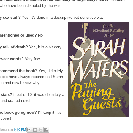
 who have been disabled by the war
y sex stuff?
Yes, it's done in a descriptive but sensitive way
 mentioned or used?
No
y talk of death?
Yes, it is a bit gory.
 swear words?
Very few
ecommend the book?
Yes, definitely.
eople have always recommend Sarah
me and now I know why.
stars?
8 out of 10, it was definitely a
n and crafted novel.
the book going now?
I'll keep it, it's
 cover!
becca
at
9:05 PM