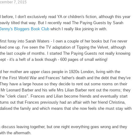
cember 7, 2015
 before, I don't exclusively read YA or children's fiction, although this year
avily tilted that way. But I recently read The Paying Guests by Sarah
Jenny's Bloggers Book Club
which I really like joining in with.
first foray into Sarah Waters - I own a couple of her books but I've never
cked one up. I've seen the TV adaptation of Tipping the Velvet, although
 the last couple of months. I started The Paying Guests not really knowing
ept - it's a heft of a book though - 600 pages of small writing!
 her mother are upper class people in 1920s London, living with the
f the First World War and Frances' father's death and the debt that they've
. They have a large house so they decide to rent out some rooms on their
. Mr Leonard Barber and his wife Mrs Lilian Barber rent out the rooms; they
 the "clerk class". Frances and Lilian become friends and eventually start
t turns out that Frances previously had an affair with her friend Christina,
dalised the family and which means that she now feels she must stay with
discuss leaving together, but one night everything goes wrong and they
ith the aftermath.