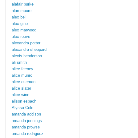
alafair burke
alan moore
alex bell
alex gino
alex marwood
alex reeve
alexandra potter
alexandra sheppard
alexis henderson
ali smith
alice feeney
alice munro
alice oseman
alice slater
alice winn
alison espach
Alyssa Cole
amanda addison
amanda jennings
amanda prowse
amanda rodriguez