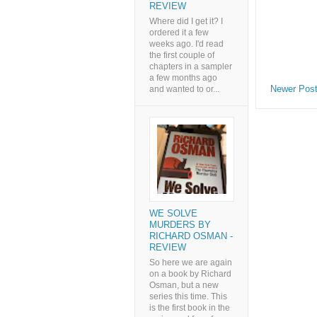
REVIEW
Where did I get it? I
ordered it a few
weeks ago. I'd read
the first couple of
chapters in a sampler
a few months ago
Newer Pos
and wanted to or...
WE SOLVE
MURDERS BY
RICHARD OSMAN -
REVIEW
So here we are again
on a book by Richard
Osman, but a new
series this time. This
is the first book in the