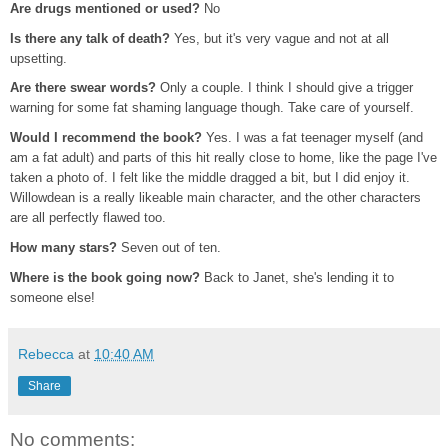
Are drugs mentioned or used?
No
Is there any talk of death?
Yes, but it's very vague and not at all
upsetting.
Are there swear words?
Only a couple. I think I should give a trigger
warning for some fat shaming language though. Take care of yourself.
Would I recommend the book?
Yes. I was a fat teenager myself (and
am a fat adult) and parts of this hit really close to home, like the page I've
taken a photo of. I felt like the middle dragged a bit, but I did enjoy it.
Willowdean is a really likeable main character, and the other characters
are all perfectly flawed too.
How many stars?
Seven out of ten.
Where is the book going now?
Back to Janet, she's lending it to
someone else!
Rebecca
at
10:40 AM
Share
No comments: