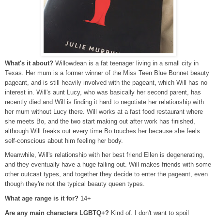
What's it about?
Willowdean is a fat teenager living in a small city in
Texas. Her mum is a former winner of the Miss Teen Blue Bonnet beauty
pageant, and is still heavily involved with the pageant, which Will has no
interest in. Will's aunt Lucy, who was basically her second parent, has
recently died and Will is finding it hard to negotiate her relationship with
her mum without Lucy there. Will works at a fast food restaurant where
she meets Bo, and the two start making out after work has finished,
although Will freaks out every time Bo touches her because she feels
self-conscious about him feeling her body.
Meanwhile, Will's relationship with her best friend Ellen is degenerating,
and they eventually have a huge falling out. Will makes friends with some
other outcast types, and together they decide to enter the pageant, even
though they're not the typical beauty queen types.
What age range is it for?
14+
Are any main characters LGBTQ+?
Kind of. I don't want to spoil