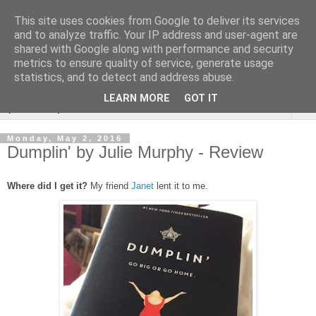
This site uses cookies from Google to deliver its services
Rebecca McCormick's
and to analyze traffic. Your IP address and user-agent are
shared with Google along with performance and security
authorial blog
metrics to ensure quality of service, generate usage
statistics, and to detect and address abuse.
LEARN MORE
GOT IT
▼
Monday, May 2, 2016
Dumplin' by Julie Murphy - Review
Where did I get it?
My friend
Janet
lent it to me.