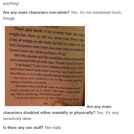
anything!
Are any main characters non-white?
Yes, it's not mentioned much
though.
Are any main
characters disabled either mentally or physically?
Yes, it's very
sensitively done.
Is there any sex stuff?
Not really