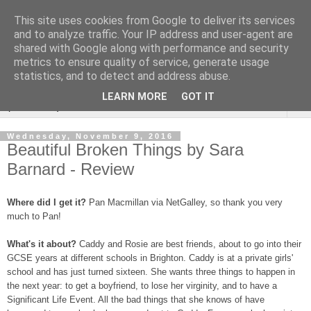
This site uses cookies from Google to deliver its services
Rebecca McCormick's
and to analyze traffic. Your IP address and user-agent are
shared with Google along with performance and security
authorial blog
metrics to ensure quality of service, generate usage
statistics, and to detect and address abuse.
LEARN MORE
GOT IT
▼
Wednesday, November 9, 2016
Beautiful Broken Things by Sara
Barnard - Review
Where did I get it?
Pan Macmillan via NetGalley, so thank you very
much to Pan!
What's it about?
Caddy and Rosie are best friends, about to go into their
GCSE years at different schools in Brighton. Caddy is at a private girls'
school and has just turned sixteen. She wants three things to happen in
the next year: to get a boyfriend, to lose her virginity, and to have a
Significant Life Event. All the bad things that she knows of have