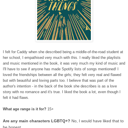
I felt for Caddy when she described being a middle-of-the-road student at
her school, I empathised very much with this. I really liked the playlists
and music mentioned in the book, it was very much my kind of music and
I'll have to see if anyone has made Spotify lists of songs mentioned! I
loved the friendships between all the girls; they felt very real and flawed
but with beautiful and loving parts too. I believe that was part of the
author's intention - in the back of the book she describes is as a love
story with no romance and it's true. I liked the book a lot, even though I
felt it had flaws.
What age range is it for?
15+
Are any main characters LGBTQ+?
No, I would have liked that to
be honest