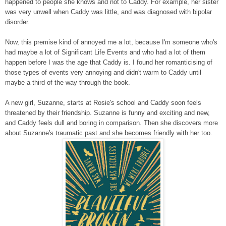
happened to people she knows and not to Caddy. For example, her sister
was very unwell when Caddy was little, and was diagnosed with bipolar
disorder.
Now, this premise kind of annoyed me a lot, because I'm someone who's
had maybe a lot of Significant Life Events and who had a lot of them
happen before I was the age that Caddy is. I found her romanticising of
those types of events very annoying and didn't warm to Caddy until
maybe a third of the way through the book.
A new girl, Suzanne, starts at Rosie's school and Caddy soon feels
threatened by their friendship. Suzanne is funny and exciting and new,
and Caddy feels dull and boring in comparison. Then she discovers more
about Suzanne's traumatic past and she becomes friendly with her too.