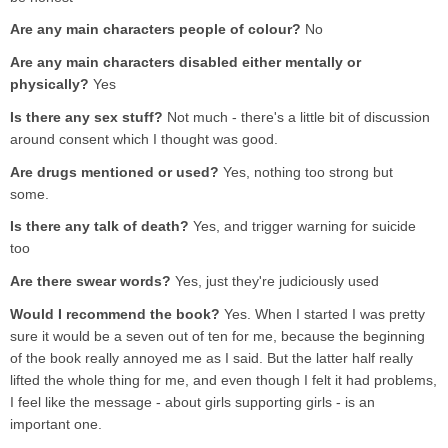
Are any main characters people of colour?
No
Are any main characters disabled either mentally or
physically?
Yes
Is there any sex stuff?
Not much - there's a little bit of discussion
around consent which I thought was good.
Are drugs mentioned or used?
Yes, nothing too strong but
some.
Is there any talk of death?
Yes, and trigger warning for suicide
too
Are there swear words?
Yes, just they're judiciously used
Would I recommend the book?
Yes. When I started I was pretty
sure it would be a seven out of ten for me, because the beginning
of the book really annoyed me as I said. But the latter half really
lifted the whole thing for me, and even though I felt it had problems,
I feel like the message - about girls supporting girls - is an
important one.