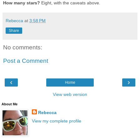
How many stars?
Eight, with the caveats above.
Rebecca
at
3:58 PM
Share
No comments:
Post a Comment
‹
›
Home
View web version
About Me
Rebecca
View my complete profile