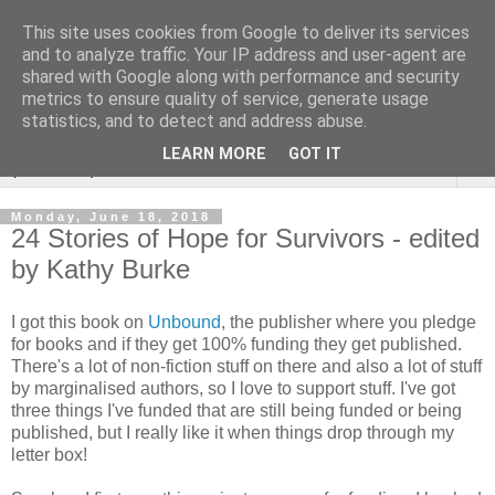
This site uses cookies from Google to deliver its services
Rebecca McCormick's
and to analyze traffic. Your IP address and user-agent are
shared with Google along with performance and security
authorial blog
metrics to ensure quality of service, generate usage
statistics, and to detect and address abuse.
LEARN MORE
GOT IT
▼
Monday, June 18, 2018
24 Stories of Hope for Survivors - edited
by Kathy Burke
I got this book on
Unbound
, the publisher where you pledge
for books and if they get 100% funding they get published.
There's a lot of non-fiction stuff on there and also a lot of stuff
by marginalised authors, so I love to support stuff. I've got
three things I've funded that are still being funded or being
published, but I really like it when things drop through my
letter box!