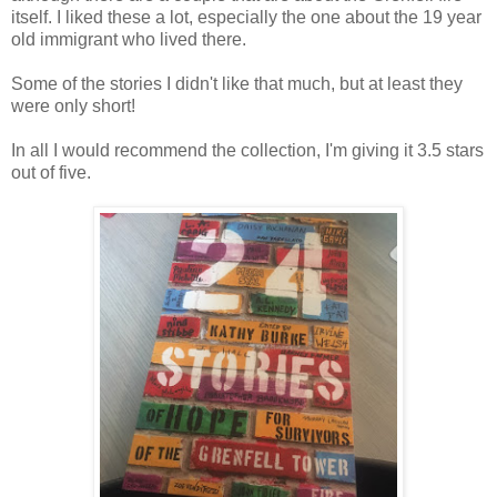
itself. I liked these a lot, especially the one about the 19 year
old immigrant who lived there.
Some of the stories I didn't like that much, but at least they
were only short!
In all I would recommend the collection, I'm giving it 3.5 stars
out of five.