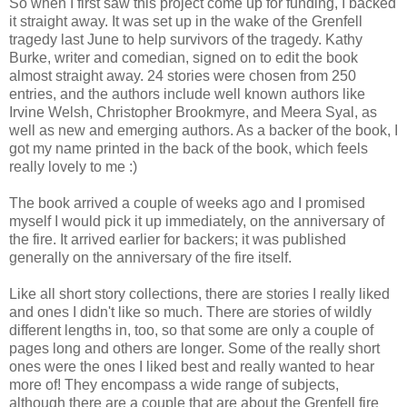
So when I first saw this project come up for funding, I backed
it straight away. It was set up in the wake of the Grenfell
tragedy last June to help survivors of the tragedy. Kathy
Burke, writer and comedian, signed on to edit the book
almost straight away. 24 stories were chosen from 250
entries, and the authors include well known authors like
Irvine Welsh, Christopher Brookmyre, and Meera Syal, as
well as new and emerging authors. As a backer of the book, I
got my name printed in the back of the book, which feels
really lovely to me :)
The book arrived a couple of weeks ago and I promised
myself I would pick it up immediately, on the anniversary of
the fire. It arrived earlier for backers; it was published
generally on the anniversary of the fire itself.
Like all short story collections, there are stories I really liked
and ones I didn't like so much. There are stories of wildly
different lengths in, too, so that some are only a couple of
pages long and others are longer. Some of the really short
ones were the ones I liked best and really wanted to hear
more of! They encompass a wide range of subjects,
although there are a couple that are about the Grenfell fire