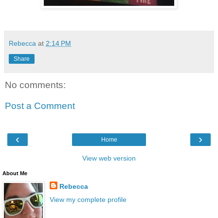
Rebecca
at
2:14 PM
Share
No comments:
Post a Comment
‹
›
Home
View web version
About Me
Rebecca
View my complete profile