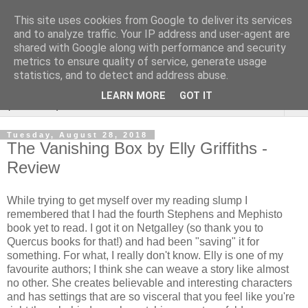
This site uses cookies from Google to deliver its services
Rebecca McCormick's
and to analyze traffic. Your IP address and user-agent are
shared with Google along with performance and security
authorial blog
metrics to ensure quality of service, generate usage
statistics, and to detect and address abuse.
LEARN MORE
GOT IT
▼
Tuesday, August 28, 2018
The Vanishing Box by Elly Griffiths -
Review
While trying to get myself over my reading slump I
remembered that I had the fourth Stephens and Mephisto
book yet to read. I got it on Netgalley (so thank you to
Quercus books for that!) and had been "saving" it for
something. For what, I really don't know. Elly is one of my
favourite authors; I think she can weave a story like almost
no other. She creates believable and interesting characters
and has settings that are so visceral that you feel like you're