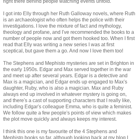
right there behind people watching events unfold.
I got into Elly through her Ruth Galloway novels, where Ruth
is an archaeologist who often helps the police with their
investigations. I love the mixture of fact and mythology,
theology and profane, and I've recommended the books to a
number of people now and got them hooked too. When I first
read that Elly was writing a new series I was at first
sceptical, but gave them a go. And now I love them too!
The Stephens and Mephisto mysteries are set in Brighton in
the early 1950s. Edgar and Max served together in the war
and meet up after several years. Edgar is a detective and
Max is a magician, and Edgar ends up engaged to Max's
daughter, Ruby, who is also a magician. Max and Ruby
always end up involved in whatever mystery is going on,
and there's a cast of supporting characters that I really like,
including Edgar's colleague Emma, who is quite a feminist.
We follow quite a few people's points of view which makes
the plot move quickly and always keeps my interest.
I think this one is my favourite of the 4 Stephens and
Mephisto books so far, although looking back at my blog I