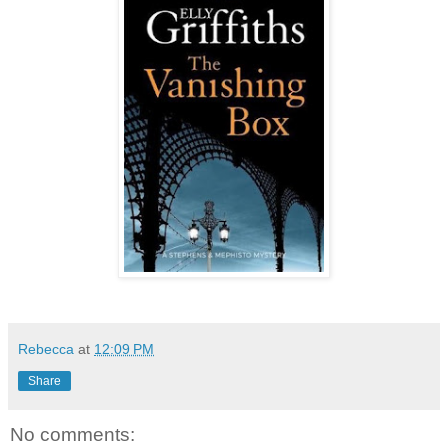
Rebecca
at
12:09 PM
Share
No comments: