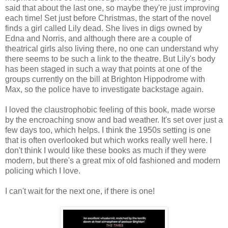
said that about the last one, so maybe they're just improving
each time! Set just before Christmas, the start of the novel
finds a girl called Lily dead. She lives in digs owned by
Edna and Norris, and although there are a couple of
theatrical girls also living there, no one can understand why
there seems to be such a link to the theatre. But Lily's body
has been staged in such a way that points at one of the
groups currently on the bill at Brighton Hippodrome with
Max, so the police have to investigate backstage again.
I loved the claustrophobic feeling of this book, made worse
by the encroaching snow and bad weather. It's set over just a
few days too, which helps. I think the 1950s setting is one
that is often overlooked but which works really well here. I
don't think I would like these books as much if they were
modern, but there's a great mix of old fashioned and modern
policing which I love.
I can't wait for the next one, if there is one!