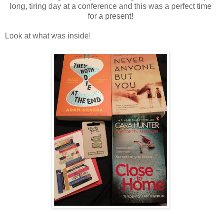
long, tiring day at a conference and this was a perfect time
for a present!
Look at what was inside!