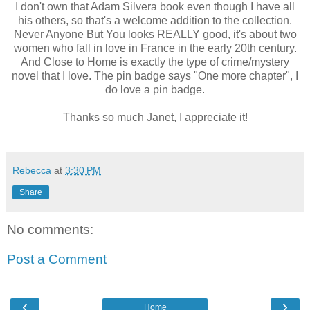
I don't own that Adam Silvera book even though I have all
his others, so that's a welcome addition to the collection.
Never Anyone But You looks REALLY good, it's about two
women who fall in love in France in the early 20th century.
And Close to Home is exactly the type of crime/mystery
novel that I love. The pin badge says "One more chapter", I
do love a pin badge.
Thanks so much Janet, I appreciate it!
Rebecca
at
3:30 PM
Share
No comments:
Post a Comment
‹
›
Home