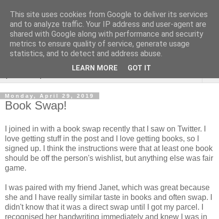
This site uses cookies from Google to deliver its services
Rebecca McCormick's
and to analyze traffic. Your IP address and user-agent are
shared with Google along with performance and security
authorial blog
metrics to ensure quality of service, generate usage
statistics, and to detect and address abuse.
LEARN MORE
GOT IT
▼
Monday, April 29, 2019
Book Swap!
I joined in with a book swap recently that I saw on Twitter. I
love getting stuff in the post and I love getting books, so I
signed up. I think the instructions were that at least one book
should be off the person's wishlist, but anything else was fair
game.
I was paired with my friend Janet, which was great because
she and I have really similar taste in books and often swap. I
didn't know that it was a direct swap until I got my parcel. I
recognised her handwriting immediately and knew I was in