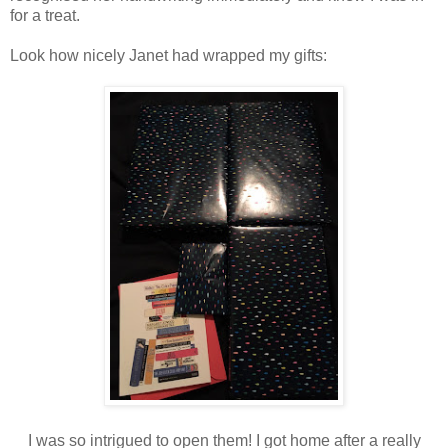
for a treat.
Look how nicely Janet had wrapped my gifts:
I was so intrigued to open them! I got home after a really