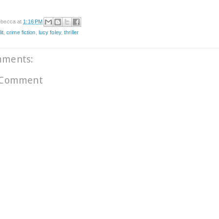
becca
at
1:16 PM
it
,
crime fiction
,
lucy foley
,
thriller
mments:
 Comment