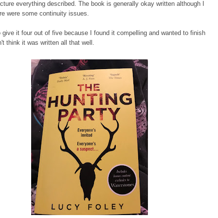
picture everything described. The book is generally okay written although I
re were some continuity issues.
o give it four out of five because I found it compelling and wanted to finish
n't think it was written all that well.