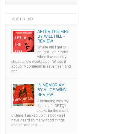
MOST READ
AFTER THE FIRE
BY WILL HILL -
REVIEW
Where did I get it? I
bought it on Kindle
when it was really
cheap a few weeks ago. What's it
about? Moonbeam is seventeen and
righ...
IN MEMORIAM
BY ALICE WINN -
REVIEW
Continuing with my
theme of LGBTQ+
books for the month
of June, I picked up this book as I
have heard so many good things
about it and reall...