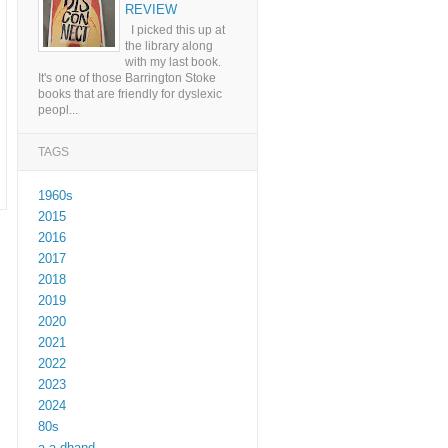
REVIEW
I picked this up at
the library along
with my last book.
It's one of those Barrington Stoke
books that are friendly for dyslexic
peopl...
TAGS
1960s
2015
2016
2017
2018
2019
2020
2021
2022
2023
2024
80s
a a dhand