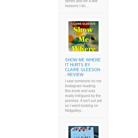
series and for a few
reasons I do...
SHOW ME WHERE
IT HURTS BY
CLAIRE GLEESON
- REVIEW
I saw someone on my
Instagram reading
this book and was
really intrigued by the
premise. It isn't out yet
so I went looking on
Netgalley...