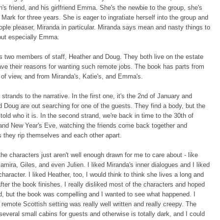
n's friend, and his girlfriend Emma. She's the newbie to the group, she's
Mark for three years. She is eager to ingratiate herself into the group and
eople pleaser, Miranda in particular. Miranda says mean and nasty things to
but especially Emma.
s two members of staff, Heather and Doug. They both live on the estate
ve their reasons for wanting such remote jobs. The book has parts from
s of view, and from Miranda's, Katie's, and Emma's.
 strands to the narrative. In the first one, it's the 2nd of January and
 Doug are out searching for one of the guests. They find a body, but the
 told who it is. In the second strand, we're back in time to the 30th of
nd New Year's Eve, watching the friends come back together and
 they rip themselves and each other apart.
the characters just aren't well enough drawn for me to care about - like
amira, Giles, and even Julien. I liked Miranda's inner dialogues and I liked
character. I liked Heather, too, I would think to think she lives a long and
after the book finishes. I really disliked most of the characters and hoped
ed, but the book was compelling and I wanted to see what happened. I
 remote Scottish setting was really well written and really creepy. The
everal small cabins for guests and otherwise is totally dark, and I could