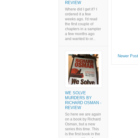
REVIEW
Where did I get it? I
ordered it a few
weeks ago. I'd read
the first couple of
chapters in a sampler
a few months ago
and wanted to or...
Newer Pos
WE SOLVE
MURDERS BY
RICHARD OSMAN -
REVIEW
So here we are again
on a book by Richard
Osman, but a new
series this time. This
is the first book in the