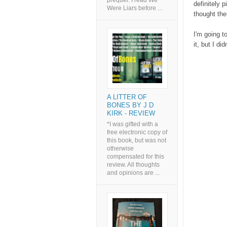
prequel. I read We
definitely 
Were Liars before ...
thought the
I'm going t
it, but I did
A LITTER OF
BONES BY J D
KIRK - REVIEW
*I was gifted with a
free electronic copy of
this book, but was not
otherwise
compensated for this
review. All thoughts
and opinions are ...