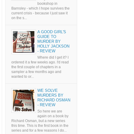
bookshop in
Barnsley - which I hope survives the
current crisis - because I just saw it
on the s...
A GOOD GIRL'S
GUIDE TO
MURDER BY
HOLLY JACKSON
- REVIEW
Where did I get it? I
ordered it a few weeks ago. I'd read
the first couple of chapters in a
sampler a few months ago and
wanted to or...
WE SOLVE
MURDERS BY
RICHARD OSMAN
- REVIEW
So here we are
again on a book by
Richard Osman, but a new series
this time. This is the first book in the
series and for a few reasons I do...