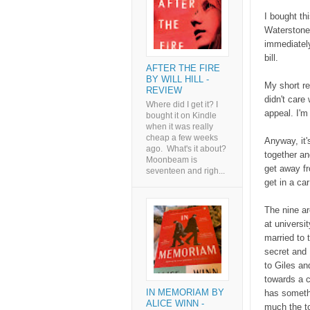
I bought th
Waterstones
immediately
bill.
AFTER THE FIRE
BY WILL HILL -
My short re
REVIEW
didn't care
Where did I get it? I
appeal. I'm
bought it on Kindle
when it was really
cheap a few weeks
Anyway, it'
ago. What's it about?
together an
Moonbeam is
get away fr
seventeen and righ...
get in a ca
The nine ar
at universi
married to 
secret and 
to Giles an
towards a c
IN MEMORIAM BY
has someth
ALICE WINN -
much the to