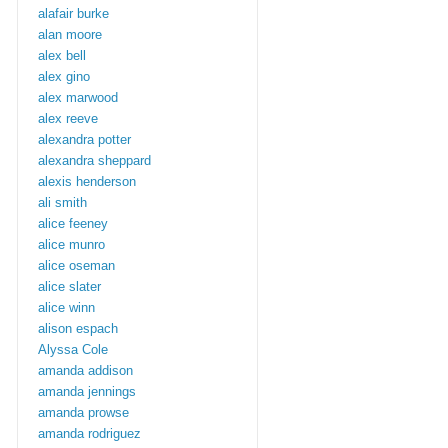
alafair burke
alan moore
alex bell
alex gino
alex marwood
alex reeve
alexandra potter
alexandra sheppard
alexis henderson
ali smith
alice feeney
alice munro
alice oseman
alice slater
alice winn
alison espach
Alyssa Cole
amanda addison
amanda jennings
amanda prowse
amanda rodriguez