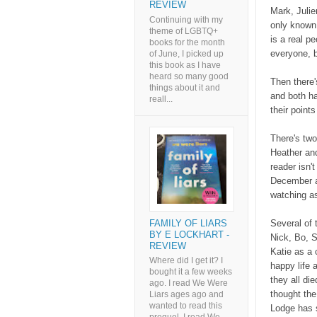
REVIEW
Mark, Julie
Continuing with my
only known 
theme of LGBTQ+
is a real p
books for the month
everyone, 
of June, I picked up
this book as I have
heard so many good
Then there'
things about it and
and both ha
reall...
their point
There's two
Heather and
reader isn't
December a
watching as
FAMILY OF LIARS
Several of 
BY E LOCKHART -
Nick, Bo, S
REVIEW
Katie as a 
Where did I get it? I
happy life 
bought it a few weeks
they all di
ago. I read We Were
thought the
Liars ages ago and
wanted to read this
Lodge has s