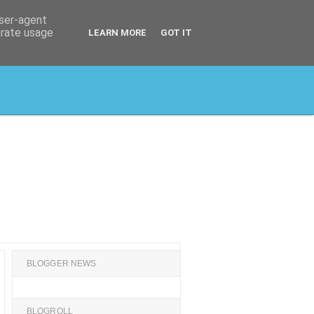
user-agent
erate usage
LEARN MORE
GOT IT
BLOGGER NEWS
BLOGROLL