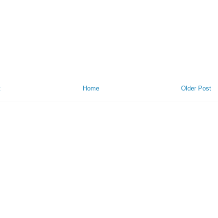
t
Home
Older Post