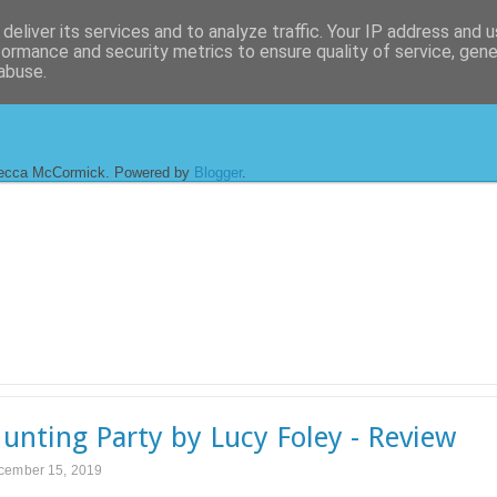
deliver its services and to analyze traffic. Your IP address and 
formance and security metrics to ensure quality of service, gen
abuse.
ecca McCormick. Powered by
Blogger
.
unting Party by Lucy Foley - Review
cember 15, 2019