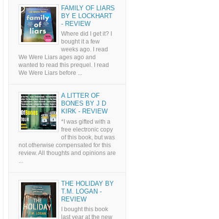
FAMILY OF LIARS
BY E LOCKHART
- REVIEW
Where did I get it? I
bought it a few
weeks ago. I read
We Were Liars ages ago and
wanted to read this prequel. I read
We Were Liars before ...
A LITTER OF
BONES BY J D
KIRK - REVIEW
*I was gifted with a
free electronic copy
of this book, but was
not otherwise compensated for this
review. All thoughts and opinions are
...
THE HOLIDAY BY
T.M. LOGAN -
REVIEW
I bought this book
last year at the new