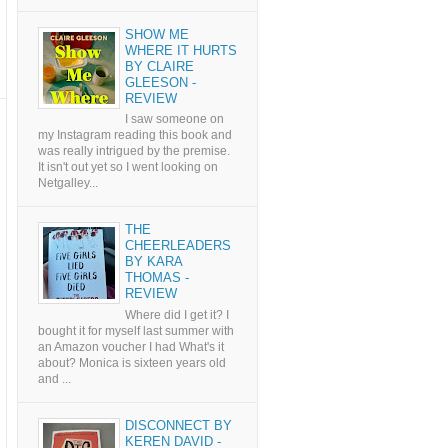
SHOW ME
WHERE IT HURTS
BY CLAIRE
GLEESON -
REVIEW
I saw someone on
my Instagram reading this book and
was really intrigued by the premise.
It isn't out yet so I went looking on
Netgalley...
THE
CHEERLEADERS
BY KARA
THOMAS -
REVIEW
Where did I get it? I
bought it for myself last summer with
an Amazon voucher I had What's it
about? Monica is sixteen years old
and ...
DISCONNECT BY
KEREN DAVID -