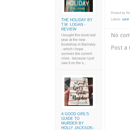
Posted by
Re
Labels:
adult l
THE HOLIDAY BY
T.M. LOGAN -
REVIEW
No co
I bought this book last
year at the new
bookshop in Barnsley
Post a
- which I hope
survives the current
crisis - because I just
saw it on the s...
A GOOD GIRL'S
GUIDE TO
MURDER BY
HOLLY JACKSON -