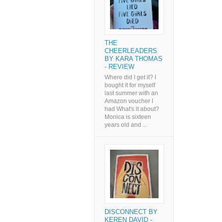
THE
CHEERLEADERS
BY KARA THOMAS
- REVIEW
Where did I get it? I
bought it for myself
last summer with an
Amazon voucher I
had What's it about?
Monica is sixteen
years old and ...
DISCONNECT BY
KEREN DAVID -