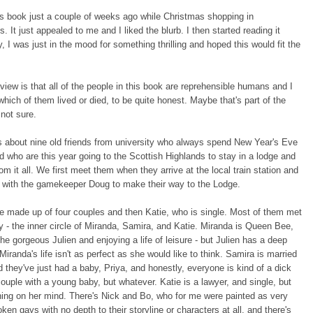
is book just a couple of weeks ago while Christmas shopping in
. It just appealed to me and I liked the blurb. I then started reading it
, I was just in the mood for something thrilling and hoped this would fit the
view is that all of the people in this book are reprehensible humans and I
 which of them lived or died, to be quite honest. Maybe that's part of the
 not sure.
s about nine old friends from university who always spend New Year's Eve
d who are this year going to the Scottish Highlands to stay in a lodge and
om it all. We first meet them when they arrive at the local train station and
r with the gamekeeper Doug to make their way to the Lodge.
e made up of four couples and then Katie, who is single. Most of them met
ty - the inner circle of Miranda, Samira, and Katie. Miranda is Queen Bee,
the gorgeous Julien and enjoying a life of leisure - but Julien has a deep
Miranda's life isn't as perfect as she would like to think. Samira is married
d they've just had a baby, Priya, and honestly, everyone is kind of a dick
ouple with a young baby, but whatever. Katie is a lawyer, and single, but
ing on her mind. There's Nick and Bo, who for me were painted as very
ken gays with no depth to their storyline or characters at all, and there's