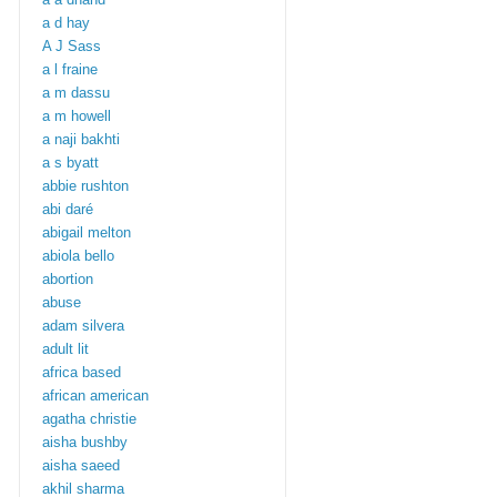
a d hay
A J Sass
a l fraine
a m dassu
a m howell
a naji bakhti
a s byatt
abbie rushton
abi daré
abigail melton
abiola bello
abortion
abuse
adam silvera
adult lit
africa based
african american
agatha christie
aisha bushby
aisha saeed
akhil sharma