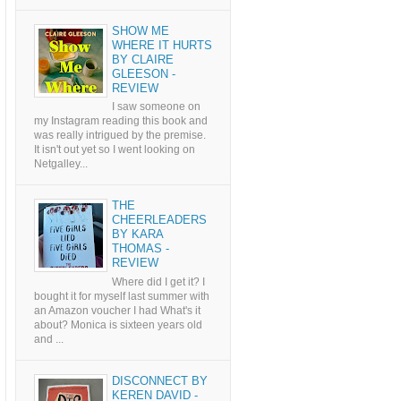
SHOW ME
WHERE IT HURTS
BY CLAIRE
GLEESON -
REVIEW
I saw someone on
my Instagram reading this book and
was really intrigued by the premise.
It isn't out yet so I went looking on
Netgalley...
THE
CHEERLEADERS
BY KARA
THOMAS -
REVIEW
Where did I get it? I
bought it for myself last summer with
an Amazon voucher I had What's it
about? Monica is sixteen years old
and ...
DISCONNECT BY
KEREN DAVID -