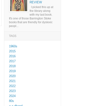
REVIEW
I picked this up at
the library along
with my last book.
It's one of those Barrington Stoke
books that are friendly for dyslexic
peopl...
TAGS
1960s
2015
2016
2017
2018
2019
2020
2021
2022
2023
2024
80s
a a dhand