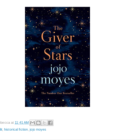
becca
at
11:41 AM
it
,
historical fiction
,
jojo moyes