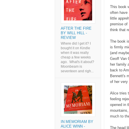
This book w
often have 
little appr
premise of 
AFTER THE FIRE
think that 
BY WILL HILL -
REVIEW
The book is
Where did I get it? I
is firmly m
bought it on Kindle
(and maybe 
when it was really
cheap a few weeks
Geoff Van C
ago. What's it about?
her family 
Moonbeam is
back to Ame
seventeen and righ...
Bennett's m
of her very 
Alice tries
feeling rej
opened in t
mountains, 
much to the
IN MEMORIAM BY
ALICE WINN -
The head li