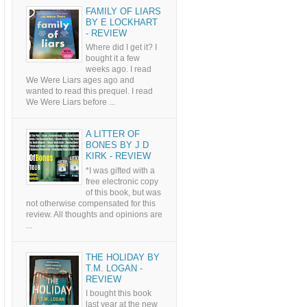
FAMILY OF LIARS
BY E LOCKHART
- REVIEW
Where did I get it? I
bought it a few
weeks ago. I read
We Were Liars ages ago and
wanted to read this prequel. I read
We Were Liars before ...
A LITTER OF
BONES BY J D
KIRK - REVIEW
*I was gifted with a
free electronic copy
of this book, but was
not otherwise compensated for this
review. All thoughts and opinions are
...
THE HOLIDAY BY
T.M. LOGAN -
REVIEW
I bought this book
last year at the new