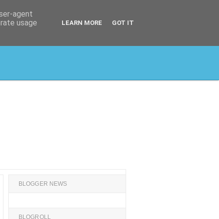
user-agent
erate usage
LEARN MORE
GOT IT
BLOGGER NEWS
BLOGROLL