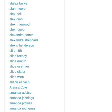
alafair burke
alan moore
alex bell
alex gino
alex marwood
alex reeve
alexandra potter
alexandra sheppard
alexis henderson
ali smith
alice feeney
alice munro
alice oseman
alice slater
alice winn
alison espach
Alyssa Cole
amanda addison
amanda jennings
amanda prowse
amanda rodriguez