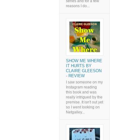
series and for a few
reasons I do...
SHOW ME WHERE
IT HURTS BY
CLAIRE GLEESON
- REVIEW
I saw someone on my
Instagram reading
this book and was
really intrigued by the
premise. It isn't out yet
so I went looking on
Netgalley...