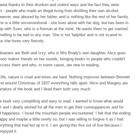
area thanks to their drunken and violent ways and the fact they were
 - people who made an illegal living from distilling their own alcohol.
wever, was abused by her father, and is nothing like the rest of her family.
e is a little unconventional - she lives alone with her dog, but has been in
hip with Sven, who is a fireman at the mine. He wants them to get married,
nwilling to be tied to any man. She is not 'ladylike' and is not scared to
se she loves very fiercely.
ibrarians are Beth and Izzy, who is Mrs Brady's own daughter. Alice goes
soon makes friends on her rounds, bringing books to people who couldn't
access them and who, in some cases, are new to reading.
h life, nature is cruel and times are hard. Nothing improves between Bennett
nd around Christmas of 1937 everything falls apart. Alice and Margery are
rrators of the book and I liked them both very much.
the book very compelling and easy to read. I wanted to know what would
 and I dearly wished for all the men to get their comeuppances and for
nd happiness. I loved the mountain people encountered. I felt that the ending
ppy and maybe a little overly so, but I was willing to forgive it as I had
rything that had led up to it. I am giving this five out of five because I
enjoyed it.