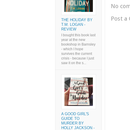
No co
Post a
THE HOLIDAY BY
T.M. LOGAN -
REVIEW
I bought this book last
year at the new
bookshop in Barnsley
- which I hope
survives the current
crisis - because I just
saw it on the s...
A GOOD GIRL'S
GUIDE TO
MURDER BY
HOLLY JACKSON -