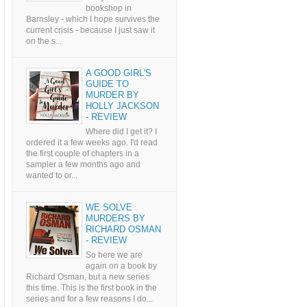
bookshop in
Barnsley - which I hope survives the
current crisis - because I just saw it
on the s...
A GOOD GIRL'S
GUIDE TO
MURDER BY
HOLLY JACKSON
- REVIEW
Where did I get it? I
ordered it a few weeks ago. I'd read
the first couple of chapters in a
sampler a few months ago and
wanted to or...
WE SOLVE
MURDERS BY
RICHARD OSMAN
- REVIEW
So here we are
again on a book by
Richard Osman, but a new series
this time. This is the first book in the
series and for a few reasons I do...