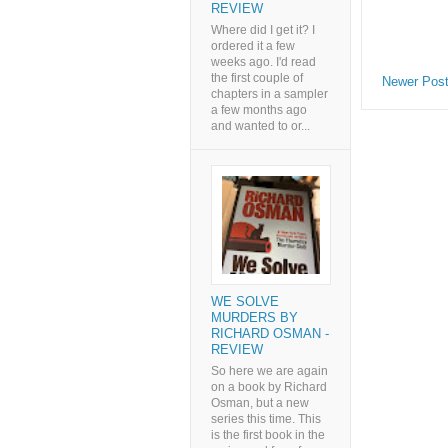
REVIEW
Where did I get it? I
ordered it a few
weeks ago. I'd read
the first couple of
Newer Pos
chapters in a sampler
a few months ago
and wanted to or...
WE SOLVE
MURDERS BY
RICHARD OSMAN -
REVIEW
So here we are again
on a book by Richard
Osman, but a new
series this time. This
is the first book in the