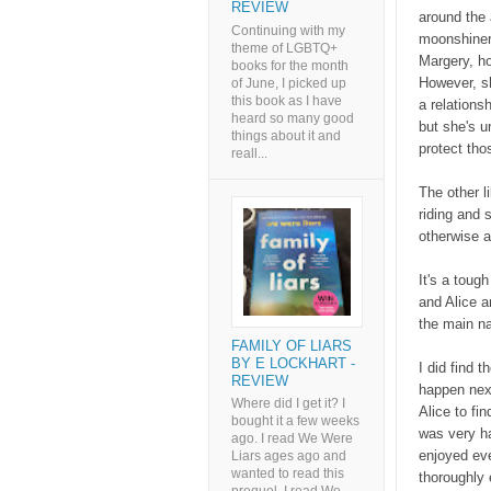
REVIEW
around the 
Continuing with my
moonshiners
theme of LGBTQ+
Margery, ho
books for the month
However, sh
of June, I picked up
this book as I have
a relations
heard so many good
but she's u
things about it and
protect tho
reall...
The other l
riding and 
otherwise 
It's a toug
and Alice a
the main na
FAMILY OF LIARS
BY E LOCKHART -
I did find 
REVIEW
happen next
Where did I get it? I
Alice to fi
bought it a few weeks
was very ha
ago. I read We Were
enjoyed eve
Liars ages ago and
wanted to read this
thoroughly 