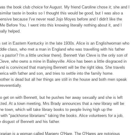
as the book club choice for August. My friend Caroline chose it; she and I
similar taste in books so I thought this would be good, but I was also a
ehensive because I've never read Jojo Moyes before and I didn't like the
Me Before You. I went into this knowing literally nothing about it, and I
really helped.
 set in Eastern Kentucky in the late 1930s. Alice is an Englishwoman who
iddle class, who met a man in England who was travelling with his father
a pastor? I'm a little unclear there). Bennett Van Cleve is the only son of
leve, who owns a mine in Baileyville. Alice has been a little disgraced in
and is convinced that marrying Bennett will be the right idea. She travels
rica with father and son, and tries to settle into the family home.
other is dead but all her things are still in the house and both men speak
reverentially.
 to get on with Bennett, but he pushes her away sexually and she is left
ected. At a town meeting, Mrs Brady announces that a new library will be
he town, which will take library books to people living high up the
with "packhorse librarians" taking the books. Alice volunteers for a job,
 disgust of Bennett and his father.
brarian is a woman called Margery O'Hare. The O'Hares are notorious