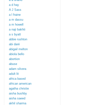
a d hay
A J Sass
a l fraine
a m dassu
a m howell
a naji bakhti
a s byatt
abbie rushton
abi daré
abigail melton
abiola bello
abortion
abuse
adam silvera
adult lit
africa based
african american
agatha christie
aisha bushby
aisha saeed
akhil sharma