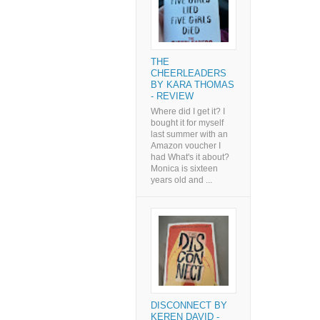
THE
CHEERLEADERS
BY KARA THOMAS
- REVIEW
Where did I get it? I
bought it for myself
last summer with an
Amazon voucher I
had What's it about?
Monica is sixteen
years old and ...
DISCONNECT BY
KEREN DAVID -