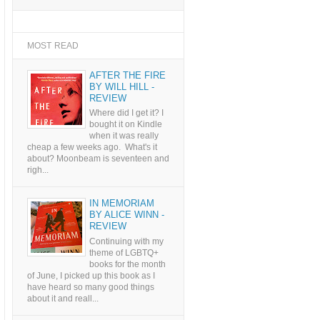
MOST READ
AFTER THE FIRE
BY WILL HILL -
REVIEW
Where did I get it? I
bought it on Kindle
when it was really
cheap a few weeks ago. What's it
about? Moonbeam is seventeen and
righ...
IN MEMORIAM
BY ALICE WINN -
REVIEW
Continuing with my
theme of LGBTQ+
books for the month
of June, I picked up this book as I
have heard so many good things
about it and reall...