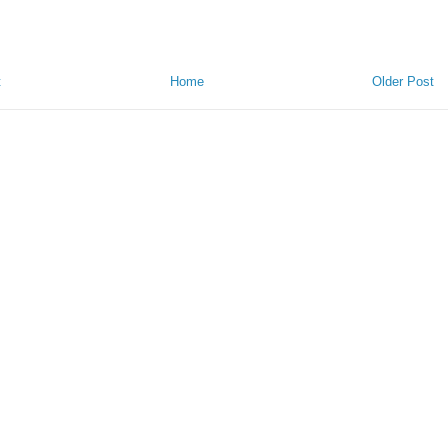
t
Home
Older Post