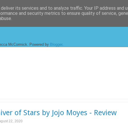
deliver its services and to analyze traffic. Your IP address and 
formance and security metrics to ensure quality of service, gen
abuse.
ecca McCormick. Powered by
Blogger
.
iver of Stars by Jojo Moyes - Review
ugust 22, 2020