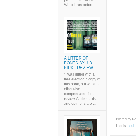
prequel. I read We
Were Liars before ...
A LITTER OF
BONES BY J D
KIRK - REVIEW
*I was gifted with a
free electronic copy of
this book, but was not
otherwise
compensated for this
review. All thoughts
and opinions are ...
Posted by
Re
Labels:
adult l