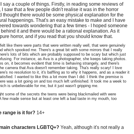
ll say a couple of things. Firstly, in reading some reviews of
 I saw that a few people didn't realise it was in the horror
 thought there would be some physical explanation for the
ural happenings. That's an easy mistake to make and I have
veered towards wondering that a few times - I hoped someone
behind it and there would be a rational explanation. As it
s pure horror, and if you read that you should know that.
felt like there were parts that were written really well, that were genuinely
and which spooked me. There's a great bit with some mirrors that I really
there's lots of bits which are probably supposed to be scary but which just
nfusing. For instance, as Ava is a photographer, she keeps taking photos.
s on, it becomes evident that time is behaving strangely, and there's
he camera that Ava doesn't remember taking. Tha's really scary! I love
ere's no resolution to it, it's baffling as to why it happens, and as a reader it
tisfied. I wanted to like this a lot more than I did. I think the premise is
here was a lot going on and too much left unfinished. It took me a week to
hich is unbelievable for me, but it just wasn't gripping me.
ght some of the secrets the teens were being blackmailed with were
 A few made sense but at least one left a bad taste in my mouth, too
 range is it for?
14+
 main characters LGBTQ+?
Yeah, although it's not really a