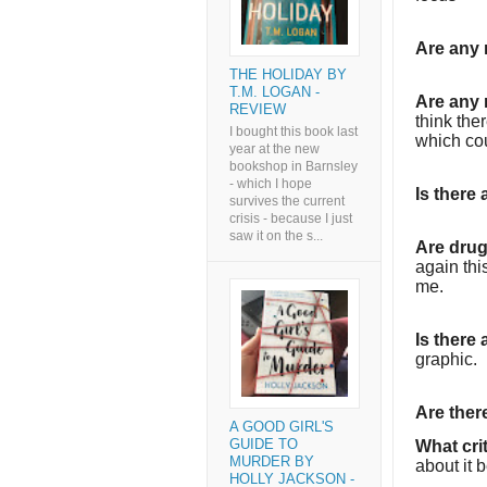
Are any 
THE HOLIDAY BY
T.M. LOGAN -
Are any 
REVIEW
think the
I bought this book last
which co
year at the new
bookshop in Barnsley
- which I hope
Is there
survives the current
crisis - because I just
saw it on the s...
Are dru
again thi
me.
Is there
graphic.
Are the
A GOOD GIRL'S
GUIDE TO
What cri
MURDER BY
about it 
HOLLY JACKSON -