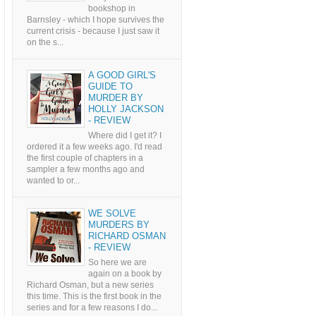
bookshop in
Barnsley - which I hope survives the
current crisis - because I just saw it
on the s...
A GOOD GIRL'S
GUIDE TO
MURDER BY
HOLLY JACKSON
- REVIEW
Where did I get it? I
ordered it a few weeks ago. I'd read
the first couple of chapters in a
sampler a few months ago and
wanted to or...
WE SOLVE
MURDERS BY
RICHARD OSMAN
- REVIEW
So here we are
again on a book by
Richard Osman, but a new series
this time. This is the first book in the
series and for a few reasons I do...