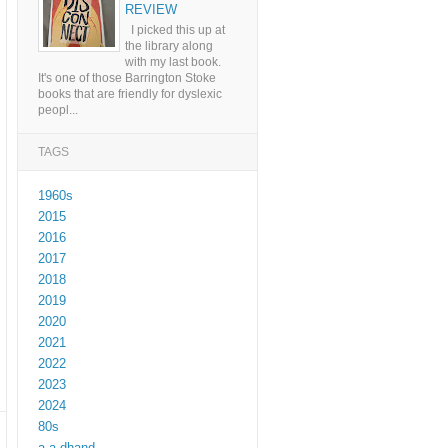
REVIEW
I picked this up at
the library along
with my last book.
It's one of those Barrington Stoke
books that are friendly for dyslexic
peopl...
TAGS
1960s
2015
2016
2017
2018
2019
2020
2021
2022
2023
2024
80s
a a dhand