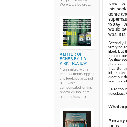
prequel. I read We
Now, I wi
Were Liars before ...
this book,
genre and
supernat
to say I 
would be 
was, it i
Secondly I 
terrifying 
liked. But 
A LITTER OF
turn out co
BONES BY J D
As time goe
KIRK - REVIEW
photos on t
that! But th
*I was gifted with a
left me unsa
free electronic copy of
great but t
this book, but was not
read this w
otherwise
compensated for this
I also thou
review. All thoughts
ridiculous.
and opinions are ...
What age
Are any
focus