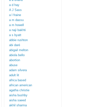
a d hay
A J Sass
a l fraine
a m dassu
a m howell
a naji bakhti
a s byatt
abbie rushton
abi daré
abigail melton
abiola bello
abortion
abuse
adam silvera
adult lit
africa based
african american
agatha christie
aisha bushby
aisha saeed
akhil sharma