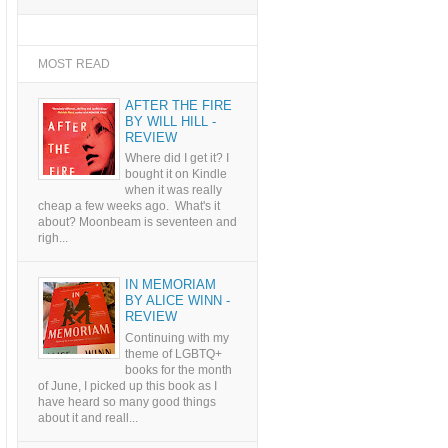
MOST READ
AFTER THE FIRE
BY WILL HILL -
REVIEW
Where did I get it? I
bought it on Kindle
when it was really
cheap a few weeks ago. What's it
about? Moonbeam is seventeen and
righ...
IN MEMORIAM
BY ALICE WINN -
REVIEW
Continuing with my
theme of LGBTQ+
books for the month
of June, I picked up this book as I
have heard so many good things
about it and reall...