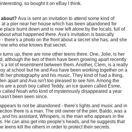
nteresting, so bought it on eBay I think.
t about?
Ava is sent an invitation to attend some kind of
 at a pier near her house which has been abandoned for
e place burnt down and is now left alone by the locals, full of
bout what happened there. Ava's invitation is basically
 - there's a photo on the front about a secret she has, and she
know who else knows that secret.
turns up, there are nine other teens there. One, Jolie, is her
nd, although the two of them have been growing apart recently
's a lot of resentment between them. Another, Clem, is a really
oy at school but he and Ava have been working together on a
ith her photography and his music. They kind of had a thing,
fallen apart and Ava isn't too pleased to see him. Among the
ns are a posh boy called Teddy, an ice queen called Esme,
y called Noah who kind of mysteriously disappeared a year
hasn't been seen since.
appears to not be abandoned - there's lights and music and in
lection there is a man. The old owner of the pier, Baldo, was a
 and his assistant, Whispers, is the man who appears in the
ns. He can also get into people's heads, and he suggests that
e teens kill the others in order to protect their secrets.