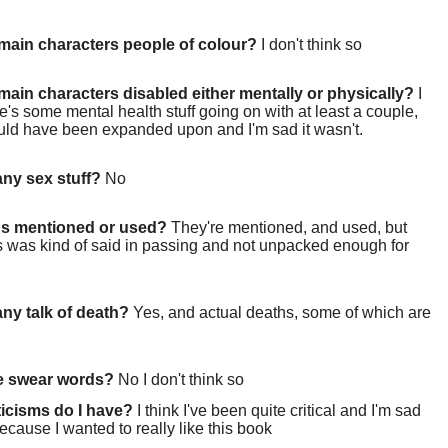
main characters people of colour?
I don't think so
main characters disabled either mentally or physically?
I
re's some mental health stuff going on with at least a couple,
uld have been expanded upon and I'm sad it wasn't.
 any sex stuff?
No
gs mentioned or used?
They're mentioned, and used, but
s was kind of said in passing and not unpacked enough for
 any talk of death?
Yes, and actual deaths, some of which are
re swear words?
No I don't think so
ticisms do I have?
I think I've been quite critical and I'm sad
because I wanted to really like this book