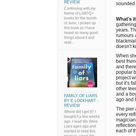
REVIEW
sounded i
Continuing with my
theme of LGBTQ+
books for the month
What's i
of June, I picked up
gathering
this book as I have
years. Th
heard so many good
rumours a
things about it and
blackmail
reall...
doesn't 
When she 
best frie
and there
popular b
project w
but it's 
other tee
and a bo
FAMILY OF LIARS
ago and 
BY E LOCKHART -
REVIEW
The pier 
Where did I get it? I
every ref
bought it a few weeks
magician,
ago. I read We Were
reflectio
Liars ages ago and
each of th
wanted to read this