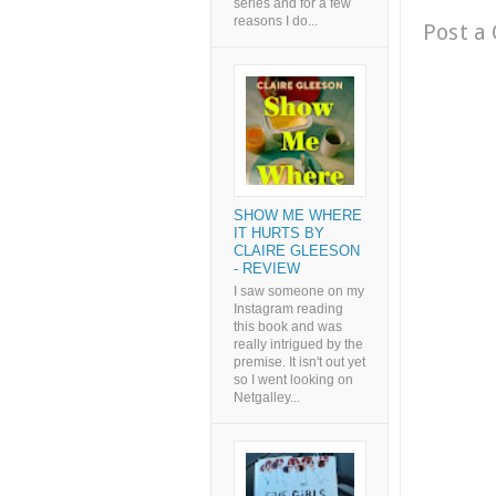
series and for a few
reasons I do...
Post a
SHOW ME WHERE
IT HURTS BY
CLAIRE GLEESON
- REVIEW
I saw someone on my
Instagram reading
this book and was
really intrigued by the
premise. It isn't out yet
so I went looking on
Netgalley...