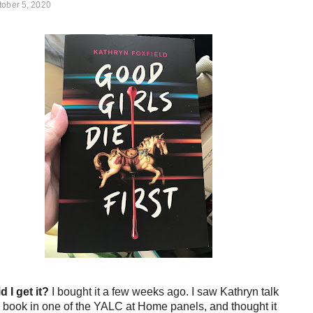
tober 5, 2020
d I get it?
I bought it a few weeks ago. I saw Kathryn talk
 book in one of the YALC at Home panels, and thought it