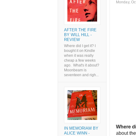
Monday, Oc
AFTER THE FIRE
BY WILL HILL -
REVIEW
Where did I get it? I
bought it on Kindle
when it was really
cheap a few weeks
ago. What's it about?
Moonbeam is
seventeen and righ...
Where di
IN MEMORIAM BY
about the
ALICE WINN -