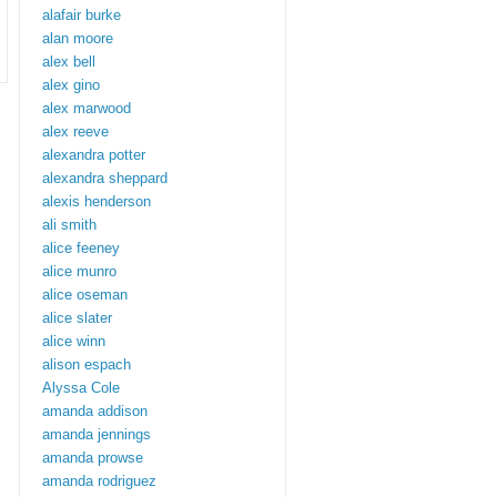
alafair burke
alan moore
alex bell
alex gino
alex marwood
alex reeve
alexandra potter
alexandra sheppard
alexis henderson
ali smith
alice feeney
alice munro
alice oseman
alice slater
alice winn
alison espach
Alyssa Cole
amanda addison
amanda jennings
amanda prowse
amanda rodriguez