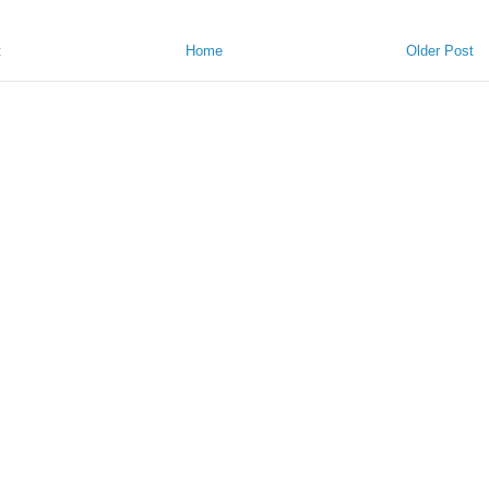
t
Home
Older Post