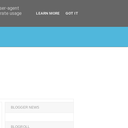
user-agent
erate usage
LEARN MORE
GOT IT
BLOGGER NEWS
BLOGROLL