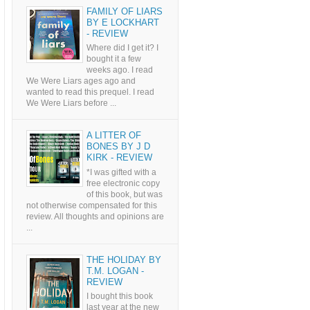
FAMILY OF LIARS
BY E LOCKHART
- REVIEW
Where did I get it? I
bought it a few
weeks ago. I read
We Were Liars ages ago and
wanted to read this prequel. I read
We Were Liars before ...
A LITTER OF
BONES BY J D
KIRK - REVIEW
*I was gifted with a
free electronic copy
of this book, but was
not otherwise compensated for this
review. All thoughts and opinions are
...
THE HOLIDAY BY
T.M. LOGAN -
REVIEW
I bought this book
last year at the new