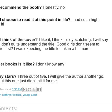
 recommend the book?
Honestly, no
 choose to read it at this point in life?
I had such high
 it!
I think of the cover?
I like it, I think it's eyecatching. I will say
 I don't quite understand the title. Good girls don't seem to
 die first? I was expecting the title to link in a bit more.
er books is it like?
I don't know any
y stars?
Three out of five. I will give the author another go,
t this one just didn't hit it for me.
becca
at
5:36 PM
r
,
kathryn foxfield
,
young adult
mments: