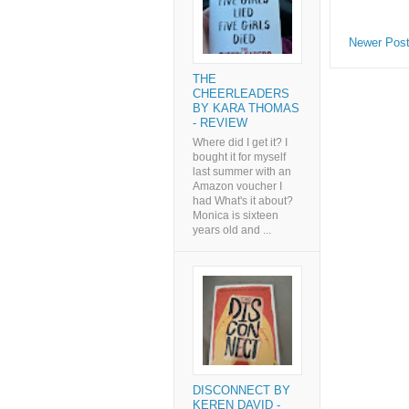
Newer Pos
THE
CHEERLEADERS
BY KARA THOMAS
- REVIEW
Where did I get it? I
bought it for myself
last summer with an
Amazon voucher I
had What's it about?
Monica is sixteen
years old and ...
DISCONNECT BY
KEREN DAVID -