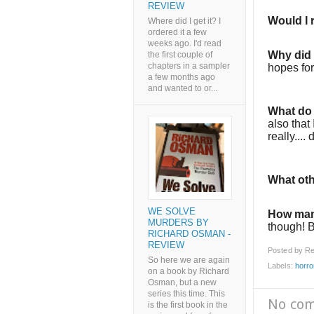
REVIEW
Would I
Where did I get it? I
ordered it a few
weeks ago. I'd read
Why did I
the first couple of
chapters in a sampler
hopes for
a few months ago
and wanted to or...
What do 
also that
really....
What oth
WE SOLVE
How man
MURDERS BY
though! Bu
RICHARD OSMAN -
REVIEW
Posted by
Re
So here we are again
Labels:
horro
on a book by Richard
Osman, but a new
series this time. This
No co
is the first book in the