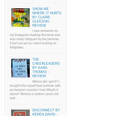
SHOW ME
WHERE IT HURTS
BY CLAIRE
GLEESON -
REVIEW
I saw someone on
my Instagram reading this book and
was really intrigued by the premise.
It isn't out yet so I went looking on
Netgalley...
THE
CHEERLEADERS
BY KARA
THOMAS -
REVIEW
Where did I get it? I
bought it for myself last summer with
an Amazon voucher I had What's it
about? Monica is sixteen years old
and ...
DISCONNECT BY
KEREN DAVID -