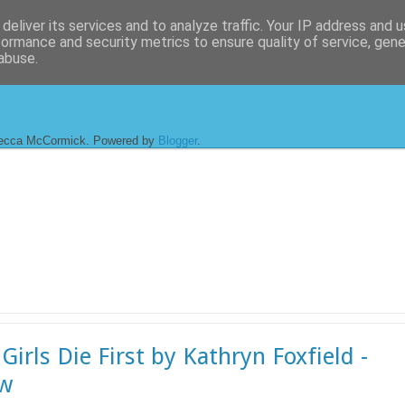
deliver its services and to analyze traffic. Your IP address and 
formance and security metrics to ensure quality of service, gen
abuse.
ecca McCormick. Powered by
Blogger
.
Girls Die First by Kathryn Foxfield -
ew