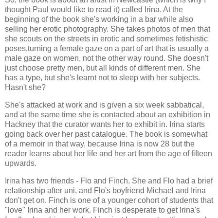
thought Paul would like to read it) called Irina. At the
beginning of the book she's working in a bar while also
selling her erotic photography. She takes photos of men that
she scouts on the streets in erotic and sometimes fetishistic
poses,turning a female gaze on a part of art that is usually a
male gaze on women, not the other way round. She doesn't
just choose pretty men, but all kinds of different men. She
has a type, but she's learnt not to sleep with her subjects.
Hasn't she?
She's attacked at work and is given a six week sabbatical,
and at the same time she is contacted about an exhibition in
Hackney that the curator wants her to exhibit in. Irina starts
going back over her past catalogue. The book is somewhat
of a memoir in that way, because Irina is now 28 but the
reader learns about her life and her art from the age of fifteen
upwards.
Irina has two friends - Flo and Finch. She and Flo had a brief
relationship after uni, and Flo's boyfriend Michael and Irina
don't get on. Finch is one of a younger cohort of students that
"love" Irina and her work. Finch is desperate to get Irina's