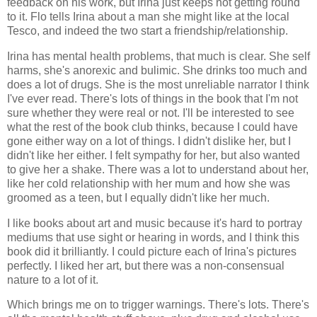
feedback on his work, but Irina just keeps not getting round
to it. Flo tells Irina about a man she might like at the local
Tesco, and indeed the two start a friendship/relationship.
Irina has mental health problems, that much is clear. She self
harms, she's anorexic and bulimic. She drinks too much and
does a lot of drugs. She is the most unreliable narrator I think
I've ever read. There's lots of things in the book that I'm not
sure whether they were real or not. I'll be interested to see
what the rest of the book club thinks, because I could have
gone either way on a lot of things. I didn't dislike her, but I
didn't like her either. I felt sympathy for her, but also wanted
to give her a shake. There was a lot to understand about her,
like her cold relationship with her mum and how she was
groomed as a teen, but I equally didn't like her much.
I like books about art and music because it's hard to portray
mediums that use sight or hearing in words, and I think this
book did it brilliantly. I could picture each of Irina's pictures
perfectly. I liked her art, but there was a non-consensual
nature to a lot of it.
Which brings me on to trigger warnings. There's lots. There's