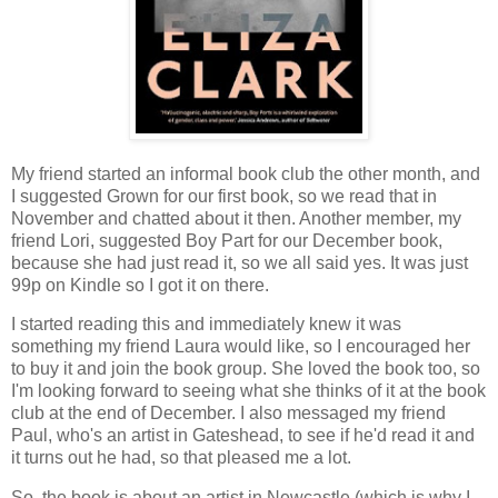
My friend started an informal book club the other month, and
I suggested Grown for our first book, so we read that in
November and chatted about it then. Another member, my
friend Lori, suggested Boy Part for our December book,
because she had just read it, so we all said yes. It was just
99p on Kindle so I got it on there.
I started reading this and immediately knew it was
something my friend Laura would like, so I encouraged her
to buy it and join the book group. She loved the book too, so
I'm looking forward to seeing what she thinks of it at the book
club at the end of December. I also messaged my friend
Paul, who's an artist in Gateshead, to see if he'd read it and
it turns out he had, so that pleased me a lot.
So, the book is about an artist in Newcastle (which is why I