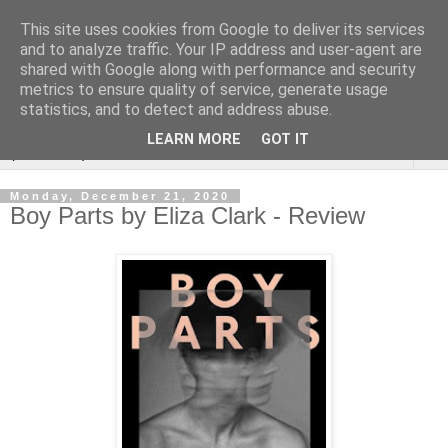
This site uses cookies from Google to deliver its services
Rebecca McCormick's
and to analyze traffic. Your IP address and user-agent are
shared with Google along with performance and security
authorial blog
metrics to ensure quality of service, generate usage
statistics, and to detect and address abuse.
LEARN MORE
GOT IT
▼
Monday, December 21, 2020
Boy Parts by Eliza Clark - Review