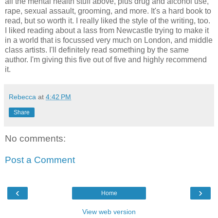
all the mental health stuff above, plus drug and alcohol use,
rape, sexual assault, grooming, and more. It's a hard book to
read, but so worth it. I really liked the style of the writing, too.
I liked reading about a lass from Newcastle trying to make it
in a world that is focussed very much on London, and middle
class artists. I'll definitely read something by the same
author. I'm giving this five out of five and highly recommend
it.
Rebecca
at
4:42 PM
Share
No comments:
Post a Comment
‹
›
Home
View web version