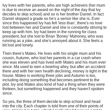
Ivy lives with her parents, who are high achievers (her mum
is due to receive an award on the night of the day that Ivy
decides to skip school) and so is her brother Daniel. In fact
Daniel skipped a grade so he's a senior like she is. Ever
since this happened Ivy has felt 'less than', there's no love
lost between her and Daniel and she is constantly striving to
keep up with him. Ivy had been in the running for class
president, but she lost to Brian 'Boney' Mahoney, who was
running as a joke, and she's annoyed about it. She feels a
bit lost and lonely.
Then there's Mateo. He lives with his single mum and his
cousin, Autumn, who lost her parents in a car crash when
she was eleven and has lived with Mateo and his mum ever
since. Ma used to own a bowling alley, but after an accident
there and with her own health declining, money is tight in the
house. Mateo is working three jobs and Autumn is too,
including doing something that becomes pertinent to the
plot. Ivy and Mateo also kind of had a thing when they were
thirteen, but something happened and they haven't spoken
since.
So yes, the three of them decide to skip school and head
into the city. Each chapter is told from one of their points of