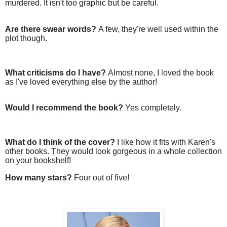
murdered. It isn't too graphic but be careful.
Are there swear words?
A few, they're well used within the
plot though.
What criticisms do I have?
Almost none, I loved the book
as I've loved everything else by the author!
Would I recommend the book?
Yes completely.
What do I think of the cover?
I like how it fits with Karen's
other books. They would look gorgeous in a whole collection
on your bookshelf!
How many stars?
Four out of five!