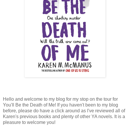
Hello and welcome to my blog for my stop on the tour for
You'll Be the Death of Me! If you haven't been to my blog
before, please do have a click around as I've reviewed all of
Karen's previous books and plenty of other YA novels. It is a
pleasure to welcome you!