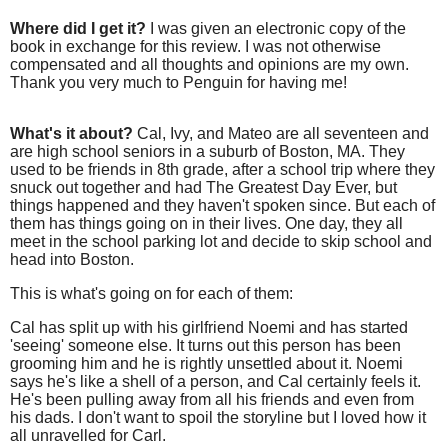
Where did I get it?
I was given an electronic copy of the
book in exchange for this review. I was not otherwise
compensated and all thoughts and opinions are my own.
Thank you very much to Penguin for having me!
What's it about?
Cal, Ivy, and Mateo are all seventeen and
are high school seniors in a suburb of Boston, MA. They
used to be friends in 8th grade, after a school trip where they
snuck out together and had The Greatest Day Ever, but
things happened and they haven't spoken since. But each of
them has things going on in their lives. One day, they all
meet in the school parking lot and decide to skip school and
head into Boston.
This is what's going on for each of them:
Cal has split up with his girlfriend Noemi and has started
'seeing' someone else. It turns out this person has been
grooming him and he is rightly unsettled about it. Noemi
says he's like a shell of a person, and Cal certainly feels it.
He's been pulling away from all his friends and even from
his dads. I don't want to spoil the storyline but I loved how it
all unravelled for Carl.