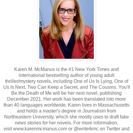
Karen M. McManus is the #1 New York Times and
international bestselling author of young adult
thriller/mystery novels, including One of Us Is Lying, One of
Us Is Next, Two Can Keep a Secret, and The Cousins. You'll
Be the Death of Me will be her next novel, publishing
December 2021. Her work has been translated into more
than 40 languages worldwide. Karen lives in Massachusetts
and holds a master's degree in Journalism from
Northeastern University, which she mostly uses to draft fake
news stories for her novels. For more information,
visit
www.karenmcmanus.com
or @writerkmc on Twitter and