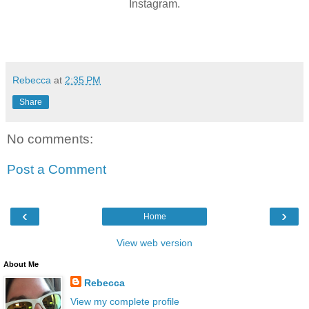
Instagram.
Rebecca
at
2:35 PM
Share
No comments:
Post a Comment
‹
›
Home
View web version
About Me
Rebecca
View my complete profile