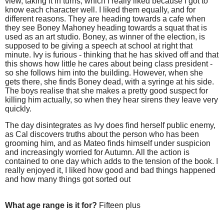
view, taking it in turns, which I really liked because I got to
know each character well. I liked them equally, and for
different reasons. They are heading towards a cafe when
they see Boney Mahoney heading towards a squat that is
used as an art studio. Boney, as winner of the election, is
supposed to be giving a speech at school at right that
minute. Ivy is furious - thinking that he has skived off and that
this shows how little he cares about being class president -
so she follows him into the building. However, when she
gets there, she finds Boney dead, with a syringe at his side.
The boys realise that she makes a pretty good suspect for
killing him actually, so when they hear sirens they leave very
quickly.
The day disintegrates as Ivy does find herself public enemy,
as Cal discovers truths about the person who has been
grooming him, and as Mateo finds himself under suspicion
and increasingly worried for Autumn. All the action is
contained to one day which adds to the tension of the book. I
really enjoyed it, I liked how good and bad things happened
and how many things got sorted out
What age range is it for?
Fifteen plus