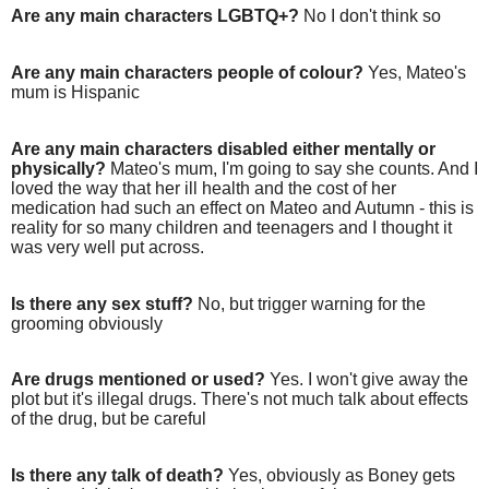
Are any main characters LGBTQ+?
No I don't think so
Are any main characters people of colour?
Yes, Mateo's
mum is Hispanic
Are any main characters disabled either mentally or
physically?
Mateo's mum, I'm going to say she counts. And I
loved the way that her ill health and the cost of her
medication had such an effect on Mateo and Autumn - this is
reality for so many children and teenagers and I thought it
was very well put across.
Is there any sex stuff?
No, but trigger warning for the
grooming obviously
Are drugs mentioned or used?
Yes. I won't give away the
plot but it's illegal drugs. There's not much talk about effects
of the drug, but be careful
Is there any talk of death?
Yes, obviously as Boney gets