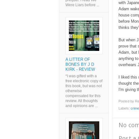
prequel. I read We
with Japane
Were Liars before ...
Adam wakes
house comp
before Mon
thinks they
But when J
prove that s
Adam, but 
anything to
A LITTER OF
BONES BY J D
overhears J
KIRK - REVIEW
*I was gifted with a
I liked this
free electronic copy of
thought the
this book, but was not
I'm giving t
otherwise
compensated for this
review. All thoughts
Posted by
Re
and opinions are ...
Labels:
crim
No co
Post a