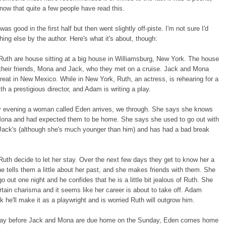
know that quite a few people have read this.
 was good in the first half but then went slightly off-piste. I'm not sure I'd
ing else by the author. Here's what it's about, though:
uth are house sitting at a big house in Williamsburg, New York. The house
their friends, Mona and Jack, who they met on a cruise. Jack and Mona
treat in New Mexico. While in New York, Ruth, an actress, is rehearing for a
th a prestigious director, and Adam is writing a play.
 evening a woman called Eden arrives, we through. She says she knows
ona and had expected them to be home. She says she used to go out with
 Jack's (although she's much younger than him) and has had a bad break
th decide to let her stay. Over the next few days they get to know her a
- she tells them a little about her past, and she makes friends with them. She
 out one night and he confides that he is a little bit jealous of Ruth. She
rtain charisma and it seems like her career is about to take off. Adam
nk he'll make it as a playwright and is worried Ruth will outgrow him.
day before Jack and Mona are due home on the Sunday, Eden comes home