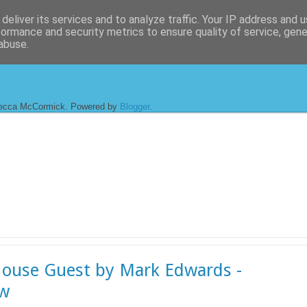
deliver its services and to analyze traffic. Your IP address and 
formance and security metrics to ensure quality of service, gen
abuse.
ecca McCormick. Powered by
Blogger
.
ouse Guest by Mark Edwards -
ew