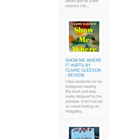
series and for a few
reasons I do...
SHOW ME WHERE
IT HURTS BY
CLAIRE GLEESON
- REVIEW
I saw someone on my
Instagram reading
this book and was
really intrigued by the
premise. It isn't out yet
so I went looking on
Netgalley...