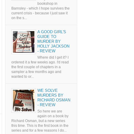
bookshop in
Barnsley - which I hope survives the
current crisis - because I just saw it
on the s...
A GOOD GIRL'S
GUIDE TO
MURDER BY
HOLLY JACKSON
- REVIEW
Where did I get it? I
ordered it a few weeks ago. I'd read
the first couple of chapters in a
sampler a few months ago and
wanted to or...
WE SOLVE
MURDERS BY
RICHARD OSMAN
- REVIEW
So here we are
again on a book by
Richard Osman, but a new series
this time. This is the first book in the
series and for a few reasons I do...