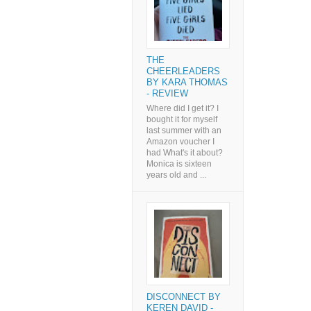
THE
CHEERLEADERS
BY KARA THOMAS
- REVIEW
Where did I get it? I
bought it for myself
last summer with an
Amazon voucher I
had What's it about?
Monica is sixteen
years old and ...
DISCONNECT BY
KEREN DAVID -