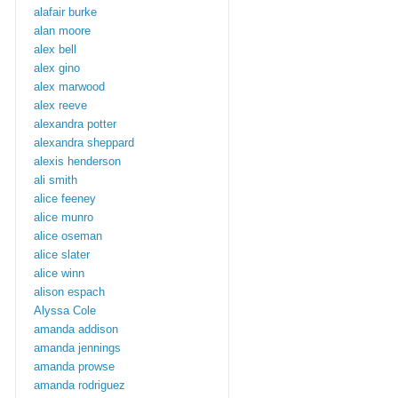
alafair burke
alan moore
alex bell
alex gino
alex marwood
alex reeve
alexandra potter
alexandra sheppard
alexis henderson
ali smith
alice feeney
alice munro
alice oseman
alice slater
alice winn
alison espach
Alyssa Cole
amanda addison
amanda jennings
amanda prowse
amanda rodriguez