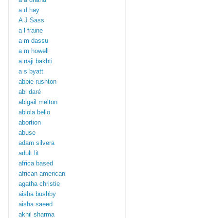
a d hay
A J Sass
a l fraine
a m dassu
a m howell
a naji bakhti
a s byatt
abbie rushton
abi daré
abigail melton
abiola bello
abortion
abuse
adam silvera
adult lit
africa based
african american
agatha christie
aisha bushby
aisha saeed
akhil sharma