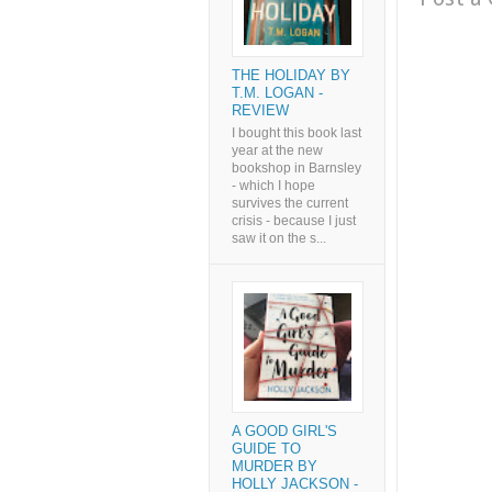
THE HOLIDAY BY
T.M. LOGAN -
REVIEW
I bought this book last
year at the new
bookshop in Barnsley
- which I hope
survives the current
crisis - because I just
saw it on the s...
A GOOD GIRL'S
GUIDE TO
MURDER BY
HOLLY JACKSON -