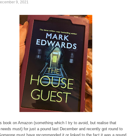
December 9, 2021
is book on Amazon (something which I try to avoid, but realise that
needs must) for just a pound last December and recently got round to
 Someone must have recommended it or linked to the fact it was a pound,