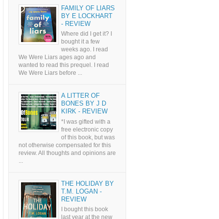
FAMILY OF LIARS
BY E LOCKHART
- REVIEW
Where did I get it? I
bought it a few
weeks ago. I read
We Were Liars ages ago and
wanted to read this prequel. I read
We Were Liars before ...
A LITTER OF
BONES BY J D
KIRK - REVIEW
*I was gifted with a
free electronic copy
of this book, but was
not otherwise compensated for this
review. All thoughts and opinions are
...
THE HOLIDAY BY
T.M. LOGAN -
REVIEW
I bought this book
last year at the new