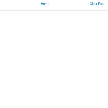
t
Home
Older Post