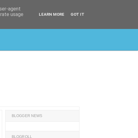
user-agent
erate usage
LEARN MORE
GOT IT
BLOGGER NEWS
BLOGROLL