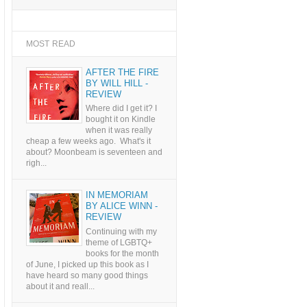
MOST READ
AFTER THE FIRE
BY WILL HILL -
REVIEW
Where did I get it? I
bought it on Kindle
when it was really
cheap a few weeks ago. What's it
about? Moonbeam is seventeen and
righ...
IN MEMORIAM
BY ALICE WINN -
REVIEW
Continuing with my
theme of LGBTQ+
books for the month
of June, I picked up this book as I
have heard so many good things
about it and reall...