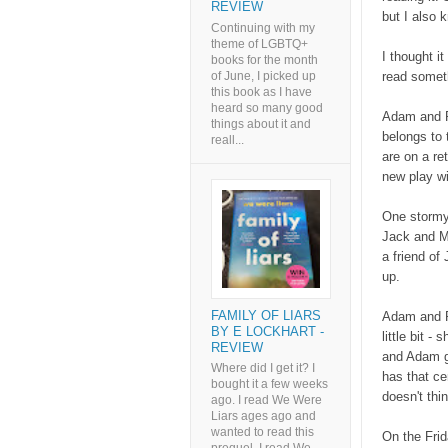
REVIEW
but I also 
Continuing with my
theme of LGBTQ+
I thought it
books for the month
of June, I picked up
read someth
this book as I have
heard so many good
Adam and R
things about it and
belongs to 
reall...
are on a re
new play wi
One stormy
Jack and M
a friend of
up.
FAMILY OF LIARS
Adam and Ru
BY E LOCKHART -
little bit 
REVIEW
and Adam go
Where did I get it? I
has that ce
bought it a few weeks
doesn't thi
ago. I read We Were
Liars ages ago and
wanted to read this
On the Fri