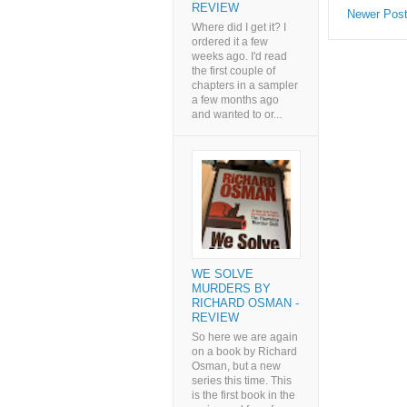
REVIEW
Newer Pos
Where did I get it? I
ordered it a few
weeks ago. I'd read
the first couple of
chapters in a sampler
a few months ago
and wanted to or...
WE SOLVE
MURDERS BY
RICHARD OSMAN -
REVIEW
So here we are again
on a book by Richard
Osman, but a new
series this time. This
is the first book in the