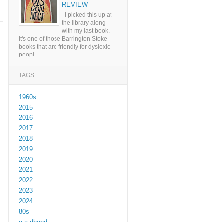
REVIEW
I picked this up at
the library along
with my last book.
It's one of those Barrington Stoke
books that are friendly for dyslexic
peopl...
TAGS
1960s
2015
2016
2017
2018
2019
2020
2021
2022
2023
2024
80s
a a dhand