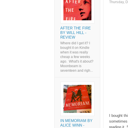
Thursday, 
AFTER THE FIRE
BY WILL HILL -
REVIEW
Where did I get it? I
bought it on Kindle
when it was really
cheap a few weeks
ago. What's it about?
Moonbeam is
seventeen and righ...
I bought th
IN MEMORIAM BY
sometimes 
ALICE WINN -
reading it.