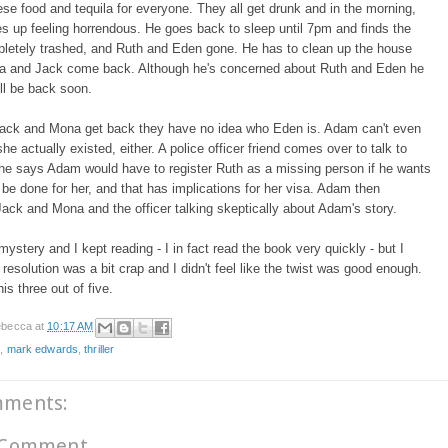
se food and tequila for everyone. They all get drunk and in the morning,
 up feeling horrendous. He goes back to sleep until 7pm and finds the
letely trashed, and Ruth and Eden gone. He has to clean up the house
a and Jack come back. Although he's concerned about Ruth and Eden he
'll be back soon.
ack and Mona get back they have no idea who Eden is. Adam can't even
he actually existed, either. A police officer friend comes over to talk to
he says Adam would have to register Ruth as a missing person if he wants
 be done for her, and that has implications for her visa. Adam then
ack and Mona and the officer talking skeptically about Adam's story.
 mystery and I kept reading - I in fact read the book very quickly - but I
 resolution was a bit crap and I didn't feel like the twist was good enough.
his three out of five.
becca
at
10:17 AM
e
,
mark edwards
,
thriller
mments:
 Comment