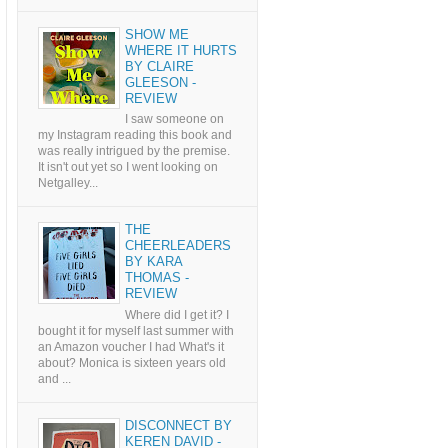
SHOW ME
WHERE IT HURTS
BY CLAIRE
GLEESON -
REVIEW
I saw someone on
my Instagram reading this book and
was really intrigued by the premise.
It isn't out yet so I went looking on
Netgalley...
THE
CHEERLEADERS
BY KARA
THOMAS -
REVIEW
Where did I get it? I
bought it for myself last summer with
an Amazon voucher I had What's it
about? Monica is sixteen years old
and ...
DISCONNECT BY
KEREN DAVID -