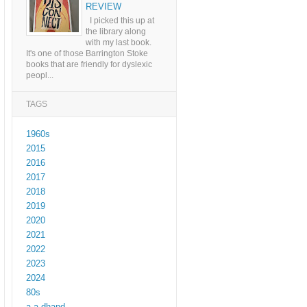
REVIEW
I picked this up at
the library along
with my last book.
It's one of those Barrington Stoke
books that are friendly for dyslexic
peopl...
TAGS
1960s
2015
2016
2017
2018
2019
2020
2021
2022
2023
2024
80s
a a dhand