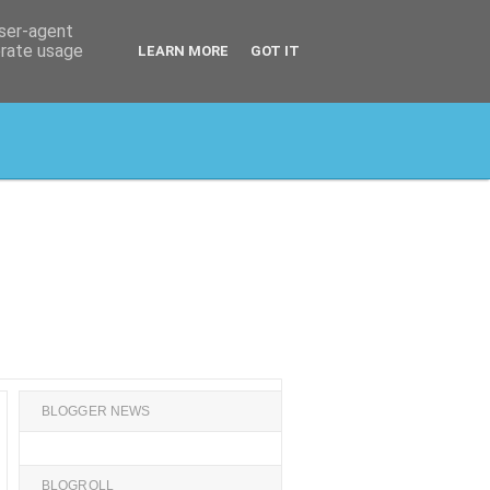
user-agent
erate usage
LEARN MORE
GOT IT
BLOGGER NEWS
BLOGROLL