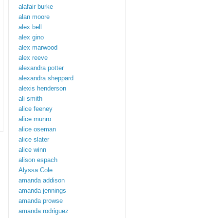
alafair burke
alan moore
alex bell
alex gino
alex marwood
alex reeve
alexandra potter
alexandra sheppard
alexis henderson
ali smith
alice feeney
alice munro
alice oseman
alice slater
alice winn
alison espach
Alyssa Cole
amanda addison
amanda jennings
amanda prowse
amanda rodriguez