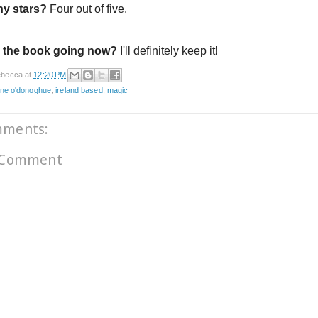
y stars?
Four out of five.
 the book going now?
I'll definitely keep it!
becca
at
12:20 PM
ine o'donoghue
,
ireland based
,
magic
mments:
 Comment