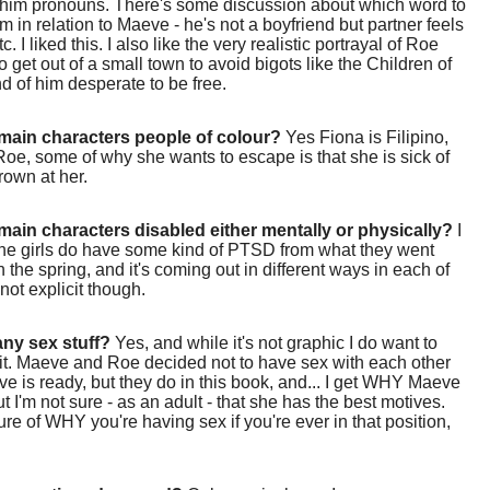
/him pronouns. There's some discussion about which word to
im in relation to Maeve - he's not a boyfriend but partner feels
tc. I liked this. I also like the very realistic portrayal of Roe
o get out of a small town to avoid bigots like the Children of
nd of him desperate to be free.
main characters people of colour?
Yes Fiona is Filipino,
Roe, some of why she wants to escape is that she is sick of
rown at her.
main characters disabled either mentally or physically?
I
 the girls do have some kind of PTSD from what they went
n the spring, and it's coming out in different ways in each of
 not explicit though.
 any sex stuff?
Yes, and while it's not graphic I do want to
it. Maeve and Roe decided not to have sex with each other
ve is ready, but they do in this book, and... I get WHY Maeve
ut I'm not sure - as an adult - that she has the best motives.
ure of WHY you're having sex if you're ever in that position,