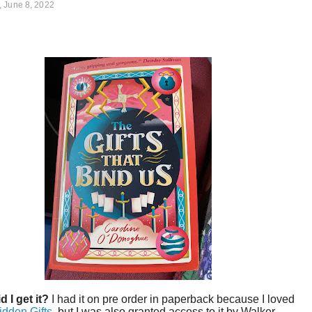
 June 8, 2022
d I get it?
I had it on pre order in paperback because I loved
idden Gifts
, but I was also granted access to it by Walker