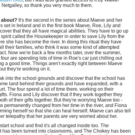
 Netgalley, so thank you very much to them.
t about?
It's the second in the series about Maeve and her
t's set in Ireland and in the first book Maeve, Roe, Lily and
cover that they all have magical abilities. They have to go up
 spirit called the Housekeeper in order to save Lily from the
ere she has become the river. In doing this ritual they have
ll their families, who think it was some kind of attempted
act. Now we're back a few months later, over the summer,
 four are spending lots of time in Roe's car just chilling out
g a good time. Things aren't exactly right between Maeve
but they're working on it.
k into the school grounds and discover that the school has
ome land behind their grounds and have expanded, with a
urt. The four spend a lot of time there, working on their
ifts. Fiona and Lily discover that if they work together they
oth of their gifts together. But they're worrying Maeve too -
s permanently changed from her time in the river, and Fiona
ming herself so that she can heal herself. Maeve can also tell
er telepathy that her parents are very worried about her.
 start school and find it's all changed inside too. The
 has been turned into classrooms, and The Chokey has been