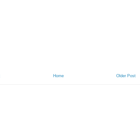
t
Home
Older Post