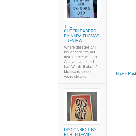
THE
CHEERLEADERS
BY KARA THOMAS
- REVIEW
Where did I get it? I
bought it for myself
last summer with an
Amazon voucher I
had What's it about?
Monica is sixteen
Newer Pos
years old and ...
DISCONNECT BY
KEREN DAVID -