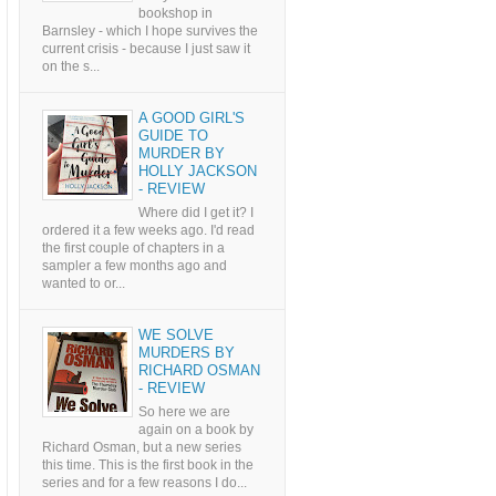
bookshop in
Barnsley - which I hope survives the
current crisis - because I just saw it
on the s...
A GOOD GIRL'S
GUIDE TO
MURDER BY
HOLLY JACKSON
- REVIEW
Where did I get it? I
ordered it a few weeks ago. I'd read
the first couple of chapters in a
sampler a few months ago and
wanted to or...
WE SOLVE
MURDERS BY
RICHARD OSMAN
- REVIEW
So here we are
again on a book by
Richard Osman, but a new series
this time. This is the first book in the
series and for a few reasons I do...