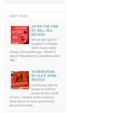
MOST READ
AFTER THE FIRE
BY WILL HILL -
REVIEW
Where did I get it? I
bought it on Kindle
when it was really
cheap a few weeks ago. What's it
about? Moonbeam is seventeen and
righ...
IN MEMORIAM
BY ALICE WINN -
REVIEW
Continuing with my
theme of LGBTQ+
books for the month
of June, I picked up this book as I
have heard so many good things
about it and reall...