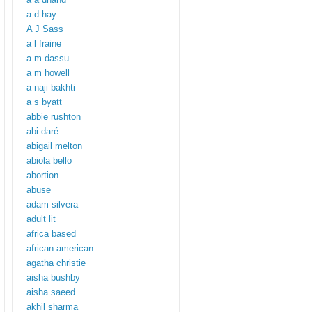
a d hay
A J Sass
a l fraine
a m dassu
a m howell
a naji bakhti
a s byatt
abbie rushton
abi daré
abigail melton
abiola bello
abortion
abuse
adam silvera
adult lit
africa based
african american
agatha christie
aisha bushby
aisha saeed
akhil sharma