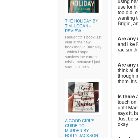
using he
use for h
too old, e
wanting t
THE HOLIDAY BY
Brigid, a
T.M. LOGAN -
REVIEW
I bought this book last
Are any 
year at the new
and like 
bookshop in Barnsley
racism th
- which I hope
survives the current
crisis - because I just
Are any 
saw it on the s...
think all
through i
them. It's
Is there
touch on 
until Mae
says it, b
Just be s
A GOOD GIRL'S
okay
GUIDE TO
MURDER BY
HOLLY JACKSON -