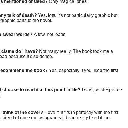
gs mentioned or used?
Only magical ones!
 any talk of death?
Yes, lots. It's not particularly graphic but
 graphic parts to the novel.
re swear words?
A few, not loads
ticisms do I have?
Not many really. The book took me a
read because it's so dense.
 recommend the book?
Yes, especially if you liked the first
 choose to read it at this point in life?
I was just desperate
t!
I think of the cover?
I love it, it fits in perfectly with the first
 friend of mine on Instagram said she really liked it too.