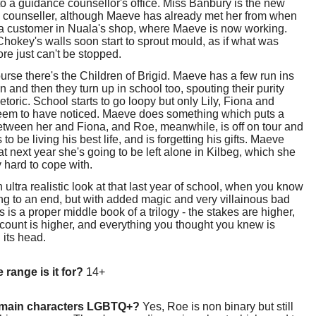
to a guidance counsellor's office. Miss Banbury is the new
 counseller, although Maeve has already met her from when
a customer in Nuala's shop, where Maeve is now working.
hokey's walls soon start to sprout mould, as if what was
ore just can't be stopped.
urse there's the Children of Brigid. Maeve has a few run ins
n and then they turn up in school too, spouting their purity
hetoric. School starts to go loopy but only Lily, Fiona and
em to have noticed. Maeve does something which puts a
tween her and Fiona, and Roe, meanwhile, is off on tour and
to be living his best life, and is forgetting his gifts. Maeve
t next year she's going to be left alone in Kilbeg, which she
y hard to cope with.
an ultra realistic look at that last year of school, when you know
ing to an end, but with added magic and very villainous bad
s is a proper middle book of a trilogy - the stakes are higher,
count is higher, and everything you thought you knew is
 its head.
 range is it for?
14+
 main characters LGBTQ+?
Yes, Roe is non binary but still