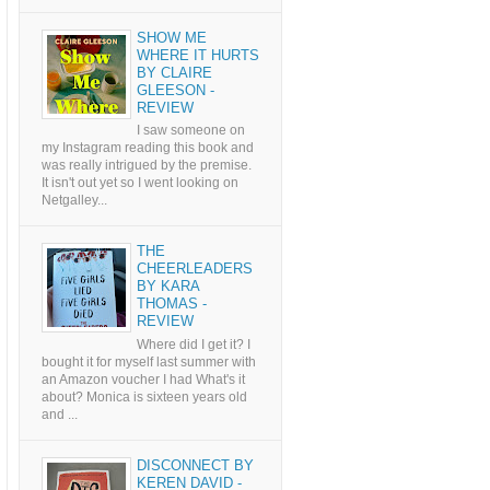
SHOW ME
WHERE IT HURTS
BY CLAIRE
GLEESON -
REVIEW
I saw someone on
my Instagram reading this book and
was really intrigued by the premise.
It isn't out yet so I went looking on
Netgalley...
THE
CHEERLEADERS
BY KARA
THOMAS -
REVIEW
Where did I get it? I
bought it for myself last summer with
an Amazon voucher I had What's it
about? Monica is sixteen years old
and ...
DISCONNECT BY
KEREN DAVID -