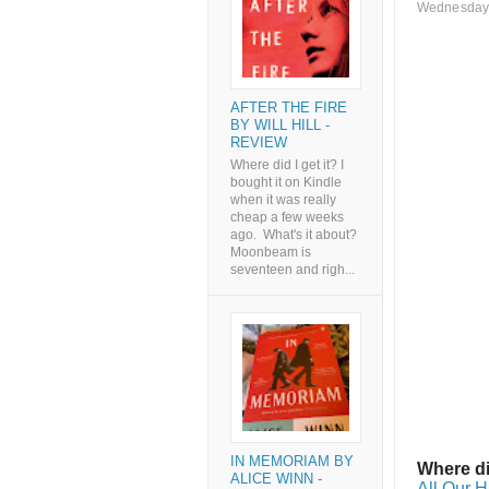
Wednesday,
AFTER THE FIRE
BY WILL HILL -
REVIEW
Where did I get it? I
bought it on Kindle
when it was really
cheap a few weeks
ago. What's it about?
Moonbeam is
seventeen and righ...
IN MEMORIAM BY
Where di
ALICE WINN -
All Our H