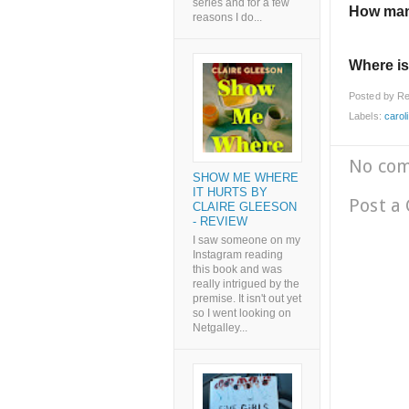
series and for a few
How man
reasons I do...
Where is
Posted by
Re
Labels:
carol
No co
SHOW ME WHERE
IT HURTS BY
Post a
CLAIRE GLEESON
- REVIEW
I saw someone on my
Instagram reading
this book and was
really intrigued by the
premise. It isn't out yet
so I went looking on
Netgalley...