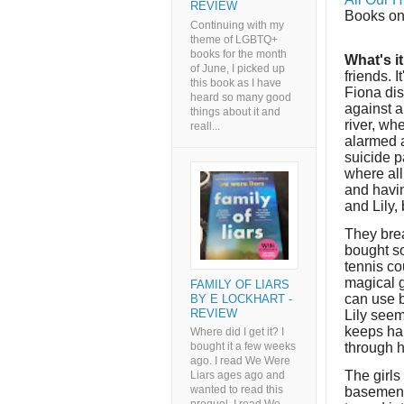
REVIEW
Books on
Continuing with my
theme of LGBTQ+
books for the month
What's i
of June, I picked up
friends. I
this book as I have
Fiona dis
heard so many good
against a
things about it and
river, wh
reall...
alarmed a
suicide p
where all
and havin
and Lily, 
They brea
bought s
tennis co
magical g
FAMILY OF LIARS
can use b
BY E LOCKHART -
REVIEW
Lily seem
keeps har
Where did I get it? I
through h
bought it a few weeks
ago. I read We Were
The girls
Liars ages ago and
wanted to read this
basement