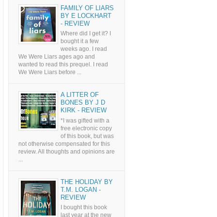
FAMILY OF LIARS
BY E LOCKHART
- REVIEW
Where did I get it? I
bought it a few
weeks ago. I read
We Were Liars ages ago and
wanted to read this prequel. I read
We Were Liars before ...
A LITTER OF
BONES BY J D
KIRK - REVIEW
*I was gifted with a
free electronic copy
of this book, but was
not otherwise compensated for this
review. All thoughts and opinions are
...
THE HOLIDAY BY
T.M. LOGAN -
REVIEW
I bought this book
last year at the new