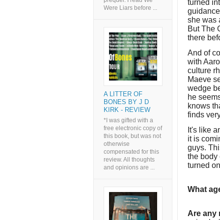
prequel. I read We
turned in
Were Liars before ...
guidance
she was 
But The C
there bef
And of co
with Aaro
culture r
Maeve se
wedge be
A LITTER OF
he seems 
BONES BY J D
knows tha
KIRK - REVIEW
finds ver
*I was gifted with a
free electronic copy of
It's like 
this book, but was not
it is com
otherwise
guys. Thi
compensated for this
the body 
review. All thoughts
turned on
and opinions are ...
What age
Are any