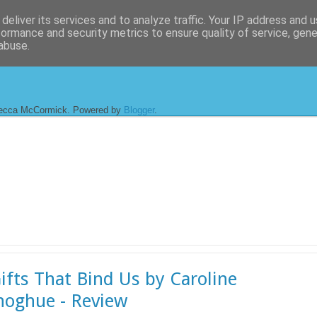
deliver its services and to analyze traffic. Your IP address and 
formance and security metrics to ensure quality of service, gen
abuse.
ecca McCormick. Powered by
Blogger
.
ifts That Bind Us by Caroline
oghue - Review