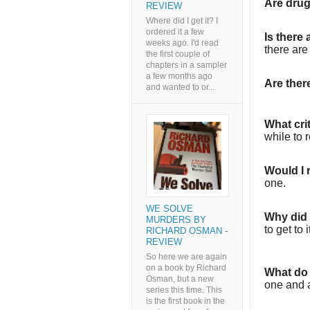
Are dru
REVIEW
Where did I get it? I
ordered it a few
Is there
weeks ago. I'd read
there are
the first couple of
chapters in a sampler
a few months ago
Are the
and wanted to or...
What cri
while to 
Would I
one.
WE SOLVE
Why did I
MURDERS BY
to get to i
RICHARD OSMAN -
REVIEW
So here we are again
on a book by Richard
What do 
Osman, but a new
one and a
series this time. This
is the first book in the