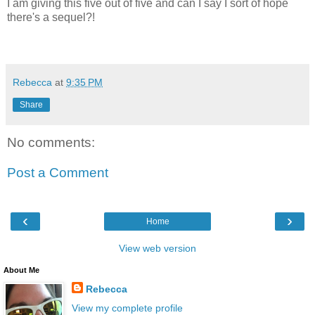
I am giving this five out of five and can I say I sort of hope
there's a sequel?!
Rebecca
at
9:35 PM
Share
No comments:
Post a Comment
‹
›
Home
View web version
About Me
Rebecca
View my complete profile