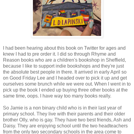
I had been hearing about this book on Twitter for ages and
knew I had to pre order it. I did so through Rhyme and
Reason books who are a children's bookshop in Sheffield,
because I like to support indie bookshops and they're just
the absolute best people in there. It arrived in early April so
on Good Friday Lee and I headed over to pick it up and get
ourselves some brunch while we were out. When I went in to
pick up the book I ended up buying three other books at the
same time, oops. I have way too many books really.
So Jamie is a non binary child who is in their last year of
primary school. They live with their parents and their older
brother Olly, who is gay. They have two best friends, Ash and
Daisy. They are enjoying school until the two headteachers
from the only two secondary schools in the area come to