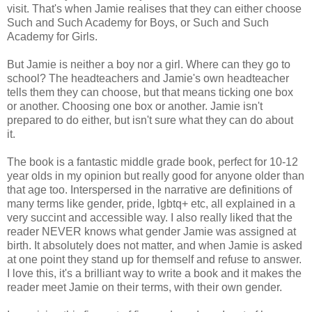
visit. That's when Jamie realises that they can either choose
Such and Such Academy for Boys, or Such and Such
Academy for Girls.
But Jamie is neither a boy nor a girl. Where can they go to
school? The headteachers and Jamie's own headteacher
tells them they can choose, but that means ticking one box
or another. Choosing one box or another. Jamie isn't
prepared to do either, but isn't sure what they can do about
it.
The book is a fantastic middle grade book, perfect for 10-12
year olds in my opinion but really good for anyone older than
that age too. Interspersed in the narrative are definitions of
many terms like gender, pride, lgbtq+ etc, all explained in a
very succint and accessible way. I also really liked that the
reader NEVER knows what gender Jamie was assigned at
birth. It absolutely does not matter, and when Jamie is asked
at one point they stand up for themself and refuse to answer.
I love this, it's a brilliant way to write a book and it makes the
reader meet Jamie on their terms, with their own gender.