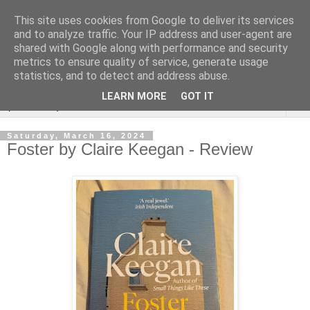
This site uses cookies from Google to deliver its services
Rebecca McCormick's
and to analyze traffic. Your IP address and user-agent are
shared with Google along with performance and security
authorial blog
metrics to ensure quality of service, generate usage
statistics, and to detect and address abuse.
LEARN MORE
GOT IT
▼
Saturday, March 16, 2024
Foster by Claire Keegan - Review