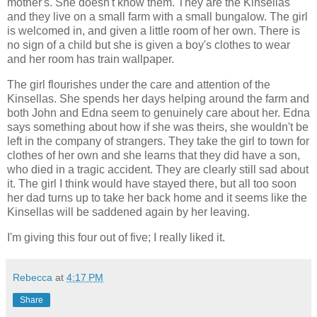
mother's. She doesn't know them. They are the Kinsellas
and they live on a small farm with a small bungalow. The girl
is welcomed in, and given a little room of her own. There is
no sign of a child but she is given a boy's clothes to wear
and her room has train wallpaper.
The girl flourishes under the care and attention of the
Kinsellas. She spends her days helping around the farm and
both John and Edna seem to genuinely care about her. Edna
says something about how if she was theirs, she wouldn't be
left in the company of strangers. They take the girl to town for
clothes of her own and she learns that they did have a son,
who died in a tragic accident. They are clearly still sad about
it. The girl I think would have stayed there, but all too soon
her dad turns up to take her back home and it seems like the
Kinsellas will be saddened again by her leaving.
I'm giving this four out of five; I really liked it.
Rebecca
at
4:17 PM
Share