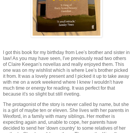
I got this book for my birthday from Lee's brother and sister in
law! As you may have seen, I've previously read two others
of Claire Keegan's novellas and really enjoyed them. This
one was on my wishlist which is where Lee's brother picked
it from. It was a lovely present and I picked it up to take away
with me on a work weekend where I knew I wouldn't have
much time or energy for reading. It was perfect for that
because it's so slight but still riveting.
The protagonist of the story is never called by name, but she
is a girl of maybe ten or eleven. She lives with her parents in
Wexford, in a family with many siblings. Her mother is
expecting again and, unable to cope, her parents have
decided to send her 'down country' to some relatives of her