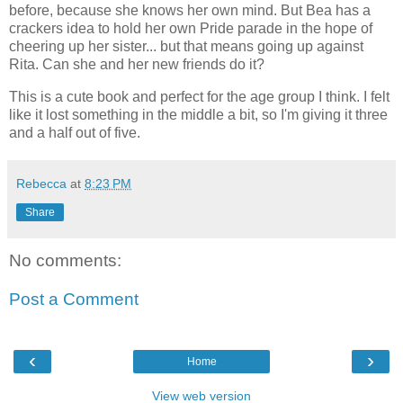
before, because she knows her own mind. But Bea has a
crackers idea to hold her own Pride parade in the hope of
cheering up her sister... but that means going up against
Rita. Can she and her new friends do it?
This is a cute book and perfect for the age group I think. I felt
like it lost something in the middle a bit, so I'm giving it three
and a half out of five.
Rebecca
at
8:23 PM
Share
No comments:
Post a Comment
‹
›
Home
View web version