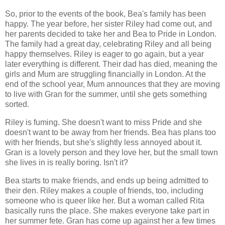
So, prior to the events of the book, Bea's family has been
happy. The year before, her sister Riley had come out, and
her parents decided to take her and Bea to Pride in London.
The family had a great day, celebrating Riley and all being
happy themselves. Riley is eager to go again, but a year
later everything is different. Their dad has died, meaning the
girls and Mum are struggling financially in London. At the
end of the school year, Mum announces that they are moving
to live with Gran for the summer, until she gets something
sorted.
Riley is fuming. She doesn't want to miss Pride and she
doesn't want to be away from her friends. Bea has plans too
with her friends, but she's slightly less annoyed about it.
Gran is a lovely person and they love her, but the small town
she lives in is really boring. Isn't it?
Bea starts to make friends, and ends up being admitted to
their den. Riley makes a couple of friends, too, including
someone who is queer like her. But a woman called Rita
basically runs the place. She makes everyone take part in
her summer fete. Gran has come up against her a few times