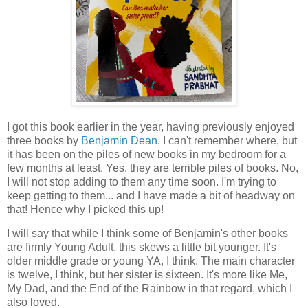
I got this book earlier in the year, having previously enjoyed
three books by
Benjamin Dean
. I can't remember where, but
it has been on the piles of new books in my bedroom for a
few months at least. Yes, they are terrible piles of books. No,
I will not stop adding to them any time soon. I'm trying to
keep getting to them... and I have made a bit of headway on
that! Hence why I picked this up!
I will say that while I think some of Benjamin's other books
are firmly Young Adult, this skews a little bit younger. It's
older middle grade or young YA, I think. The main character
is twelve, I think, but her sister is sixteen. It's more like Me,
My Dad, and the End of the Rainbow in that regard, which I
also loved.