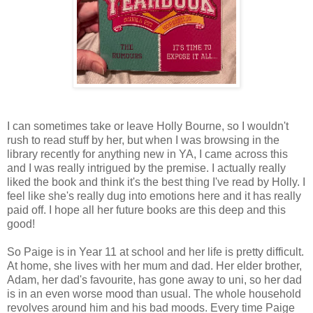
I can sometimes take or leave Holly Bourne, so I wouldn't
rush to read stuff by her, but when I was browsing in the
library recently for anything new in YA, I came across this
and I was really intrigued by the premise. I actually really
liked the book and think it's the best thing I've read by Holly. I
feel like she's really dug into emotions here and it has really
paid off. I hope all her future books are this deep and this
good!
So Paige is in Year 11 at school and her life is pretty difficult.
At home, she lives with her mum and dad. Her elder brother,
Adam, her dad's favourite, has gone away to uni, so her dad
is in an even worse mood than usual. The whole household
revolves around him and his bad moods. Every time Paige