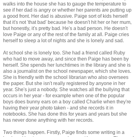
walks into the house she has to gauge the temperature to
see if her dad is angry or whether her parents are putting up
a good front. Her dad is abusive. Paige sort of kids herself
that it's not 'that bad' because he doesn't hit her or her mum,
but honestly, it's pretty bad. He's a bad person. He doesn't
love Paige or any of the rest of the family at all. Paige cries
herself to sleep a lot of nights and she is lonely and sad.
At school she is lonely too. She had a friend called Ruby
who had to move away, and since then Paige has been by
herself. She spends her lunchtimes in the library and she is
also a journalist on the school newspaper, which she loves.
She is friendly with the school librarian who also oversees
the paper. But she isn't really registered by anyone in her
year. She's just a nobody. She watches all the bullying that
occurs in her year - for example when one of the popular
boys does bunny ears on a boy called Charlie when they're
having their year photo taken - and she records it in
notebooks. She has done this for years and years but she
has never done anything with her records.
Two things happen. Firstly, Paige finds some writing in a