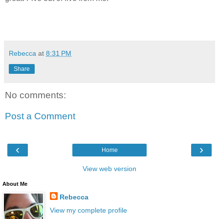
Rebecca
at
8:31 PM
Share
No comments:
Post a Comment
‹
›
Home
View web version
About Me
Rebecca
View my complete profile