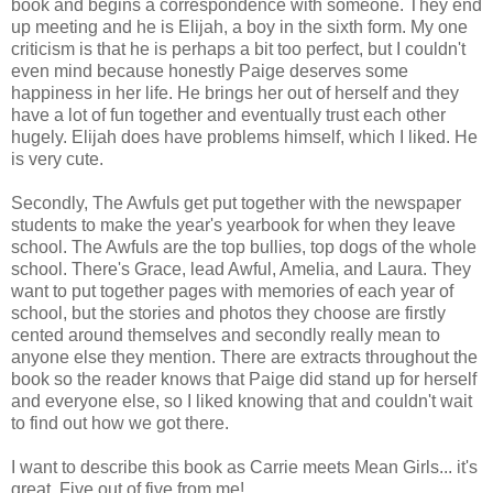
book and begins a correspondence with someone. They end
up meeting and he is Elijah, a boy in the sixth form. My one
criticism is that he is perhaps a bit too perfect, but I couldn't
even mind because honestly Paige deserves some
happiness in her life. He brings her out of herself and they
have a lot of fun together and eventually trust each other
hugely. Elijah does have problems himself, which I liked. He
is very cute.
Secondly, The Awfuls get put together with the newspaper
students to make the year's yearbook for when they leave
school. The Awfuls are the top bullies, top dogs of the whole
school. There's Grace, lead Awful, Amelia, and Laura. They
want to put together pages with memories of each year of
school, but the stories and photos they choose are firstly
cented around themselves and secondly really mean to
anyone else they mention. There are extracts throughout the
book so the reader knows that Paige did stand up for herself
and everyone else, so I liked knowing that and couldn't wait
to find out how we got there.
I want to describe this book as Carrie meets Mean Girls... it's
great. Five out of five from me!