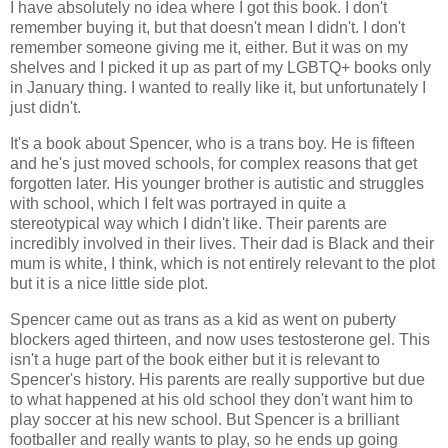
I have absolutely no idea where I got this book. I don't
remember buying it, but that doesn't mean I didn't. I don't
remember someone giving me it, either. But it was on my
shelves and I picked it up as part of my LGBTQ+ books only
in January thing. I wanted to really like it, but unfortunately I
just didn't.
It's a book about Spencer, who is a trans boy. He is fifteen
and he's just moved schools, for complex reasons that get
forgotten later. His younger brother is autistic and struggles
with school, which I felt was portrayed in quite a
stereotypical way which I didn't like. Their parents are
incredibly involved in their lives. Their dad is Black and their
mum is white, I think, which is not entirely relevant to the plot
but it is a nice little side plot.
Spencer came out as trans as a kid as went on puberty
blockers aged thirteen, and now uses testosterone gel. This
isn't a huge part of the book either but it is relevant to
Spencer's history. His parents are really supportive but due
to what happened at his old school they don't want him to
play soccer at his new school. But Spencer is a brilliant
footballer and really wants to play, so he ends up going