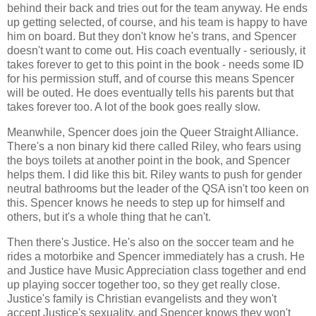
behind their back and tries out for the team anyway. He ends
up getting selected, of course, and his team is happy to have
him on board. But they don't know he's trans, and Spencer
doesn't want to come out. His coach eventually - seriously, it
takes forever to get to this point in the book - needs some ID
for his permission stuff, and of course this means Spencer
will be outed. He does eventually tells his parents but that
takes forever too. A lot of the book goes really slow.
Meanwhile, Spencer does join the Queer Straight Alliance.
There's a non binary kid there called Riley, who fears using
the boys toilets at another point in the book, and Spencer
helps them. I did like this bit. Riley wants to push for gender
neutral bathrooms but the leader of the QSA isn't too keen on
this. Spencer knows he needs to step up for himself and
others, but it's a whole thing that he can't.
Then there's Justice. He's also on the soccer team and he
rides a motorbike and Spencer immediately has a crush. He
and Justice have Music Appreciation class together and end
up playing soccer together too, so they get really close.
Justice's family is Christian evangelists and they won't
accept Justice's sexuality, and Spencer knows they won't