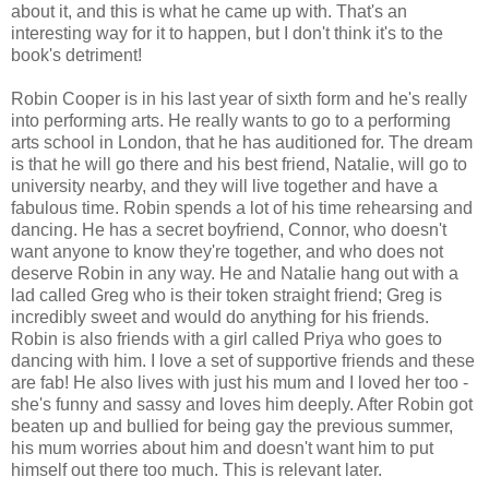
about it, and this is what he came up with. That's an
interesting way for it to happen, but I don't think it's to the
book's detriment!
Robin Cooper is in his last year of sixth form and he's really
into performing arts. He really wants to go to a performing
arts school in London, that he has auditioned for. The dream
is that he will go there and his best friend, Natalie, will go to
university nearby, and they will live together and have a
fabulous time. Robin spends a lot of his time rehearsing and
dancing. He has a secret boyfriend, Connor, who doesn't
want anyone to know they're together, and who does not
deserve Robin in any way. He and Natalie hang out with a
lad called Greg who is their token straight friend; Greg is
incredibly sweet and would do anything for his friends.
Robin is also friends with a girl called Priya who goes to
dancing with him. I love a set of supportive friends and these
are fab! He also lives with just his mum and I loved her too -
she's funny and sassy and loves him deeply. After Robin got
beaten up and bullied for being gay the previous summer,
his mum worries about him and doesn't want him to put
himself out there too much. This is relevant later.