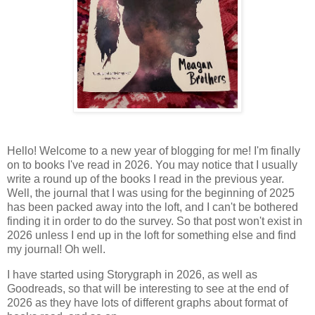
Hello! Welcome to a new year of blogging for me! I'm finally
on to books I've read in 2026. You may notice that I usually
write a round up of the books I read in the previous year.
Well, the journal that I was using for the beginning of 2025
has been packed away into the loft, and I can't be bothered
finding it in order to do the survey. So that post won't exist in
2026 unless I end up in the loft for something else and find
my journal! Oh well.
I have started using Storygraph in 2026, as well as
Goodreads, so that will be interesting to see at the end of
2026 as they have lots of different graphs about format of