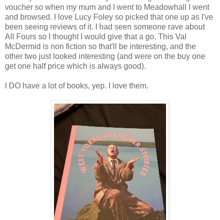
voucher so when my mum and I went to Meadowhall I went
and browsed. I love Lucy Foley so picked that one up as I've
been seeing reviews of it. I had seen someone rave about
All Fours so I thought I would give that a go. This Val
McDermid is non fiction so that'll be interesting, and the
other two just looked interesting (and were on the buy one
get one half price which is always good).
I DO have a lot of books, yep. I love them.