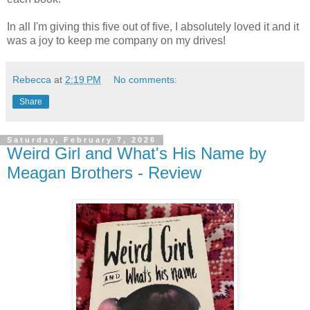
In all I'm giving this five out of five, I absolutely loved it and it
was a joy to keep me company on my drives!
Rebecca
at
2:19 PM
No comments:
Share
Saturday, February 7, 2026
Weird Girl and What's His Name by
Meagan Brothers - Review