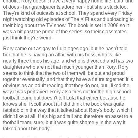
chaotic. Rory doesn't have a very happy home life. Lula kind
of does - her grandparents adore her - but she's stuck too.
They're kind of outcasts at school. They spend every Friday
night watching old episodes of The X Files and uploading to
their blog about the TV show. The book is set in 2008 so it
was a bit past the prime of the series, so their classmates
just think they're weird.
Rory came out as gay to Lula ages ago, but he hasn't told
her that he is having an affair with his boss, who is like
nearly three times his age, and who is divorced and has two
daughters who are not that much younger than Rory. Rory
seems to think that the two of them will be out and proud
together eventually, and that they have a future together. It is
obvious as an adult reading that they do not, but I liked the
way it was portrayed. Rory also tries out for the high school
football team, but doesn't tell Lula that either because he
knows she'll scoff about it. I did think the book was quite
fatphobic in the way that it talked about Rory's body, which I
didn't like at all. He's big and tall and therefore an asset to a
football team, sure, but it was quite shame-y in the way it
talked about his body.