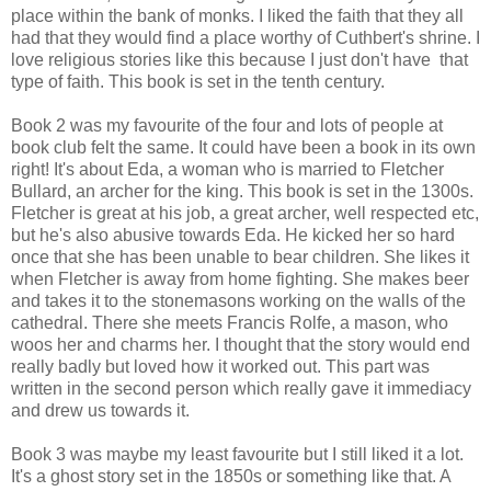
place within the bank of monks. I liked the faith that they all
had that they would find a place worthy of Cuthbert's shrine. I
love religious stories like this because I just don't have that
type of faith. This book is set in the tenth century.
Book 2 was my favourite of the four and lots of people at
book club felt the same. It could have been a book in its own
right! It's about Eda, a woman who is married to Fletcher
Bullard, an archer for the king. This book is set in the 1300s.
Fletcher is great at his job, a great archer, well respected etc,
but he's also abusive towards Eda. He kicked her so hard
once that she has been unable to bear children. She likes it
when Fletcher is away from home fighting. She makes beer
and takes it to the stonemasons working on the walls of the
cathedral. There she meets Francis Rolfe, a mason, who
woos her and charms her. I thought that the story would end
really badly but loved how it worked out. This part was
written in the second person which really gave it immediacy
and drew us towards it.
Book 3 was maybe my least favourite but I still liked it a lot.
It's a ghost story set in the 1850s or something like that. A