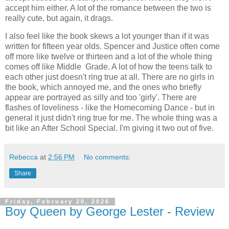
accept him either. A lot of the romance between the two is
really cute, but again, it drags.
I also feel like the book skews a lot younger than if it was
written for fifteen year olds. Spencer and Justice often come
off more like twelve or thirteen and a lot of the whole thing
comes off like Middle Grade. A lot of how the teens talk to
each other just doesn't ring true at all. There are no girls in
the book, which annoyed me, and the ones who briefly
appear are portrayed as silly and too 'girly'. There are
flashes of loveliness - like the Homecoming Dance - but in
general it just didn't ring true for me. The whole thing was a
bit like an After School Special. I'm giving it two out of five.
Rebecca
at
2:56 PM
No comments:
Share
Friday, February 20, 2026
Boy Queen by George Lester - Review