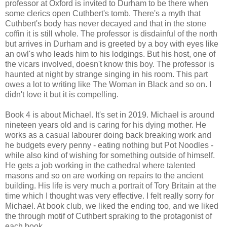
professor at Oxford is invited to Durham to be there when
some clerics open Cuthbert's tomb. There's a myth that
Cuthbert's body has never decayed and that in the stone
coffin it is still whole. The professor is disdainful of the north
but arrives in Durham and is greeted by a boy with eyes like
an owl's who leads him to his lodgings. But his host, one of
the vicars involved, doesn't know this boy. The professor is
haunted at night by strange singing in his room. This part
owes a lot to writing like The Woman in Black and so on. I
didn't love it but it is compelling.
Book 4 is about Michael. It's set in 2019. Michael is around
nineteen years old and is caring for his dying mother. He
works as a casual labourer doing back breaking work and
he budgets every penny - eating nothing but Pot Noodles -
while also kind of wishing for something outside of himself.
He gets a job working in the cathedral where talented
masons and so on are working on repairs to the ancient
building. His life is very much a portrait of Tory Britain at the
time which I thought was very effective. I felt really sorry for
Michael. At book club, we liked the ending too, and we liked
the through motif of Cuthbert spraking to the protagonist of
each book.