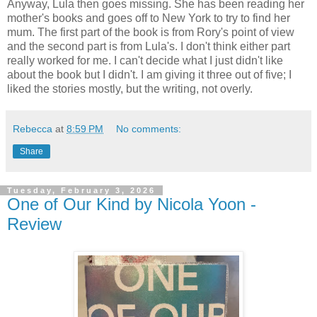
Anyway, Lula then goes missing. She has been reading her
mother's books and goes off to New York to try to find her
mum. The first part of the book is from Rory's point of view
and the second part is from Lula's. I don't think either part
really worked for me. I can't decide what I just didn't like
about the book but I didn't. I am giving it three out of five; I
liked the stories mostly, but the writing, not overly.
Rebecca
at
8:59 PM
No comments:
Share
Tuesday, February 3, 2026
One of Our Kind by Nicola Yoon -
Review