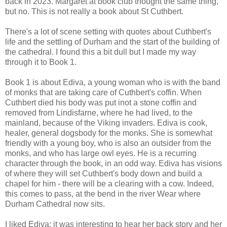
back in 2023. Margaret at book club thought the same thing,
but no. This is not really a book about St Cuthbert.
There's a lot of scene setting with quotes about Cuthbert's
life and the settling of Durham and the start of the building of
the cathedral. I found this a bit dull but I made my way
through it to Book 1.
Book 1 is about Ediva, a young woman who is with the band
of monks that are taking care of Cuthbert's coffin. When
Cuthbert died his body was put inot a stone coffin and
removed from Lindisfarne, where he had lived, to the
mainland, because of the Viking invaders. Ediva is cook,
healer, general dogsbody for the monks. She is somewhat
friendly with a young boy, who is also an outsider from the
monks, and who has large owl eyes. He is a recurring
character through the book, in an odd way. Ediva has visions
of where they will set Cuthbert's body down and build a
chapel for him - there will be a clearing with a cow. Indeed,
this comes to pass, at the bend in the river Wear where
Durham Cathedral now sits.
I liked Ediva; it was interesting to hear her back story and her