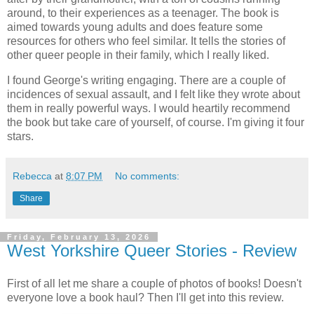
around, to their experiences as a teenager. The book is
aimed towards young adults and does feature some
resources for others who feel similar. It tells the stories of
other queer people in their family, which I really liked.
I found George's writing engaging. There are a couple of
incidences of sexual assault, and I felt like they wrote about
them in really powerful ways. I would heartily recommend
the book but take care of yourself, of course. I'm giving it four
stars.
Rebecca
at
8:07 PM
No comments:
Share
Friday, February 13, 2026
West Yorkshire Queer Stories - Review
First of all let me share a couple of photos of books! Doesn't
everyone love a book haul? Then I'll get into this review.