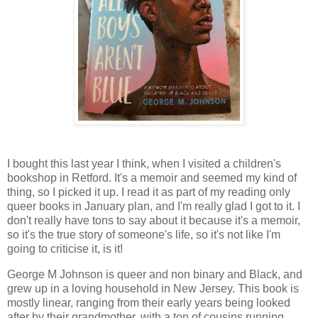
I bought this last year I think, when I visited a children's
bookshop in Retford. It's a memoir and seemed my kind of
thing, so I picked it up. I read it as part of my reading only
queer books in January plan, and I'm really glad I got to it. I
don't really have tons to say about it because it's a memoir,
so it's the true story of someone's life, so it's not like I'm
going to criticise it, is it!
George M Johnson is queer and non binary and Black, and
grew up in a loving household in New Jersey. This book is
mostly linear, ranging from their early years being looked
after by their grandmother, with a ton of cousins running