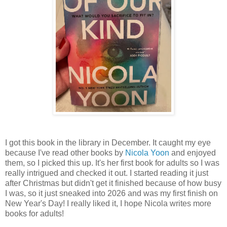
I got this book in the library in December. It caught my eye
because I've read other books by
Nicola Yoon
and enjoyed
them, so I picked this up. It's her first book for adults so I was
really intrigued and checked it out. I started reading it just
after Christmas but didn't get it finished because of how busy
I was, so it just sneaked into 2026 and was my first finish on
New Year's Day! I really liked it, I hope Nicola writes more
books for adults!