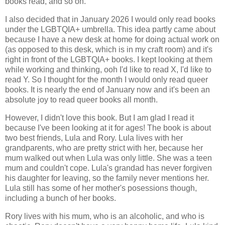
books read, and so on.
I also decided that in January 2026 I would only read books
under the LGBTQIA+ umbrella. This idea partly came about
because I have a new desk at home for doing actual work on
(as opposed to this desk, which is in my craft room) and it's
right in front of the LGBTQIA+ books. I kept looking at them
while working and thinking, ooh I'd like to read X, I'd like to
read Y. So I thought for the month I would only read queer
books. It is nearly the end of January now and it's been an
absolute joy to read queer books all month.
However, I didn't love this book. But I am glad I read it
because I've been looking at it for ages! The book is about
two best friends, Lula and Rory. Lula lives with her
grandparents, who are pretty strict with her, because her
mum walked out when Lula was only little. She was a teen
mum and couldn't cope. Lula's grandad has never forgiven
his daughter for leaving, so the family never mentions her.
Lula still has some of her mother's posessions though,
including a bunch of her books.
Rory lives with his mum, who is an alcoholic, and who is