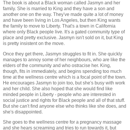
The book is about a Black woman called Jasmyn and her
family. She is married to King and they have a son and
another one on the way. They've made quite a lot of money
and have been living in Los Angeles, but then King wants
the family to move to Liberty. That's a town in California
where only Black people live. It's a gated community type of
place and pretty exclusive. Jasmyn isn't sold on it, but King
is pretty insistent on the move.
Once they get there, Jasmyn struggles to fit in. She quickly
manages to annoy some of her neighbours, who are like the
elders of the community and who ostracise her. King,
though, fits in immediately, and begins spending too much
time at the wellness centre which is a focal point of the town.
He encourages Jasmyn to join too, but she's busy with work
and her child. She also hoped that she would find like
minded people in Liberty - people who are interested in
social justice and rights for Black people and all of that stuff.
But she can't find anyone else who thinks like she does, and
she's disappointed.
She goes to the wellness centre for a pregnancy massage
and she hears screaming and tries to run towards it, but