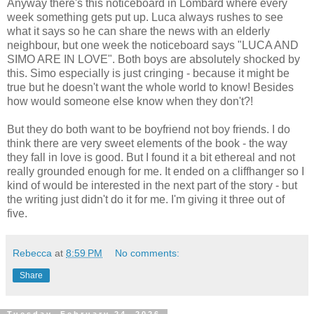
Anyway there's this noticeboard in Lombard where every
week something gets put up. Luca always rushes to see
what it says so he can share the news with an elderly
neighbour, but one week the noticeboard says "LUCA AND
SIMO ARE IN LOVE". Both boys are absolutely shocked by
this. Simo especially is just cringing - because it might be
true but he doesn't want the whole world to know! Besides
how would someone else know when they don't?!
But they do both want to be boyfriend not boy friends. I do
think there are very sweet elements of the book - the way
they fall in love is good. But I found it a bit ethereal and not
really grounded enough for me. It ended on a cliffhanger so I
kind of would be interested in the next part of the story - but
the writing just didn't do it for me. I'm giving it three out of
five.
Rebecca
at
8:59 PM
No comments:
Share
Tuesday, February 24, 2026