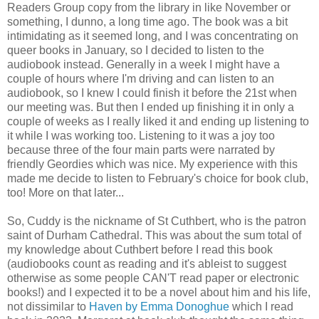
Readers Group copy from the library in like November or
something, I dunno, a long time ago. The book was a bit
intimidating as it seemed long, and I was concentrating on
queer books in January, so I decided to listen to the
audiobook instead. Generally in a week I might have a
couple of hours where I'm driving and can listen to an
audiobook, so I knew I could finish it before the 21st when
our meeting was. But then I ended up finishing it in only a
couple of weeks as I really liked it and ending up listening to
it while I was working too. Listening to it was a joy too
because three of the four main parts were narrated by
friendly Geordies which was nice. My experience with this
made me decide to listen to February's choice for book club,
too! More on that later...
So, Cuddy is the nickname of St Cuthbert, who is the patron
saint of Durham Cathedral. This was about the sum total of
my knowledge about Cuthbert before I read this book
(audiobooks count as reading and it's ableist to suggest
otherwise as some people CAN'T read paper or electronic
books!) and I expected it to be a novel about him and his life,
not dissimilar to
Haven by Emma Donoghue
which I read