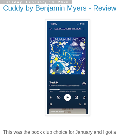
Tuesday, February 10, 2026
Cuddy by Benjamin Myers - Review
This was the book club choice for January and I got a