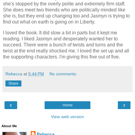
she's stopped by the overly polite and extremely firm staff.
She does meet two friends who are politically minded like
she is, but they end up changing too and Jasmyn is trying to
find out what on earth is going on in Liberty.
I loved the book. It did slow a bit in parts but it kept me
reading. I liked Jasmyn and desperately wanted her to
succeed. There were a bunch of twists and turns and the
twist at the end really shocked me. I loved the set up and all
the supporting characters. I'm giving this five out of five.
Rebecca
at
5:44 PM
No comments:
Share
‹
›
Home
View web version
About Me
Rebecca