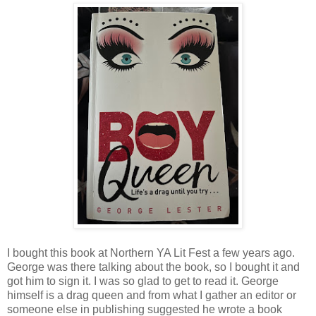
I bought this book at Northern YA Lit Fest a few years ago.
George was there talking about the book, so I bought it and
got him to sign it. I was so glad to get to read it. George
himself is a drag queen and from what I gather an editor or
someone else in publishing suggested he wrote a book