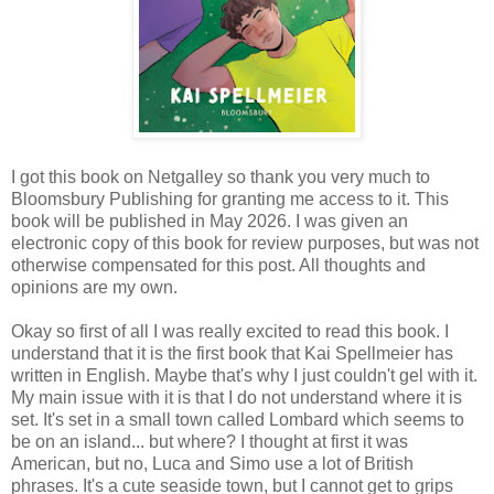
I got this book on Netgalley so thank you very much to
Bloomsbury Publishing for granting me access to it. This
book will be published in May 2026. I was given an
electronic copy of this book for review purposes, but was not
otherwise compensated for this post. All thoughts and
opinions are my own.
Okay so first of all I was really excited to read this book. I
understand that it is the first book that Kai Spellmeier has
written in English. Maybe that's why I just couldn't gel with it.
My main issue with it is that I do not understand where it is
set. It's set in a small town called Lombard which seems to
be on an island... but where? I thought at first it was
American, but no, Luca and Simo use a lot of British
phrases. It's a cute seaside town, but I cannot get to grips