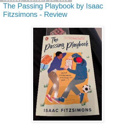
The Passing Playbook by Isaac
Fitzsimons - Review