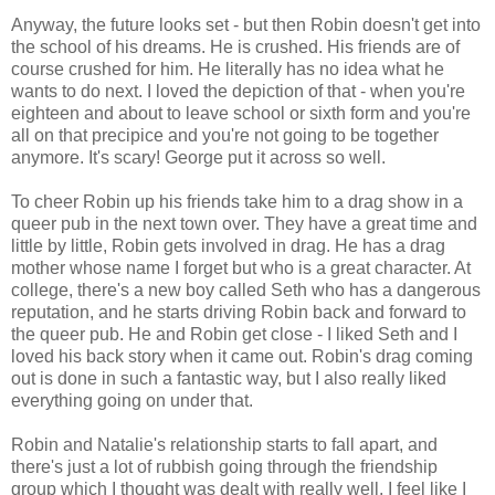
Anyway, the future looks set - but then Robin doesn't get into
the school of his dreams. He is crushed. His friends are of
course crushed for him. He literally has no idea what he
wants to do next. I loved the depiction of that - when you're
eighteen and about to leave school or sixth form and you're
all on that precipice and you're not going to be together
anymore. It's scary! George put it across so well.
To cheer Robin up his friends take him to a drag show in a
queer pub in the next town over. They have a great time and
little by little, Robin gets involved in drag. He has a drag
mother whose name I forget but who is a great character. At
college, there's a new boy called Seth who has a dangerous
reputation, and he starts driving Robin back and forward to
the queer pub. He and Robin get close - I liked Seth and I
loved his back story when it came out. Robin's drag coming
out is done in such a fantastic way, but I also really liked
everything going on under that.
Robin and Natalie's relationship starts to fall apart, and
there's just a lot of rubbish going through the friendship
group which I thought was dealt with really well. I feel like I