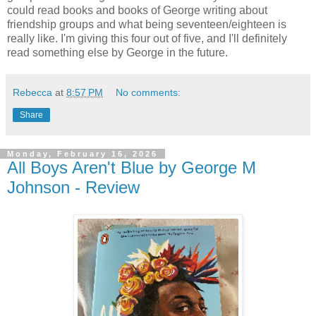
could read books and books of George writing about
friendship groups and what being seventeen/eighteen is
really like. I'm giving this four out of five, and I'll definitely
read something else by George in the future.
Rebecca
at
8:57 PM
No comments:
Share
Monday, February 16, 2026
All Boys Aren't Blue by George M
Johnson - Review