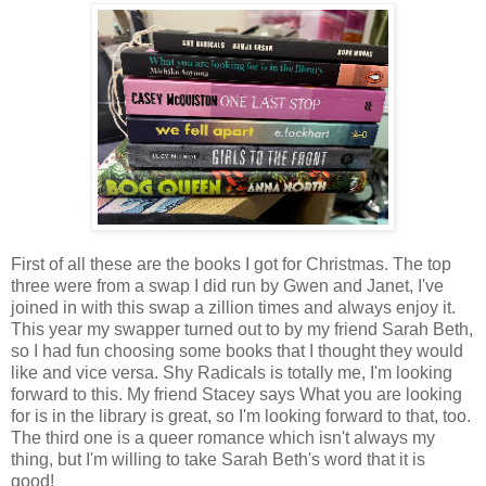
First of all these are the books I got for Christmas. The top
three were from a swap I did run by Gwen and Janet, I've
joined in with this swap a zillion times and always enjoy it.
This year my swapper turned out to by my friend Sarah Beth,
so I had fun choosing some books that I thought they would
like and vice versa. Shy Radicals is totally me, I'm looking
forward to this. My friend Stacey says What you are looking
for is in the library is great, so I'm looking forward to that, too.
The third one is a queer romance which isn't always my
thing, but I'm willing to take Sarah Beth's word that it is
good!