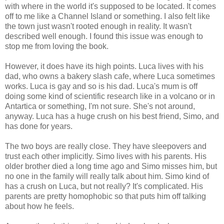
with where in the world it's supposed to be located. It comes
off to me like a Channel Island or something. I also felt like
the town just wasn't rooted enough in reality. It wasn't
described well enough. I found this issue was enough to
stop me from loving the book.
However, it does have its high points. Luca lives with his
dad, who owns a bakery slash cafe, where Luca sometimes
works. Luca is gay and so is his dad. Luca's mum is off
doing some kind of scientific research like in a volcano or in
Antartica or something, I'm not sure. She's not around,
anyway. Luca has a huge crush on his best friend, Simo, and
has done for years.
The two boys are really close. They have sleepovers and
trust each other implicitly. Simo lives with his parents. His
older brother died a long time ago and Simo misses him, but
no one in the family will really talk about him. Simo kind of
has a crush on Luca, but not really? It's complicated. His
parents are pretty homophobic so that puts him off talking
about how he feels.