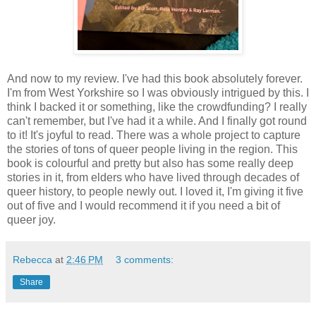
And now to my review. I've had this book absolutely forever.
I'm from West Yorkshire so I was obviously intrigued by this. I
think I backed it or something, like the crowdfunding? I really
can't remember, but I've had it a while. And I finally got round
to it! It's joyful to read. There was a whole project to capture
the stories of tons of queer people living in the region. This
book is colourful and pretty but also has some really deep
stories in it, from elders who have lived through decades of
queer history, to people newly out. I loved it, I'm giving it five
out of five and I would recommend it if you need a bit of
queer joy.
Rebecca
at
2:46 PM
3 comments:
Share