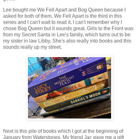
Lee bought me We Fell Apart and Bog Queen because I
asked for both of them. We Fell Apart is the third in this
series and I can't wait to read it. I can't remember why I
chose Bog Queen but it sounds great. Girls to the Front was
from my Secret Santa in Lee's family, which turns out to be
my sister in law Libby. She's also really into books and this
sounds really up my street.
Next is this pile of books which I got at the beginning of
January from Waterstones. My friend Jac gave me a gift