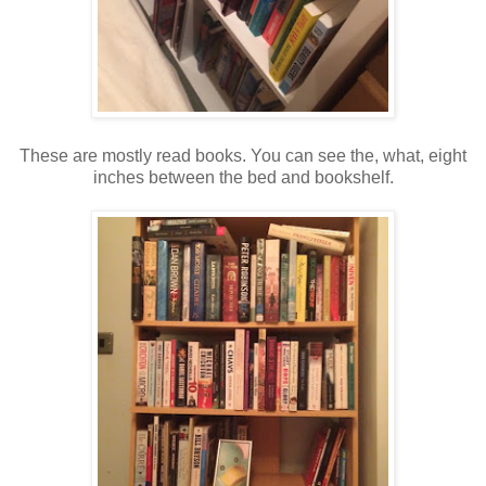
These are mostly read books. You can see the, what, eight
inches between the bed and bookshelf.