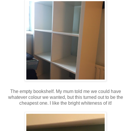
The empty bookshelf. My mum told me we could have
whatever colour we wanted, but this turned out to be the
cheapest one. I like the bright whiteness of it!