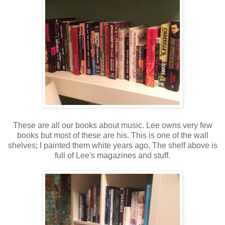
These are all our books about music. Lee owns very few
books but most of these are his. This is one of the wall
shelves; I painted them white years ago. The shelf above is
full of Lee's magazines and stuff.