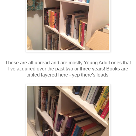
These are all unread and are mostly Young Adult ones that
I've acquired over the past two or three years! Books are
tripled layered here - yep there's loads!