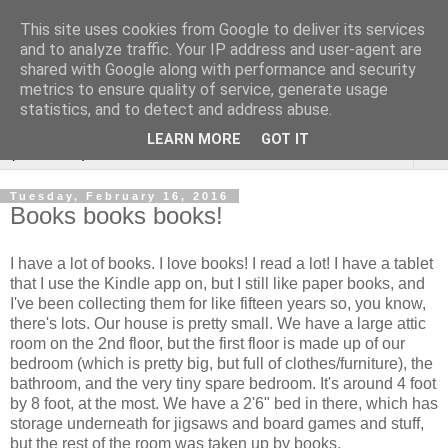
This site uses cookies from Google to deliver its services
Rebecca McCormick's
and to analyze traffic. Your IP address and user-agent are
shared with Google along with performance and security
authorial blog
metrics to ensure quality of service, generate usage
statistics, and to detect and address abuse.
LEARN MORE
GOT IT
▼
Tuesday, February 16, 2016
Books books books!
I have a lot of books. I love books! I read a lot! I have a tablet
that I use the Kindle app on, but I still like paper books, and
I've been collecting them for like fifteen years so, you know,
there's lots. Our house is pretty small. We have a large attic
room on the 2nd floor, but the first floor is made up of our
bedroom (which is pretty big, but full of clothes/furniture), the
bathroom, and the very tiny spare bedroom. It's around 4 foot
by 8 foot, at the most. We have a 2'6" bed in there, which has
storage underneath for jigsaws and board games and stuff,
but the rest of the room was taken up by books.