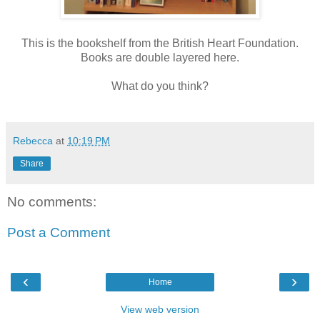
This is the bookshelf from the British Heart Foundation.
Books are double layered here.
What do you think?
Rebecca
at
10:19 PM
Share
No comments:
Post a Comment
‹
›
Home
View web version