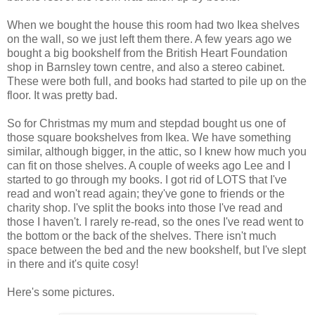
When we bought the house this room had two Ikea shelves
on the wall, so we just left them there. A few years ago we
bought a big bookshelf from the British Heart Foundation
shop in Barnsley town centre, and also a stereo cabinet.
These were both full, and books had started to pile up on the
floor. It was pretty bad.
So for Christmas my mum and stepdad bought us one of
those square bookshelves from Ikea. We have something
similar, although bigger, in the attic, so I knew how much you
can fit on those shelves. A couple of weeks ago Lee and I
started to go through my books. I got rid of LOTS that I've
read and won't read again; they've gone to friends or the
charity shop. I've split the books into those I've read and
those I haven't. I rarely re-read, so the ones I've read went to
the bottom or the back of the shelves. There isn't much
space between the bed and the new bookshelf, but I've slept
in there and it's quite cosy!
Here's some pictures.