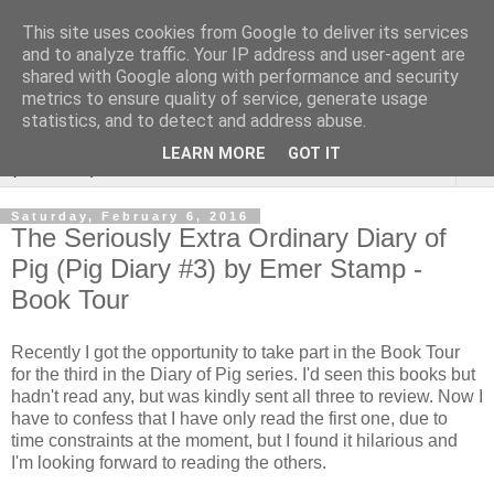
This site uses cookies from Google to deliver its services
Rebecca McCormick's
and to analyze traffic. Your IP address and user-agent are
shared with Google along with performance and security
authorial blog
metrics to ensure quality of service, generate usage
statistics, and to detect and address abuse.
LEARN MORE
GOT IT
▼
Saturday, February 6, 2016
The Seriously Extra Ordinary Diary of
Pig (Pig Diary #3) by Emer Stamp -
Book Tour
Recently I got the opportunity to take part in the Book Tour
for the third in the Diary of Pig series. I'd seen this books but
hadn't read any, but was kindly sent all three to review. Now I
have to confess that I have only read the first one, due to
time constraints at the moment, but I found it hilarious and
I'm looking forward to reading the others.