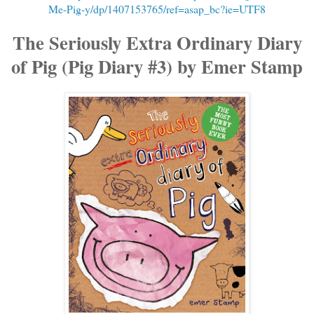
Me-Pig-y/dp/1407153765/ref=asap_bc?ie=UTF8
The Seriously Extra Ordinary Diary
of Pig (Pig Diary #3) by Emer Stamp