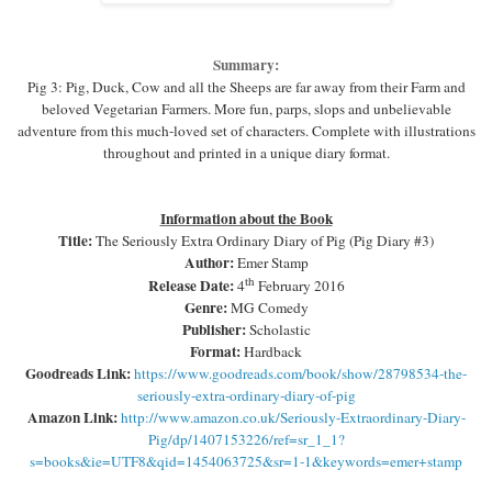
Summary:
Pig 3: Pig, Duck, Cow and all the Sheeps are far away from their Farm and
beloved Vegetarian Farmers. More fun, parps, slops and unbelievable
adventure from this much-loved set of characters. Complete with illustrations
throughout and printed in a unique diary format.
Information about the Book
Title:
The Seriously Extra Ordinary Diary of Pig (Pig Diary #3)
Author:
Emer Stamp
th
Release Date:
4
February 2016
Genre:
MG Comedy
Publisher:
Scholastic
Format:
Hardback
Goodreads Link:
https://www.goodreads.com/book/show/28798534-the-
seriously-extra-ordinary-diary-of-pig
Amazon Link:
http://www.amazon.co.uk/Seriously-Extraordinary-Diary-
Pig/dp/1407153226/ref=sr_1_1?
s=books&ie=UTF8&qid=1454063725&sr=1-1&keywords=emer+stamp