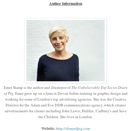
Author Information
Emer Stamp is the author and illustrator of
The Unbelievable Top Secret Diary
of Pig
. Emer grew up on a farm in Devon before training in graphic design and
working for some of London's top advertising agencies. She was the Creative
Director for the Adam and Eve DDB communications agency, which creates
advertisements for clients including John Lewis, Halifax, Cadbury's and Save
the Children. She lives in London.
Website:
http://diaryofpig.com