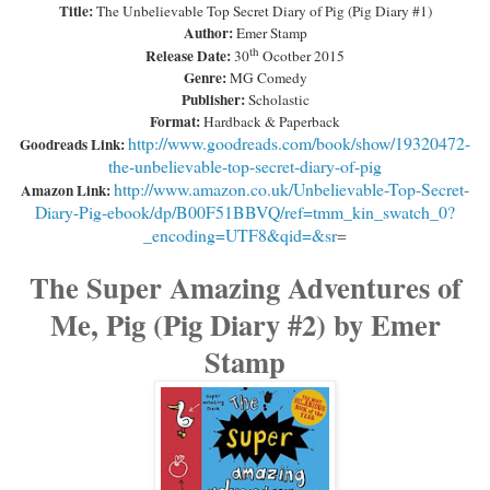
Title:
The Unbelievable Top Secret Diary of Pig (Pig Diary #1)
Author:
Emer Stamp
th
Release Date:
30
Ocotber 2015
Genre:
MG Comedy
Publisher:
Scholastic
Format:
Hardback & Paperback
http://www.goodreads.com/book/show/19320472-
Goodreads Link:
the-unbelievable-top-secret-diary-of-pig
http://www.amazon.co.uk/Unbelievable-Top-Secret-
Amazon Link:
Diary-Pig-ebook/dp/B00F51BBVQ/ref=tmm_kin_swatch_0?
_encoding=UTF8&qid=&sr
=
The Super Amazing Adventures of
Me, Pig (Pig Diary #2) by Emer
Stamp