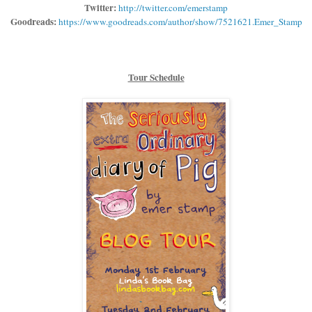
Twitter:
http://twitter.com/emerstamp
Goodreads:
https://www.goodreads.com/author/show/7521621.Emer_Stamp
Tour Schedule