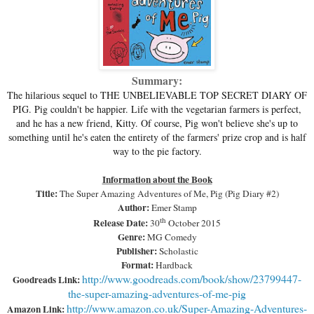
Summary:
The hilarious sequel to THE UNBELIEVABLE TOP SECRET DIARY OF
PIG. Pig couldn't be happier. Life with the vegetarian farmers is perfect,
and he has a new friend, Kitty. Of course, Pig won't believe she's up to
something until he's eaten the entirety of the farmers' prize crop and is half
way to the pie factory.
Information about the Book
Title:
The Super Amazing Adventures of Me, Pig (Pig Diary #2)
Author:
Emer Stamp
th
Release Date:
30
October 2015
Genre:
MG Comedy
Publisher:
Scholastic
Format:
Hardback
http://www.goodreads.com/book/show/23799447-
Goodreads Link:
the-super-amazing-adventures-of-me-pig
http://www.amazon.co.uk/Super-Amazing-Adventures-
Amazon Link: