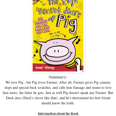
Summary:
We love Pig , but Pig loves Farmer. After all, Farmer gives Pig yummy
slops and special back scratches, and calls him Sausage and seems to love
him more, the fatter he gets. Just as well Pig doesn't speak any Farmer. But
Duck does (Duck's clever like that), and he's determined his best friend
should know the truth.
Information about the Book