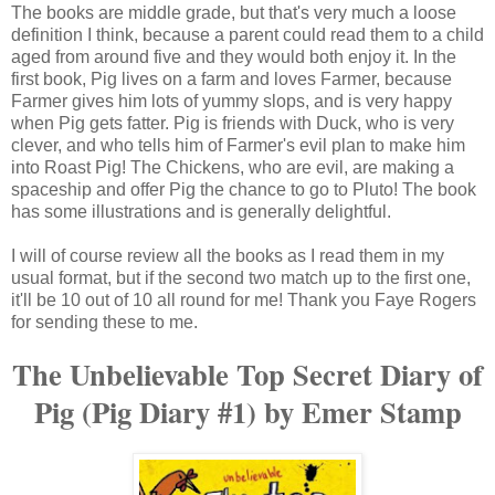
The books are middle grade, but that's very much a loose
definition I think, because a parent could read them to a child
aged from around five and they would both enjoy it. In the
first book, Pig lives on a farm and loves Farmer, because
Farmer gives him lots of yummy slops, and is very happy
when Pig gets fatter. Pig is friends with Duck, who is very
clever, and who tells him of Farmer's evil plan to make him
into Roast Pig! The Chickens, who are evil, are making a
spaceship and offer Pig the chance to go to Pluto! The book
has some illustrations and is generally delightful.
I will of course review all the books as I read them in my
usual format, but if the second two match up to the first one,
it'll be 10 out of 10 all round for me! Thank you Faye Rogers
for sending these to me.
The Unbelievable Top Secret Diary of
Pig (Pig Diary #1) by Emer Stamp