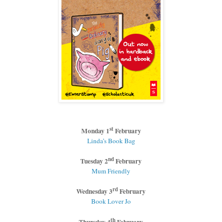
st
Monday 1
February
Linda’s Book Bag
nd
Tuesday 2
February
Mum Friendly
rd
Wednesday 3
February
Book Lover Jo
th
Thursday 4
February