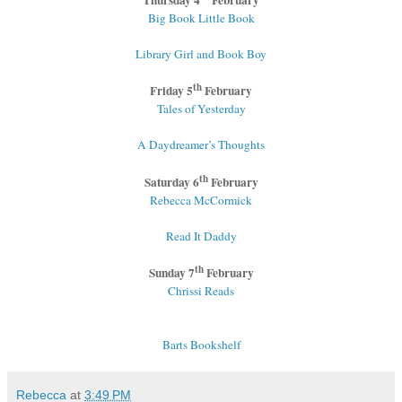
Big Book Little Book
Library Girl and Book Boy
th
Friday 5
February
Tales of Yesterday
A Daydreamer’s Thoughts
th
Saturday 6
February
Rebecca McCormick
Read It Daddy
th
Sunday 7
February
Chrissi Reads
Barts Bookshelf
Rebecca
at
3:49 PM