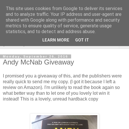
This site uses cookies from Google to deliver its services
Rebecca McCormick's
and to analyze traffic. Your IP address and user-agent are
shared with Google along with performance and security
authorial blog
metrics to ensure quality of service, generate usage
statistics, and to detect and address abuse.
LEARN MORE
GOT IT
▼
Monday, September 26, 2016
Andy McNab Giveaway
I promised you a giveaway of this, and the publishers were
really quick to send me my copy. (I got it because I left a
review on Amazon). I'm unlikely to read the book again so
what better way than to let one of you lovely lot win it
instead! This is a lovely, unread hardback copy