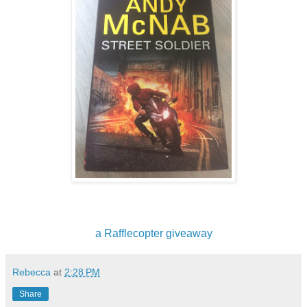
a Rafflecopter giveaway
Rebecca
at
2:28 PM
Share