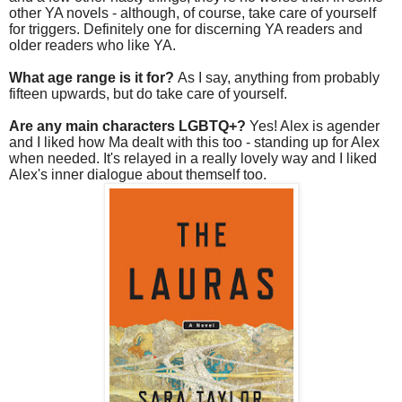
other YA novels - although, of course, take care of yourself
for triggers. Definitely one for discerning YA readers and
older readers who like YA.
What age range is it for?
As I say, anything from probably
fifteen upwards, but do take care of yourself.
Are any main characters LGBTQ+?
Yes! Alex is agender
and I liked how Ma dealt with this too - standing up for Alex
when needed. It's relayed in a really lovely way and I liked
Alex's inner dialogue about themself too.