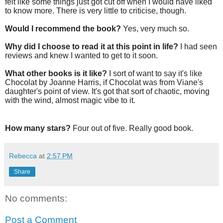
felt like some things just got cut off when I would have liked
to know more. There is very little to criticise, though.
Would I recommend the book?
Yes, very much so.
Why did I choose to read it at this point in life?
I had seen
reviews and knew I wanted to get to it soon.
What other books is it like?
I sort of want to say it's like
Chocolat by Joanne Harris, if Chocolat was from Viane's
daughter's point of view. It's got that sort of chaotic, moving
with the wind, almost magic vibe to it.
How many stars?
Four out of five. Really good book.
Rebecca
at
2:57 PM
Share
No comments:
Post a Comment