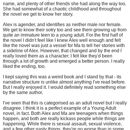
name, and plenty of other friends she had along the way too.
She had somewhat of a chaotic childhood and throughout
the novel we get to know her story.
Alex is agender, and identifies as neither male nor female.
We get to know their sotry too and see them growing up from
quite an immature teen to a young adult. For the first half of
the novel I didn't feel like I knew Alex well enough and felt
like the novel was just a vessel for Ma to tell her stories with
a sideline of Alex. However, that changed and by the end I
really loved them as a character; I felt like they'd been
through a lot of growth and emerged a better person. I really
liked the ending, too.
I kept saying this was a weird book and I stand by that - its
narrative structure is unlike almost anything I've read before.
But I really enjoyed it. I would definitely read something else
by the same author.
I've seen that this is categorised as an adult novel but I really
disagree. I think it is a perfect example of a Young Adult
novel, in fact. Both Alex and Ma are teenagers when things
happen, and both are really kickass people while things are
happening. While there is sexual assault, sexual violence,
and a few other nasty things, they're no worse than in some