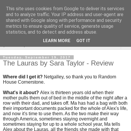
This site uses cookies from Google to deliver its services
Rebecca McCormick's
and to analyze traffic. Your IP address and user-agent are
shared with Google along with performance and security
authorial blog
metrics to ensure quality of service, generate usage
statistics, and to detect and address abuse.
LEARN MORE
GOT IT
▼
Tuesday, September 19, 2017
The Lauras by Sara Taylor - Review
Where did I get it?
Netgalley, so thank you to Random
House Cornerstone.
What's it about?
Alex is thirteen years old when their
mother pulls them out of bed in the middle of the night after a
row with their dad, and takes off. Ma has had a bag with both
their important documents packed for the whole of Alex's life,
and now it's time to use them. As the two make their way
through America, sometimes staying overnight and
sometimes staying for up to a whole school year, Ma tells
Alex about the Lauras, all the friends she made with that