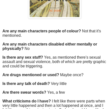
Are any main characters people of colour?
Not that it's
mentioned.
Are any main characters disabled either mentally or
physically?
No
Is there any sex stuff?
Yes, as mentioned there's sexual
assault and sexual violence, both of which are pretty graphic
and could be triggering.
Are drugs mentioned or used?
Maybe once?
Is there any talk of death?
Very little
Are there swear words?
Yes, a few
What criticisms do I have?
I felt like there were parts when
very little happened and then a lot happened at once, and I