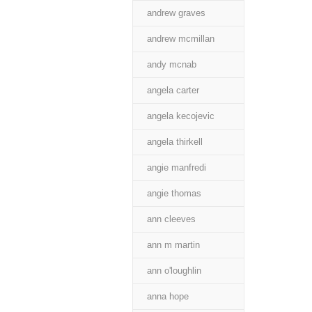
andrew graves
andrew mcmillan
andy mcnab
angela carter
angela kecojevic
angela thirkell
angie manfredi
angie thomas
ann cleeves
ann m martin
ann o'loughlin
anna hope