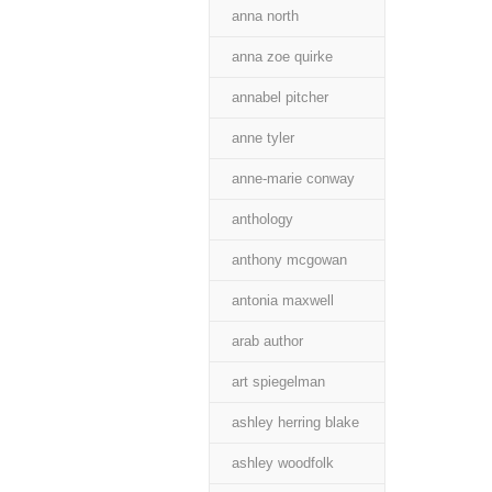
anna north
anna zoe quirke
annabel pitcher
anne tyler
anne-marie conway
anthology
anthony mcgowan
antonia maxwell
arab author
art spiegelman
ashley herring blake
ashley woodfolk