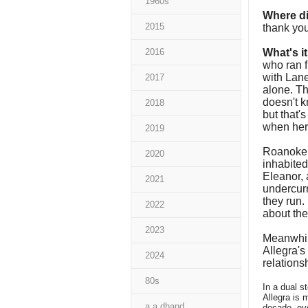
1960s
Where di
2015
thank yo
2016
What's i
who ran 
with Lane
2017
alone. Th
doesn't k
2018
but that'
when her
2019
Roanoke i
2020
inhabited
Eleanor, 
2021
undercurre
they run.
2022
about the
2023
Meanwhile
Allegra's
2024
relations
80s
In a dual s
Allegra is 
a a dhand
decade, ev