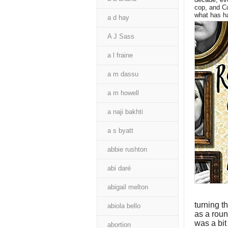
cop, and Co
what has h
a d hay
A J Sass
a l fraine
a m dassu
a m howell
a naji bakhti
a s byatt
abbie rushton
abi daré
abigail melton
turning t
abiola bello
as a round
was a bit 
abortion