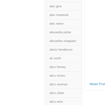
alex gino
alex marwood
alex reeve
alexandra potter
alexandra sheppard
alexis henderson
ali smith
alice feeney
alice munro
Newer Pos
alice oseman
alice slater
alice winn