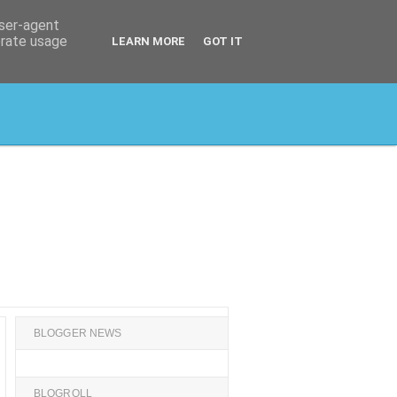
user-agent
erate usage
LEARN MORE
GOT IT
BLOGGER NEWS
BLOGROLL