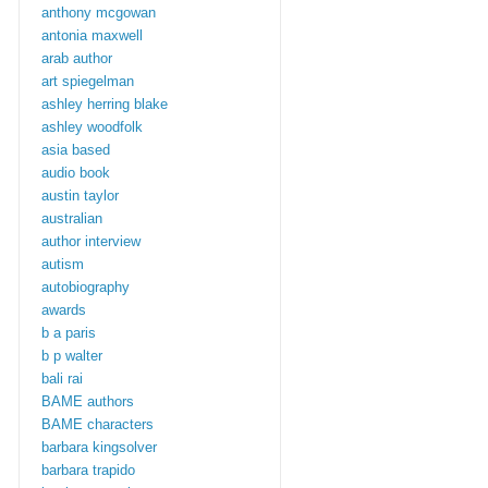
anthony mcgowan
antonia maxwell
arab author
art spiegelman
ashley herring blake
ashley woodfolk
asia based
audio book
austin taylor
australian
author interview
autism
autobiography
awards
b a paris
b p walter
bali rai
BAME authors
BAME characters
barbara kingsolver
barbara trapido