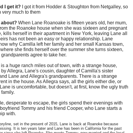
d I get it?
I got it from Hodder & Stoughton from Netgalley, so
u very much to them
t about?
When Lane Roanoake is fifteen years old, her mum,
from the Roanoke house when she was sixteen and pregnant
, kills herself in their apartment in New York, leaving Lane all
eirs has not been an easy or happy relationship. Lane
now why Camilla left her family and her small Kansas town,
s where she finds herself over the summer she turns sixteen,
 grandparents agree to take her.
s a huge ranch miles out of town, with a strange house,
 by Allegra, Lane's cousin, daughter of Camilla's sister
and Lane and Allegra's grandparents. There is a strange
nt in the house. As Allegra says, all the girls either die, or
 Lane is uncomfortable, but doesn't, at first, know the ugly truth
 family.
, desperate to escape, the girls spend their evenings with
 boyfriend Tommy and his friend Cooper, who Lane starts a
hip with.
toryline, set in the present of 2015, Lane is back at Roanoke because
missing. It is ten years later and Lane has been in California for the past
er since she left Roanoke. She meets Tommy, now married and the local