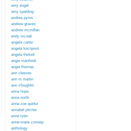
amy engel
amy spalding
andrea pyros
andrew graves
andrew mcmillan
andy mcnab
angela carter
angela kecojevic
angela thirkell
angie manfredi
angie thomas
ann cleeves
ann m martin
ann o'loughlin
anna hope
anna north
anna zoe quirke
annabel pitcher
anne tyler
anne-marie conway
anthology