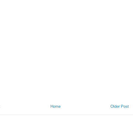
t
Home
Older Post