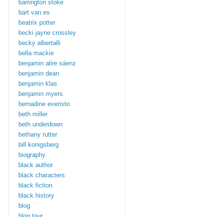
barrington stoke
bart van es
beatrix potter
becki jayne crossley
becky albertalli
bella mackie
benjamin alire sáenz
benjamin dean
benjamin klas
benjamin myers
bernadine everisto
beth miller
beth underdown
bethany rutter
bill konigsberg
biography
black author
black characters
black fiction
black history
blog
blog tour