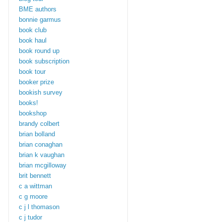
BME authors
bonnie garmus
book club
book haul
book round up
book subscription
book tour
booker prize
bookish survey
books!
bookshop
brandy colbert
brian bolland
brian conaghan
brian k vaughan
brian mcgilloway
brit bennett
c a wittman
c g moore
c j l thomason
c j tudor