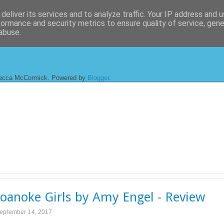
deliver its services and to analyze traffic. Your IP address and 
formance and security metrics to ensure quality of service, gen
abuse.
ecca McCormick. Powered by
Blogger
.
oanoke Girls by Amy Engel - Review
September 14, 2017