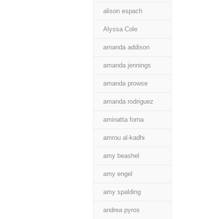
alison espach
Alyssa Cole
amanda addison
amanda jennings
amanda prowse
amanda rodriguez
aminatta forna
amrou al-kadhi
amy beashel
amy engel
amy spalding
andrea pyros