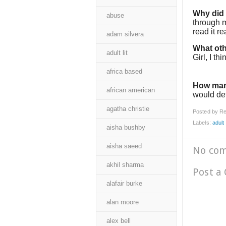
Why did I
abuse
through m
read it re
adam silvera
What oth
adult lit
Girl, I th
africa based
How man
african american
would def
agatha christie
Posted by
Re
Labels:
adult l
aisha bushby
aisha saeed
No co
akhil sharma
Post a
alafair burke
alan moore
alex bell