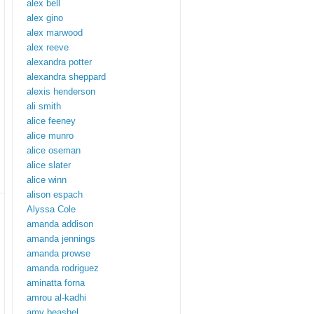
alex bell
alex gino
alex marwood
alex reeve
alexandra potter
alexandra sheppard
alexis henderson
ali smith
alice feeney
alice munro
alice oseman
alice slater
alice winn
alison espach
Alyssa Cole
amanda addison
amanda jennings
amanda prowse
amanda rodriguez
aminatta forna
amrou al-kadhi
amy beashel