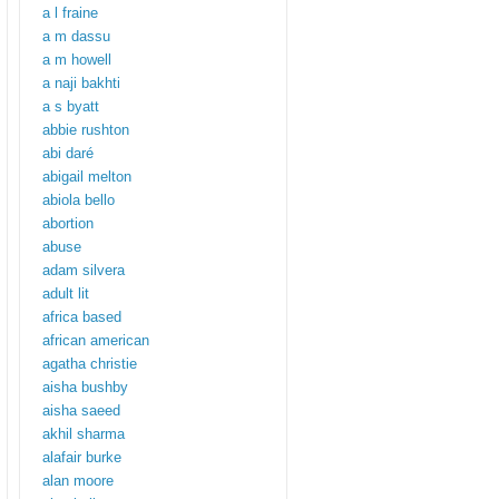
a l fraine
a m dassu
a m howell
a naji bakhti
a s byatt
abbie rushton
abi daré
abigail melton
abiola bello
abortion
abuse
adam silvera
adult lit
africa based
african american
agatha christie
aisha bushby
aisha saeed
akhil sharma
alafair burke
alan moore