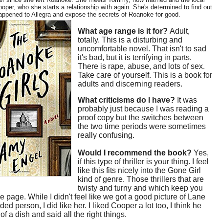
oper, who she starts a relationship with again. She's determined to find out
appened to Allegra and expose the secrets of Roanoke for good.
What age range is it for?
Adult,
totally. This is a disturbing and
uncomfortable novel. That isn't to sad
it's bad, but it is terrifying in parts.
There is rape, abuse, and lots of sex.
Take care of yourself. This is a book for
adults and discerning readers.
What criticisms do I have?
It was
probably just because I was reading a
proof copy but the switches between
the two time periods were sometimes
really confusing.
Would I recommend the book?
Yes,
if this type of thriller is your thing. I feel
like this fits nicely into the Gone Girl
kind of genre. Those thrillers that are
twisty and turny and which keep you
he page. While I didn't feel like we got a good picture of Lane
ed person, I did like her. I liked Cooper a lot too, I think he
of a dish and said all the right things.