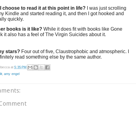
 choose to read it at this point in life?
I was just scrolling
y Kindle and started reading it, and then I got hooked and
ally quickly.
er books is it like?
While it does fit with books like Gone
ink it also has a feel of The Virgin Suicides about it.
y stars?
Four out of five, Claustrophobic and atmospheric. I
initely read something else by the same author.
becca
at
5:35 PM
it
,
amy engel
mments:
 Comment