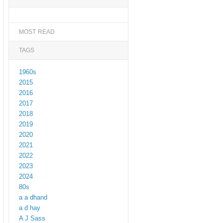
MOST READ
TAGS
1960s
2015
2016
2017
2018
2019
2020
2021
2022
2023
2024
80s
a a dhand
a d hay
A J Sass