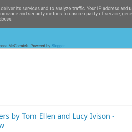
deliver its services and to analyze traffic. Your IP address and 
formance and security metrics to ensure quality of service, gen
abuse.
ecca McCormick. Powered by
Blogger
.
ers by Tom Ellen and Lucy Ivison -
ew