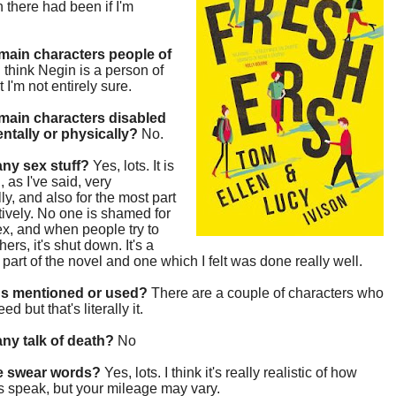
h there had been if I'm
main characters people of
I think Negin is a person of
t I'm not entirely sure.
main characters disabled
entally or physically?
No.
 any sex stuff?
Yes, lots. It is
, as I've said, very
lly, and also for the most part
tively. No one is shamed for
x, and when people try to
ers, it's shut down. It's a
g part of the novel and one which I felt was done really well.
gs mentioned or used?
There are a couple of characters who
d but that's literally it.
 any talk of death?
No
re swear words?
Yes, lots. I think it's really realistic of how
s speak, but your mileage may vary.