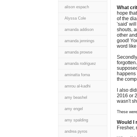
alison espach
What cri
hope that
Alyssa Cole
of the di
'said' wi
shouts, a
amanda addison
other and
good! Yo
amanda jennings
word like
amanda prowse
Secondly, 
forgotten
amanda rodriguez
supposed 
happens i
aminatta forna
the compl
amrou al-kadhi
I also did
2016 or 2
amy beashel
wasn't sh
amy engel
These were 
amy spalding
Would I
Fresher, 
andrea pyros