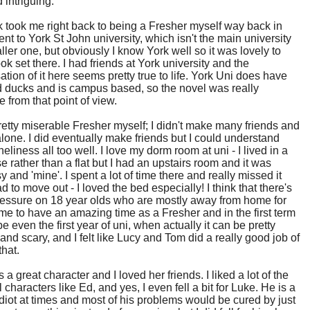
 intriguing.
 took me right back to being a Fresher myself way back in
ent to York St John university, which isn't the main university
ller one, but obviously I know York well so it was lovely to
ok set there. I had friends at York university and the
sation of it here seems pretty true to life. York Uni does have
 ducks and is campus based, so the novel was really
e from that point of view.
retty miserable Fresher myself; I didn't make many friends and
 alone. I did eventually make friends but I could understand
neliness all too well. I love my dorm room at uni - I lived in a
use rather than a flat but I had an upstairs room and it was
y and 'mine'. I spent a lot of time there and really missed it
d to move out - I loved the bed especially! I think that there's
pressure on 18 year olds who are mostly away from home for
 time to have an amazing time as a Fresher and in the first term
 even the first year of uni, when actually it can be pretty
and scary, and I felt like Lucy and Tom did a really good job of
that.
 a great character and I loved her friends. I liked a lot of the
 characters like Ed, and yes, I even fell a bit for Luke. He is a
 idiot at times and most of his problems would be cured by just