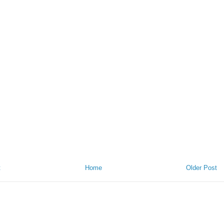
t
Home
Older Post