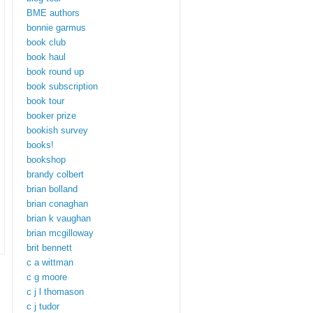
BME authors
bonnie garmus
book club
book haul
book round up
book subscription
book tour
booker prize
bookish survey
books!
bookshop
brandy colbert
brian bolland
brian conaghan
brian k vaughan
brian mcgilloway
brit bennett
c a wittman
c g moore
c j l thomason
c j tudor