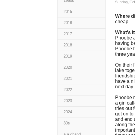
1960s
Sunday, Oct
2015
Where di
cheap.
2016
What's i
2017
Phoebe an
having be
2018
Phoebe h
three ye
2019
On their 
2020
lake toge
friendshi
2021
have a ni
next day
2022
Phoebe ma
2023
a girl ca
tries out 
2024
get on to
and end u
80s
along the
important
a a dhand