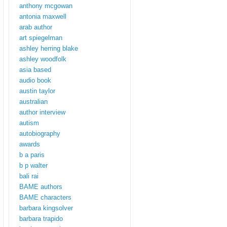
anthony mcgowan
antonia maxwell
arab author
art spiegelman
ashley herring blake
ashley woodfolk
asia based
audio book
austin taylor
australian
author interview
autism
autobiography
awards
b a paris
b p walter
bali rai
BAME authors
BAME characters
barbara kingsolver
barbara trapido