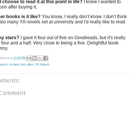
 choose to read it at this point in life?
I knew I wanted to
soon after buying it.
er books is it like?
You know, I really don't know. I don't think
 too many YA novels set at university and I'd really like to read
y stars?
I gave it four out of five on Goodreads, but it's really
 four and a half. Very close to being a five. Delightful book
unny.
becca
at
3:59 PM
ivison
,
review
,
tom ellen
,
UK based
mments:
 Comment