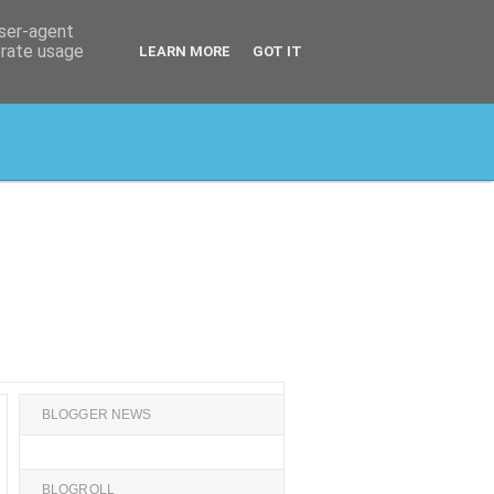
user-agent
erate usage
LEARN MORE
GOT IT
BLOGGER NEWS
BLOGROLL