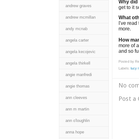
Why did I
andrew graves
get to it 
andrew mcmillan
What oth
I've read
more.
andy mcnab
How man
angela carter
more of a
and so f
angela kecojevic
Posted by
Re
angela thirkell
Labels:
lucy 
angie manfredi
No co
angie thomas
Post a
ann cleeves
ann m martin
ann o'loughlin
anna hope