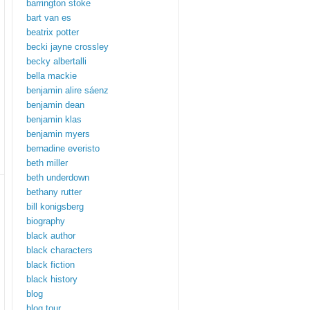
barrington stoke
bart van es
beatrix potter
becki jayne crossley
becky albertalli
bella mackie
benjamin alire sáenz
benjamin dean
benjamin klas
benjamin myers
bernadine everisto
beth miller
beth underdown
bethany rutter
bill konigsberg
biography
black author
black characters
black fiction
black history
blog
blog tour