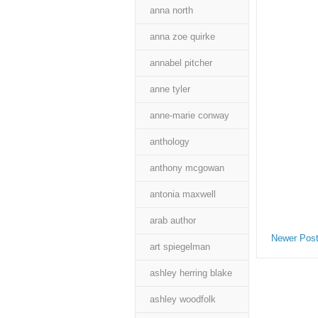
anna north
anna zoe quirke
annabel pitcher
anne tyler
anne-marie conway
anthology
anthony mcgowan
antonia maxwell
arab author
Newer Pos
art spiegelman
ashley herring blake
ashley woodfolk