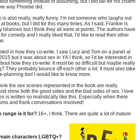
bout something instead of assuming, but I did fall for his charm
ame way Phoebe did.
 is also really, really funny. I'm not someone who laughs out
 at books, but I did for this many times. As I said, Frankie is
y hilarious but I think they all were at points. The authors have
t for comedy and I really liked that. I'd like to read their other
w.
ested in how they co-write. I saw Lucy and Tom on a panel at
015 but it was about sex in YA I think, so I'd be interested in
bout how they co-write. It must be so difficult but maybe really
? They probably bounce off each other a lot. It must also take
pre-planning too! I would like to know more.
 think the sex scenes represented in the book are really
 and show both the good sides and the bad sides of sex. I love
x is written so realistically like this. Especially when there
oms and frank conversations involved!
 range is it for?
16+, I think. There are quite a lot of mature
 main characters LGBTQ+?