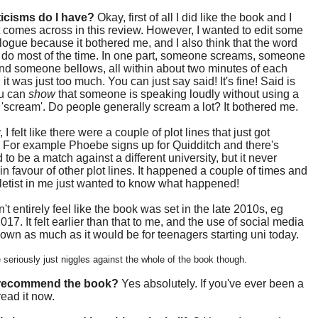
ticisms do I have?
Okay, first of all I did like the book and I
 comes across in this review. However, I wanted to edit some
alogue because it bothered me, and I also think that the word
ll do most of the time. In one part, someone screams, someone
nd someone bellows, all within about two minutes of each
 it was just too much. You can just say said! It's fine! Said is
u can
show
that someone is speaking loudly without using a
 'scream'. Do people generally scream a lot? It bothered me.
I felt like there were a couple of plot lines that just got
. For example Phoebe signs up for Quidditch and there's
to be a match against a different university, but it never
n favour of other plot lines. It happened a couple of times and
etist in me just wanted to know what happened!
n't entirely feel like the book was set in the late 2010s, eg
017. It felt earlier than that to me, and the use of social media
own as much as it would be for teenagers starting uni today.
seriously just niggles against the whole of the book though.
 recommend the book?
Yes absolutely. If you've ever been a
read it now.