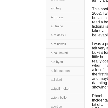
funny and
a d hay
This book
2002. I w
A J Sass
but a sma
read a bo
a l fraine
fictionali
lakes and
believabl
a m dassu
I was a p
a m howell
felt very
Luke's lo
a naji bakhti
little ho
really cos
a s byatt
when I ha
a lot of 
abbie rushton
the first
and maybe
abi daré
daunting 
showing 
abigail melton
Phoebe is
abiola bello
incidental
bit of an
abortion