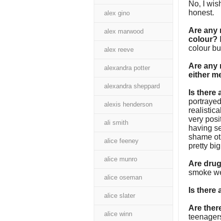
No, I wis
honest.
alex gino
Are any 
alex marwood
colour?
colour bu
alex reeve
Are any 
alexandra potter
either m
alexandra sheppard
Is there
portrayed
alexis henderson
realistica
very posi
ali smith
having se
shame oth
alice feeney
pretty bi
alice munro
Are dru
smoke wee
alice oseman
Is there
alice slater
Are the
alice winn
teenager