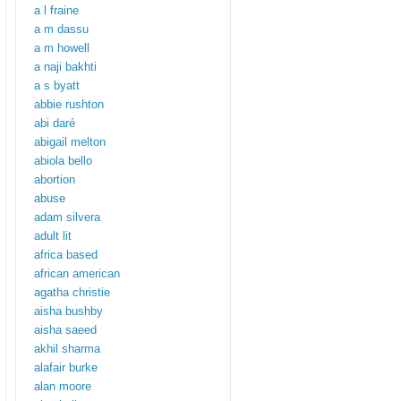
a l fraine
a m dassu
a m howell
a naji bakhti
a s byatt
abbie rushton
abi daré
abigail melton
abiola bello
abortion
abuse
adam silvera
adult lit
africa based
african american
agatha christie
aisha bushby
aisha saeed
akhil sharma
alafair burke
alan moore