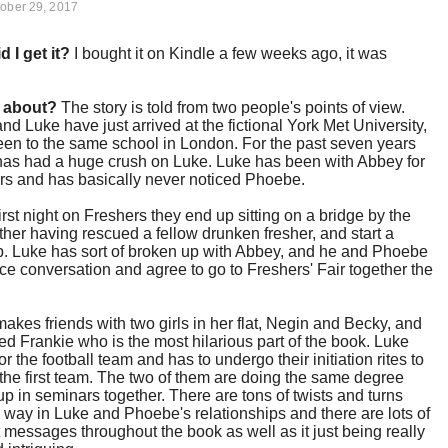
ober 29, 2017
d I get it?
I bought it on Kindle a few weeks ago, it was
t about?
The story is told from two people's points of view.
d Luke have just arrived at the fictional York Met University,
en to the same school in London. For the past seven years
as had a huge crush on Luke. Luke has been with Abbey for
ars and has basically never noticed Phoebe.
first night on Freshers they end up sitting on a bridge by the
ther having rescued a fellow drunken fresher, and start a
p. Luke has sort of broken up with Abbey, and he and Phoebe
ce conversation and agree to go to Freshers' Fair together the
.
kes friends with two girls in her flat, Negin and Becky, and
lled Frankie who is the most hilarious part of the book. Luke
for the football team and has to undergo their initiation rites to
 the first team. The two of them are doing the same degree
p in seminars together. There are tons of twists and turns
 way in Luke and Phoebe's relationships and there are lots of
 messages throughout the book as well as it just being really