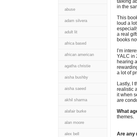
talking a
in the s
abuse
This book
adam silvera
loud a lot
especiall
adult lit
a real gif
books no
africa based
I'm inter
african american
YALC in 2
hearing a
agatha christie
rewarding
a lot of 
aisha bushby
Lastly, I
aisha saeed
realistic
it when se
akhil sharma
are cond
What age
alafair burke
themes.
alan moore
Are any
alex bell