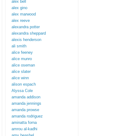
alex bell
alex gino
alex marwood
alex reeve
alexandra potter
alexandra sheppard
alexis henderson
ali smith
alice feeney
alice munro
alice oseman
alice slater
alice winn
alison espach
Alyssa Cole
amanda addison
amanda jennings
amanda prowse
amanda rodriguez
aminatta forna
amrou al-kadhi
amy beashel