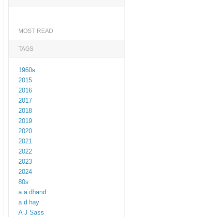
MOST READ
TAGS
1960s
2015
2016
2017
2018
2019
2020
2021
2022
2023
2024
80s
a a dhand
a d hay
A J Sass