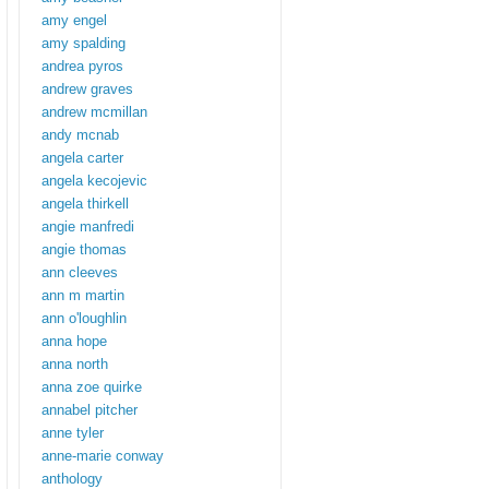
amy engel
amy spalding
andrea pyros
andrew graves
andrew mcmillan
andy mcnab
angela carter
angela kecojevic
angela thirkell
angie manfredi
angie thomas
ann cleeves
ann m martin
ann o'loughlin
anna hope
anna north
anna zoe quirke
annabel pitcher
anne tyler
anne-marie conway
anthology