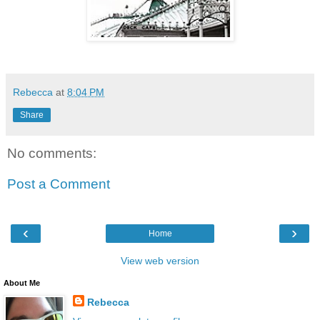
Rebecca
at
8:04 PM
Share
No comments:
Post a Comment
‹
›
Home
View web version
About Me
Rebecca