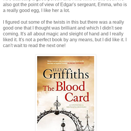
also got the point of view of Edgar's sergeant, Emma, who is
a really good egg, I like her a lot.
I figured out some of the twists in this but there was a really
good one that I thought was brilliant and which I didn't see
coming. It's all about magic and sleight of hand and I really
liked it. It's not a perfect book by any means, but I did like it. I
can't wait to read the next one!