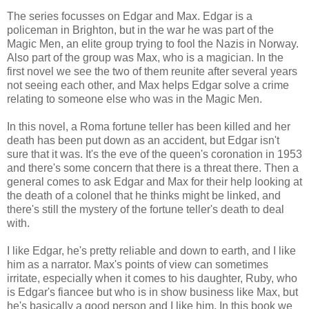
The series focusses on Edgar and Max. Edgar is a
policeman in Brighton, but in the war he was part of the
Magic Men, an elite group trying to fool the Nazis in Norway.
Also part of the group was Max, who is a magician. In the
first novel we see the two of them reunite after several years
not seeing each other, and Max helps Edgar solve a crime
relating to someone else who was in the Magic Men.
In this novel, a Roma fortune teller has been killed and her
death has been put down as an accident, but Edgar isn't
sure that it was. It's the eve of the queen's coronation in 1953
and there's some concern that there is a threat there. Then a
general comes to ask Edgar and Max for their help looking at
the death of a colonel that he thinks might be linked, and
there's still the mystery of the fortune teller's death to deal
with.
I like Edgar, he's pretty reliable and down to earth, and I like
him as a narrator. Max's points of view can sometimes
irritate, especially when it comes to his daughter, Ruby, who
is Edgar's fiancee but who is in show business like Max, but
he's basically a good person and I like him. In this book we