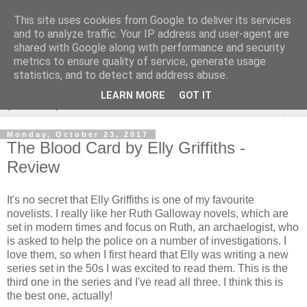
This site uses cookies from Google to deliver its services
Rebecca McCormick's
and to analyze traffic. Your IP address and user-agent are
shared with Google along with performance and security
authorial blog
metrics to ensure quality of service, generate usage
statistics, and to detect and address abuse.
LEARN MORE
GOT IT
▼
Monday, October 23, 2017
The Blood Card by Elly Griffiths -
Review
It's no secret that Elly Griffiths is one of my favourite
novelists. I really like her Ruth Galloway novels, which are
set in modern times and focus on Ruth, an archaelogist, who
is asked to help the police on a number of investigations. I
love them, so when I first heard that Elly was writing a new
series set in the 50s I was excited to read them. This is the
third one in the series and I've read all three. I think this is
the best one, actually!