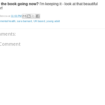
 the book going now?
I'm keeping it - look at that beautiful
er!
becca
at
11:01 PM
,
mental health
,
sara barnard
,
UK based
,
young adult
mments:
 Comment