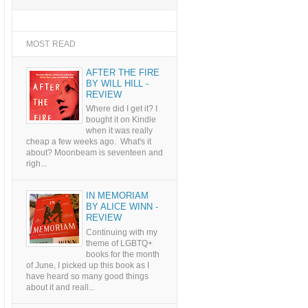
MOST READ
AFTER THE FIRE
BY WILL HILL -
REVIEW
Where did I get it? I
bought it on Kindle
when it was really
cheap a few weeks ago. What's it
about? Moonbeam is seventeen and
righ...
IN MEMORIAM
BY ALICE WINN -
REVIEW
Continuing with my
theme of LGBTQ+
books for the month
of June, I picked up this book as I
have heard so many good things
about it and reall...