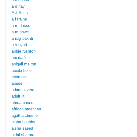
a d hay
A J Sass
a l fraine
a m dassu
a m howell
a naji bakhti
a s byatt
abbie rushton
abi daré
abigail melton
abiola bello
abortion
abuse
adam silvera
adult lit
africa based
african american
agatha christie
aisha bushby
aisha saeed
akhil sharma