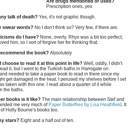
Are drugs mentioned or used?
Prescription ones, yes
 any talk of death?
Yes, it's not graphic though.
re swear words?
No I don't think so? Very few, if there are.
ticisms do I have?
None, overly. Rhys was a bit too perfect,
oved him, so I sort of forgive her for thinking that.
 recommend the book?
Absolutely
 choose to read it at this point in life?
Well, oddly, I didn't
ead it, but I went to the Turkish baths in Harrogate on
nd needed to take a paper book to read in there since my
ght get damaged in the heat. I perused my shelves before I set
as taken with this one. I read about a quarter of it while
in the baths.
er books is it like?
The main relationship between Stef and
inded me very much of
Paper Butterflies by Lisa Heathfield
. It
 of Holly Bourne's books too.
y stars?
Eight and a half out of ten.