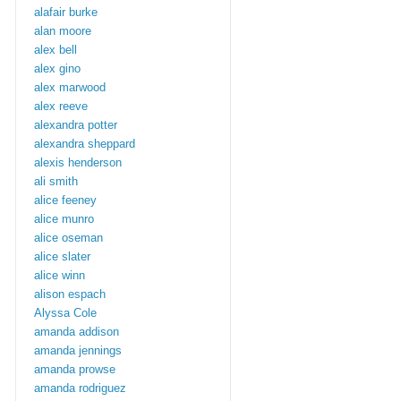
alafair burke
alan moore
alex bell
alex gino
alex marwood
alex reeve
alexandra potter
alexandra sheppard
alexis henderson
ali smith
alice feeney
alice munro
alice oseman
alice slater
alice winn
alison espach
Alyssa Cole
amanda addison
amanda jennings
amanda prowse
amanda rodriguez