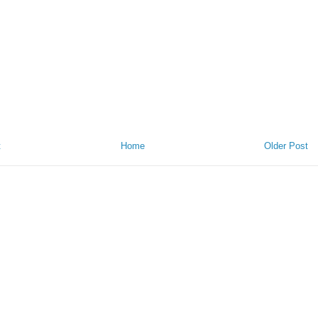
t
Home
Older Post