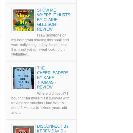
SHOW ME
WHERE IT HURTS
BY CLAIRE
GLEESON -
REVIEW
I saw someone on
my Instagram reading this book and
was really intrigued by the premise.
It isn't out yet so I went looking on
Netgalley...
THE
CHEERLEADERS
BY KARA
THOMAS -
REVIEW
Where did I get it? I
bought it for myself last summer with
an Amazon voucher I had What's it
about? Monica is sixteen years old
and ...
DISCONNECT BY
KEREN DAVID -