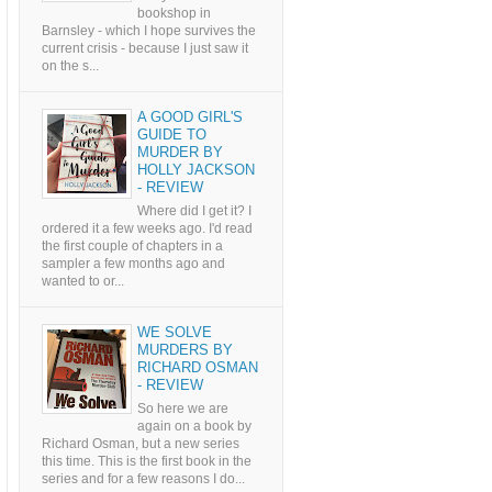
bookshop in
Barnsley - which I hope survives the
current crisis - because I just saw it
on the s...
A GOOD GIRL'S
GUIDE TO
MURDER BY
HOLLY JACKSON
- REVIEW
Where did I get it? I
ordered it a few weeks ago. I'd read
the first couple of chapters in a
sampler a few months ago and
wanted to or...
WE SOLVE
MURDERS BY
RICHARD OSMAN
- REVIEW
So here we are
again on a book by
Richard Osman, but a new series
this time. This is the first book in the
series and for a few reasons I do...