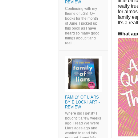
little bit
REVIEW
really tr
Continuing with my
for almos
theme of LGBTQ+
family esp
books for the month
It's a rea
of June, I picked up
this book as I have
heard so many good
What age
things about it and
reall...
FAMILY OF LIARS
BY E LOCKHART -
REVIEW
Where did I get it? I
bought it a few weeks
ago. I read We Were
Liars ages ago and
wanted to read this