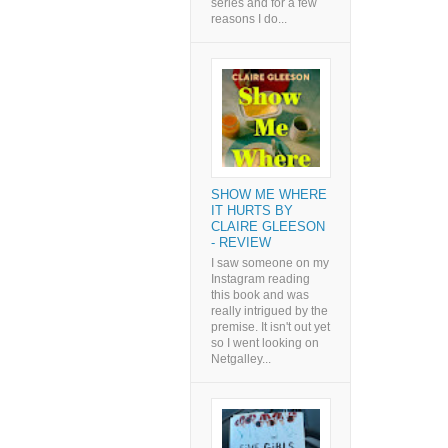
series and for a few
reasons I do...
SHOW ME WHERE
IT HURTS BY
CLAIRE GLEESON
- REVIEW
I saw someone on my
Instagram reading
this book and was
really intrigued by the
premise. It isn't out yet
so I went looking on
Netgalley...