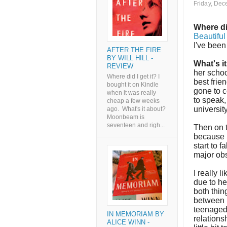
Friday, Dec
Where di
Beautifu
I've been
AFTER THE FIRE
BY WILL HILL -
What's i
REVIEW
her schoo
Where did I get it? I
best frie
bought it on Kindle
gone to c
when it was really
to speak,
cheap a few weeks
university
ago. What's it about?
Moonbeam is
seventeen and righ...
Then on t
because S
start to 
major obs
I really l
due to he
both thin
between S
teenaged 
IN MEMORIAM BY
relations
ALICE WINN -