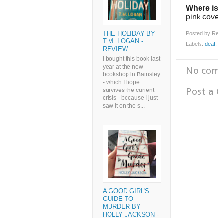
Where is
pink cov
THE HOLIDAY BY
Posted by
Re
T.M. LOGAN -
Labels:
deaf
REVIEW
I bought this book last
year at the new
No co
bookshop in Barnsley
- which I hope
Post a
survives the current
crisis - because I just
saw it on the s...
A GOOD GIRL'S
GUIDE TO
MURDER BY
HOLLY JACKSON -