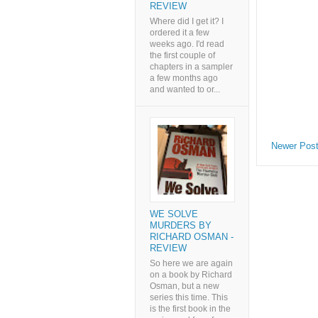
REVIEW
Where did I get it? I
ordered it a few
weeks ago. I'd read
the first couple of
chapters in a sampler
a few months ago
and wanted to or...
Newer Pos
WE SOLVE
MURDERS BY
RICHARD OSMAN -
REVIEW
So here we are again
on a book by Richard
Osman, but a new
series this time. This
is the first book in the