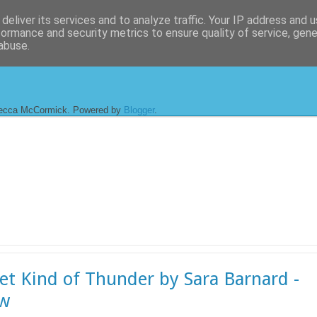
deliver its services and to analyze traffic. Your IP address and 
formance and security metrics to ensure quality of service, gen
abuse.
ecca McCormick. Powered by
Blogger
.
et Kind of Thunder by Sara Barnard -
ew