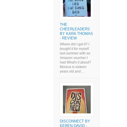
THE
CHEERLEADERS
BY KARA THOMAS
- REVIEW
Where did I get it? I
bought it for myself
last summer with an
Amazon voucher I
had What's it about?
Monica is sixteen
years old and ...
DISCONNECT BY
KEREN DAVID -