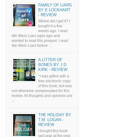
FAMILY OF LIARS
BY E LOCKHART
- REVIEW
Where did I get it? I
bought it a few
weeks ago. I read
We Were Liars ages ago and
wanted to read this prequel. I read
We Were Liars before ...
A LITTER OF
BONES BY J D
KIRK - REVIEW
*I was gifted with a
free electronic copy
of this book, but was
not otherwise compensated for this
review. All thoughts and opinions are
...
THE HOLIDAY BY
T.M. LOGAN -
REVIEW
I bought this book
last year at the new