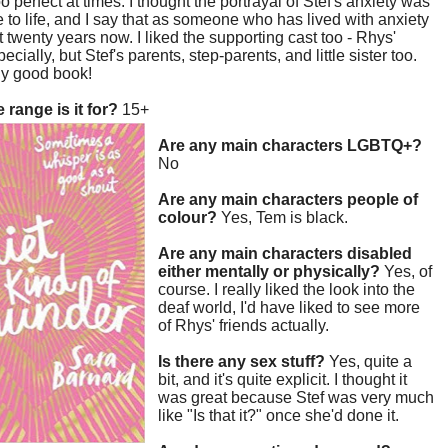
 too perfect at times. I thought the portrayal of Stef's anxiety was
ue to life, and I say that as someone who has lived with anxiety
t twenty years now. I liked the supporting cast too - Rhys'
ecially, but Stef's parents, step-parents, and little sister too.
lly good book!
 range is it for?
15+
Are any main characters LGBTQ+?
No
Are any main characters people of
colour?
Yes, Tem is black.
Are any main characters disabled
either mentally or physically?
Yes, of
course. I really liked the look into the
deaf world, I'd have liked to see more
of Rhys' friends actually.
Is there any sex stuff?
Yes, quite a
bit, and it's quite explicit. I thought it
was great because Stef was very much
like "Is that it?" once she'd done it.