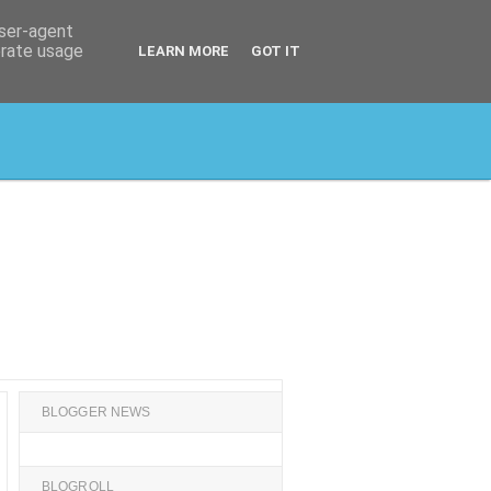
user-agent
erate usage
LEARN MORE
GOT IT
BLOGGER NEWS
BLOGROLL