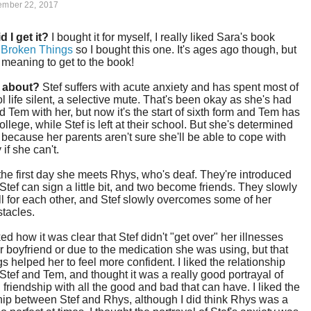
ember 22, 2017
d I get it?
I bought it for myself, I really liked Sara's book
l Broken Things
so I bought this one. It's ages ago though, but
 meaning to get to the book!
t about?
Stef suffers with acute anxiety and has spent most of
l life silent, a selective mute. That's been okay as she's had
nd Tem with her, but now it's the start of sixth form and Tem has
ollege, while Stef is left at their school. But she's determined
 because her parents aren't sure she'll be able to cope with
 if she can't.
he first day she meets Rhys, who's deaf. They're introduced
tef can sign a little bit, and two become friends. They slowly
fall for each other, and Stef slowly overcomes some of her
tacles.
iked how it was clear that Stef didn't "get over" her illnesses
r boyfriend or due to the medication she was using, but that
gs helped her to feel more confident. I liked the relationship
tef and Tem, and thought it was a really good portrayal of
friendship with all the good and bad that can have. I liked the
hip between Stef and Rhys, although I did think Rhys was a