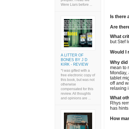
prequel. I read We
Were Liars before ...
Is there
Are the
What cri
but Stef l
Would I
A LITTER OF
BONES BY J D
Why did I
KIRK - REVIEW
mean to r
*I was gifted with a
Monday, a
free electronic copy of
tablet mi
this book, but was not
off and w
otherwise
relaxing 
compensated for this
review. All thoughts
What oth
and opinions are ...
Rhys rem
has hints
How man