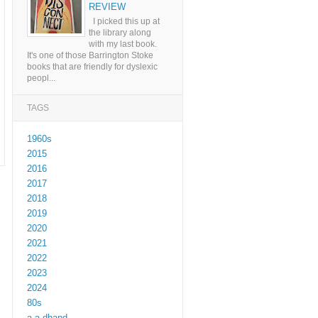
REVIEW
I picked this up at
the library along
with my last book.
It's one of those Barrington Stoke
books that are friendly for dyslexic
peopl...
TAGS
1960s
2015
2016
2017
2018
2019
2020
2021
2022
2023
2024
80s
a a dhand