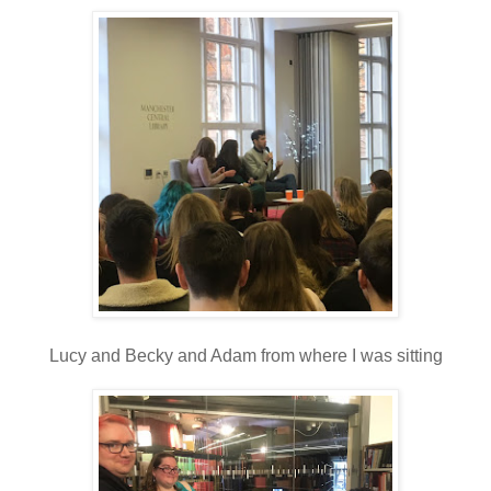
Lucy and Becky and Adam from where I was sitting