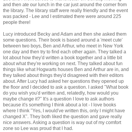
and then ate our lunch in the car just around the corner from
the library. The library staff were really friendly and the event
was packed - Lee and I estimated there were around 225
people there!
Lucy introduced Becky and Adam and then she asked them
some questions. Their book is based around a 'meet cute'
between two boys, Ben and Arthur, who meet in New York
one day and then try to find each other again. They talked a
lot about how they'd written a book together and a little bit
about what they're working on next. They talked about fun
things like what Hogwarts houses Ben and Arthur are in, and
they talked about things they'd disagreed with their editors
about. After Lucy had asked her questions they opened up
the floor and I decided to ask a question. I asked "What book
do you wish you'd written and, relatedly, how would you
maybe change it?" It's a question I love to ask authors
because it's something I think about a lot - I love books
where I think "Yes, I would've written this, only I might have
changed X". They both liked the question and gave really
nice answers. Asking a question is way out of my comfort
zone so Lee was proud that I had.