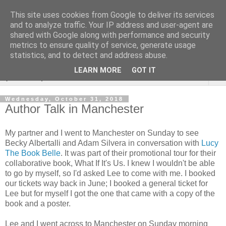
This site uses cookies from Google to deliver its services
Rebecca McCormick's
and to analyze traffic. Your IP address and user-agent are
shared with Google along with performance and security
authorial blog
metrics to ensure quality of service, generate usage
statistics, and to detect and address abuse.
LEARN MORE
GOT IT
▼
Wednesday, October 31, 2018
Author Talk in Manchester
My partner and I went to Manchester on Sunday to see
Becky Albertalli and Adam Silvera in conversation with
Lucy
The Book Belle
. It was part of their promotional tour for their
collaborative book, What If It's Us. I knew I wouldn't be able
to go by myself, so I'd asked Lee to come with me. I booked
our tickets way back in June; I booked a general ticket for
Lee but for myself I got the one that came with a copy of the
book and a poster.
Lee and I went across to Manchester on Sunday morning