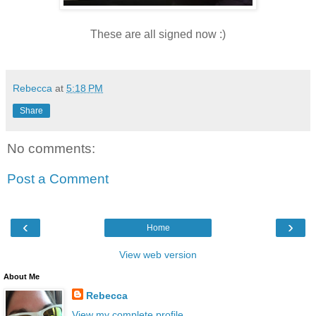
These are all signed now :)
Rebecca
at
5:18 PM
Share
No comments:
Post a Comment
‹
›
Home
View web version
About Me
Rebecca
View my complete profile