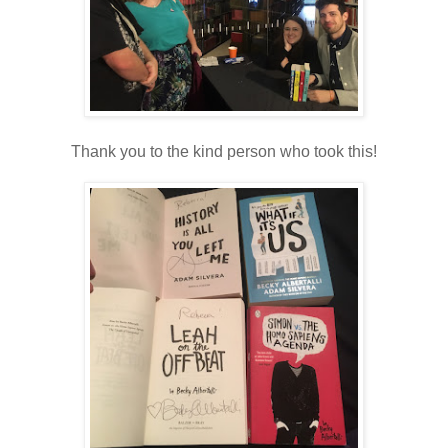
Thank you to the kind person who took this!