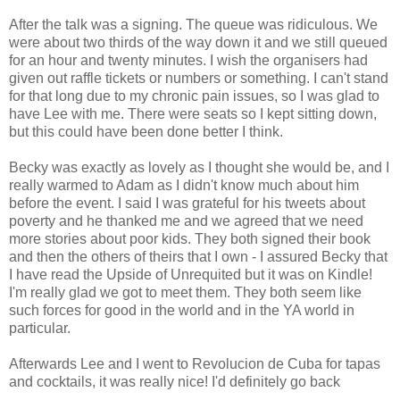
After the talk was a signing. The queue was ridiculous. We
were about two thirds of the way down it and we still queued
for an hour and twenty minutes. I wish the organisers had
given out raffle tickets or numbers or something. I can't stand
for that long due to my chronic pain issues, so I was glad to
have Lee with me. There were seats so I kept sitting down,
but this could have been done better I think.
Becky was exactly as lovely as I thought she would be, and I
really warmed to Adam as I didn't know much about him
before the event. I said I was grateful for his tweets about
poverty and he thanked me and we agreed that we need
more stories about poor kids. They both signed their book
and then the others of theirs that I own - I assured Becky that
I have read the Upside of Unrequited but it was on Kindle!
I'm really glad we got to meet them. They both seem like
such forces for good in the world and in the YA world in
particular.
Afterwards Lee and I went to Revolucion de Cuba for tapas
and cocktails, it was really nice! I'd definitely go back