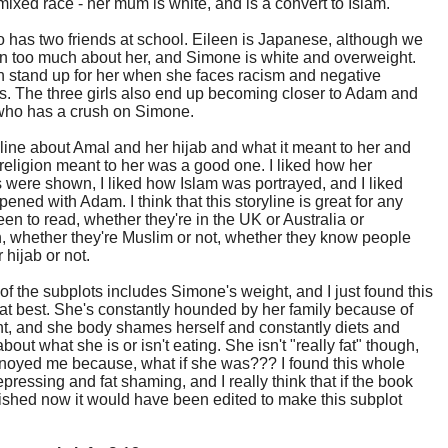
 mixed race - her mum is white, and is a convert to Islam.
 has two friends at school. Eileen is Japanese, although we
rn too much about her, and Simone is white and overweight.
 stand up for her when she faces racism and negative
. The three girls also end up becoming closer to Adam and
 who has a crush on Simone.
line about Amal and her hijab and what it meant to her and
religion meant to her was a good one. I liked how her
 were shown, I liked how Islam was portrayed, and I liked
ened with Adam. I think that this storyline is great for any
en to read, whether they're in the UK or Australia or
, whether they're Muslim or not, whether they know people
hijab or not.
of the subplots includes Simone's weight, and I just found this
at best. She's constantly hounded by her family because of
t, and she body shames herself and constantly diets and
bout what she is or isn't eating. She isn't "really fat" though,
noyed me because, what if she was??? I found this whole
epressing and fat shaming, and I really think that if the book
shed now it would have been edited to make this subplot