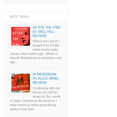
MOST READ
AFTER THE FIRE
BY WILL HILL -
REVIEW
Where did I get it? I
bought it on Kindle
when it was really
cheap a few weeks ago. What's it
about? Moonbeam is seventeen and
righ...
IN MEMORIAM
BY ALICE WINN -
REVIEW
Continuing with my
theme of LGBTQ+
books for the month
of June, I picked up this book as I
have heard so many good things
about it and reall...