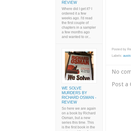
REVIEW
Where did I get it? I
ordered it a few
weeks ago. I'd read
the first couple of
chapters in a sampler
a few months ago
and wanted to or...
Posted by
Re
Labels:
austr
No co
Post a
WE SOLVE
MURDERS BY
RICHARD OSMAN -
REVIEW
So here we are again
on a book by Richard
Osman, but a new
series this time. This
is the first book in the