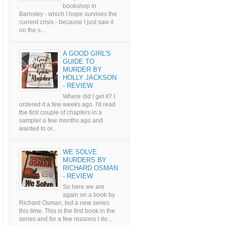
bookshop in
Barnsley - which I hope survives the
current crisis - because I just saw it
on the s...
A GOOD GIRL'S
GUIDE TO
MURDER BY
HOLLY JACKSON
- REVIEW
Where did I get it? I
ordered it a few weeks ago. I'd read
the first couple of chapters in a
sampler a few months ago and
wanted to or...
WE SOLVE
MURDERS BY
RICHARD OSMAN
- REVIEW
So here we are
again on a book by
Richard Osman, but a new series
this time. This is the first book in the
series and for a few reasons I do...