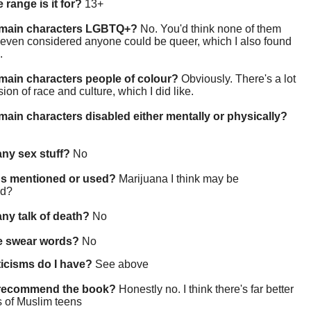
 range is it for?
13+
 main characters LGBTQ+?
No. You'd think none of them
 even considered anyone could be queer, which I also found
.
main characters people of colour?
Obviously. There's a lot
sion of race and culture, which I did like.
main characters disabled either mentally or physically?
 any sex stuff?
No
gs mentioned or used?
Marijuana I think may be
ed?
 any talk of death?
No
re swear words?
No
ticisms do I have?
See above
 recommend the book?
Honestly no. I think there's far better
 of Muslim teens