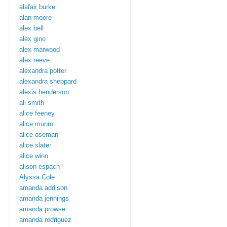
alafair burke
alan moore
alex bell
alex gino
alex marwood
alex reeve
alexandra potter
alexandra sheppard
alexis henderson
ali smith
alice feeney
alice munro
alice oseman
alice slater
alice winn
alison espach
Alyssa Cole
amanda addison
amanda jennings
amanda prowse
amanda rodriguez