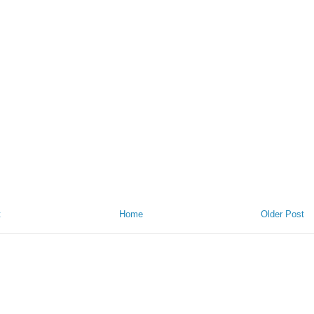
t
Home
Older Post