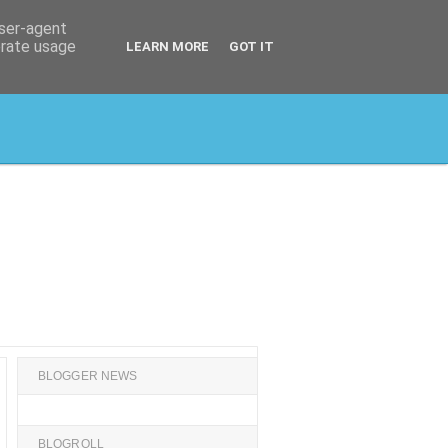
user-agent
erate usage
LEARN MORE
GOT IT
BLOGGER NEWS
BLOGROLL