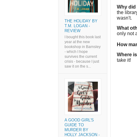
Why did I
the libra
wasn't.
THE HOLIDAY BY
T.M. LOGAN -
What oth
REVIEW
only not
I bought this book last
year at the new
How man
bookshop in Barnsley
- which I hope
Where is
survives the current
take it!
crisis - because I just
saw it on the s...
A GOOD GIRL'S
GUIDE TO
MURDER BY
HOLLY JACKSON -