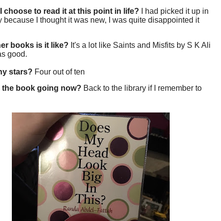
 choose to read it at this point in life?
I had picked it up in
ry because I thought it was new, I was quite disappointed it
er books is it like?
It's a lot like Saints and Misfits by S K Ali
 as good.
y stars?
Four out of ten
 the book going now?
Back to the library if I remember to