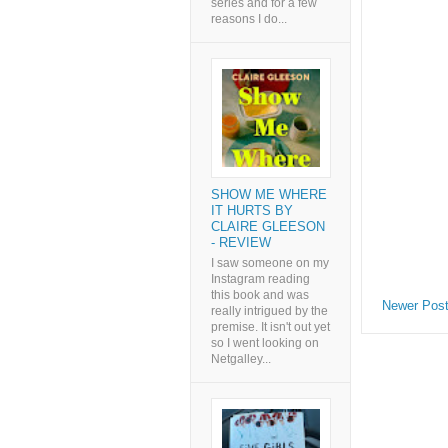
series and for a few
reasons I do...
SHOW ME WHERE
IT HURTS BY
CLAIRE GLEESON
- REVIEW
I saw someone on my
Instagram reading
this book and was
Newer Pos
really intrigued by the
premise. It isn't out yet
so I went looking on
Netgalley...