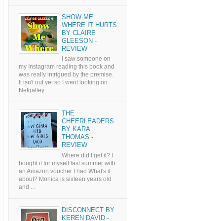
SHOW ME
WHERE IT HURTS
BY CLAIRE
GLEESON -
REVIEW
I saw someone on
my Instagram reading this book and
was really intrigued by the premise.
It isn't out yet so I went looking on
Netgalley...
THE
CHEERLEADERS
BY KARA
THOMAS -
REVIEW
Where did I get it? I
bought it for myself last summer with
an Amazon voucher I had What's it
about? Monica is sixteen years old
and ...
DISCONNECT BY
KEREN DAVID -