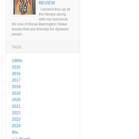
REVIEW
I picked this up at
the library along
with my last book.
It's one of those Barrington Stoke
books that are friendly for dyslexic
peopl...
TAGS
1960s
2015
2016
2017
2018
2019
2020
2021
2022
2023
2024
80s
a a dhand