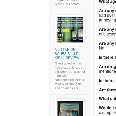
prequel. I read We
What age
Were Liars before ...
Are any
had ever
annoying
Are any 
of discus
Are any 
No
A LITTER OF
BONES BY J D
Is there
KIRK - REVIEW
*I was gifted with a
Are dru
free electronic copy of
mention
this book, but was not
otherwise
compensated for this
Is there
review. All thoughts
and opinions are ...
Are the
What cri
Would I
examples