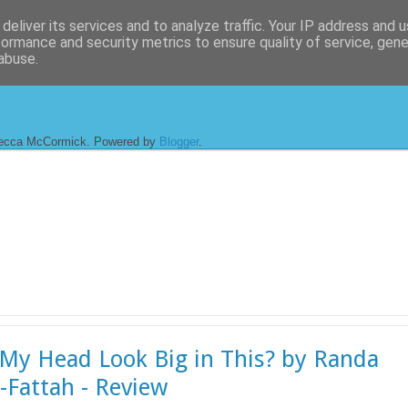
deliver its services and to analyze traffic. Your IP address and 
formance and security metrics to ensure quality of service, gen
abuse.
ecca McCormick. Powered by
Blogger
.
My Head Look Big in This? by Randa
-Fattah - Review