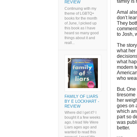
family is
REVIEW
Continuing with my
Amal also
theme of LGBTQ+
don't lea
books for the month
They both
of June, I picked up
this book as I have
comments
heard so many good
to Josh,
things about it and
reall...
The story
what her 
decisions
what happ
modern te
American
who wear 
But. One 
tiresome 
FAMILY OF LIARS
her weigh
BY E LOCKHART -
goes on a
REVIEW
which an
Where did I get it? I
part so d
bought it a few weeks
was publi
ago. I read We Were
better.
Liars ages ago and
wanted to read this