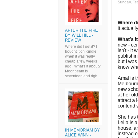
Sunday, Feb
Where di
it actuall
AFTER THE FIRE
BY WILL HILL -
What's i
REVIEW
new - cer
Where did I get it? I
isn't - it
bought it on Kindle
publishin
when it was really
but I was
cheap a few weeks
ago. What's it about?
know wha
Moonbeam is
seventeen and righ...
Amal is t
Melbourne
new schoo
at her ol
attract a 
contend 
She has t
Leila is a
house, an
IN MEMORIAM BY
instead o
ALICE WINN -