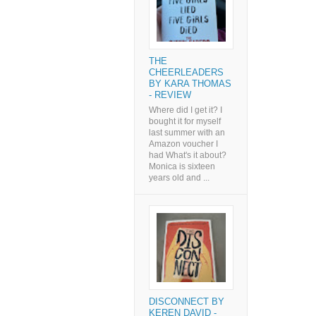
THE
CHEERLEADERS
BY KARA THOMAS
- REVIEW
Where did I get it? I
bought it for myself
last summer with an
Amazon voucher I
had What's it about?
Monica is sixteen
years old and ...
DISCONNECT BY
KEREN DAVID -