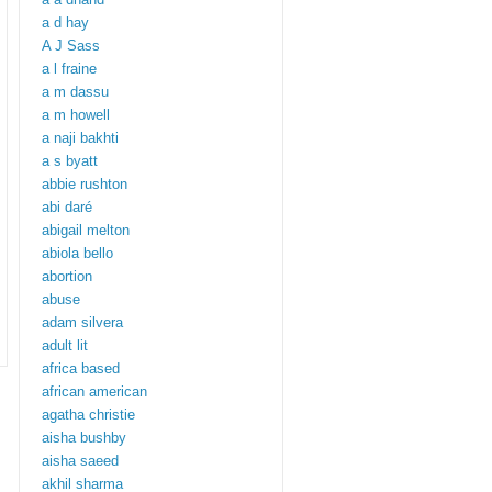
a d hay
A J Sass
a l fraine
a m dassu
a m howell
a naji bakhti
a s byatt
abbie rushton
abi daré
abigail melton
abiola bello
abortion
abuse
adam silvera
adult lit
africa based
african american
agatha christie
aisha bushby
aisha saeed
akhil sharma