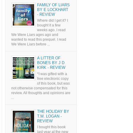
FAMILY OF LIARS
BY E LOCKHART
- REVIEW
Where did I get it? I
bought it a few
weeks ago. I read
We Were Liars ages ago and
wanted to read this prequel. I read
We Were Liars before ...
A LITTER OF
BONES BY J D
KIRK - REVIEW
*I was gifted with a
free electronic copy
of this book, but was
not otherwise compensated for this
review. All thoughts and opinions are
...
THE HOLIDAY BY
T.M. LOGAN -
REVIEW
I bought this book
last year at the new