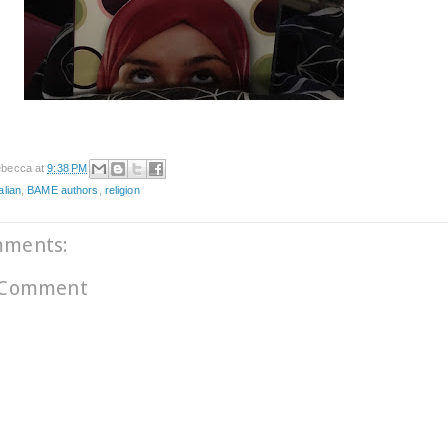
becca
at
9:38 PM
alian
,
BAME authors
,
religion
mments:
 Comment