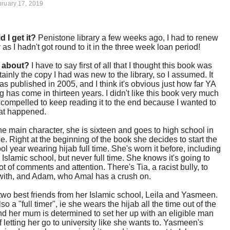
ruary 17, 2019
d I get it?
Penistone library a few weeks ago, I had to renew
y as I hadn't got round to it in the three week loan period!
t about?
I have to say first of all that I thought this book was
tainly the copy I had was new to the library, so I assumed. It
 was published in 2005, and I think it's obvious just how far YA
g has come in thirteen years. I didn't like this book very much
 compelled to keep reading it to the end because I wanted to
t happened.
he main character, she is sixteen and goes to high school in
. Right at the beginning of the book she decides to start the
l year wearing hijab full time. She's worn it before, including
d Islamic school, but never full time. She knows it's going to
lot of comments and attention. There's Tia, a racist bully, to
with, and Adam, who Amal has a crush on.
wo best friends from her Islamic school, Leila and Yasmeen.
lso a "full timer", ie she wears the hijab all the time out of the
d her mum is determined to set her up with an eligible man
f letting her go to university like she wants to. Yasmeen's