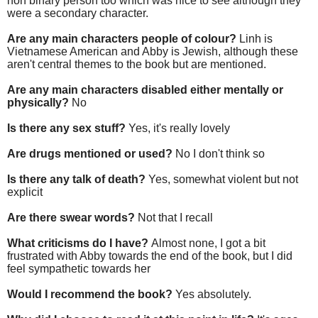
non binary person too which was nice to see although they
were a secondary character.
Are any main characters people of colour?
Linh is
Vietnamese American and Abby is Jewish, although these
aren't central themes to the book but are mentioned.
Are any main characters disabled either mentally or
physically?
No
Is there any sex stuff?
Yes, it's really lovely
Are drugs mentioned or used?
No I don't think so
Is there any talk of death?
Yes, somewhat violent but not
explicit
Are there swear words?
Not that I recall
What criticisms do I have?
Almost none, I got a bit
frustrated with Abby towards the end of the book, but I did
feel sympathetic towards her
Would I recommend the book?
Yes absolutely.