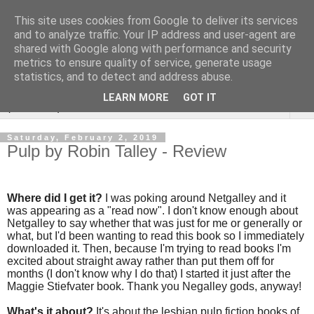
This site uses cookies from Google to deliver its services
Rebecca McCormick's
and to analyze traffic. Your IP address and user-agent are
shared with Google along with performance and security
authorial blog
metrics to ensure quality of service, generate usage
statistics, and to detect and address abuse.
LEARN MORE
GOT IT
▼
Saturday, February 2, 2019
Pulp by Robin Talley - Review
Where did I get it?
I was poking around Netgalley and it
was appearing as a "read now". I don't know enough about
Netgalley to say whether that was just for me or generally or
what, but I'd been wanting to read this book so I immediately
downloaded it. Then, because I'm trying to read books I'm
excited about straight away rather than put them off for
months (I don't know why I do that) I started it just after the
Maggie Stiefvater book. Thank you Negalley gods, anyway!
What's it about?
It's about the lesbian pulp fiction books of