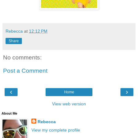
Rebecca
at
12:12 PM
Share
No comments:
Post a Comment
‹
›
Home
View web version
About Me
Rebecca
View my complete profile