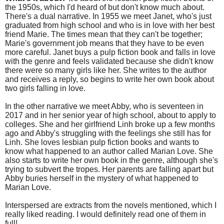
the 1950s, which I'd heard of but don't know much about.
There's a dual narrative. In 1955 we meet Janet, who's just
graduated from high school and who is in love with her best
friend Marie. The times mean that they can't be together;
Marie's government job means that they have to be even
more careful. Janet buys a pulp fiction book and falls in love
with the genre and feels validated because she didn't know
there were so many girls like her. She writes to the author
and receives a reply, so begins to write her own book about
two girls falling in love.
In the other narrative we meet Abby, who is seventeen in
2017 and in her senior year of high school, about to apply to
colleges. She and her girlfriend Linh broke up a few months
ago and Abby's struggling with the feelings she still has for
Linh. She loves lesbian pulp fiction books and wants to
know what happened to an author called Marian Love. She
also starts to write her own book in the genre, although she's
trying to subvert the tropes. Her parents are falling apart but
Abby buries herself in the mystery of what happened to
Marian Love.
Interspersed are extracts from the novels mentioned, which I
really liked reading. I would definitely read one of them in
full!