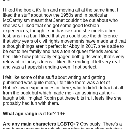
I liked the book, it's fun and moving all at the same time. I
liked the stuff about how the 1950s and in particular
McCarthyism meant that Janet couldn't be out about who
she was. I liked that she got some good lesbian
experiences, though - she has sex and she meets other
lesbians in a bar. I liked that you could see the difference
that sixty years of civil rights movements have made and that
although things aren't perfect for Abby in 2017, she's able to
be out to her family and has a ton of queer friends around
her. I like how politically engaged both girls were, that's very
relevant to today's teens. I liked the ending, it felt very real
and was a happyish ending even if not perfect.
I felt like some of the stuff about writing and getting
published was quite meta, I felt like there was a lot of
Robin's own experiences in there, which didn't detract at all
from the book but which made me - an aspiring author -
laugh a bit. I'm glad Robin put these bits in, it feels like she
probably had fun with them.
What age range is it for?
14+
Are any main characters LGBTQ+?
Obviously! There's a