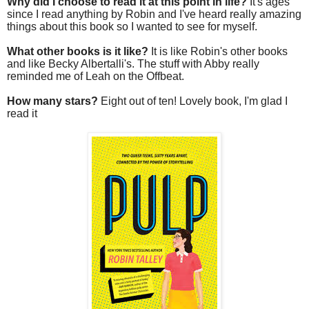
Why did I choose to read it at this point in life?
It's ages
since I read anything by Robin and I've heard really amazing
things about this book so I wanted to see for myself.
What other books is it like?
It is like Robin's other books
and like Becky Albertalli's. The stuff with Abby really
reminded me of Leah on the Offbeat.
How many stars?
Eight out of ten! Lovely book, I'm glad I
read it