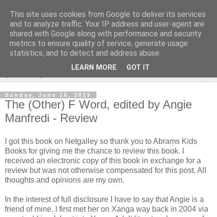
This site uses cookies from Google to deliver its services
Rebecca McCormick's
and to analyze traffic. Your IP address and user-agent are
shared with Google along with performance and security
authorial blog
metrics to ensure quality of service, generate usage
statistics, and to detect and address abuse.
LEARN MORE
GOT IT
▼
Sunday, June 16, 2019
The (Other) F Word, edited by Angie
Manfredi - Review
I got this book on Netgalley so thank you to Abrams Kids
Books for giving me the chance to review this book. I
received an electronic copy of this book in exchange for a
review but was not otherwise compensated for this post. All
thoughts and opinions are my own.
In the interest of full disclosure I have to say that Angie is a
friend of mine. I first met her on Xanga way back in 2004 via