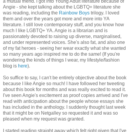
a mutual friend. I got into Young Adult literature because of
Angie - she kept talking about the LGBTQ+ literature she
was reading, including the
Rainbow Boys
trilogy. I loved
them and over the years got more and more into YA
literature. I still love contemporary stuff, and you know how
much I like LGBTQ+ YA. Angie is a librarian and is
passionately devoted to raising up diverse, marginalised,
and under represented voices. She's also fat, and also one
of my fat heroes - seeing her wear exactly what she wanted
so many years ago inspired me to do the same! (If you're
wondering the kinds of things I wear, my lifestyle/fashion
blog is
here
).
So suffice to say, I can't be entirely objective about the book
because I like Angie so much! I have followed her tweeting
about this book for months and was really excited to read it.
I've seen Angie's excitement as proof copies arrived and I've
read with anticipation about the people whose essays she
has included in the anthology. I suddenly thought last week
that it might be on Netgalley so requested it and was so
pleased when my request was granted.
I started reading straight away which felt right given that I've