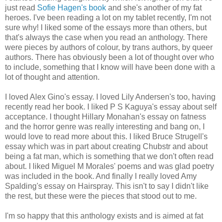
just read
Sofie Hagen's book
and she's another of my fat
heroes. I've been reading a lot on my tablet recently, I'm not
sure why! I liked some of the essays more than others, but
that's always the case when you read an anthology. There
were pieces by authors of colour, by trans authors, by queer
authors. There has obviously been a lot of thought over who
to include, something that I know will have been done with a
lot of thought and attention.
I loved Alex Gino's essay. I loved Lily Andersen's too, having
recently read her book. I liked P S Kaguya's essay about self
acceptance. I thought Hillary Monahan's essay on fatness
and the horror genre was really interesting and bang on, I
would love to read more about this. I liked Bruce Strugell's
essay which was in part about creating Chubstr and about
being a fat man, which is something that we don't often read
about. I liked Miguel M Morales' poems and was glad poetry
was included in the book. And finally I really loved Amy
Spalding's essay on Hairspray. This isn't to say I didn't like
the rest, but these were the pieces that stood out to me.
I'm so happy that this anthology exists and is aimed at fat