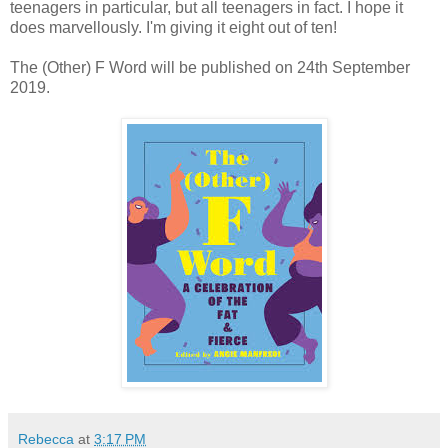
teenagers in particular, but all teenagers in fact. I hope it
does marvellously. I'm giving it eight out of ten!
The (Other) F Word will be published on 24th September
2019.
Rebecca
at
3:17 PM