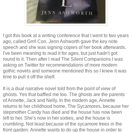
I got this book at a writing conference that I went to two years
ago, called Grrrl Con. Jenn Ashworth gave the key note
speech and she was signing copies of her book afterwards.
I've been meaning to read it for ages, but just hadn't got
round to it. Then after I read The Silent Companions I was
asking on Twitter for recommendations of more modern
gothic novels and someone mentioned this so I knew it was
time to pull it off the shelf.
It is a dual narrative novel told from the point of view of
ghosts. Yes that baffled me too. The ghosts are the parents
of Annette, Jack and Nelly. In the modern age, Annette
returns to her childhood home, The Sycamores, because her
stepmother Candy has died and the house has now been
left to her. She's now in her sixties, and the house is
crumbling. Not least because of the sycamore trees in the
front garden. Annette wants to do up the house in order to