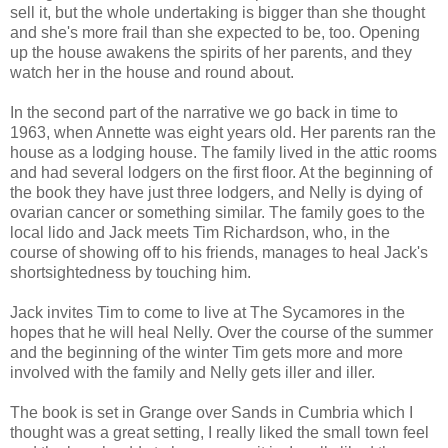
sell it, but the whole undertaking is bigger than she thought
and she's more frail than she expected to be, too. Opening
up the house awakens the spirits of her parents, and they
watch her in the house and round about.
In the second part of the narrative we go back in time to
1963, when Annette was eight years old. Her parents ran the
house as a lodging house. The family lived in the attic rooms
and had several lodgers on the first floor. At the beginning of
the book they have just three lodgers, and Nelly is dying of
ovarian cancer or something similar. The family goes to the
local lido and Jack meets Tim Richardson, who, in the
course of showing off to his friends, manages to heal Jack's
shortsightedness by touching him.
Jack invites Tim to come to live at The Sycamores in the
hopes that he will heal Nelly. Over the course of the summer
and the beginning of the winter Tim gets more and more
involved with the family and Nelly gets iller and iller.
The book is set in Grange over Sands in Cumbria which I
thought was a great setting, I really liked the small town feel