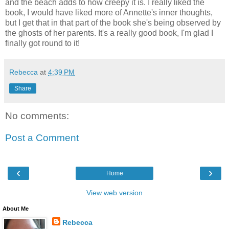
and the beach adds to how creepy it is. I really liked the
book, I would have liked more of Annette's inner thoughts,
but I get that in that part of the book she's being observed by
the ghosts of her parents. It's a really good book, I'm glad I
finally got round to it!
Rebecca
at
4:39 PM
Share
No comments:
Post a Comment
‹
›
Home
View web version
About Me
Rebecca