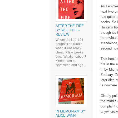
As I enjoy
next two pr
had quite a
books. So I
AFTER THE FIRE
Hunter's bo
BY WILL HILL -
though it's 
REVIEW
to previous
Where did I get it? I
standalone,
bought it on Kindle
second nove
when it was really
cheap a few weeks
ago. What's it about?
This book i
Moonbeam is
fire in the
seventeen and righ...
in by Mich
Zachary. Za
later dies 
is nowhere 
Clearly pol
the middle 
complaint o
IN MEMORIAM BY
anywhere ve
ALICE WINN -