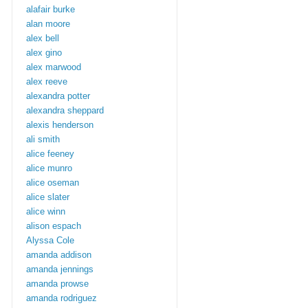
alafair burke
alan moore
alex bell
alex gino
alex marwood
alex reeve
alexandra potter
alexandra sheppard
alexis henderson
ali smith
alice feeney
alice munro
alice oseman
alice slater
alice winn
alison espach
Alyssa Cole
amanda addison
amanda jennings
amanda prowse
amanda rodriguez