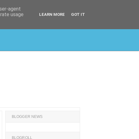
user-agent
erate usage
LEARN MORE
GOT IT
BLOGGER NEWS
BLOGROLL