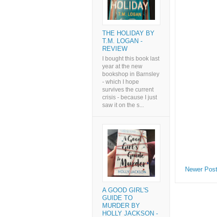
THE HOLIDAY BY
T.M. LOGAN -
REVIEW
I bought this book last
year at the new
bookshop in Barnsley
- which I hope
survives the current
crisis - because I just
saw it on the s...
Newer Pos
A GOOD GIRL'S
GUIDE TO
MURDER BY
HOLLY JACKSON -