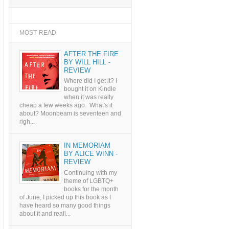
MOST READ
AFTER THE FIRE
BY WILL HILL -
REVIEW
Where did I get it? I
bought it on Kindle
when it was really
cheap a few weeks ago. What's it
about? Moonbeam is seventeen and
righ...
IN MEMORIAM
BY ALICE WINN -
REVIEW
Continuing with my
theme of LGBTQ+
books for the month
of June, I picked up this book as I
have heard so many good things
about it and reall...