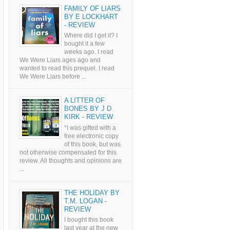
FAMILY OF LIARS
BY E LOCKHART
- REVIEW
Where did I get it? I
bought it a few
weeks ago. I read
We Were Liars ages ago and
wanted to read this prequel. I read
We Were Liars before ...
A LITTER OF
BONES BY J D
KIRK - REVIEW
*I was gifted with a
free electronic copy
of this book, but was
not otherwise compensated for this
review. All thoughts and opinions are
...
THE HOLIDAY BY
T.M. LOGAN -
REVIEW
I bought this book
last year at the new