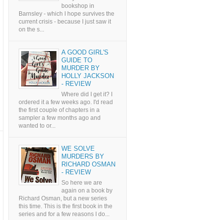
bookshop in
Barnsley - which I hope survives the
current crisis - because I just saw it
on the s...
A GOOD GIRL'S
GUIDE TO
MURDER BY
HOLLY JACKSON
- REVIEW
Where did I get it? I
ordered it a few weeks ago. I'd read
the first couple of chapters in a
sampler a few months ago and
wanted to or...
WE SOLVE
MURDERS BY
RICHARD OSMAN
- REVIEW
So here we are
again on a book by
Richard Osman, but a new series
this time. This is the first book in the
series and for a few reasons I do...