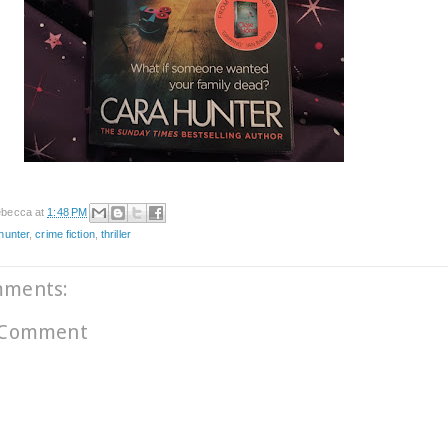
becca
at
1:48 PM
hunter
,
crime fiction
,
thriller
mments:
 Comment