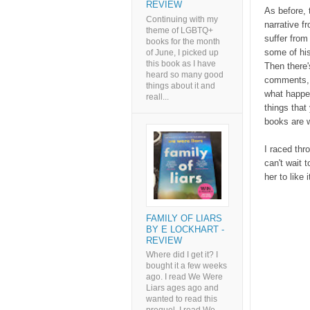
REVIEW
As before, t
Continuing with my
narrative f
theme of LGBTQ+
suffer from
books for the month
some of hi
of June, I picked up
this book as I have
Then there'
heard so many good
comments, w
things about it and
what happen
reall...
things that 
books are w
I raced thro
can't wait 
her to like i
FAMILY OF LIARS
BY E LOCKHART -
REVIEW
Where did I get it? I
bought it a few weeks
ago. I read We Were
Liars ages ago and
wanted to read this