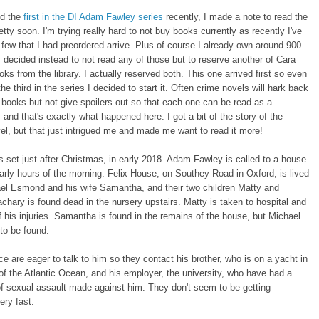
ed the
first in the DI Adam Fawley series
recently, I made a note to read the
etty soon. I'm trying really hard to not buy books currently as recently I've
 few that I had preordered arrive. Plus of course I already own around 900
 decided instead to not read any of those but to reserve another of Cara
oks from the library. I actually reserved both. This one arrived first so even
the third in the series I decided to start it. Often crime novels will hark back
 books but not give spoilers out so that each one can be read as a
 and that's exactly what happened here. I got a bit of the story of the
l, but that just intrigued me and made me want to read it more!
s set just after Christmas, in early 2018. Adam Fawley is called to a house
 early hours of the morning. Felix House, on Southey Road in Oxford, is lived
ael Esmond and his wife Samantha, and their two children Matty and
chary is found dead in the nursery upstairs. Matty is taken to hospital and
of his injuries. Samantha is found in the remains of the house, but Michael
to be found.
ice are eager to talk to him so they contact his brother, who is on a yacht in
of the Atlantic Ocean, and his employer, the university, who have had a
f sexual assault made against him. They don't seem to be getting
ry fast.