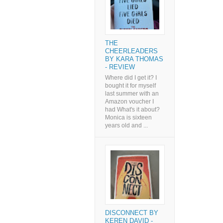
THE
CHEERLEADERS
BY KARA THOMAS
- REVIEW
Where did I get it? I
bought it for myself
last summer with an
Amazon voucher I
had What's it about?
Monica is sixteen
years old and ...
DISCONNECT BY
KEREN DAVID -