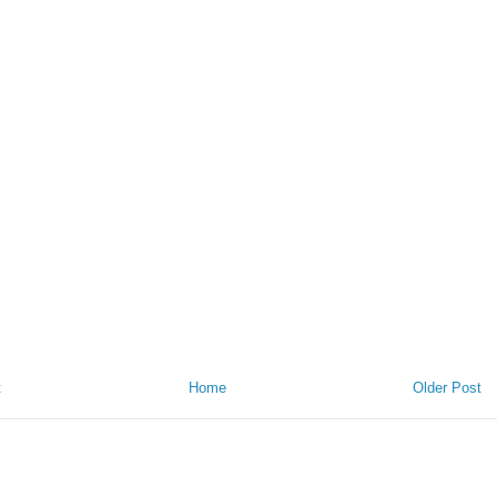
t
Home
Older Post