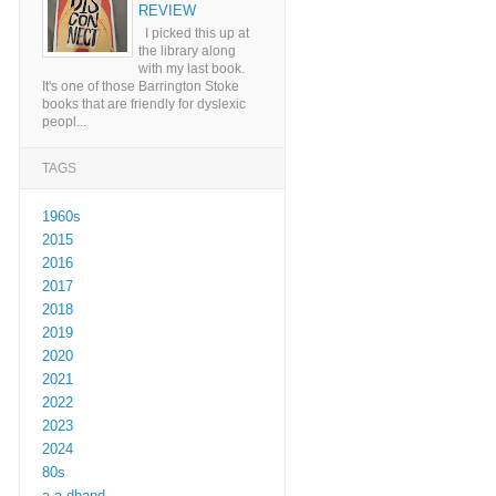
REVIEW
I picked this up at
the library along
with my last book.
It's one of those Barrington Stoke
books that are friendly for dyslexic
peopl...
TAGS
1960s
2015
2016
2017
2018
2019
2020
2021
2022
2023
2024
80s
a a dhand