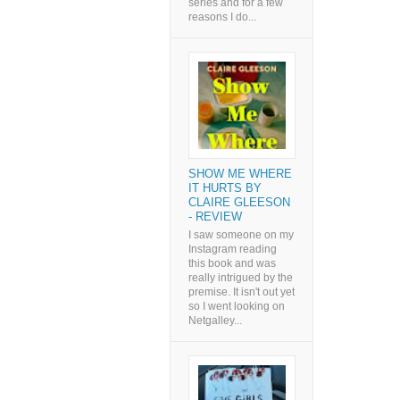
series and for a few
reasons I do...
SHOW ME WHERE
IT HURTS BY
CLAIRE GLEESON
- REVIEW
I saw someone on my
Instagram reading
this book and was
really intrigued by the
premise. It isn't out yet
so I went looking on
Netgalley...