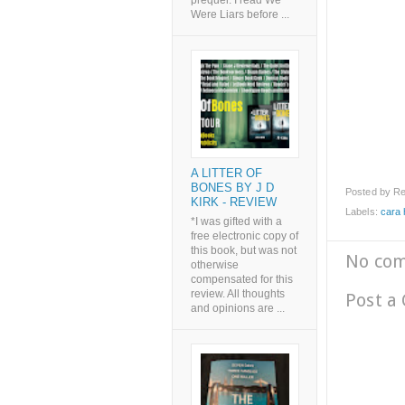
prequel. I read We
Were Liars before ...
A LITTER OF
BONES BY J D
Posted by
Re
KIRK - REVIEW
Labels:
cara 
*I was gifted with a
free electronic copy of
this book, but was not
No co
otherwise
compensated for this
review. All thoughts
Post a
and opinions are ...