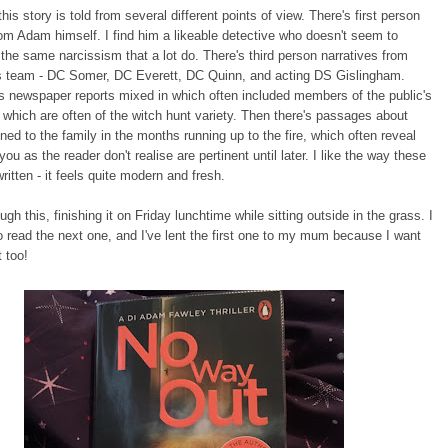
his story is told from several different points of view. There's first person
rom Adam himself. I find him a likeable detective who doesn't seem to
 the same narcissism that a lot do. There's third person narratives from
s team - DC Somer, DC Everett, DC Quinn, and acting DS Gislingham.
s newspaper reports mixed in which often included members of the public's
hich are often of the witch hunt variety. Then there's passages about
ed to the family in the months running up to the fire, which often reveal
you as the reader don't realise are pertinent until later. I like the way these
ritten - it feels quite modern and fresh.
ugh this, finishing it on Friday lunchtime while sitting outside in the grass. I
to read the next one, and I've lent the first one to my mum because I want
t too!