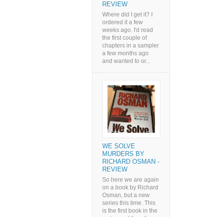
REVIEW
Where did I get it? I
ordered it a few
weeks ago. I'd read
the first couple of
chapters in a sampler
a few months ago
and wanted to or...
WE SOLVE
MURDERS BY
RICHARD OSMAN -
REVIEW
So here we are again
on a book by Richard
Osman, but a new
series this time. This
is the first book in the