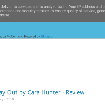
deliver its services and to analyze traffic. Your IP address and 
formance and security metrics to ensure quality of service, gen
abuse.
ecca McCormick. Powered by
Blogger
.
y Out by Cara Hunter - Review
uly 4, 2019