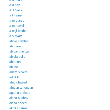
a d hay
A J Sass
a l fraine
a m dassu
a m howell
a naji bakhti
a s byatt
abbie rushton
abi daré
abigail melton
abiola bello
abortion
abuse
adam silvera
adult lit
africa based
african american
agatha christie
aisha bushby
aisha saeed
akhil sharma