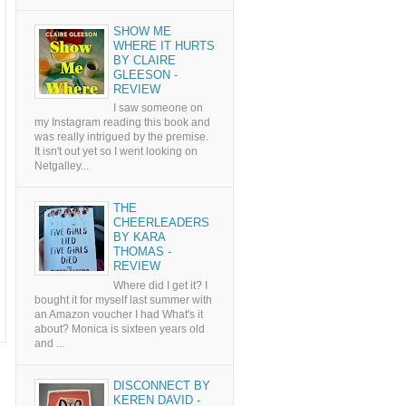
SHOW ME
WHERE IT HURTS
BY CLAIRE
GLEESON -
REVIEW
I saw someone on
my Instagram reading this book and
was really intrigued by the premise.
It isn't out yet so I went looking on
Netgalley...
THE
CHEERLEADERS
BY KARA
THOMAS -
REVIEW
Where did I get it? I
bought it for myself last summer with
an Amazon voucher I had What's it
about? Monica is sixteen years old
and ...
DISCONNECT BY
KEREN DAVID -