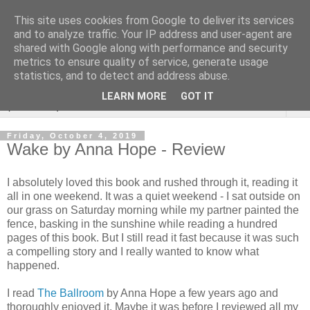
This site uses cookies from Google to deliver its services
Rebecca McCormick's
and to analyze traffic. Your IP address and user-agent are
shared with Google along with performance and security
authorial blog
metrics to ensure quality of service, generate usage
statistics, and to detect and address abuse.
LEARN MORE
GOT IT
▼
Friday, October 4, 2019
Wake by Anna Hope - Review
I absolutely loved this book and rushed through it, reading it
all in one weekend. It was a quiet weekend - I sat outside on
our grass on Saturday morning while my partner painted the
fence, basking in the sunshine while reading a hundred
pages of this book. But I still read it fast because it was such
a compelling story and I really wanted to know what
happened.
I read
The Ballroom
by Anna Hope a few years ago and
thoroughly enjoyed it. Maybe it was before I reviewed all my