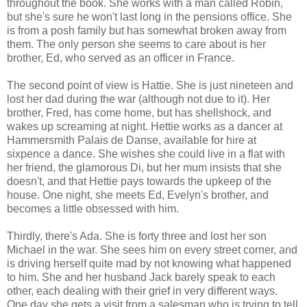
throughout the book. She works with a man called Robin,
but she's sure he won't last long in the pensions office. She
is from a posh family but has somewhat broken away from
them. The only person she seems to care about is her
brother, Ed, who served as an officer in France.
The second point of view is Hattie. She is just nineteen and
lost her dad during the war (although not due to it). Her
brother, Fred, has come home, but has shellshock, and
wakes up screaming at night. Hettie works as a dancer at
Hammersmith Palais de Danse, available for hire at
sixpence a dance. She wishes she could live in a flat with
her friend, the glamorous Di, but her mum insists that she
doesn't, and that Hettie pays towards the upkeep of the
house. One night, she meets Ed, Evelyn's brother, and
becomes a little obsessed with him.
Thirdly, there's Ada. She is forty three and lost her son
Michael in the war. She sees him on every street corner, and
is driving herself quite mad by not knowing what happened
to him. She and her husband Jack barely speak to each
other, each dealing with their grief in very different ways.
One day she gets a visit from a salesman who is trying to tell