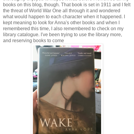
books on this blog, though. That book is set in 1911 and I felt
the threat of World War One all through it and wondered
what would happen to each character when it happened. I
kept meaning to look for Anna's other books and when I
remembered this time, I also remembered to check on my
library catalogue. I've been trying to use the library more,
and reserving books to come