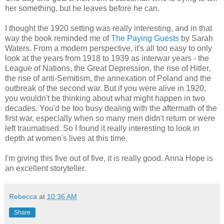
her something, but he leaves before he can.
I thought the 1920 setting was really interesting, and in that
way the book reminded me of
The Paying Guests
by Sarah
Waters. From a modern perspective, it's all too easy to only
look at the years from 1918 to 1939 as interwar years - the
League of Nations, the Great Depression, the rise of Hitler,
the rise of anti-Semitism, the annexation of Poland and the
outbreak of the second war. But if you were alive in 1920,
you wouldn't be thinking about what might happen in two
decades. You'd be too busy dealing with the aftermath of the
first war, especially when so many men didn't return or were
left traumatised. So I found it really interesting to look in
depth at women's lives at this time.
I'm giving this five out of five, it is really good. Anna Hope is
an excellent storyteller.
Rebecca
at
10:36 AM
Share