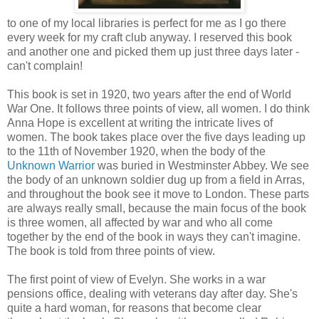
to one of my local libraries is perfect for me as I go there
every week for my craft club anyway. I reserved this book
and another one and picked them up just three days later -
can't complain!
This book is set in 1920, two years after the end of World
War One. It follows three points of view, all women. I do think
Anna Hope is excellent at writing the intricate lives of
women. The book takes place over the five days leading up
to the 11th of November 1920, when the body of the
Unknown Warrior
was buried in Westminster Abbey. We see
the body of an unknown soldier dug up from a field in Arras,
and throughout the book see it move to London. These parts
are always really small, because the main focus of the book
is three women, all affected by war and who all come
together by the end of the book in ways they can't imagine.
The book is told from three points of view.
The first point of view of Evelyn. She works in a war
pensions office, dealing with veterans day after day. She's
quite a hard woman, for reasons that become clear