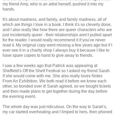
my friend Amy, who is an artist herself, pushed it into my
hands.
It's about madness, and family, and family madness, all of
which are things I love in a book. I think it's so cleverly done,
and I also really like how there are queer characters who are
just incidentally queer - their relationships aren't pulled apart
for the reader. I would really recommend it if you've never
read it. My original copy went missing a few years ago but if I
ever see it in a charity shop I always buy it because I like to
have spare copies to hand to give away to friends.
I saw a few weeks ago that Patrick was appearing at
Sheffield's Off the Shelf Festival so I asked my friend Sarah
if she would come with me. She also really loves Notes
From An Exhibition. We both read it before we knew each
other, so bonded over it! Sarah agreed, so we bought tickets
and then made plans to get together during the day before
the evening event.
The whole day was just ridiculous. On the way to Sarah's,
my car started overheating and I limped to hers, then phoned