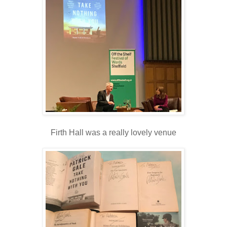
Firth Hall was a really lovely venue