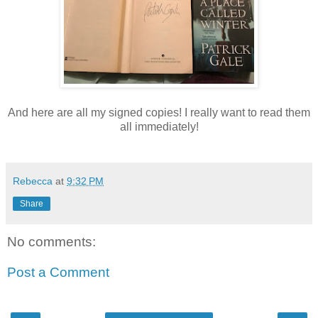
And here are all my signed copies! I really want to read them
all immediately!
Rebecca
at
9:32 PM
Share
No comments:
Post a Comment