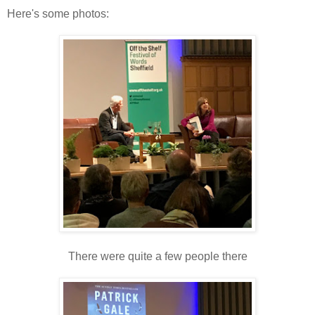
Here's some photos:
There were quite a few people there