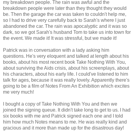
my breakdown people. The rain was awful and the
breakdown people were later than they thought they would
be. Then the garage the car was taken to couldn't help me,
so I had to drive very carefully back to Sarah's where I just
abandoned the car. The rain was apocalyptic and it was so
dark, so we got Sarah's husband Tom to take us into town for
the event. We made it! It was stressful, but we made it!
Patrick was in conversation with a lady asking him
questions. He's very eloquent and talked at length about his
books, about his most recent book Take Nothing With You,
about surviving the Aids crisis, about his screenplays, about
his characters, about his early life. I could've listened to him
talk for ages, because it was really lovely. Apparently there's
going to be a film of Notes From An Exhibition which excites
me very much!
I bought a copy of Take Nothing With You and then we
joined the signing queue. It didn't take long to get to us. I had
six books with me and Patrick signed each one and I told
him how much Notes means to me. He was really kind and
gracious and it more than made up for the disastrous day!