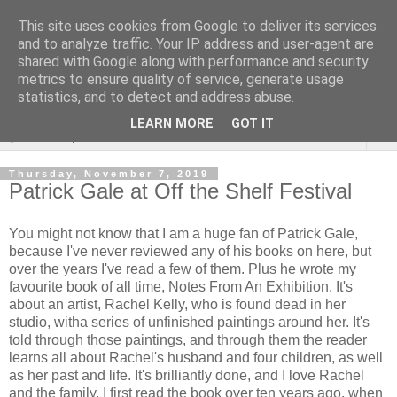
This site uses cookies from Google to deliver its services
Rebecca McCormick's
and to analyze traffic. Your IP address and user-agent are
shared with Google along with performance and security
authorial blog
metrics to ensure quality of service, generate usage
statistics, and to detect and address abuse.
LEARN MORE
GOT IT
▼
Thursday, November 7, 2019
Patrick Gale at Off the Shelf Festival
You might not know that I am a huge fan of Patrick Gale,
because I've never reviewed any of his books on here, but
over the years I've read a few of them. Plus he wrote my
favourite book of all time, Notes From An Exhibition. It's
about an artist, Rachel Kelly, who is found dead in her
studio, witha series of unfinished paintings around her. It's
told through those paintings, and through them the reader
learns all about Rachel's husband and four children, as well
as her past and life. It's brilliantly done, and I love Rachel
and the family. I first read the book over ten years ago, when