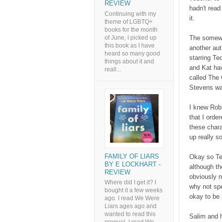
REVIEW
hadn't read
Continuing with my
it.
theme of LGBTQ+
books for the month
of June, I picked up
The somewha
this book as I have
another au
heard so many good
starring Te
things about it and
and Kat hav
reall...
called The 
Stevens was
I knew Robi
that I ord
these chara
up really s
FAMILY OF LIARS
Okay so Ted
BY E LOCKHART -
although th
REVIEW
obviously no
Where did I get it? I
why not spe
bought it a few weeks
okay to be 
ago. I read We Were
Liars ages ago and
wanted to read this
Salim and h