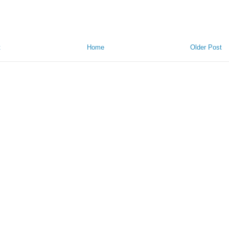
t
Home
Older Post