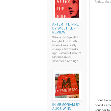
Friday, Mar
AFTER THE FIRE
BY WILL HILL -
REVIEW
Where did I get it? I
bought it on Kindle
when it was really
cheap a few weeks
ago. What's it about?
Moonbeam is
seventeen and righ...
I don't kno
IN MEMORIAM BY
how it cam
ALICE WINN -
voucher to