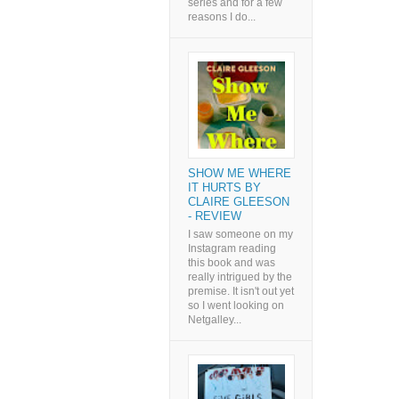
series and for a few
reasons I do...
SHOW ME WHERE
IT HURTS BY
CLAIRE GLEESON
- REVIEW
I saw someone on my
Instagram reading
this book and was
really intrigued by the
premise. It isn't out yet
so I went looking on
Netgalley...