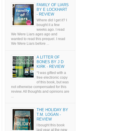
FAMILY OF LIARS
BY E LOCKHART
- REVIEW
Where did I get it? I
bought it a few
weeks ago. I read
We Were Liars ages ago and
wanted to read this prequel. I read
We Were Liars before ...
A LITTER OF
BONES BY J D
KIRK - REVIEW
*I was gifted with a
free electronic copy
of this book, but was
not otherwise compensated for this
review. All thoughts and opinions are
...
THE HOLIDAY BY
T.M. LOGAN -
REVIEW
I bought this book
last year at the new