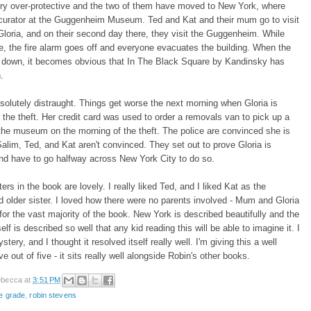
ery over-protective and the two of them have moved to New York, where
 curator at the Guggenheim Museum. Ted and Kat and their mum go to visit
loria, and on their second day there, they visit the Guggenheim. While
re, the fire alarm goes off and everyone evacuates the building. When the
s down, it becomes obvious that In The Black Square by Kandinsky has
.
bsolutely distraught. Things get worse the next morning when Gloria is
r the theft. Her credit card was used to order a removals van to pick up a
the museum on the morning of the theft. The police are convinced she is
 Salim, Ted, and Kat aren't convinced. They set out to prove Gloria is
nd have to go halfway across New York City to do so.
ers in the book are lovely. I really liked Ted, and I liked Kat as the
 older sister. I loved how there were no parents involved - Mum and Gloria
for the vast majority of the book. New York is described beautifully and the
lf is described so well that any kid reading this will be able to imagine it. I
stery, and I thought it resolved itself really well. I'm giving this a well
e out of five - it sits really well alongside Robin's other books.
becca
at
3:51 PM
e grade
,
robin stevens