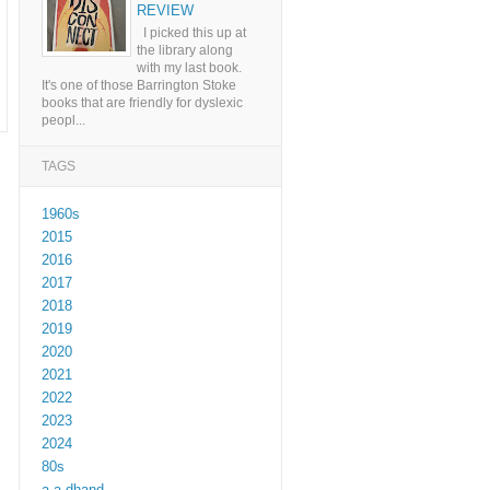
REVIEW
I picked this up at
the library along
with my last book.
It's one of those Barrington Stoke
books that are friendly for dyslexic
peopl...
TAGS
1960s
2015
2016
2017
2018
2019
2020
2021
2022
2023
2024
80s
a a dhand