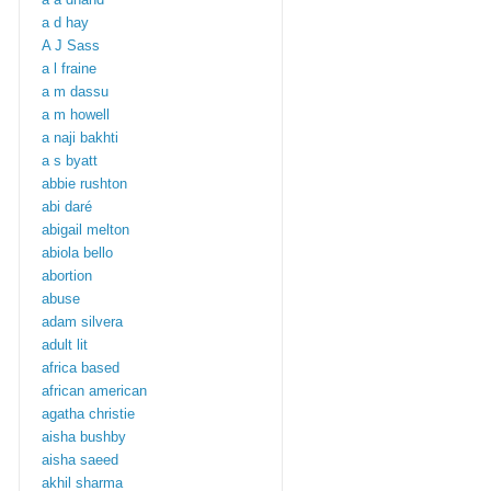
a d hay
A J Sass
a l fraine
a m dassu
a m howell
a naji bakhti
a s byatt
abbie rushton
abi daré
abigail melton
abiola bello
abortion
abuse
adam silvera
adult lit
africa based
african american
agatha christie
aisha bushby
aisha saeed
akhil sharma