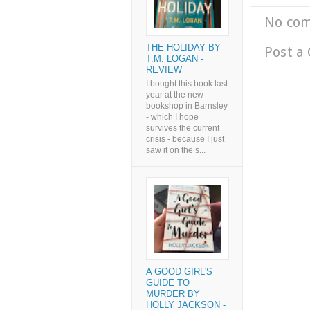
No co
THE HOLIDAY BY
Post a
T.M. LOGAN -
REVIEW
I bought this book last
year at the new
bookshop in Barnsley
- which I hope
survives the current
crisis - because I just
saw it on the s...
A GOOD GIRL'S
GUIDE TO
MURDER BY
HOLLY JACKSON -