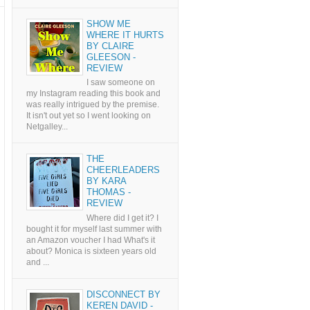
SHOW ME
WHERE IT HURTS
BY CLAIRE
GLEESON -
REVIEW
I saw someone on
my Instagram reading this book and
was really intrigued by the premise.
It isn't out yet so I went looking on
Netgalley...
THE
CHEERLEADERS
BY KARA
THOMAS -
REVIEW
Where did I get it? I
bought it for myself last summer with
an Amazon voucher I had What's it
about? Monica is sixteen years old
and ...
DISCONNECT BY
KEREN DAVID -