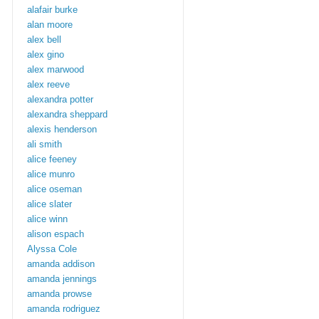
alafair burke
alan moore
alex bell
alex gino
alex marwood
alex reeve
alexandra potter
alexandra sheppard
alexis henderson
ali smith
alice feeney
alice munro
alice oseman
alice slater
alice winn
alison espach
Alyssa Cole
amanda addison
amanda jennings
amanda prowse
amanda rodriguez