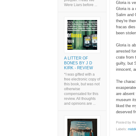
prequel. I read We
Gloria is v
Were Liars before ...
Gloria is a
Salim and G
they're the
fracas die
been stolen
Gloria is a
arrested fo
crate from 
A LITTER OF
BONES BY J D
guilty, but
KIRK - REVIEW
innocent, a
*I was gifted with a
free electronic copy of
The charact
this book, but was not
exasperated
otherwise
are absent 
compensated for this
review. All thoughts
museum itse
and opinions are ...
liked the my
deserved fiv
Posted by
Re
Labels:
middl