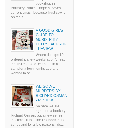
bookshop in
Barnsley - which I hope survives the
current crisis - because I just saw it
on the s...
A GOOD GIRL'S
GUIDE TO
MURDER BY
HOLLY JACKSON
- REVIEW
Where did I get it? I
ordered it a few weeks ago. I'd read
the first couple of chapters in a
sampler a few months ago and
wanted to or...
WE SOLVE
MURDERS BY
RICHARD OSMAN
- REVIEW
So here we are
again on a book by
Richard Osman, but a new series
this time. This is the first book in the
series and for a few reasons I do...