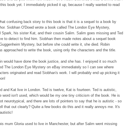
 this book yet. I immediately picked it up, because I really wanted to read
t confusing back story to this book is that it is a sequel to a book by
thor. Siobhan O'Dowd wrote a book called The London Eye Mystery,
d Spark, his sister Kat, and their cousin Salim. Salim goes missing and Ted
e to detect to find him. Siobhan then made notes about a sequel book
Guggenheim Mystery, but before she could write it, she died. Robin
 approached to write the book, using only the characters and the title.
n would have done the book justice, and she has. I enjoyed it so much
ered The London Eye Mystery on eBay immediately so I can see where
cters originated and read Siobhan's work. I will probably end up picking it
oon!
 and Kat live in London. Ted is twelve, Kat is fourteen. Ted is autistic,
e word isn't used, which would be my one tiny criticism of the book. He is
t neurotypical, and there are lots of pointers to say that he is autistic - so
ll that out clearly? Quite a few books do this and it really annoys me. It's
autistic!
is mum Gloria used to live in Manchester, but after Salim went missing