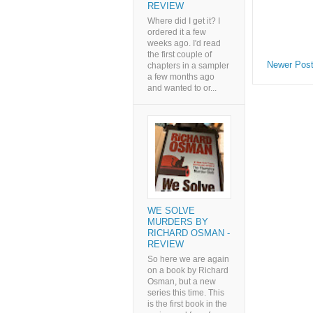
REVIEW
Where did I get it? I
ordered it a few
weeks ago. I'd read
the first couple of
Newer Pos
chapters in a sampler
a few months ago
and wanted to or...
WE SOLVE
MURDERS BY
RICHARD OSMAN -
REVIEW
So here we are again
on a book by Richard
Osman, but a new
series this time. This
is the first book in the