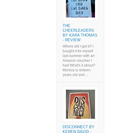
THE
CHEERLEADERS
BY KARA THOMAS
- REVIEW
Where did I get it? I
bought it for myself
last summer with an
Amazon voucher I
had What's it about?
Monica is sixteen
years old and ...
DISCONNECT BY
KEREN DAVID -