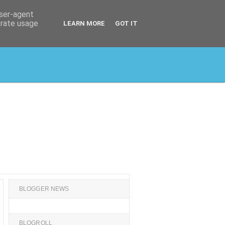
user-agent
erate usage
LEARN MORE
GOT IT
BLOGGER NEWS
BLOGROLL