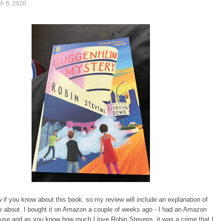
ch 6, 2020
w if you know about this book, so my review will include an explanation of
e about. I bought it on Amazon a couple of weeks ago - I had an Amazon
 use and as you know how much I love Robin Stevens, it was a crime that I