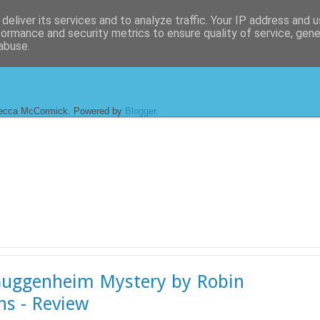
deliver its services and to analyze traffic. Your IP address and 
formance and security metrics to ensure quality of service, gen
abuse.
ecca McCormick. Powered by
Blogger
.
uggenheim Mystery by Robin
ns - Review