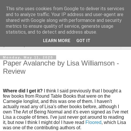
This site uses cookies from Google to deliver its services
Rebecca McCormick's
and to analyze traffic. Your IP address and user-agent are
shared with Google along with performance and security
authorial blog
metrics to ensure quality of service, generate usage
statistics, and to detect and address abuse.
LEARN MORE
GOT IT
▼
Monday, May 11, 2020
Paper Avalanche by Lisa Williamson -
Review
Where did I get it?
I think I said previously that I bought a
few books from Round Table Books that were on the
Carnegie longlist, and this was one of them. I haven't
actually read any of Lisa's other books before, although I
own The Art of Being Normal and it's even signed as I've met
Lisa a couple of times. I've just never got around to reading
it, but now I think I might do! I have read
Floored
, which Lisa
was one of the contributing authors of.