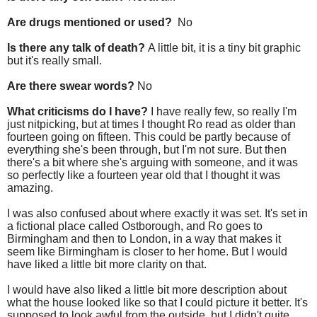
Are drugs mentioned or used?
No
Is there any talk of death?
A little bit, it is a tiny bit graphic
but it's really small.
Are there swear words?
No
What criticisms do I have?
I have really few, so really I'm
just nitpicking, but at times I thought Ro read as older than
fourteen going on fifteen. This could be partly because of
everything she's been through, but I'm not sure. But then
there's a bit where she's arguing with someone, and it was
so perfectly like a fourteen year old that I thought it was
amazing.
I was also confused about where exactly it was set. It's set in
a fictional place called Ostborough, and Ro goes to
Birmingham and then to London, in a way that makes it
seem like Birmingham is closer to her home. But I would
have liked a little bit more clarity on that.
I would have also liked a little bit more description about
what the house looked like so that I could picture it better. It's
supposed to look awful from the outside, but I didn't quite