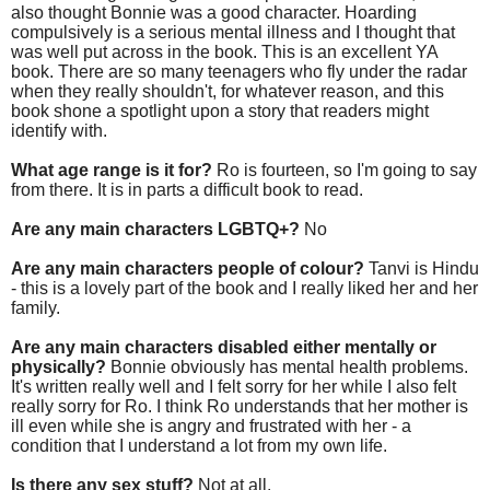
also thought Bonnie was a good character. Hoarding
compulsively is a serious mental illness and I thought that
was well put across in the book. This is an excellent YA
book. There are so many teenagers who fly under the radar
when they really shouldn't, for whatever reason, and this
book shone a spotlight upon a story that readers might
identify with.
What age range is it for?
Ro is fourteen, so I'm going to say
from there. It is in parts a difficult book to read.
Are any main characters LGBTQ+?
No
Are any main characters people of colour?
Tanvi is Hindu
- this is a lovely part of the book and I really liked her and her
family.
Are any main characters disabled either mentally or
physically?
Bonnie obviously has mental health problems.
It's written really well and I felt sorry for her while I also felt
really sorry for Ro. I think Ro understands that her mother is
ill even while she is angry and frustrated with her - a
condition that I understand a lot from my own life.
Is there any sex stuff?
Not at all.