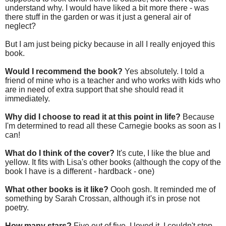
understand why. I would have liked a bit more there - was
there stuff in the garden or was it just a general air of
neglect?
But I am just being picky because in all I really enjoyed this
book.
Would I recommend the book?
Yes absolutely. I told a
friend of mine who is a teacher and who works with kids who
are in need of extra support that she should read it
immediately.
Why did I choose to read it at this point in life?
Because
I'm determined to read all these Carnegie books as soon as I
can!
What do I think of the cover?
It's cute, I like the blue and
yellow. It fits with Lisa's other books (although the copy of the
book I have is a different - hardback - one)
What other books is it like?
Oooh gosh. It reminded me of
something by Sarah Crossan, although it's in prose not
poetry.
How many stars?
Five out of five. I loved it. I couldn't stop