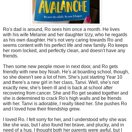
Ro's dad is around, Ro sees him once a month. He lives
with his wife Melanie and her daughter Izzy, who he regards
as his own daughter. He's not very caring towards Ro and
seems content with his perfect life and new family. Ro keeps
her room locked, and perfectly clean, and doesn't have any
friends.
Then some new people move in next door, and Ro gets
friendly with new boy Noah. He's at boarding school, though,
so she doesn't see a lot of him. She's just starting Year 10
and there's a new girl in her class, Tanvi. Well, she's not
exactly new, she's been ill and is back at school after
recovering from cancer. She and Ro get seated together and
she is determined to crack Ro's high walls and be friends
with her. Tanvi is adorable, I really liked her. She pushes Ro
and I loved how their friendship grew.
I loved Ro. I felt sorry for her, and I understood why she was
like she was, but I also found her brave, and plucky, and in
need of a hug. I thought both her parents were awful, but I