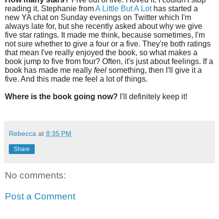
reading it. Stephanie from
A Little But A Lot
has started a
new YA chat on Sunday evenings on Twitter which I'm
always late for, but she recently asked about why we give
five star ratings. It made me think, because sometimes, I'm
not sure whether to give a four or a five. They're both ratings
that mean I've really enjoyed the book, so what makes a
book jump to five from four? Often, it's just about feelings. If a
book has made me really
feel
something, then I'll give it a
five. And this made me feel a lot of things.
Where is the book going now?
I'll definitely keep it!
Rebecca
at
8:35 PM
Share
No comments:
Post a Comment