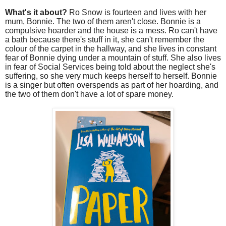
What's it about?
Ro Snow is fourteen and lives with her
mum, Bonnie. The two of them aren't close. Bonnie is a
compulsive hoarder and the house is a mess. Ro can't have
a bath because there's stuff in it, she can't remember the
colour of the carpet in the hallway, and she lives in constant
fear of Bonnie dying under a mountain of stuff. She also lives
in fear of Social Services being told about the neglect she's
suffering, so she very much keeps herself to herself. Bonnie
is a singer but often overspends as part of her hoarding, and
the two of them don't have a lot of spare money.