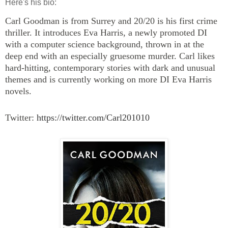
Here's his bio:
Carl Goodman is from Surrey and 20/20 is his first crime
thriller. It introduces Eva Harris, a newly promoted DI
with a computer science background, thrown in at the
deep end with an especially gruesome murder. Carl likes
hard-hitting, contemporary stories with dark and unusual
themes and is currently working on more DI Eva Harris
novels.
Twitter:
https://twitter.com/
Carl201010