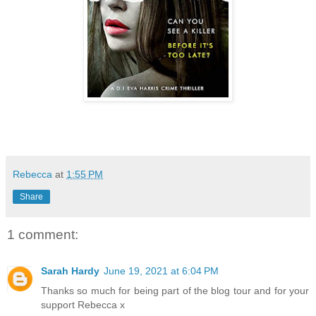
Rebecca
at
1:55 PM
Share
1 comment:
Sarah Hardy
June 19, 2021 at 6:04 PM
Thanks so much for being part of the blog tour and for your
support Rebecca x