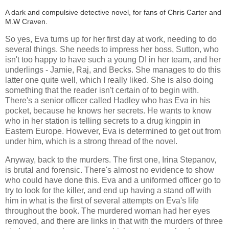
A dark and compulsive detective novel, for fans of Chris Carter and
M.W Craven.
So yes, Eva turns up for her first day at work, needing to do
several things. She needs to impress her boss, Sutton, who
isn't too happy to have such a young DI in her team, and her
underlings - Jamie, Raj, and Becks. She manages to do this
latter one quite well, which I really liked. She is also doing
something that the reader isn't certain of to begin with.
There's a senior officer called Hadley who has Eva in his
pocket, because he knows her secrets. He wants to know
who in her station is telling secrets to a drug kingpin in
Eastern Europe. However, Eva is determined to get out from
under him, which is a strong thread of the novel.
Anyway, back to the murders. The first one, Irina Stepanov,
is brutal and forensic. There's almost no evidence to show
who could have done this. Eva and a uniformed officer go to
try to look for the killer, and end up having a stand off with
him in what is the first of several attempts on Eva's life
throughout the book. The murdered woman had her eyes
removed, and there are links in that with the murders of three