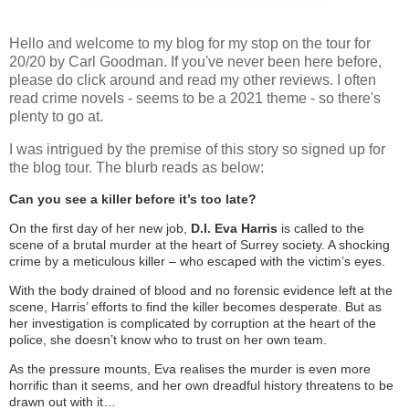
Hello and welcome to my blog for my stop on the tour for
20/20 by Carl Goodman. If you've never been here before,
please do click around and read my other reviews. I often
read crime novels - seems to be a 2021 theme - so there's
plenty to go at.
I was intrigued by the premise of this story so signed up for
the blog tour. The blurb reads as below:
Can you see a killer before it’s too late?
On the first day of her new job,
D.I. Eva Harris
is called to the
scene of a brutal murder at the heart of Surrey society. A shocking
crime by a meticulous killer – who escaped with the victim’s eyes.
With the body drained of blood and no forensic evidence left at the
scene, Harris’ efforts to find the killer becomes desperate. But as
her investigation is complicated by corruption at the heart of the
police, she doesn’t know who to trust on her own team.
As the pressure mounts, Eva realises the murder is even more
horrific than it seems, and her own dreadful history threatens to be
drawn out with it…