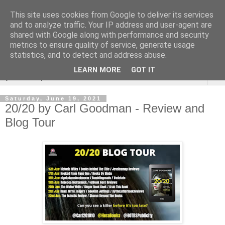
This site uses cookies from Google to deliver its services
Rebecca McCormick's
and to analyze traffic. Your IP address and user-agent are
shared with Google along with performance and security
authorial blog
metrics to ensure quality of service, generate usage
statistics, and to detect and address abuse.
LEARN MORE
GOT IT
▼
Saturday, June 19, 2021
20/20 by Carl Goodman - Review and
Blog Tour