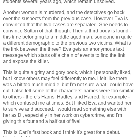
students several years ago, which remain unsolved.
Another woman is murdered, and the detectives go back
over the suspects from the previous case. However Eva is
convinced that the two cases are separated. She needs to
convince Sutton of that, though. Then a third body is found -
this time belonging to a middle aged man, someone in quite
a different demographic to the previous two victims. What is
the link between the three? Eva gets an anonymous text
message which starts off a chain of events to find the link
and expose the killer.
This is quite a gritty and gory book, which I personally liked,
but I know others may feel differently to me. I felt like there
was a bit too much middle, but I'm not sure what I could have
cut. I also felt some of the characters' names were too similar
to others - there's Harris, Hadley, and Harred, for example -
which confused me at times. But I liked Eva and wanted her
to survive and succeed. I would read something else with
her as DI, especially in her work on cybercrime, and I'm
giving this four and a half out of five!
This is Carl's first book and I think it's great for a debut.