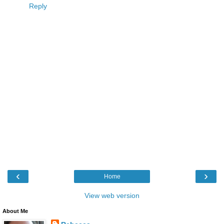
Reply
‹
›
Home
View web version
About Me