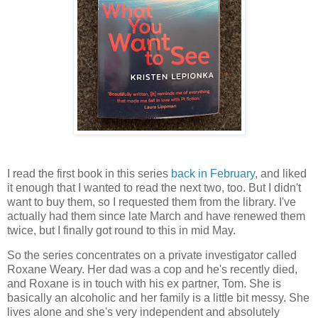
I read the first book in this series
back in February
, and liked
it enough that I wanted to read the next two, too. But I didn't
want to buy them, so I requested them from the library. I've
actually had them since late March and have renewed them
twice, but I finally got round to this in mid May.
So the series concentrates on a private investigator called
Roxane Weary. Her dad was a cop and he's recently died,
and Roxane is in touch with his ex partner, Tom. She is
basically an alcoholic and her family is a little bit messy. She
lives alone and she's very independent and absolutely