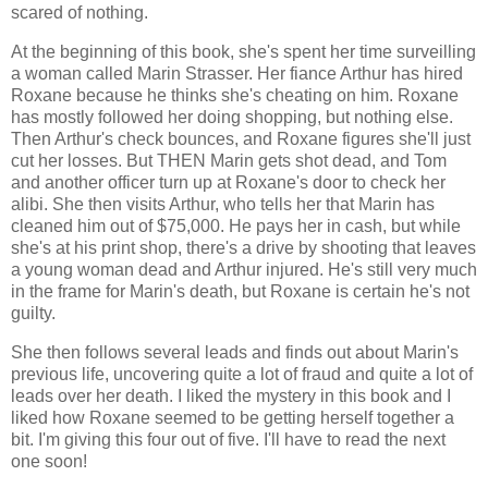
scared of nothing.
At the beginning of this book, she's spent her time surveilling
a woman called Marin Strasser. Her fiance Arthur has hired
Roxane because he thinks she's cheating on him. Roxane
has mostly followed her doing shopping, but nothing else.
Then Arthur's check bounces, and Roxane figures she'll just
cut her losses. But THEN Marin gets shot dead, and Tom
and another officer turn up at Roxane's door to check her
alibi. She then visits Arthur, who tells her that Marin has
cleaned him out of $75,000. He pays her in cash, but while
she's at his print shop, there's a drive by shooting that leaves
a young woman dead and Arthur injured. He's still very much
in the frame for Marin's death, but Roxane is certain he's not
guilty.
She then follows several leads and finds out about Marin's
previous life, uncovering quite a lot of fraud and quite a lot of
leads over her death. I liked the mystery in this book and I
liked how Roxane seemed to be getting herself together a
bit. I'm giving this four out of five. I'll have to read the next
one soon!