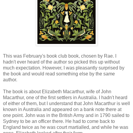
This was February's book club book, chosen by Rae. I
hadn't ever heard of the author so picked this up without
much expectation. However, I was pleasantly surprised by
the book and would read something else by the same
author.
The book is about Elizabeth Macarthur, wife of John
Macarthur, one of the first settlers in Australia. I hadn't heard
of either of them, but I understand that John Macarthur is well
known in Australia and appeared on a bank note there at
one point. John was in the British Army and in 1790 sailed to
Sydney to be an officer there. He had to come back to
England twice as he was court martialled, and while he was