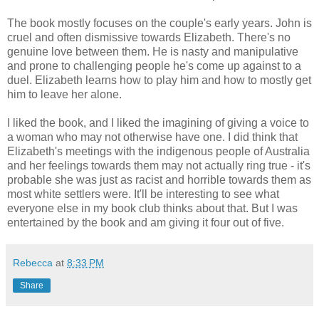
The book mostly focuses on the couple's early years. John is
cruel and often dismissive towards Elizabeth. There's no
genuine love between them. He is nasty and manipulative
and prone to challenging people he's come up against to a
duel. Elizabeth learns how to play him and how to mostly get
him to leave her alone.
I liked the book, and I liked the imagining of giving a voice to
a woman who may not otherwise have one. I did think that
Elizabeth's meetings with the indigenous people of Australia
and her feelings towards them may not actually ring true - it's
probable she was just as racist and horrible towards them as
most white settlers were. It'll be interesting to see what
everyone else in my book club thinks about that. But I was
entertained by the book and am giving it four out of five.
Rebecca
at
8:33 PM
Share