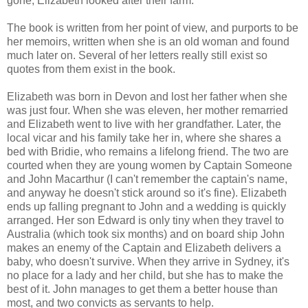
gone, Elizabeth looked after their farm.
The book is written from her point of view, and purports to be
her memoirs, written when she is an old woman and found
much later on. Several of her letters really still exist so
quotes from them exist in the book.
Elizabeth was born in Devon and lost her father when she
was just four. When she was eleven, her mother remarried
and Elizabeth went to live with her grandfather. Later, the
local vicar and his family take her in, where she shares a
bed with Bridie, who remains a lifelong friend. The two are
courted when they are young women by Captain Someone
and John Macarthur (I can't remember the captain's name,
and anyway he doesn't stick around so it's fine). Elizabeth
ends up falling pregnant to John and a wedding is quickly
arranged. Her son Edward is only tiny when they travel to
Australia (which took six months) and on board ship John
makes an enemy of the Captain and Elizabeth delivers a
baby, who doesn't survive. When they arrive in Sydney, it's
no place for a lady and her child, but she has to make the
best of it. John manages to get them a better house than
most, and two convicts as servants to help.