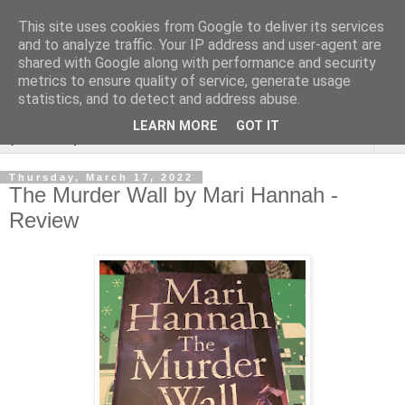
This site uses cookies from Google to deliver its services
Rebecca McCormick's
and to analyze traffic. Your IP address and user-agent are
shared with Google along with performance and security
authorial blog
metrics to ensure quality of service, generate usage
statistics, and to detect and address abuse.
LEARN MORE
GOT IT
▼
Thursday, March 17, 2022
The Murder Wall by Mari Hannah -
Review