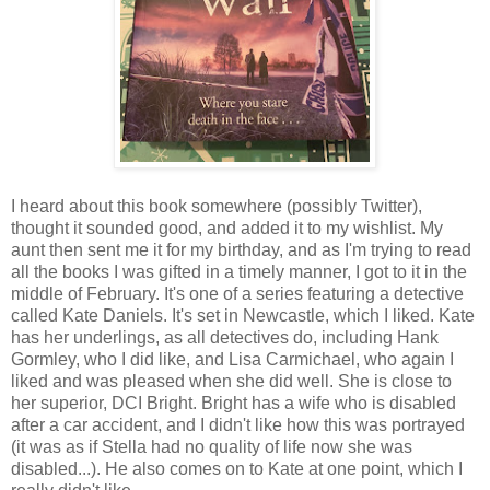
I heard about this book somewhere (possibly Twitter),
thought it sounded good, and added it to my wishlist. My
aunt then sent me it for my birthday, and as I'm trying to read
all the books I was gifted in a timely manner, I got to it in the
middle of February. It's one of a series featuring a detective
called Kate Daniels. It's set in Newcastle, which I liked. Kate
has her underlings, as all detectives do, including Hank
Gormley, who I did like, and Lisa Carmichael, who again I
liked and was pleased when she did well. She is close to
her superior, DCI Bright. Bright has a wife who is disabled
after a car accident, and I didn't like how this was portrayed
(it was as if Stella had no quality of life now she was
disabled...). He also comes on to Kate at one point, which I