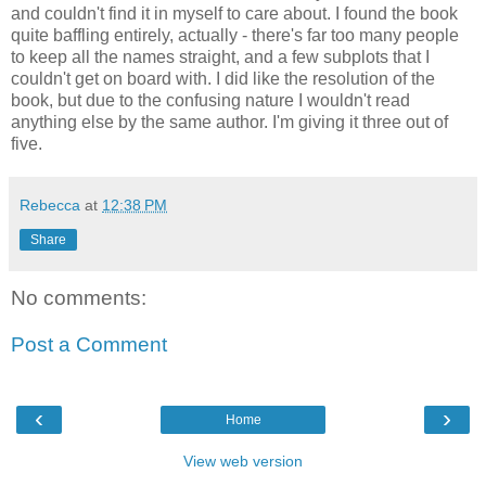
and couldn't find it in myself to care about. I found the book
quite baffling entirely, actually - there's far too many people
to keep all the names straight, and a few subplots that I
couldn't get on board with. I did like the resolution of the
book, but due to the confusing nature I wouldn't read
anything else by the same author. I'm giving it three out of
five.
Rebecca
at
12:38 PM
Share
No comments:
Post a Comment
‹
›
Home
View web version