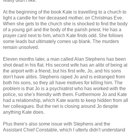
really didn't like.
At the beginning of the book Kate is travelling to a church to
light a candle for her deceased mother, on Christmas Eve.
When she gets to the church she is shocked to find the body
of a young girl and the body of the parish priest. He has a
prayer card next to him, which Kate finds odd. She follows
some leads but ultimately comes up blank. The murders
remain unsolved.
Eleven months later, a man called Alan Stephens has been
shot dead in his flat. His second wife has an alibi of being at
the airport with a friend, but his first wife, Jo, and his sons
don't have alibis. Stephens raped Jo and is estranged from
both his sons, so they all have motives for killing him. The
problem is that Jo is a psychiatrist who has worked with the
police, so she's friendly with them. Furthermore Jo and Kate
had a relationship, which Kate wants to keep hidden from all
her colleagues. But the net is closing around Jo despite
anything Kate does.
Plus there's also some issue with Stephens and the
Assistant Chief Constable, which I utterly didn't understand