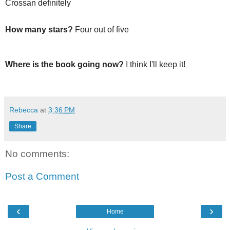
Crossan definitely
How many stars?
Four out of five
Where is the book going now?
I think I'll keep it!
Rebecca
at
3:36 PM
Share
No comments:
Post a Comment
‹
›
Home