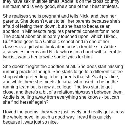
they have sex multiple times. Addie is on the cross country
run team and is very good, she's one of their best athletes.
She realises she is pregnant and tells Nick, and then her
parents. She doesn't want to tell her parents because she's
afraid of letting them down, but she has to because an
abortion in Minnesota requires parental consent for minors.
The actual abortion is barely touched upon, which I liked.
But Addie goes to a Catholic school and in one of her
classes is a girl who think abortion is a terrible sin. Addie
also writes poems and Nick, who is in a band with a terrible
lyricist, wants her to write some lyrics for him.
She doesn't regret the abortion at all. She does start missing
running practice though. She starts to go to a different coffee
shop while pretending to her parents that she's at practice,
and while there she meets Juliana, who used to be on the
running team but is now at college. The two start to get
close, and there's a bit of a relationship/crush between them.
Addie is pulling away from everything she knows - but can
she find herself again?
I loved the poems, they were just lovely and really got across
the whole novel in such a good way. I read this quickly
because it was just so nice.