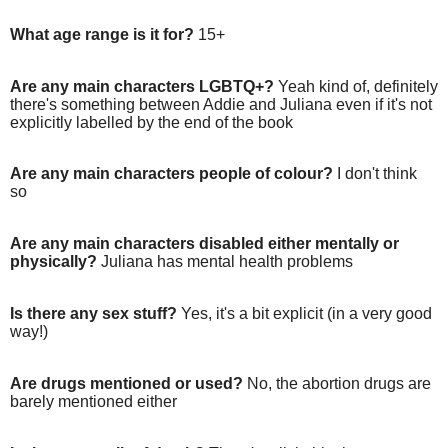
What age range is it for?
15+
Are any main characters LGBTQ+?
Yeah kind of, definitely
there's something between Addie and Juliana even if it's not
explicitly labelled by the end of the book
Are any main characters people of colour?
I don't think
so
Are any main characters disabled either mentally or
physically?
Juliana has mental health problems
Is there any sex stuff?
Yes, it's a bit explicit (in a very good
way!)
Are drugs mentioned or used?
No, the abortion drugs are
barely mentioned either