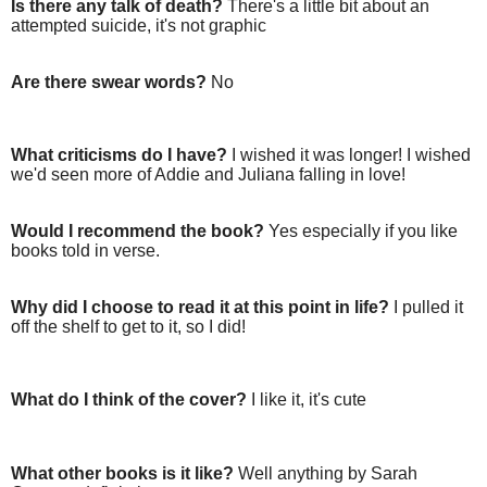
Is there any talk of death?
There's a little bit about an
attempted suicide, it's not graphic
Are there swear words?
No
What criticisms do I have?
I wished it was longer! I wished
we'd seen more of Addie and Juliana falling in love!
Would I recommend the book?
Yes especially if you like
books told in verse.
Why did I choose to read it at this point in life?
I pulled it
off the shelf to get to it, so I did!
What do I think of the cover?
I like it, it's cute
What other books is it like?
Well anything by Sarah