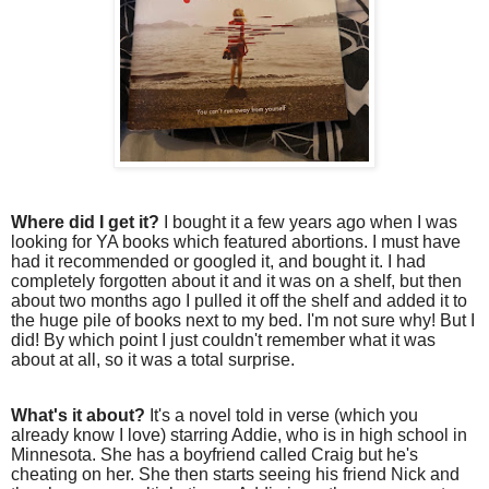
Where did I get it?
I bought it a few years ago when I was
looking for YA books which featured abortions. I must have
had it recommended or googled it, and bought it. I had
completely forgotten about it and it was on a shelf, but then
about two months ago I pulled it off the shelf and added it to
the huge pile of books next to my bed. I'm not sure why! But I
did! By which point I just couldn't remember what it was
about at all, so it was a total surprise.
What's it about?
It's a novel told in verse (which you
already know I love) starring Addie, who is in high school in
Minnesota. She has a boyfriend called Craig but he's
cheating on her. She then starts seeing his friend Nick and