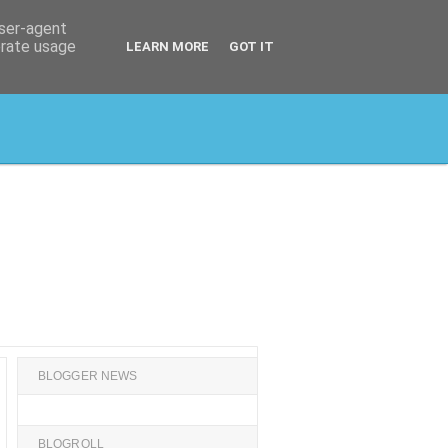
user-agent
erate usage
LEARN MORE
GOT IT
BLOGGER NEWS
BLOGROLL