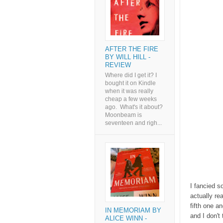
AFTER THE FIRE
BY WILL HILL -
REVIEW
Where did I get it? I
bought it on Kindle
when it was really
cheap a few weeks
ago. What's it about?
Moonbeam is
seventeen and righ...
I fancied s
actually re
fifth one an
IN MEMORIAM BY
and I don't 
ALICE WINN -