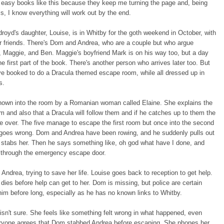
d easy books like this because they keep me turning the page and, being
s, I know everything will work out by the end.
royd's daughter, Louise, is in Whitby for the goth weekend in October, with
r friends. There's Dom and Andrea, who are a couple but who argue
 Maggie, and Ben. Maggie's boyfriend Mark is on his way too, but a day
the first part of the book. There's another person who arrives later too. But
ve booked to do a Dracula themed escape room, while all dressed up in
es.
hown into the room by a Romanian woman called Elaine. She explains the
 and also that a Dracula will follow them and if he catches up to them the
e over. The five manage to escape the first room but once into the second
 goes wrong. Dom and Andrea have been rowing, and he suddenly pulls out
 stabs her. Then he says something like, oh god what have I done, and
 through the emergency escape door.
o Andrea, trying to save her life. Louise goes back to reception to get help.
dies before help can get to her. Dom is missing, but police are certain
d him before long, especially as he has no known links to Whitby.
isn't sure. She feels like something felt wrong in what happened, even
ryone agrees that Dom stabbed Andrea before escaping. She phones her