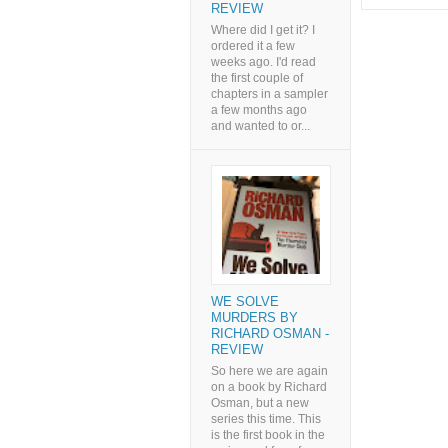
REVIEW
Where did I get it? I
ordered it a few
weeks ago. I'd read
the first couple of
chapters in a sampler
a few months ago
and wanted to or...
WE SOLVE
MURDERS BY
RICHARD OSMAN -
REVIEW
So here we are again
on a book by Richard
Osman, but a new
series this time. This
is the first book in the