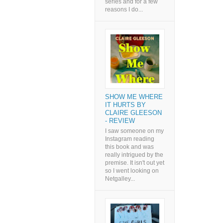
series and for a few
reasons I do...
SHOW ME WHERE
IT HURTS BY
CLAIRE GLEESON
- REVIEW
I saw someone on my
Instagram reading
this book and was
really intrigued by the
premise. It isn't out yet
so I went looking on
Netgalley...