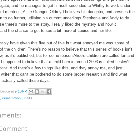
rogate, and he manages to get himself seconded to Whitby to work under
old mentees, Alice Granger. Oldroyd believes his daughter, and presses the
on to go further, utilising his current underlings Stephanie and Andy to do
se there's more to the story. I really liked the mystery and how it
 and the chance to get to see a bit more of Louise and her life.
bably have given this five out of five but what annoyed me was some of
f the children! There's no reason to believe that this series of books isn't
ow, as it's published, but for some reason Alice's children are called Ian and
 I supposed to believe that a child born in around 2003 is called Lesley?
on't. And there's a few things like this, and they annoy me, and just
writer that can't be bothered to do some proper research and find what
e actually called these days.
becca
at
9:10 PM
e
,
crime fiction
,
j r ellis
mments:
 Comment