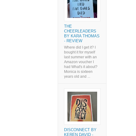
THE
CHEERLEADERS
BY KARA THOMAS
- REVIEW
Where did I get it? I
bought it for myself
last summer with an
Amazon voucher I
had What's it about?
Monica is sixteen
years old and ...
DISCONNECT BY
KEREN DAVID -