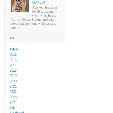
REVIEW
I picked this up at
the library along
with my last book.
It's one of those Barrington Stoke
books that are friendly for dyslexic
peopl...
TAGS
1960s
2015
2016
2017
2018
2019
2020
2021
2022
2023
2024
80s
a a dhand