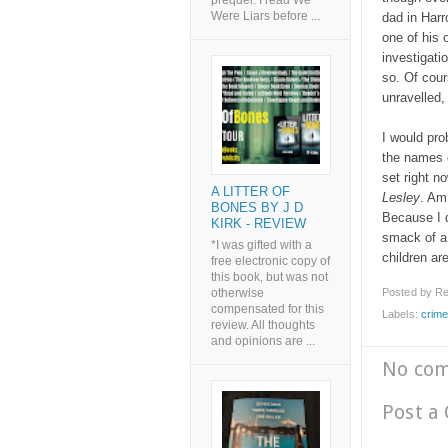
prequel. I read We
Were Liars before ...
dad in Har
one of his 
investigati
so. Of cour
unravelled,
I would pro
the names o
set right n
A LITTER OF
Lesley
. Am
BONES BY J D
Because I d
KIRK - REVIEW
smack of a 
*I was gifted with a
children ar
free electronic copy of
this book, but was not
Posted by
Re
otherwise
compensated for this
Labels:
crim
review. All thoughts
and opinions are ...
No co
Post a