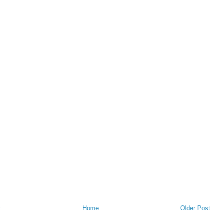
t
Home
Older Post