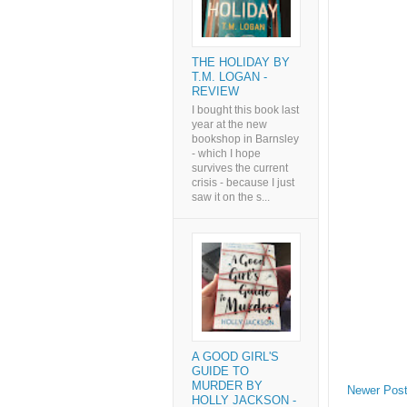
THE HOLIDAY BY
T.M. LOGAN -
REVIEW
I bought this book last
year at the new
bookshop in Barnsley
- which I hope
survives the current
crisis - because I just
saw it on the s...
A GOOD GIRL'S
GUIDE TO
MURDER BY
Newer Pos
HOLLY JACKSON -