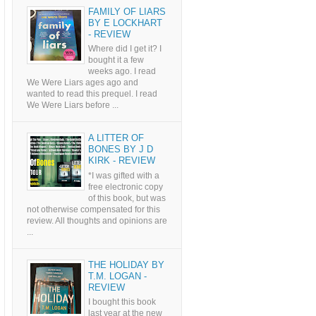
FAMILY OF LIARS
BY E LOCKHART
- REVIEW
Where did I get it? I
bought it a few
weeks ago. I read
We Were Liars ages ago and
wanted to read this prequel. I read
We Were Liars before ...
A LITTER OF
BONES BY J D
KIRK - REVIEW
*I was gifted with a
free electronic copy
of this book, but was
not otherwise compensated for this
review. All thoughts and opinions are
...
THE HOLIDAY BY
T.M. LOGAN -
REVIEW
I bought this book
last year at the new