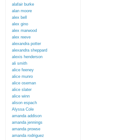
alafair burke
alan moore
alex bell
alex gino
alex marwood
alex reeve
alexandra potter
alexandra sheppard
alexis henderson
ali smith
alice feeney
alice munro
alice oseman
alice slater
alice winn
alison espach
Alyssa Cole
amanda addison
amanda jennings
amanda prowse
amanda rodriguez