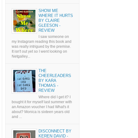
SHOW ME
WHERE IT HURTS
BY CLAIRE
GLEESON -
REVIEW
I saw someone on
my Instagram reading this book and
was really intrigued by the premise.
It isn't out yet so I went looking on
Netgalley...
THE
CHEERLEADERS
BY KARA
THOMAS -
REVIEW
Where did I get it? I
bought it for myself last summer with
an Amazon voucher I had What's it
about? Monica is sixteen years old
and ...
DISCONNECT BY
KEREN DAVID -