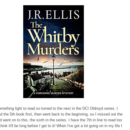
omething light to read so turned to the next in the DCI Oldroyd series. I
ad the 5th book first, then went back to the beginning, so I missed out the
d went on to this, the sixth in the series. I have the 7th in line to read too
think it'll be long before I get to it! When I've got a lot going on in my life I