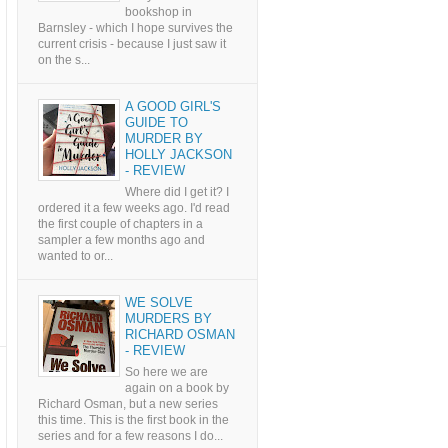
bookshop in
Barnsley - which I hope survives the
current crisis - because I just saw it
on the s...
A GOOD GIRL'S
GUIDE TO
MURDER BY
HOLLY JACKSON
- REVIEW
Where did I get it? I
ordered it a few weeks ago. I'd read
the first couple of chapters in a
sampler a few months ago and
wanted to or...
WE SOLVE
MURDERS BY
RICHARD OSMAN
- REVIEW
So here we are
again on a book by
Richard Osman, but a new series
this time. This is the first book in the
series and for a few reasons I do...