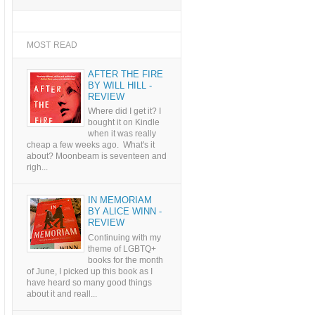
MOST READ
AFTER THE FIRE
BY WILL HILL -
REVIEW
Where did I get it? I
bought it on Kindle
when it was really
cheap a few weeks ago. What's it
about? Moonbeam is seventeen and
righ...
IN MEMORIAM
BY ALICE WINN -
REVIEW
Continuing with my
theme of LGBTQ+
books for the month
of June, I picked up this book as I
have heard so many good things
about it and reall...