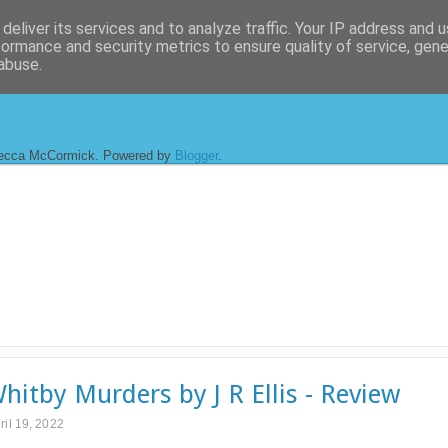
deliver its services and to analyze traffic. Your IP address and 
formance and security metrics to ensure quality of service, gen
abuse.
ecca McCormick. Powered by
Blogger
.
hitby Murders by J R Ellis - Review
ril 19, 2022