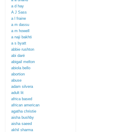
a d hay
A J Sass
a l fraine
a m dassu
a m howell
a naji bakhti
a s byatt
abbie rushton
abi daré
abigail melton
abiola bello
abortion
abuse
adam silvera
adult lit
africa based
african american
agatha christie
aisha bushby
aisha saeed
akhil sharma