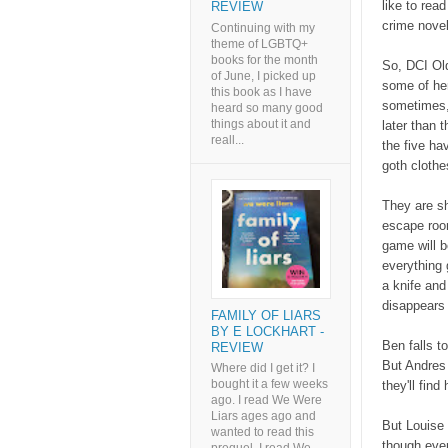
like to rea
REVIEW
crime novel
Continuing with my
theme of LGBTQ+
books for the month
So, DCI Old
of June, I picked up
some of he
this book as I have
sometimes,
heard so many good
things about it and
later than 
reall...
the five ha
goth cloth
They are s
escape room
game will b
everything
a knife and
disappears
FAMILY OF LIARS
BY E LOCKHART -
Ben falls t
REVIEW
But Andres 
Where did I get it? I
bought it a few weeks
they'll fin
ago. I read We Were
Liars ages ago and
But Louise 
wanted to read this
though eve