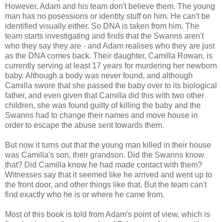
However, Adam and his team don't believe them. The young
man has no posessions or identity stuff on him. He can't be
identified visually either. So DNA is taken from him. The
team starts investigating and finds that the Swanns aren't
who they say they are - and Adam realises who they are just
as the DNA comes back. Their daughter, Camilla Rowan, is
currently serving at least 17 years for murdering her newborn
baby. Although a body was never found, and although
Camilla swore that she passed the baby over to its biological
father, and even given that Camilla did this with two other
children, she was found guilty of killing the baby and the
Swanns had to change their names and move house in
order to escape the abuse sent towards them.
But now it turns out that the young man killed in their house
was Camilla's son, their grandson. Did the Swanns know
that? Did Camilla know he had made contact with them?
Witnesses say that it seemed like he arrived and went up to
the front door, and other things like that. But the team can't
find exactly who he is or where he came from.
Most of this book is told from Adam's point of view, which is