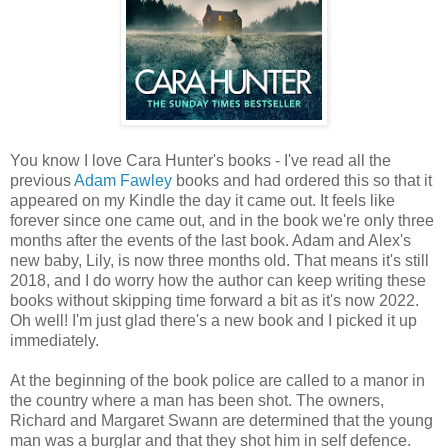
You know I love Cara Hunter's books - I've read all the
previous
Adam Fawley
books and had ordered this so that it
appeared on my Kindle the day it came out. It feels like
forever since one came out, and in the book we're only three
months after the events of the last book. Adam and Alex's
new baby, Lily, is now three months old. That means it's still
2018, and I do worry how the author can keep writing these
books without skipping time forward a bit as it's now 2022.
Oh well! I'm just glad there's a new book and I picked it up
immediately.
At the beginning of the book police are called to a manor in
the country where a man has been shot. The owners,
Richard and Margaret Swann are determined that the young
man was a burglar and that they shot him in self defence.