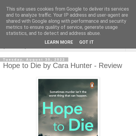
This site uses cookies from Google to deliver its services
Rebecca McCormick's
and to analyze traffic. Your IP address and user-agent are
shared with Google along with performance and security
authorial blog
metrics to ensure quality of service, generate usage
statistics, and to detect and address abuse.
LEARN MORE
GOT IT
▼
Tuesday, August 30, 2022
Hope to Die by Cara Hunter - Review