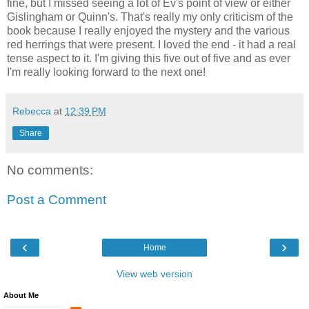
fine, but I missed seeing a lot of Ev's point of view or either
Gislingham or Quinn's. That's really my only criticism of the
book because I really enjoyed the mystery and the various
red herrings that were present. I loved the end - it had a real
tense aspect to it. I'm giving this five out of five and as ever
I'm really looking forward to the next one!
Rebecca
at
12:39 PM
Share
No comments:
Post a Comment
‹
›
Home
View web version
About Me