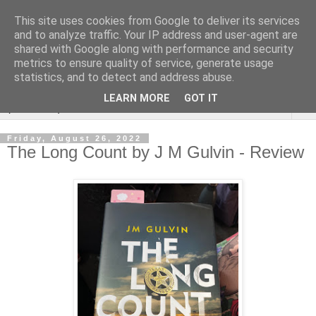
This site uses cookies from Google to deliver its services
Rebecca McCormick's
and to analyze traffic. Your IP address and user-agent are
shared with Google along with performance and security
authorial blog
metrics to ensure quality of service, generate usage
statistics, and to detect and address abuse.
LEARN MORE
GOT IT
▼
Friday, August 26, 2022
The Long Count by J M Gulvin - Review