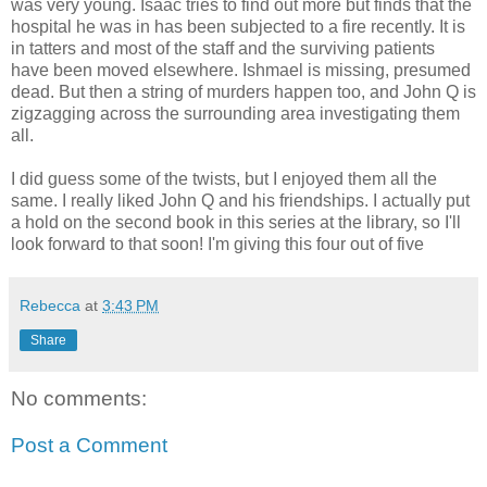
was very young. Isaac tries to find out more but finds that the
hospital he was in has been subjected to a fire recently. It is
in tatters and most of the staff and the surviving patients
have been moved elsewhere. Ishmael is missing, presumed
dead. But then a string of murders happen too, and John Q is
zigzagging across the surrounding area investigating them
all.
I did guess some of the twists, but I enjoyed them all the
same. I really liked John Q and his friendships. I actually put
a hold on the second book in this series at the library, so I'll
look forward to that soon! I'm giving this four out of five
Rebecca
at
3:43 PM
Share
No comments:
Post a Comment