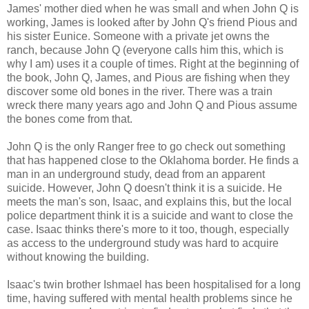
James' mother died when he was small and when John Q is
working, James is looked after by John Q's friend Pious and
his sister Eunice. Someone with a private jet owns the
ranch, because John Q (everyone calls him this, which is
why I am) uses it a couple of times. Right at the beginning of
the book, John Q, James, and Pious are fishing when they
discover some old bones in the river. There was a train
wreck there many years ago and John Q and Pious assume
the bones come from that.
John Q is the only Ranger free to go check out something
that has happened close to the Oklahoma border. He finds a
man in an underground study, dead from an apparent
suicide. However, John Q doesn't think it is a suicide. He
meets the man's son, Isaac, and explains this, but the local
police department think it is a suicide and want to close the
case. Isaac thinks there's more to it too, though, especially
as access to the underground study was hard to acquire
without knowing the building.
Isaac's twin brother Ishmael has been hospitalised for a long
time, having suffered with mental health problems since he