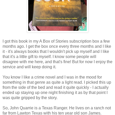
I got this book in my A Box of Stories subscription box a few
months ago. I get the box once every three months and I like
it - it's always books that I wouldn't pick up myself and I like
that it's a little gift to myself. I know some people will
disagree with me here, and that's fine! But for now I enjoy the
service and will keep doing it.
You know I like a crime novel and I was in the mood for
something in that genre as quite a light read. I picked this up
from the side of the bed and read it quite quickly - I actually
ended up staying up one night finishing it as by that point I
was quite gripped by the story.
So, John Quarrie is a Texas Ranger. He lives on a ranch not
far from Lawton Texas with his ten year old son James.