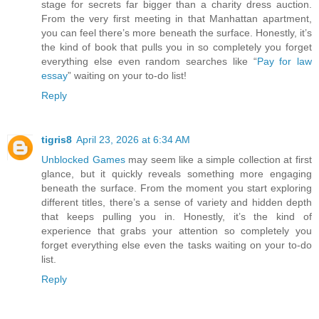
stage for secrets far bigger than a charity dress auction.
From the very first meeting in that Manhattan apartment,
you can feel there’s more beneath the surface. Honestly, it’s
the kind of book that pulls you in so completely you forget
everything else even random searches like “
Pay for law
essay
” waiting on your to-do list!
Reply
tigris8
April 23, 2026 at 6:34 AM
Unblocked Games
may seem like a simple collection at first
glance, but it quickly reveals something more engaging
beneath the surface. From the moment you start exploring
different titles, there’s a sense of variety and hidden depth
that keeps pulling you in. Honestly, it’s the kind of
experience that grabs your attention so completely you
forget everything else even the tasks waiting on your to-do
list.
Reply