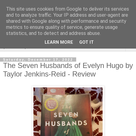
This site uses cookies from Google to deliver its services
Rebecca McCormick's
and to analyze traffic. Your IP address and user-agent are
shared with Google along with performance and security
authorial blog
metrics to ensure quality of service, generate usage
statistics, and to detect and address abuse.
LEARN MORE
GOT IT
▼
Saturday, December 17, 2022
The Seven Husbands of Evelyn Hugo by
Taylor Jenkins-Reid - Review