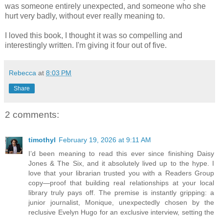
was someone entirely unexpected, and someone who she
hurt very badly, without ever really meaning to.
I loved this book, I thought it was so compelling and
interestingly written. I'm giving it four out of five.
Rebecca
at
8:03 PM
Share
2 comments:
timothyl
February 19, 2026 at 9:11 AM
I’d been meaning to read this ever since finishing Daisy
Jones & The Six, and it absolutely lived up to the hype. I
love that your librarian trusted you with a Readers Group
copy—proof that building real relationships at your local
library truly pays off. The premise is instantly gripping: a
junior journalist, Monique, unexpectedly chosen by the
reclusive Evelyn Hugo for an exclusive interview, setting the