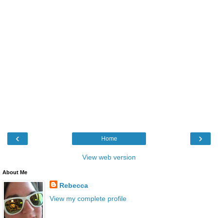
‹
›
Home
View web version
About Me
Rebecca
View my complete profile