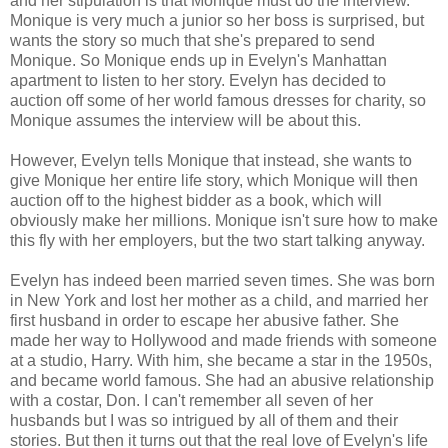
and her stipulation is that Monique must do the interview.
Monique is very much a junior so her boss is surprised, but
wants the story so much that she's prepared to send
Monique. So Monique ends up in Evelyn's Manhattan
apartment to listen to her story. Evelyn has decided to
auction off some of her world famous dresses for charity, so
Monique assumes the interview will be about this.
However, Evelyn tells Monique that instead, she wants to
give Monique her entire life story, which Monique will then
auction off to the highest bidder as a book, which will
obviously make her millions. Monique isn't sure how to make
this fly with her employers, but the two start talking anyway.
Evelyn has indeed been married seven times. She was born
in New York and lost her mother as a child, and married her
first husband in order to escape her abusive father. She
made her way to Hollywood and made friends with someone
at a studio, Harry. With him, she became a star in the 1950s,
and became world famous. She had an abusive relationship
with a costar, Don. I can't remember all seven of her
husbands but I was so intrigued by all of them and their
stories. But then it turns out that the real love of Evelyn's life