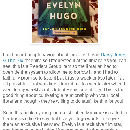
I had heard people raving about this after I read
Daisy Jones
& The Six
recently, so I requested it at the library. As you can
see, this is a Readers Group Item so the librarian had to
override the system to allow me to borrow it, and I had to
faithfully promise to take it back just a week or two later if at
all possible. That was fine, I took it back a week later when I
went to my weekly craft club at Penistone library. This is the
good thing about cultivating a relationship with your local
librarians though - they're willing to do stuff like this for you!
So in this book a young journalist called Monique is called to
her boss's office to say that Evelyn Hugo wants to to give
them an exclusive interview. Evelyn is a reclusive film star,